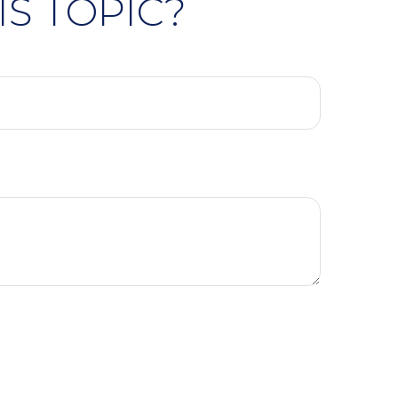
S TOPIC?