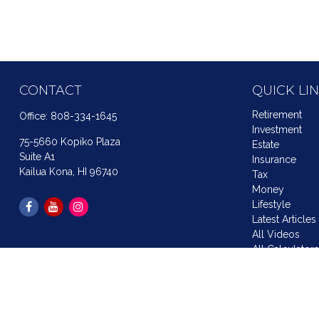
CONTACT
QUICK LI
Retirement
Office:
808-334-1645
Investment
75-5660 Kopiko Plaza
Estate
Suite A1
Insurance
Kailua Kona,
HI
96740
Tax
Money
Lifestyle
Latest Articles
All Videos
All Calculator