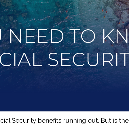
 NEED TO K
CIAL SECURI
al Security benefits running out. But is there 