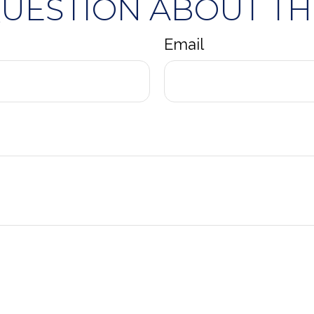
QUESTION ABOUT THI
Email