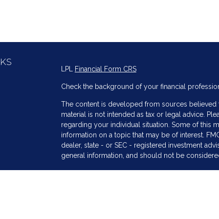
NKS
LPL
Financial Form CRS
Check the background of your financial professio
The content is developed from sources believed to
material is not intended as tax or legal advice. Ple
regarding your individual situation. Some of thi
information on a topic that may be of interest. FMG
dealer, state - or SEC - registered investment adv
general information, and should not be considered 
s
We take protecting your data and privacy very ser
(CCPA)
suggests the following link as an extra me
information
.
Copyright 2026 FMG Suite.