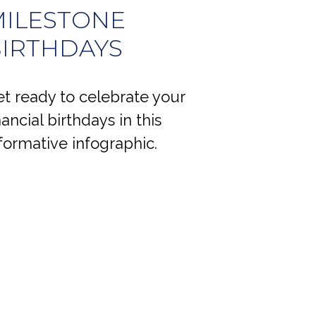
ILESTONE
IRTHDAYS
t ready to celebrate your
nancial birthdays in this
formative infographic.