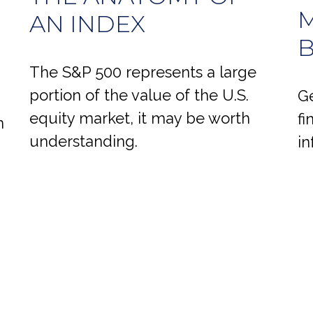
M
AN INDEX
B
The S&P 500 represents a large
portion of the value of the U.S.
Ge
equity market, it may be worth
fi
n
understanding.
in