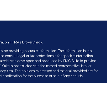
nal on FINRA's
BrokerCheck
.
 be providing accurate information. The information in this
ase consult legal or tax professionals for specific information
s material was developed and produced by FMG Suite to provide
 Suite is not affiliated with the named representative, broker -
isory firm. The opinions expressed and material provided are for
a solicitation for the purchase or sale of any security.
iously. As of January 1, 2020 the
California Consumer Privacy Act
asure to safeguard your data:
Do not sell my personal