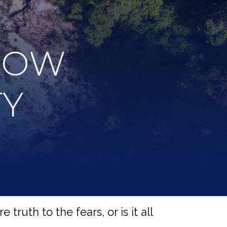
NOW
TY
truth to the fears, or is it all