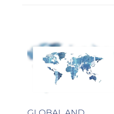
GLOBAL AND