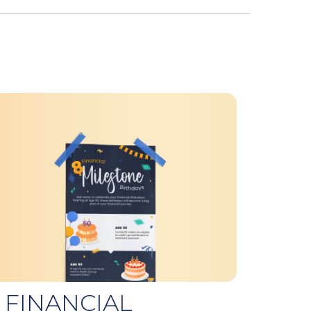
 FINANCIAL