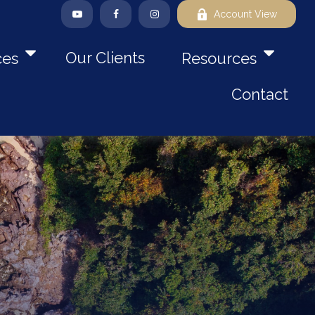
Account View
Our Clients
ces
Resources
Contact