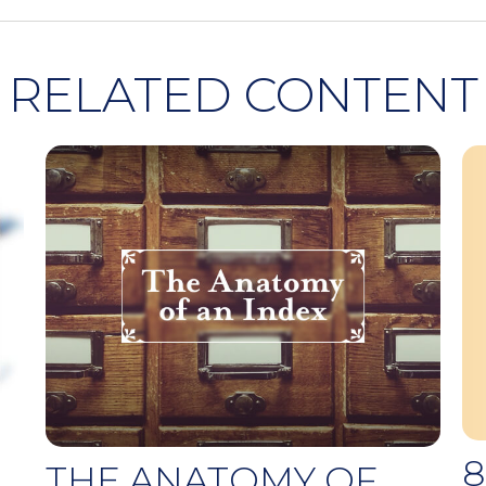
RELATED CONTENT
8
THE ANATOMY OF