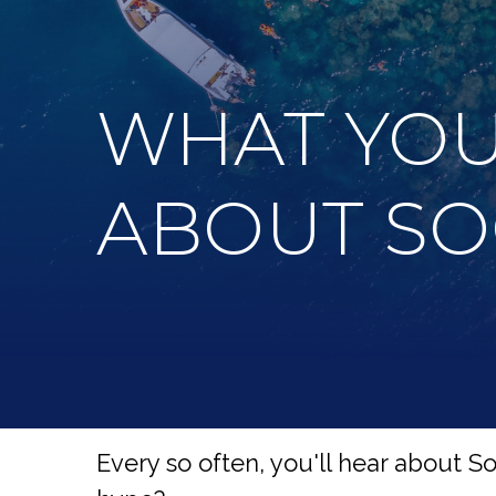
WHAT YOU
ABOUT SO
Every so often, you'll hear about Soci