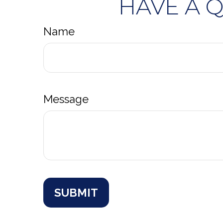
HAVE A 
Name
Message