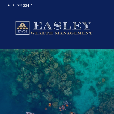
(808) 334-1645