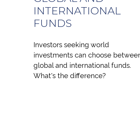
INTERNATIONAL
FUNDS
Investors seeking world
investments can choose betwee
global and international funds.
What's the difference?