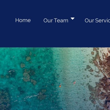
Home
Our Team
Our Servi