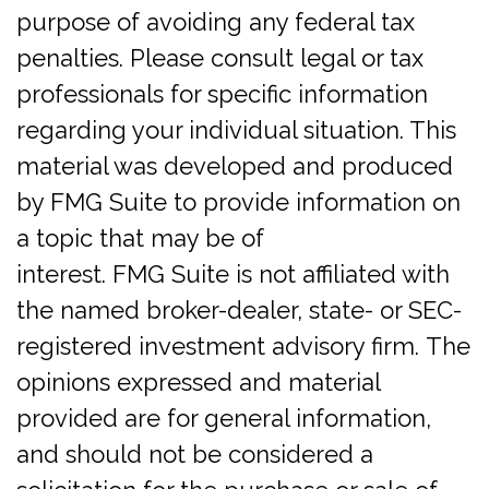
purpose of avoiding any federal tax
penalties. Please consult legal or tax
professionals for specific information
regarding your individual situation. This
material was developed and produced
by FMG Suite to provide information on
a topic that may be of
interest. FMG Suite is not affiliated with
the named broker-dealer, state- or SEC-
registered investment advisory firm. The
opinions expressed and material
provided are for general information,
and should not be considered a