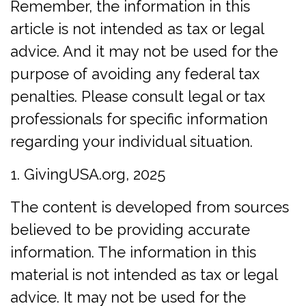
Remember, the information in this
article is not intended as tax or legal
advice. And it may not be used for the
purpose of avoiding any federal tax
penalties. Please consult legal or tax
professionals for specific information
regarding your individual situation.
1. GivingUSA.org, 2025
The content is developed from sources
believed to be providing accurate
information. The information in this
material is not intended as tax or legal
advice. It may not be used for the