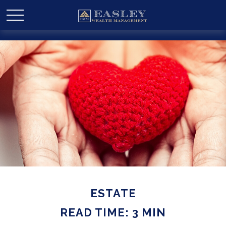
ESTATE
READ TIME: 3 MIN