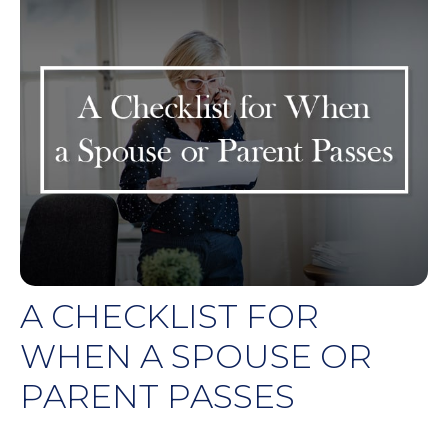
A CHECKLIST FOR
WHEN A SPOUSE OR
PARENT PASSES