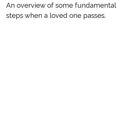
An overview of some fundamental
steps when a loved one passes.