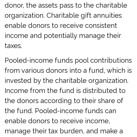
donor, the assets pass to the charitable
organization. Charitable gift annuities
enable donors to receive consistent
income and potentially manage their
taxes.
Pooled-income funds pool contributions
from various donors into a fund, which is
invested by the charitable organization.
Income from the fund is distributed to
the donors according to their share of
the fund. Pooled-income funds can
enable donors to receive income,
manage their tax burden, and make a