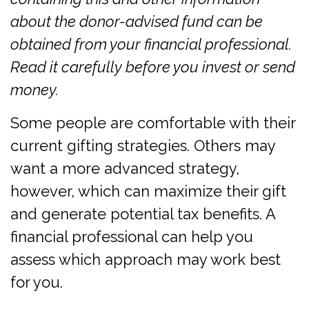
about the donor-advised fund can be
obtained from your financial professional.
Read it carefully before you invest or send
money.
Some people are comfortable with their
current gifting strategies. Others may
want a more advanced strategy,
however, which can maximize their gift
and generate potential tax benefits. A
financial professional can help you
assess which approach may work best
for you.