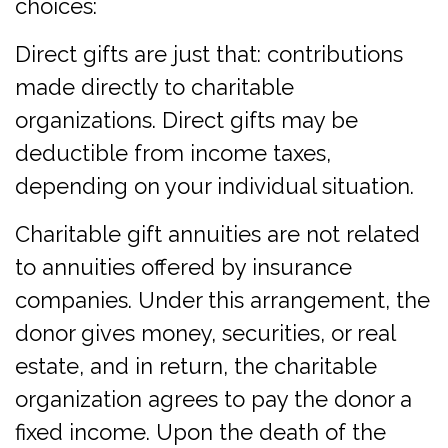
choices:
Direct gifts are just that: contributions
made directly to charitable
organizations. Direct gifts may be
deductible from income taxes,
depending on your individual situation.
Charitable gift annuities are not related
to annuities offered by insurance
companies. Under this arrangement, the
donor gives money, securities, or real
estate, and in return, the charitable
organization agrees to pay the donor a
fixed income. Upon the death of the