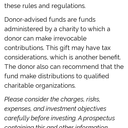
these rules and regulations.
Donor-advised funds are funds
administered by a charity to which a
donor can make irrevocable
contributions. This gift may have tax
considerations, which is another benefit.
The donor also can recommend that the
fund make distributions to qualified
charitable organizations.
Please consider the charges, risks,
expenses, and investment objectives
carefully before investing. A prospectus
containing this and other information