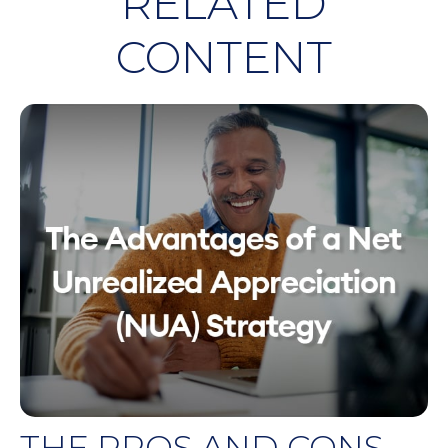
RELATED
CONTENT
THE PROS AND CONS