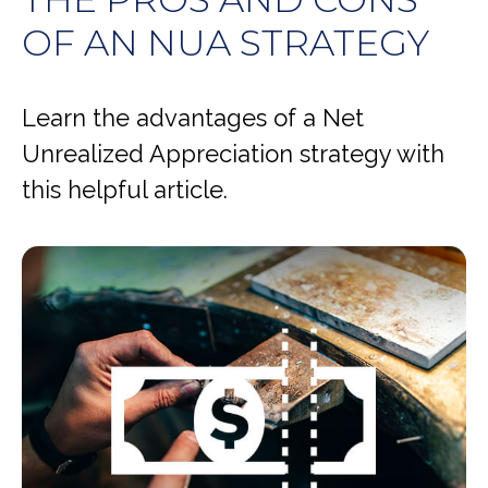
OF AN NUA STRATEGY
Learn the advantages of a Net
Unrealized Appreciation strategy with
this helpful article.