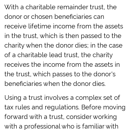
With a charitable remainder trust, the
donor or chosen beneficiaries can
receive lifetime income from the assets
in the trust, which is then passed to the
charity when the donor dies; in the case
of a charitable lead trust, the charity
receives the income from the assets in
the trust, which passes to the donor's
beneficiaries when the donor dies.
Using a trust involves a complex set of
tax rules and regulations. Before moving
forward with a trust, consider working
with a professional who is familiar with