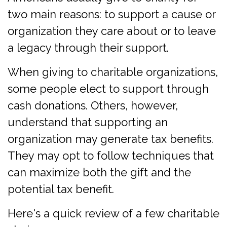
two main reasons: to support a cause or
organization they care about or to leave
a legacy through their support.
When giving to charitable organizations,
some people elect to support through
cash donations. Others, however,
understand that supporting an
organization may generate tax benefits.
They may opt to follow techniques that
can maximize both the gift and the
potential tax benefit.
Here's a quick review of a few charitable