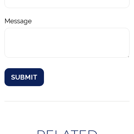
Message