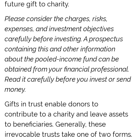
future gift to charity.
Please consider the charges, risks,
expenses, and investment objectives
carefully before investing. A prospectus
containing this and other information
about the pooled-income fund can be
obtained from your financial professional.
Read it carefully before you invest or send
money.
Gifts in trust enable donors to
contribute to a charity and leave assets
to beneficiaries. Generally, these
irrevocable trusts take one of two forms.