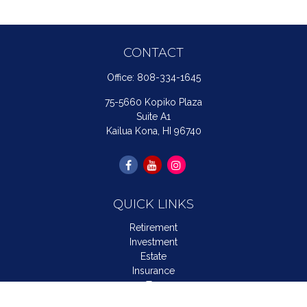
CONTACT
Office:
808-334-1645
75-5660 Kopiko Plaza
Suite A1
Kailua Kona,
HI
96740
QUICK LINKS
Retirement
Investment
Estate
Insurance
Tax
Money