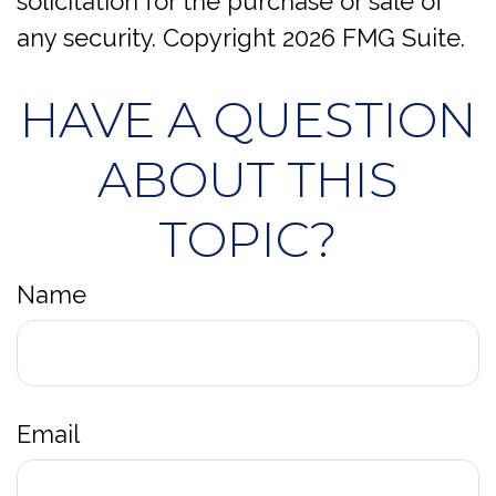
solicitation for the purchase or sale of
any security. Copyright
2026 FMG Suite.
HAVE A QUESTION
ABOUT THIS
TOPIC?
Name
Email