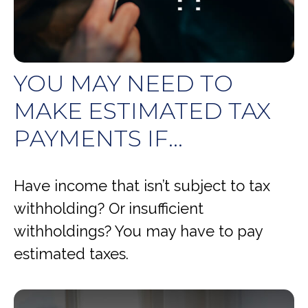
YOU MAY NEED TO
MAKE ESTIMATED TAX
PAYMENTS IF…
Have income that isn’t subject to tax
withholding? Or insufficient
withholdings? You may have to pay
estimated taxes.