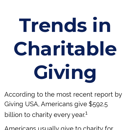
Trends in
Charitable
Giving
According to the most recent report by
Giving USA, Americans give $592.5
1
billion to charity every year.
Americans usually give to charity for