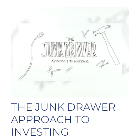
THE JUNK DRAWER
APPROACH TO
INVESTING