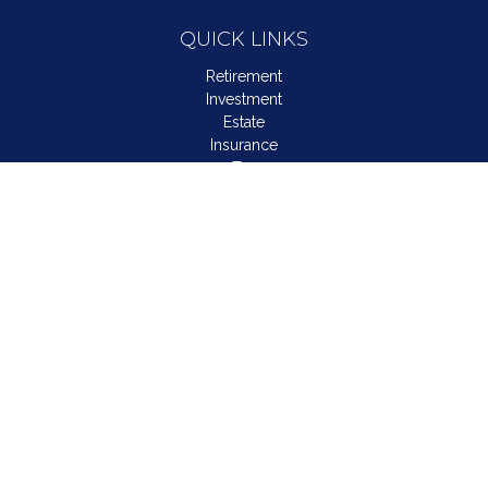
QUICK LINKS
Retirement
Investment
Estate
Insurance
Tax
Money
Lifestyle
Latest Articles
All Videos
All Calculators
LPL
Financial Form CRS
Check the background of your financial professional on
FINRA's
BrokerCheck
.
The content is developed from sources believed to be
providing accurate information. The information in this material
is not intended as tax or legal advice. Please consult legal or