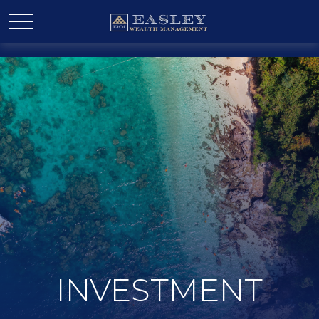
INVESTMENT