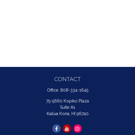
CONTACT
Office:
808-334-1645
75-5660 Kopiko Plaza
Suite A1
Kailua Kona,
HI
96740