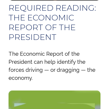
REQUIRED READING:
THE ECONOMIC
REPORT OF THE
PRESIDENT
The Economic Report of the
President can help identify the
forces driving — or dragging — the
economy.