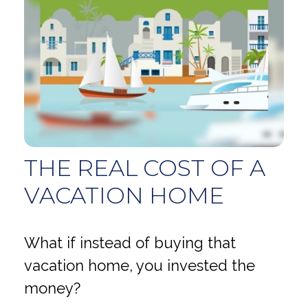
THE REAL COST OF A
VACATION HOME
What if instead of buying that
vacation home, you invested the
money?