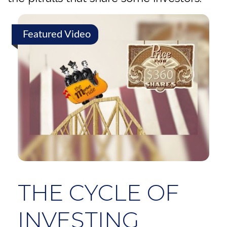
Featured Video
THE CYCLE OF
INVESTING