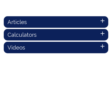
Articles
Calculators
Videos