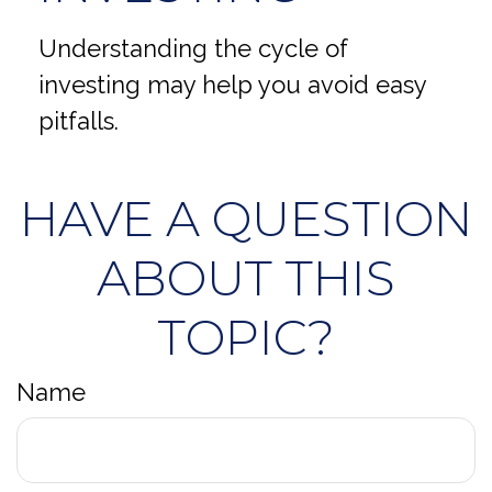
Understanding the cycle of
investing may help you avoid easy
pitfalls.
HAVE A QUESTION
ABOUT THIS
TOPIC?
Name