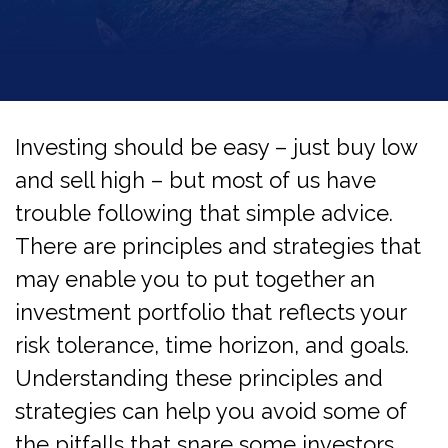
Investing should be easy – just buy low
and sell high – but most of us have
trouble following that simple advice.
There are principles and strategies that
may enable you to put together an
investment portfolio that reflects your
risk tolerance, time horizon, and goals.
Understanding these principles and
strategies can help you avoid some of
the pitfalls that snare some investors.