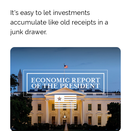
It's easy to let investments
accumulate like old receipts in a
junk drawer.