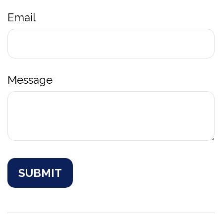
Email
Message