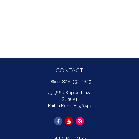
CONTACT
Office:
808-334-1645
75-5660 Kopiko Plaza
Suite A1
Kailua Kona,
HI
96740