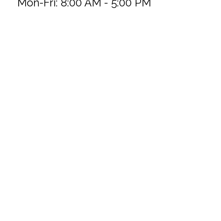
Mon-Fri:
8:00 AM
-
5:00 PM