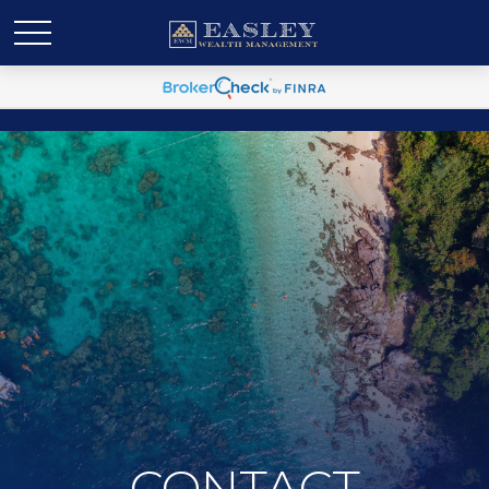
CONTACT