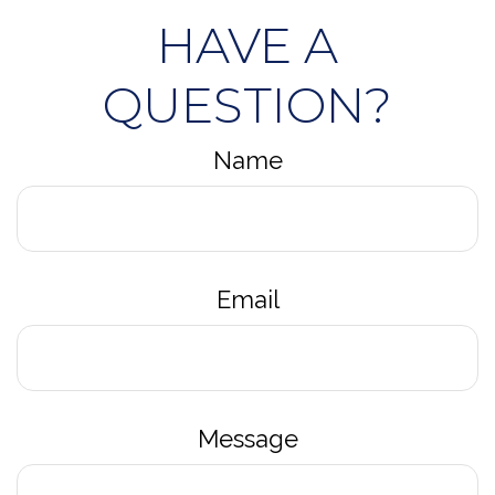
HAVE A
QUESTION?
Name
Email
Message