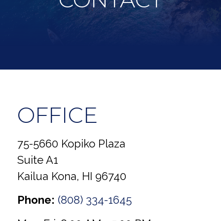
OFFICE
75-5660 Kopiko Plaza
Suite A1
Kailua Kona,
HI
96740
Phone:
(808) 334-1645