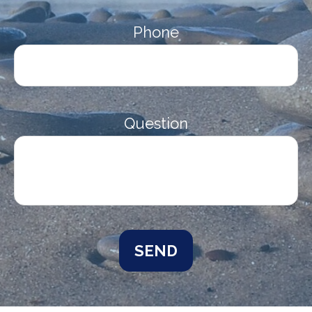
Phone
Question
SEND