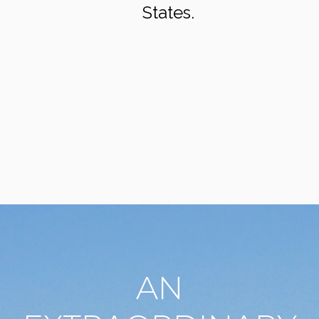
States.
AN