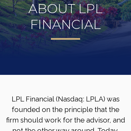
ABOUT LPL
FINANCIAL
LPL Financial (Nasdaq: LPLA) was
founded on the principle that the
firm should work for the advisor, and
not the other way around. Today,