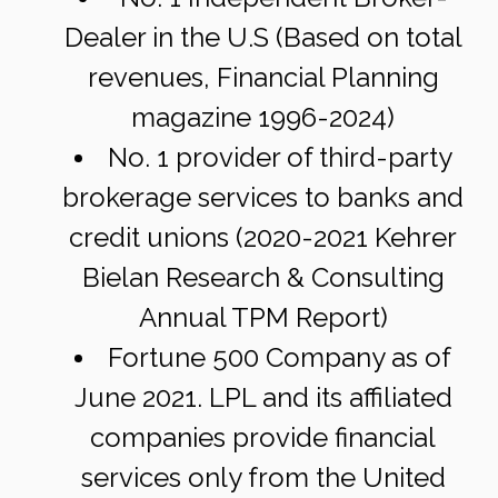
Dealer in the U.S (Based on total
revenues, Financial Planning
magazine 1996-2024)
No. 1 provider of third-party
brokerage services to banks and
credit unions (2020-2021 Kehrer
Bielan Research & Consulting
Annual TPM Report)
Fortune 500 Company as of
June 2021. LPL and its affiliated
companies provide financial
services only from the United