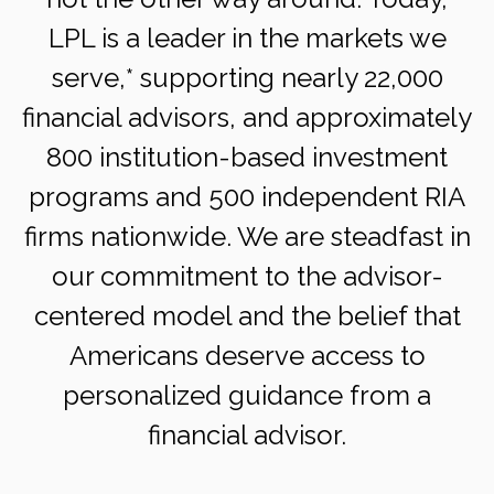
LPL is a leader in the markets we
serve,* supporting nearly 22,000
financial advisors, and approximately
800 institution-based investment
programs and 500 independent RIA
firms nationwide. We are steadfast in
our commitment to the advisor-
centered model and the belief that
Americans deserve access to
personalized guidance from a
financial advisor.