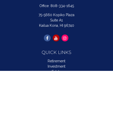
Office:
808-334-1645
75-5660 Kopiko Plaza
Suite A1
Kailua Kona,
HI
96740
QUICK LINKS
Retirement
Investment
Estate
Insurance
Tax
Money
Lifestyle
Latest Articles
All Videos
All Calculators