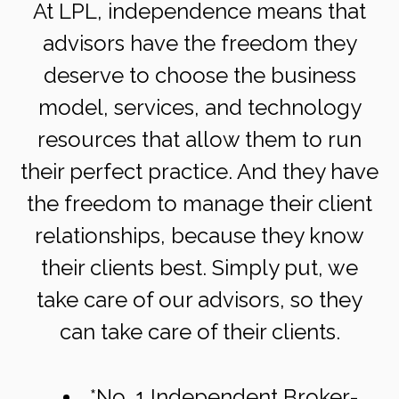
At LPL, independence means that
advisors have the freedom they
deserve to choose the business
model, services, and technology
resources that allow them to run
their perfect practice. And they have
the freedom to manage their client
relationships, because they know
their clients best. Simply put, we
take care of our advisors, so they
can take care of their clients.
*No. 1 Independent Broker-