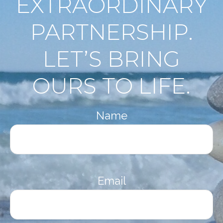
EXTRAORDINARY
PARTNERSHIP.
LET’S BRING
OURS TO LIFE.
Name
Email