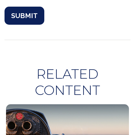
RELATED
CONTENT