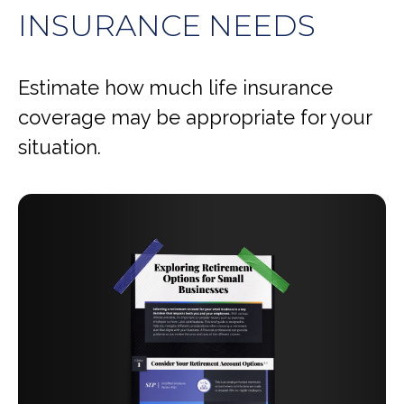
INSURANCE NEEDS
Estimate how much life insurance
coverage may be appropriate for your
situation.