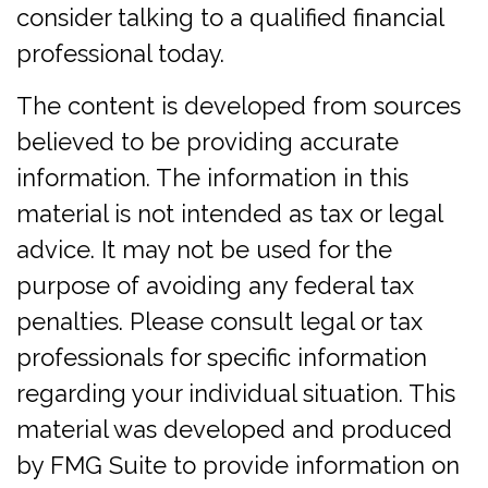
consider talking to a qualified financial
professional today.
The content is developed from sources
believed to be providing accurate
information. The information in this
material is not intended as tax or legal
advice. It may not be used for the
purpose of avoiding any federal tax
penalties. Please consult legal or tax
professionals for specific information
regarding your individual situation. This
material was developed and produced
by FMG Suite to provide information on