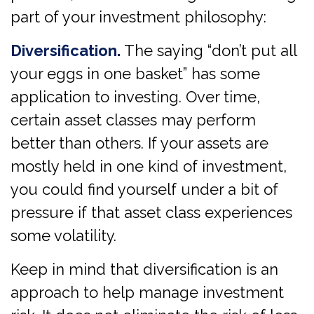
part of your investment philosophy:
Diversification.
The saying “don’t put all
your eggs in one basket” has some
application to investing. Over time,
certain asset classes may perform
better than others. If your assets are
mostly held in one kind of investment,
you could find yourself under a bit of
pressure if that asset class experiences
some volatility.
Keep in mind that diversification is an
approach to help manage investment