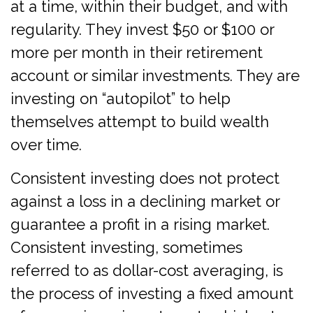
at a time, within their budget, and with
regularity. They invest $50 or $100 or
more per month in their retirement
account or similar investments. They are
investing on “autopilot” to help
themselves attempt to build wealth
over time.
Consistent investing does not protect
against a loss in a declining market or
guarantee a profit in a rising market.
Consistent investing, sometimes
referred to as dollar-cost averaging, is
the process of investing a fixed amount