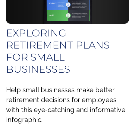
EXPLORING
RETIREMENT PLANS
FOR SMALL
BUSINESSES
Help small businesses make better
retirement decisions for employees
with this eye-catching and informative
infographic.