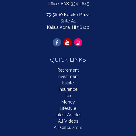
Office:
808-334-1645
75-5660 Kopiko Plaza
Suite A1
Kailua Kona,
HI
96740
QUICK LINKS
Retirement
Investment
Estate
Insurance
Tax
Money
Lifestyle
Latest Articles
All Videos
All Calculators