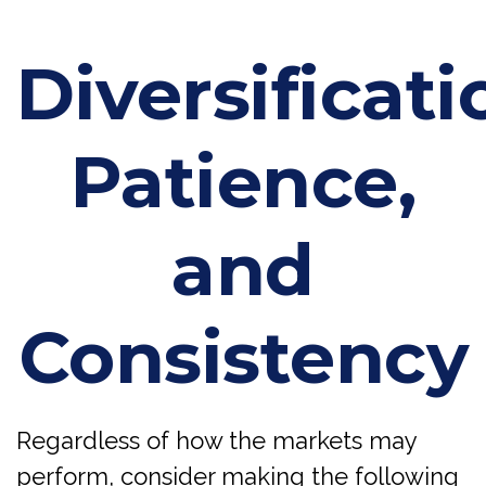
Diversificati
Patience,
and
Consistency
Regardless of how the markets may
perform, consider making the following