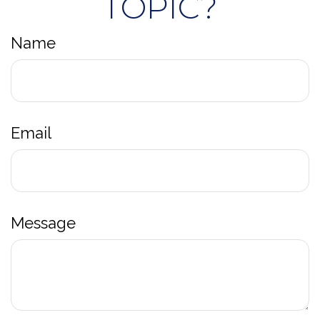
TOPIC?
Name
Email
Message