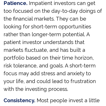
Patience.
Impatient investors can get
too focused on the day-to-day doings of
the financial markets. They can be
looking for short-term opportunities
rather than longer-term potential. A
patient investor understands that
markets fluctuate, and has built a
portfolio based on their time horizon,
risk tolerance, and goals. A short-term
focus may add stress and anxiety to
your life, and could lead to frustration
with the investing process.
Consistency.
Most people invest a little