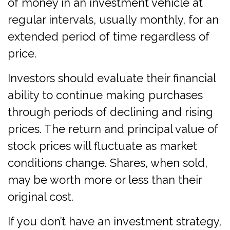
of money in an investment vehicle at
regular intervals, usually monthly, for an
extended period of time regardless of
price.
Investors should evaluate their financial
ability to continue making purchases
through periods of declining and rising
prices. The return and principal value of
stock prices will fluctuate as market
conditions change. Shares, when sold,
may be worth more or less than their
original cost.
If you don’t have an investment strategy,