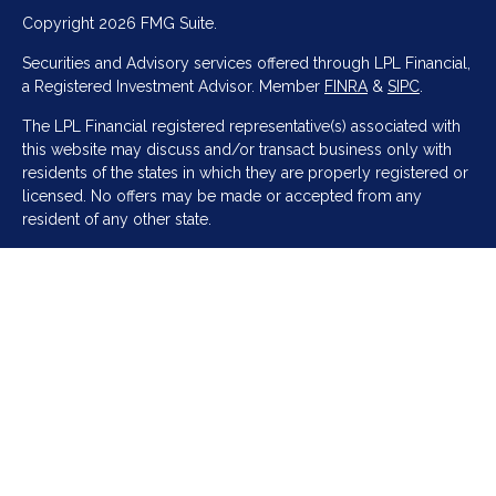
Copyright 2026 FMG Suite.
Securities and Advisory services offered through LPL Financial,
a Registered Investment Advisor. Member
FINRA
&
SIPC
.
The LPL Financial registered representative(s) associated with
this website may discuss and/or transact business only with
residents of the states in which they are properly registered or
licensed. No offers may be made or accepted from any
resident of any other state.