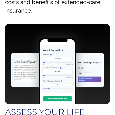
costs and benefits of extended-care
insurance.
ASSESS YOUR LIFE