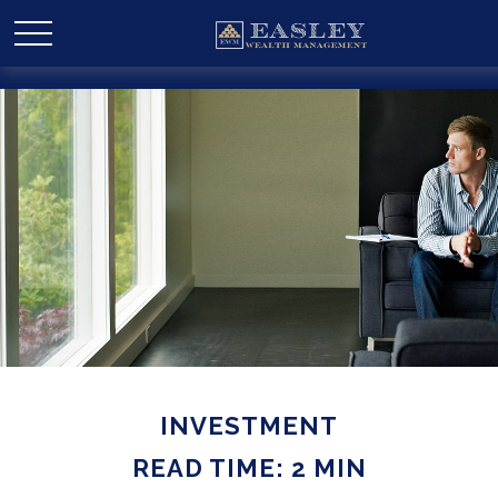
INVESTMENT
READ TIME: 2 MIN