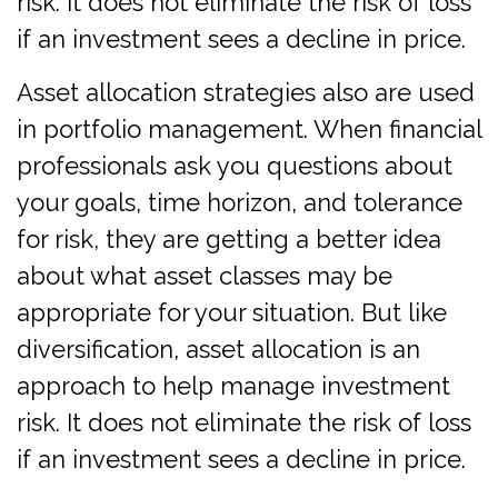
risk. It does not eliminate the risk of loss
if an investment sees a decline in price.
Asset allocation strategies also are used
in portfolio management. When financial
professionals ask you questions about
your goals, time horizon, and tolerance
for risk, they are getting a better idea
about what asset classes may be
appropriate for your situation. But like
diversification, asset allocation is an
approach to help manage investment
risk. It does not eliminate the risk of loss
if an investment sees a decline in price.