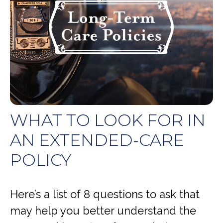
WHAT TO LOOK FOR IN
AN EXTENDED-CARE
POLICY
Here’s a list of 8 questions to ask that
may help you better understand the