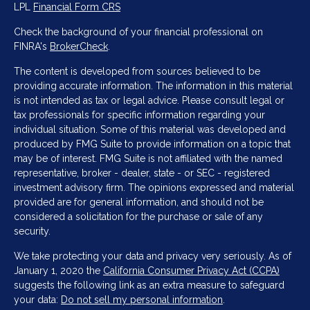
LPL
Financial Form CRS
Check the background of your financial professional on
FINRA's
BrokerCheck
.
The content is developed from sources believed to be
providing accurate information. The information in this material
is not intended as tax or legal advice. Please consult legal or
tax professionals for specific information regarding your
individual situation. Some of this material was developed and
produced by FMG Suite to provide information on a topic that
may be of interest. FMG Suite is not affiliated with the named
representative, broker - dealer, state - or SEC - registered
investment advisory firm. The opinions expressed and material
provided are for general information, and should not be
considered a solicitation for the purchase or sale of any
security.
We take protecting your data and privacy very seriously. As of
January 1, 2020 the
California Consumer Privacy Act (CCPA)
suggests the following link as an extra measure to safeguard
your data:
Do not sell my personal information
.