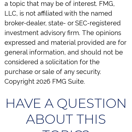
a topic that may be of interest. FMG,
LLC, is not affiliated with the named
broker-dealer, state- or SEC-registered
investment advisory firm. The opinions
expressed and material provided are for
general information, and should not be
considered a solicitation for the
purchase or sale of any security.
Copyright
2026 FMG Suite.
HAVE A QUESTION
ABOUT THIS