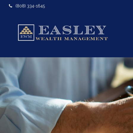
(808) 334-1645