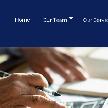
Home
Our Team
Our Servi