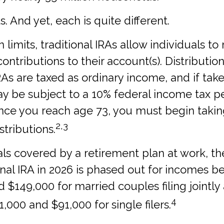
. And yet, each is quite different.
n limits, traditional IRAs allow individuals to
ontributions to their account(s). Distributio
IRAs are taxed as ordinary income, and if tak
y be subject to a 10% federal income tax pe
once you reach age 73, you must begin takin
2,3
tributions.
als covered by a retirement plan at work, t
ional IRA in 2026 is phased out for incomes 
 $149,000 for married couples filing jointly
4
000 and $91,000 for single filers.