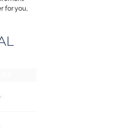
r for you,
AL
 IRA