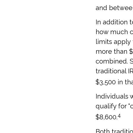
and between 
In addition 
how much can
limits apply
more than $7
combined. So
traditional 
$3,500 in th
Individuals 
qualify for 
4
$8,600.
Both traditi