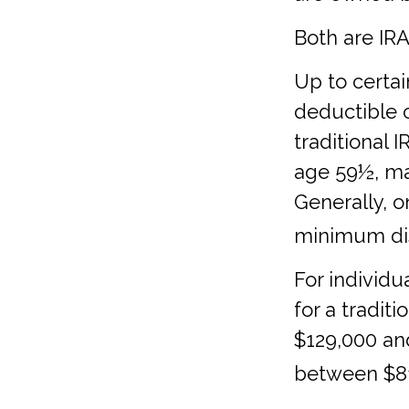
Both are IRAs
Up to certai
deductible c
traditional 
age 59½, ma
Generally, 
minimum dis
For individu
for a tradit
$129,000 and
between $81,