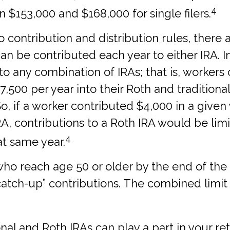
4
$153,000 and $168,000 for single filers.
to contribution and distribution rules, there a
 be contributed each year to either IRA. In
 to any combination of IRAs; that is, workers
,500 per year into their Roth and traditional
, if a worker contributed $4,000 in a given 
IRA, contributions to a Roth IRA would be lim
4
at same year.
who reach age 50 or older by the end of the 
“catch-up” contributions. The combined limit 
onal and Roth IRAs can play a part in your r