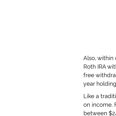
Also, within
Roth IRA wit
free withdra
year holdin
Like a tradi
on income. F
between $242