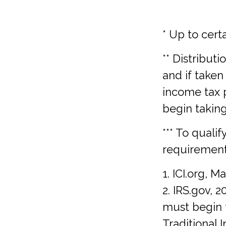
* Up to certa
** Distribut
and if taken
income tax 
begin takin
*** To quali
requirement
1. ICI.org, M
2. IRS.gov, 
must begin 
Traditional 