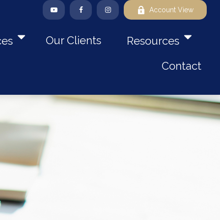
Account View
Our Clients
ces
Resources
Contact