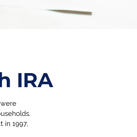
th IRA
h were
ouseholds.
t in 1997,