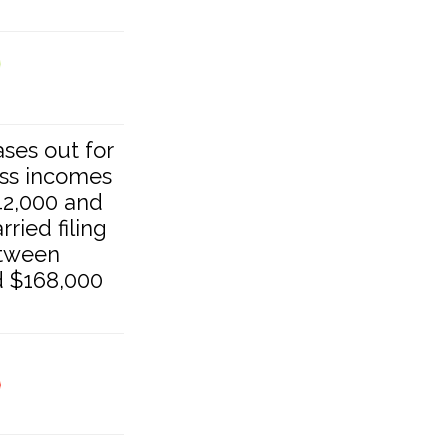
hases out for
oss incomes
2,000 and
ried filing
etween
d $168,000