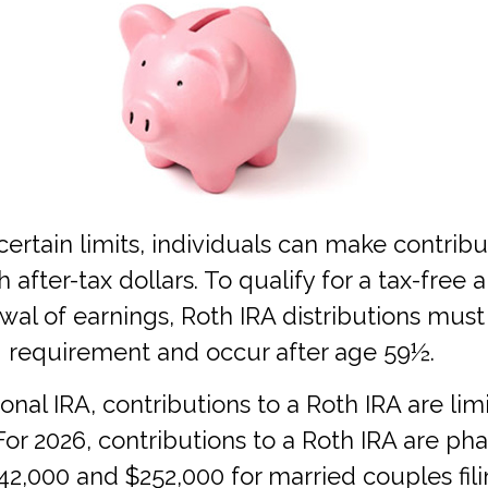
 certain limits, individuals can make contribu
h after-tax dollars. To qualify for a tax-free
wal of earnings, Roth IRA distributions must
g requirement and occur after age 59½.
tional IRA, contributions to a Roth IRA are li
or 2026, contributions to a Roth IRA are ph
,000 and $252,000 for married couples filin