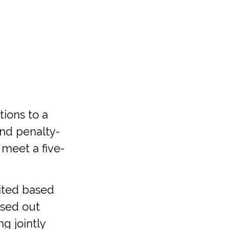
tions to a
 and penalty-
 meet a five-
mited based
ased out
g jointly