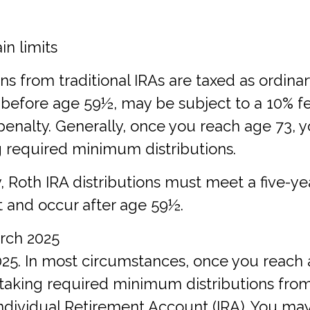
in limits
ions from traditional IRAs are taxed as ordina
 before age 59½, may be subject to a 10% f
penalty. Generally, once you reach age 73, 
g required minimum distributions.
fy, Roth IRA distributions must meet a five-y
 and occur after age 59½.
arch 2025
2025. In most circumstances, once you reach
taking required minimum distributions fro
Individual Retirement Account (IRA). You ma