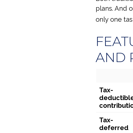
plans. And o
only one ta
FEAT
AND 
Tax-
deductibl
contributi
Tax-
deferred