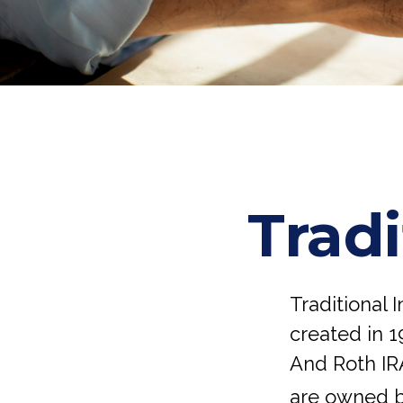
Tradi
Traditional 
created in 1
And Roth IRA
are owned b