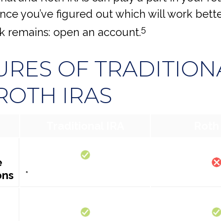
nce you’ve figured out which will work bette
5
sk remains: open an account.
URES OF TRADITION
ROTH IRAS
Traditional IRA
Roth
e
ons
*