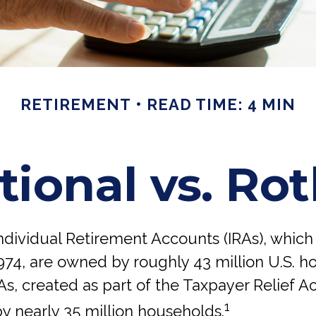
RETIREMENT
READ TIME: 4 MIN
tional vs. Ro
Individual Retirement Accounts (IRAs), whic
974, are owned by roughly 43 million U.S. h
s, created as part of the Taxpayer Relief Ac
1
y nearly 35 million households.