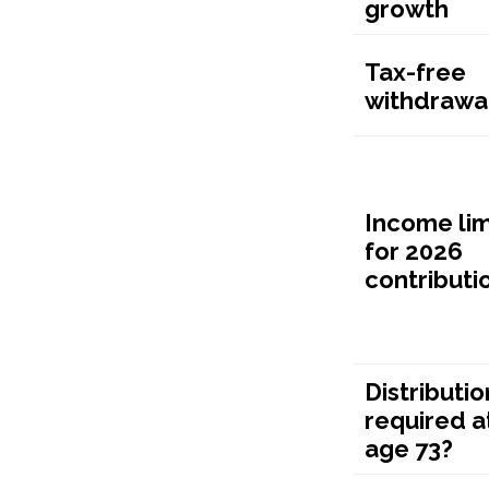
growth
Tax-free
withdrawa
Income lim
for 2026
contributi
Distributio
required a
age 73?