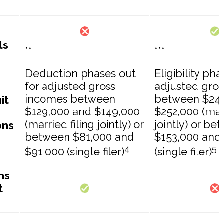
ls
**
***
Deduction phases out
Eligibility p
for adjusted gross
adjusted gr
incomes between
between $24
it
$129,000 and $149,000
$252,000 (mar
(married filing jointly) or
jointly) or b
ons
between $81,000 and
$153,000 an
4
5
$91,000 (single filer)
(single filer)
ns
t