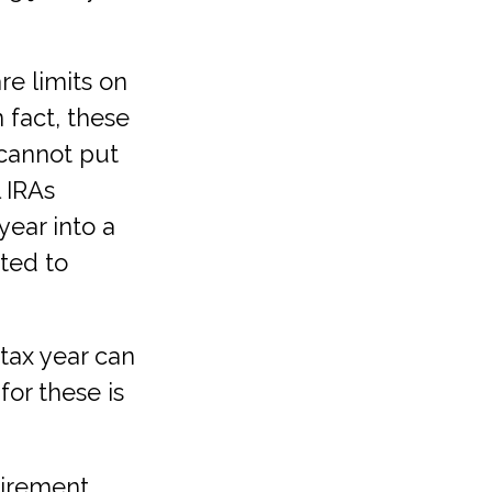
re limits on
 fact, these
 cannot put
 IRAs
year into a
ited to
tax year can
for these is
etirement