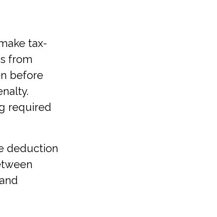
 make tax-
ns from
en before
nalty.
g required
he deduction
between
 and