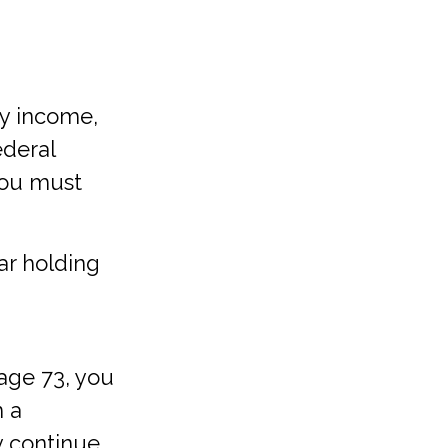
ry income,
ederal
you must
ear holding
 age 73, you
m a
y continue