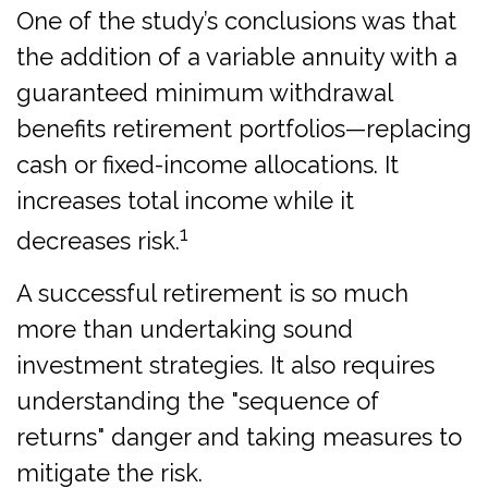
One of the study’s conclusions was that
the addition of a variable annuity with a
guaranteed minimum withdrawal
benefits retirement portfolios—replacing
cash or fixed-income allocations. It
increases total income while it
1
decreases risk.
A successful retirement is so much
more than undertaking sound
investment strategies. It also requires
understanding the "sequence of
returns" danger and taking measures to
mitigate the risk.