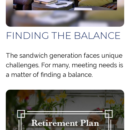
FINDING THE BALANCE
The sandwich generation faces unique
challenges. For many, meeting needs is
a matter of finding a balance.