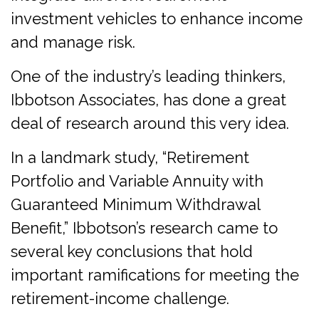
investment vehicles to enhance income
and manage risk.
One of the industry’s leading thinkers,
Ibbotson Associates, has done a great
deal of research around this very idea.
In a landmark study, “Retirement
Portfolio and Variable Annuity with
Guaranteed Minimum Withdrawal
Benefit,” Ibbotson’s research came to
several key conclusions that hold
important ramifications for meeting the
retirement-income challenge.