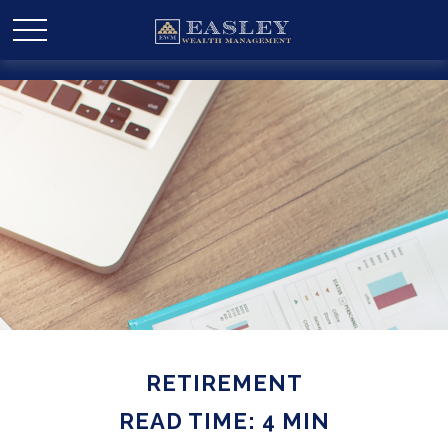
RETIREMENT
READ TIME: 4 MIN