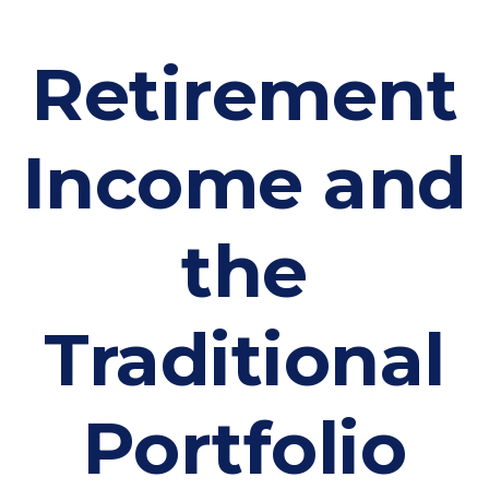
Retirement
Income and
the
Traditional
Portfolio