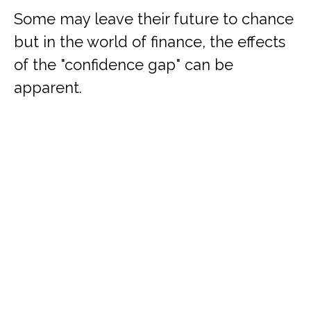
Some may leave their future to chance
but in the world of finance, the effects
of the "confidence gap" can be
apparent.