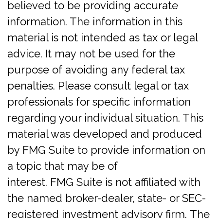
believed to be providing accurate
information. The information in this
material is not intended as tax or legal
advice. It may not be used for the
purpose of avoiding any federal tax
penalties. Please consult legal or tax
professionals for specific information
regarding your individual situation. This
material was developed and produced
by FMG Suite to provide information on
a topic that may be of
interest. FMG Suite is not affiliated with
the named broker-dealer, state- or SEC-
registered investment advisory firm. The