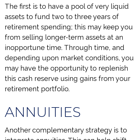
The first is to have a pool of very liquid
assets to fund two to three years of
retirement spending; this may keep you
from selling longer-term assets at an
inopportune time. Through time, and
depending upon market conditions, you
may have the opportunity to replenish
this cash reserve using gains from your
retirement portfolio.
ANNUITIES
Another complementary strategy is to