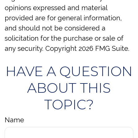
opinions expressed and material
provided are for general information,
and should not be considered a
solicitation for the purchase or sale of
any security. Copyright
2026 FMG Suite.
HAVE A QUESTION
ABOUT THIS
TOPIC?
Name