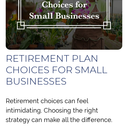
RETIREMENT PLAN
CHOICES FOR SMALL
BUSINESSES
Retirement choices can feel
intimidating. Choosing the right
strategy can make all the difference.