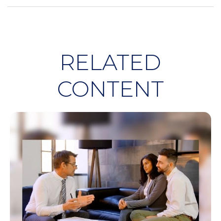
RELATED
CONTENT