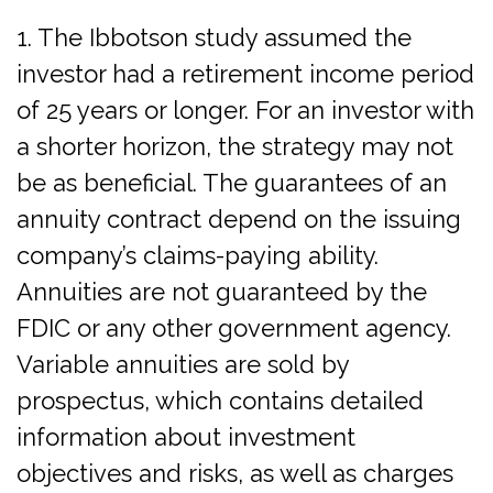
1. The Ibbotson study assumed the
investor had a retirement income period
of 25 years or longer. For an investor with
a shorter horizon, the strategy may not
be as beneficial. The guarantees of an
annuity contract depend on the issuing
company’s claims-paying ability.
Annuities are not guaranteed by the
FDIC or any other government agency.
Variable annuities are sold by
prospectus, which contains detailed
information about investment
objectives and risks, as well as charges