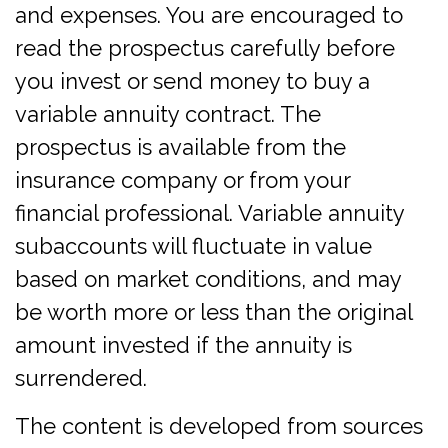
and expenses. You are encouraged to
read the prospectus carefully before
you invest or send money to buy a
variable annuity contract. The
prospectus is available from the
insurance company or from your
financial professional. Variable annuity
subaccounts will fluctuate in value
based on market conditions, and may
be worth more or less than the original
amount invested if the annuity is
surrendered.
The content is developed from sources