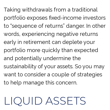
Taking withdrawals from a traditional
portfolio exposes fixed-income investors
to “sequence of returns” danger. In other
words, experiencing negative returns
early in retirement can deplete your
portfolio more quickly than expected
and potentially undermine the
sustainability of your assets. So you may
want to consider a couple of strategies
to help manage this concern.
LIQUID ASSETS