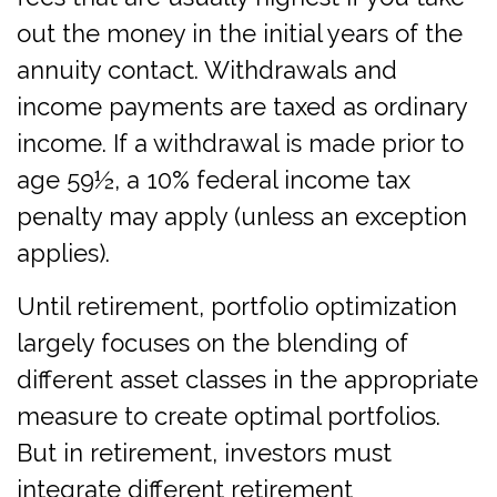
out the money in the initial years of the
annuity contact. Withdrawals and
income payments are taxed as ordinary
income. If a withdrawal is made prior to
age 59½, a 10% federal income tax
penalty may apply (unless an exception
applies).
Until retirement, portfolio optimization
largely focuses on the blending of
different asset classes in the appropriate
measure to create optimal portfolios.
But in retirement, investors must
integrate different retirement