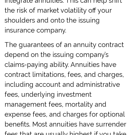
integrate annuities. This can help shift
the risk of market volatility off your
shoulders and onto the issuing
insurance company.
The guarantees of an annuity contract
depend on the issuing company’s
claims-paying ability. Annuities have
contract limitations, fees, and charges,
including account and administrative
fees, underlying investment
management fees, mortality and
expense fees, and charges for optional
benefits. Most annuities have surrender
fees that are usually highest if you take