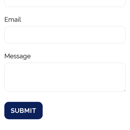
Email
Message