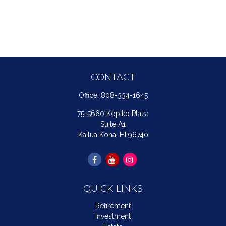
CONTACT
Office:
808-334-1645
75-5660 Kopiko Plaza
Suite A1
Kailua Kona,
HI
96740
QUICK LINKS
Retirement
Investment