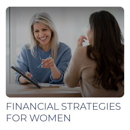
FINANCIAL STRATEGIES
FOR WOMEN