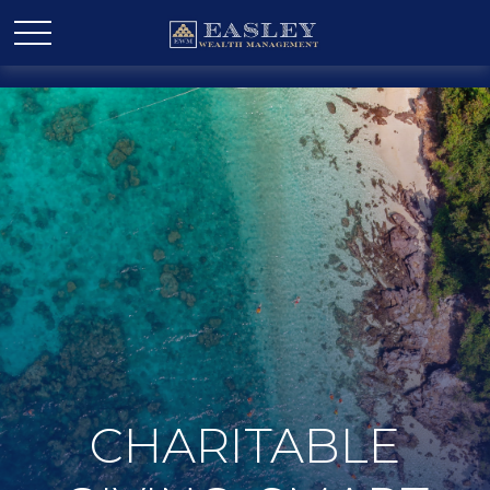
CHARITABLE