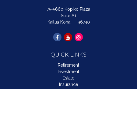
75-5660 Kopiko Plaza
Suite A1
Kailua Kona,
HI
96740
QUICK LINKS
Retirement
Investment
Estate
Insurance
Tax
Money
Lifestyle
Latest Articles
All Videos
All Calculators
LPL
Financial Form CRS