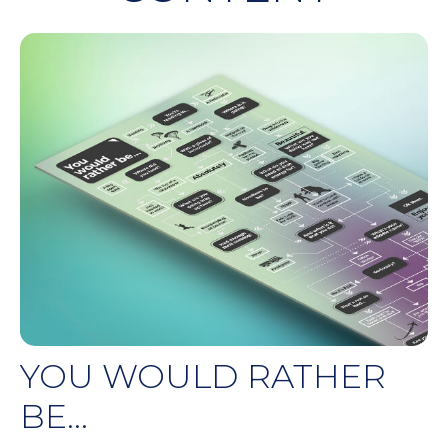
YOU WOULD RATHER
BE...