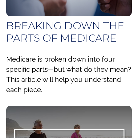
BREAKING DOWN THE
PARTS OF MEDICARE
Medicare is broken down into four
specific parts—but what do they mean?
This article will help you understand
each piece.