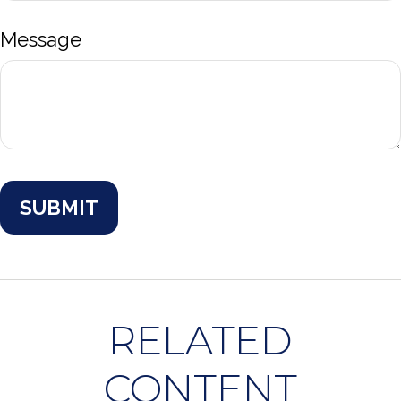
Message
RELATED
CONTENT