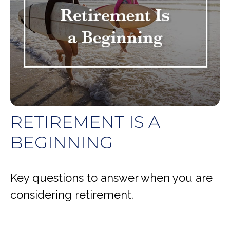
RETIREMENT IS A
BEGINNING
Key questions to answer when you are
considering retirement.