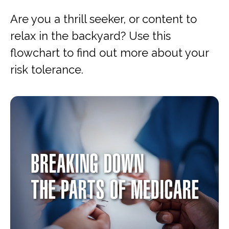
Are you a thrill seeker, or content to
relax in the backyard? Use this
flowchart to find out more about your
risk tolerance.