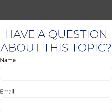
HAVE A QUESTION
ABOUT THIS TOPIC?
Name
Email