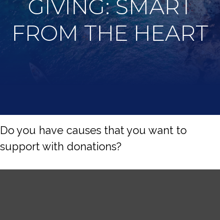
GIVING: SMART
FROM THE HEART
Do you have causes that you want to
support with donations?