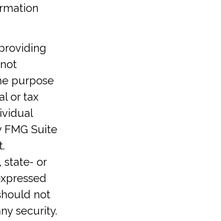
ormation
providing
 not
the purpose
l or tax
ividual
y FMG Suite
.
 state- or
expressed
should not
ny security.