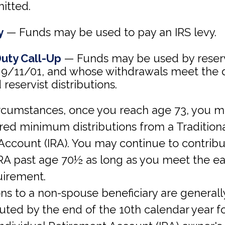
itted.
y
— Funds may be used to pay an IRS levy.
Duty Call-Up
— Funds may be used by reserv
 9/11/01, and whose withdrawals meet the de
 reservist distributions.
circumstances, once you reach age 73, you 
red minimum distributions from a Traditiona
Account (IRA). You may continue to contribu
 IRA past age 70½ as long as you meet the e
irement.
ions to a non-spouse beneficiary are general
buted by the end of the 10th calendar year f