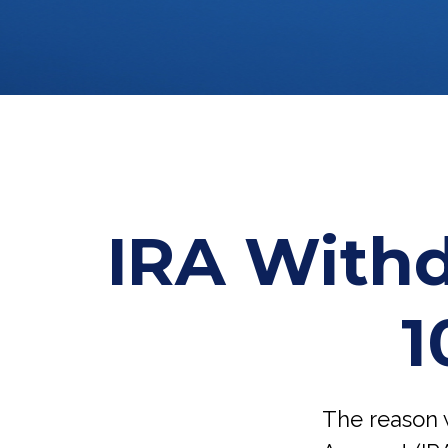
IRA Withd
1
The reason w