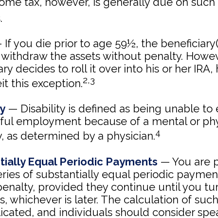
come tax, however, is generally due on such
.
If you die prior to age 59½, the beneficiary(
withdraw the assets without penalty. Howeve
ry decides to roll it over into his or her IRA,
2,3
eit this exception.
ty
— Disability is defined as being unable to
nful employment because of a mental or phy
4
ty, as determined by a physician.
tially Equal Periodic Payments
— You are p
eries of substantially equal periodic payme
penalty, provided they continue until you tu
rs, whichever is later. The calculation of su
icated, and individuals should consider spe