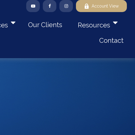
Account View
Our Clients
ces
Resources
Contact