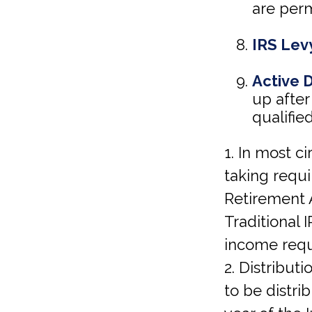
are perm
IRS Lev
Active 
up after
qualified
1. In most 
taking requi
Retirement 
Traditional
income requ
2. Distribut
to be distri