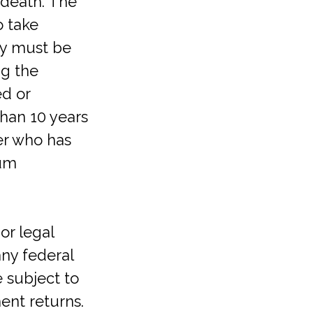
 death. The
o take
ey must be
ng the
ed or
than 10 years
er who has
mum
or legal
any federal
e subject to
ent returns.