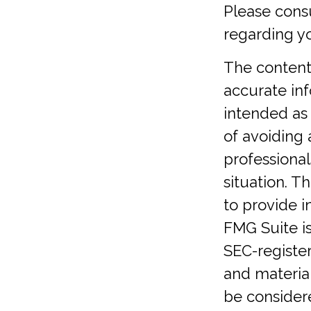
Please consu
regarding yo
The content
accurate inf
intended as 
of avoiding 
professional
situation. 
to provide i
FMG Suite is
SEC-registe
and material
be considere