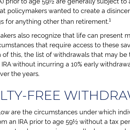
) prior to age 59½ are generally subject to 
hat policymakers wanted to create a disince
1
s for anything other than retirement.
akers also recognize that life can present 
cumstances that require access to these sav
 of this, the list of withdrawals that may be
l IRA without incurring a 10% early withdraw
er the years.
LTY-FREE WITHDR
low are the circumstances under which indi
m an IRA prior to age 59½ without a tax pen