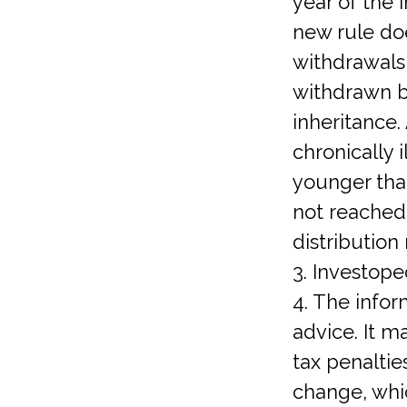
year of the 
new rule doe
withdrawals
withdrawn by
inheritance.
chronically 
younger tha
not reached
distribution
3. Investope
4. The infor
advice. It m
tax penaltie
change, whi