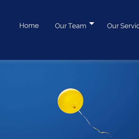
Home
Our Team
Our Servi