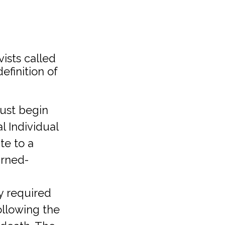
ists called
finition of
must begin
l Individual
te to a
arned-
ly required
ollowing the