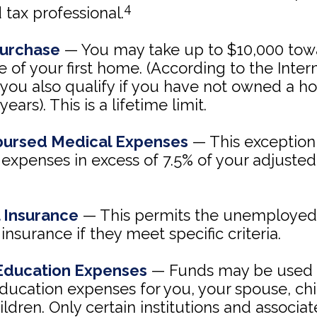
4
d tax professional.
urchase
— You may take up to $10,000 tow
 of your first home. (According to the Inte
 you also qualify if you have not owned a h
years). This is a lifetime limit.
ursed Medical Expenses
— This exception
expenses in excess of 7.5% of your adjusted
 Insurance
— This permits the unemployed 
insurance if they meet specific criteria.
Education Expenses
— Funds may be used 
ducation expenses for you, your spouse, chi
ldren. Only certain institutions and associ