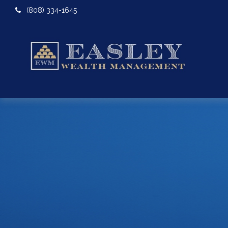
(808) 334-1645