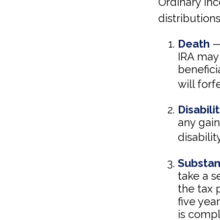
Ordinary in
distributions
Death
— 
IRA may 
beneficia
will forf
Disabili
any gai
disabili
Substan
take a s
the tax 
five yea
is compl