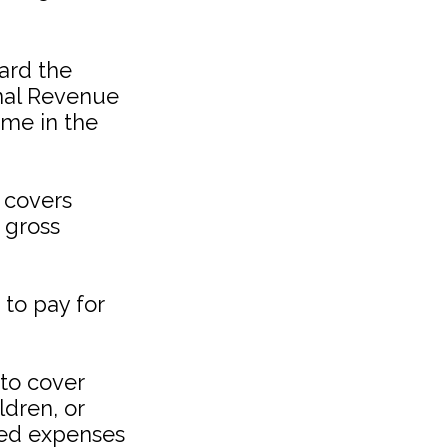
ard the
rnal Revenue
ome in the
 covers
 gross
to pay for
to cover
ldren, or
ated expenses