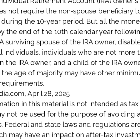
Individual Retirement Account (IRA) owner's
s not require the non-spouse beneficiary t
 during the 10-year period. But all the mon
 the end of the 10th calendar year followi
 A surviving spouse of the IRA owner, disabl
ill individuals, individuals who are not more 
n the IRA owner, and a child of the IRA own
 the age of majority may have other mini
 requirements.
dia.com, April 28, 2025
mation in this material is not intended as tax 
ay not be used for the purpose of avoiding 
s. Federal and state laws and regulations ar
ch may have an impact on after-tax investm