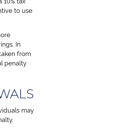
a 10% tax
ntive to use
more
ings. In
 taken from
al penalty
AWALS
viduals may
alty.