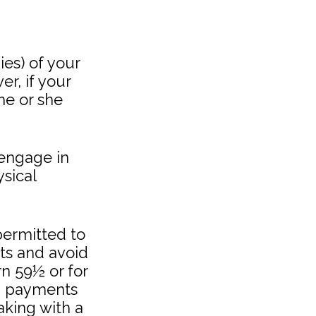
ies) of your
r, if your
 he or she
 engage in
sical
ermitted to
nts and avoid
rn 59½ or for
ch payments
aking with a