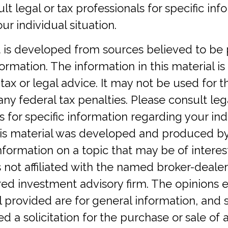
lt legal or tax professionals for specific inf
ur individual situation.
 is developed from sources believed to be 
ormation. The information in this material is
tax or legal advice. It may not be used for 
any federal tax penalties. Please consult lega
s for specific information regarding your ind
This material was developed and produced b
nformation on a topic that may be of interest
 not affiliated with the named broker-dealer,
red investment advisory firm. The opinions 
 provided are for general information, and 
d a solicitation for the purchase or sale of a