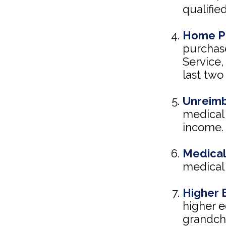
qualifie
Home P
purchase
Service,
last two 
Unreimb
medical 
income.
Medical
medical 
Higher 
higher e
grandchi