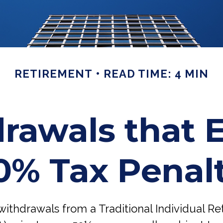
RETIREMENT
READ TIME: 4 MIN
rawals that 
0% Tax Penal
ithdrawals from a Traditional Individual R