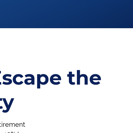
Escape the
ty
etirement