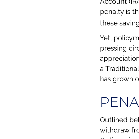
Account (IRA
penalty is t
these saving
Yet, policym
pressing cir
appreciation
a Traditiona
has grown ov
PENA
Outlined be
withdraw fro