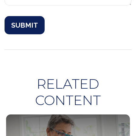
RELATED
CONTENT