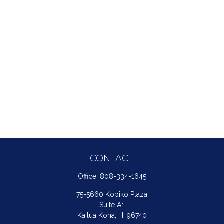
CONTACT
Office:
808-334-1645
75-5660 Kopiko Plaza
Suite A1
Kailua Kona,
HI
96740