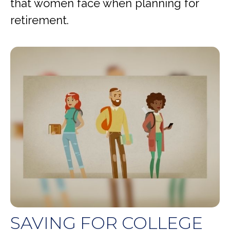
that women face when planning for
retirement.
SAVING FOR COLLEGE