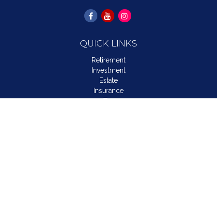
QUICK LINKS
Retirement
Investment
Estate
Insurance
Tax
Money
Lifestyle
Latest Articles
All Videos
All Calculators
LPL
Financial Form CRS
Check the background of your financial professional on
FINRA's
BrokerCheck
.
The content is developed from sources believed to be