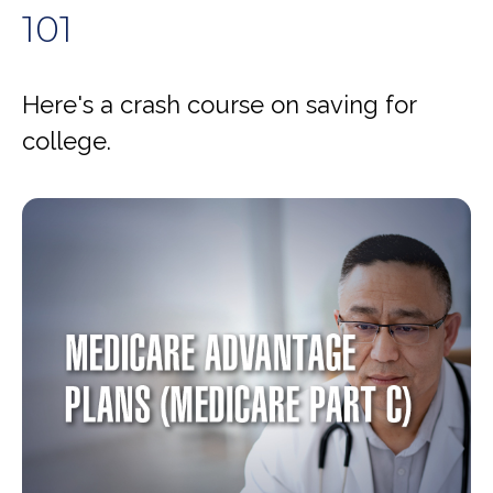
101
Here's a crash course on saving for
college.