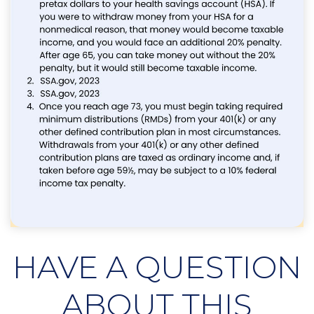
HAVE A QUESTION
ABOUT THIS