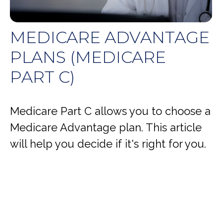
MEDICARE ADVANTAGE
PLANS (MEDICARE
PART C)
Medicare Part C allows you to choose a
Medicare Advantage plan. This article
will help you decide if it's right for you.