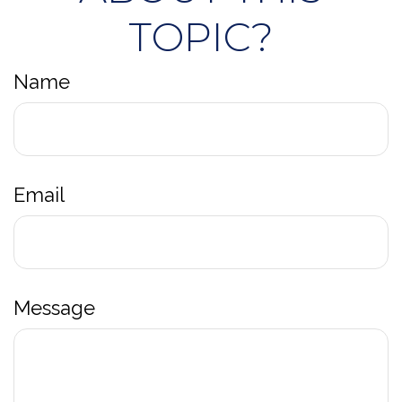
TOPIC?
Name
Email
Message