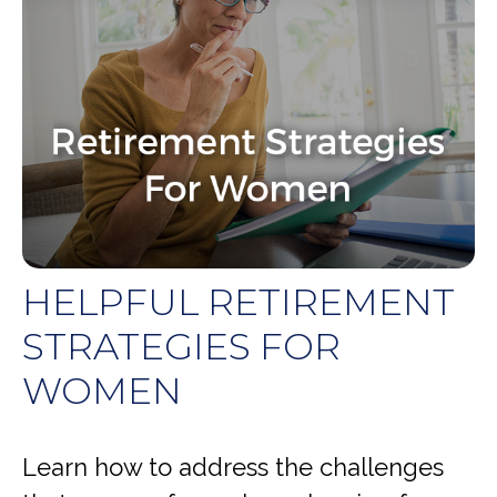
HELPFUL RETIREMENT
STRATEGIES FOR
WOMEN
Learn how to address the challenges