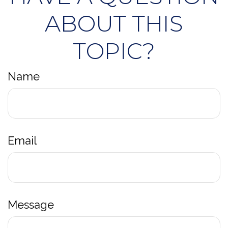
ABOUT THIS
TOPIC?
Name
Email
Message