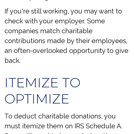
If you're still working, you may want to
check with your employer. Some
companies match charitable
contributions made by their employees,
an often-overlooked opportunity to give
back.
ITEMIZE TO
OPTIMIZE
To deduct charitable donations, you
must itemize them on IRS Schedule A.