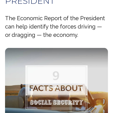
PRESIDENT
The Economic Report of the President
can help identify the forces driving —
or dragging — the economy.