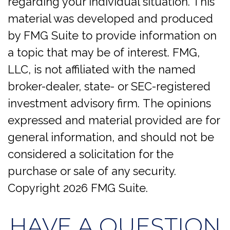
regarding your individual situation. This
material was developed and produced
by FMG Suite to provide information on
a topic that may be of interest. FMG,
LLC, is not affiliated with the named
broker-dealer, state- or SEC-registered
investment advisory firm. The opinions
expressed and material provided are for
general information, and should not be
considered a solicitation for the
purchase or sale of any security.
Copyright
2026 FMG Suite.
HAVE A QUESTION