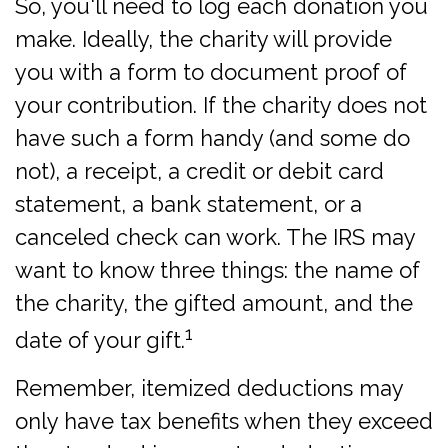
So, you'll need to log each donation you
make. Ideally, the charity will provide
you with a form to document proof of
your contribution. If the charity does not
have such a form handy (and some do
not), a receipt, a credit or debit card
statement, a bank statement, or a
canceled check can work. The IRS may
want to know three things: the name of
the charity, the gifted amount, and the
1
date of your gift.
Remember, itemized deductions may
only have tax benefits when they exceed