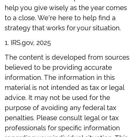
help you give wisely as the year comes
to a close. We're here to help find a
strategy that works for your situation.
1. IRS.gov, 2025
The content is developed from sources
believed to be providing accurate
information. The information in this
material is not intended as tax or legal
advice. It may not be used for the
purpose of avoiding any federal tax
penalties. Please consult legal or tax
professionals for specific information