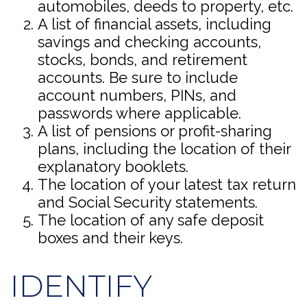
automobiles, deeds to property, etc.
A list of financial assets, including
savings and checking accounts,
stocks, bonds, and retirement
accounts. Be sure to include
account numbers, PINs, and
passwords where applicable.
A list of pensions or profit-sharing
plans, including the location of their
explanatory booklets.
The location of your latest tax return
and Social Security statements.
The location of any safe deposit
boxes and their keys.
IDENTIFY