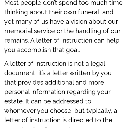
Most people don’t spend too much time
thinking about their own funeral, and
yet many of us have a vision about our
memorial service or the handling of our
remains. A letter of instruction can help
you accomplish that goal.
A letter of instruction is not a legal
document; it’s a letter written by you
that provides additional and more
personal information regarding your
estate. It can be addressed to
whomever you choose, but typically, a
letter of instruction is directed to the