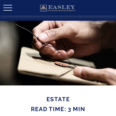
ESTATE
READ TIME: 3 MIN