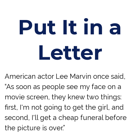
Put It in a
Letter
American actor Lee Marvin once said,
“As soon as people see my face on a
movie screen, they knew two things:
first, I'm not going to get the girl, and
second, I'll get a cheap funeral before
the picture is over.”