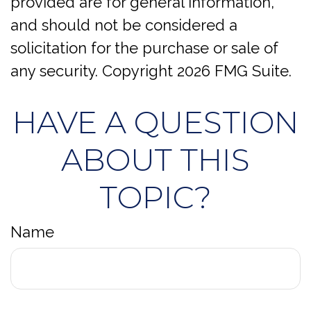
provided are for general information,
and should not be considered a
solicitation for the purchase or sale of
any security. Copyright
2026 FMG Suite.
HAVE A QUESTION
ABOUT THIS
TOPIC?
Name