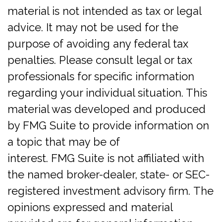
material is not intended as tax or legal
advice. It may not be used for the
purpose of avoiding any federal tax
penalties. Please consult legal or tax
professionals for specific information
regarding your individual situation. This
material was developed and produced
by FMG Suite to provide information on
a topic that may be of
interest. FMG Suite is not affiliated with
the named broker-dealer, state- or SEC-
registered investment advisory firm. The
opinions expressed and material