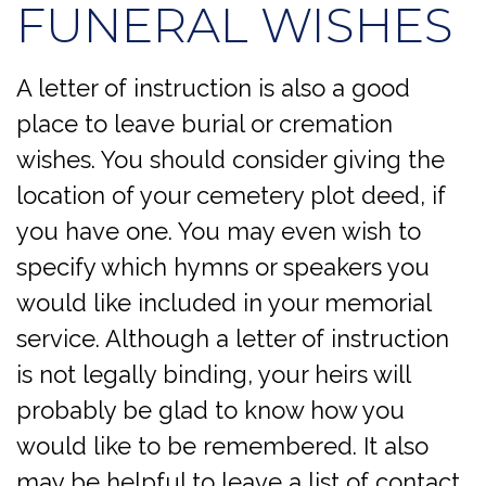
FUNERAL WISHES
A letter of instruction is also a good
place to leave burial or cremation
wishes. You should consider giving the
location of your cemetery plot deed, if
you have one. You may even wish to
specify which hymns or speakers you
would like included in your memorial
service. Although a letter of instruction
is not legally binding, your heirs will
probably be glad to know how you
would like to be remembered. It also
may be helpful to leave a list of contact