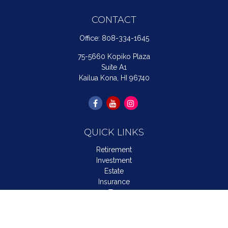
CONTACT
Office:
808-334-1645
75-5660 Kopiko Plaza
Suite A1
Kailua Kona,
HI
96740
QUICK LINKS
Retirement
Investment
Estate
Insurance
Tax
Money
Lifestyle
Latest Articles