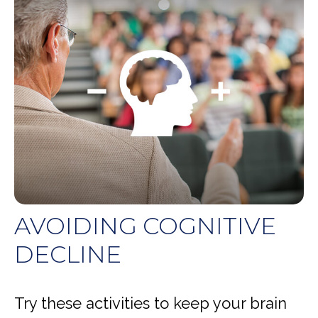
AVOIDING COGNITIVE
DECLINE
Try these activities to keep your brain