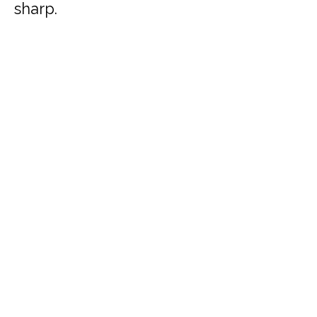
sharp.