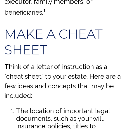
executor, family members, or
1
beneficiaries.
MAKE A CHEAT
SHEET
Think of a letter of instruction as a
“cheat sheet” to your estate. Here are a
few ideas and concepts that may be
included:
The location of important legal
documents, such as your will,
insurance policies, titles to