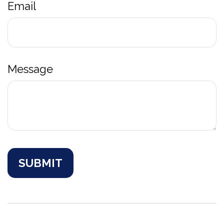
Email
Message