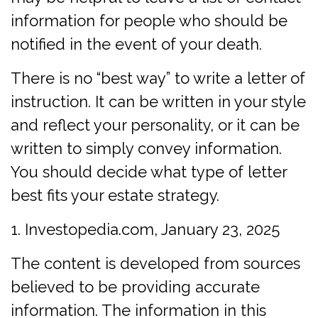
information for people who should be
notified in the event of your death.
There is no “best way” to write a letter of
instruction. It can be written in your style
and reflect your personality, or it can be
written to simply convey information.
You should decide what type of letter
best fits your estate strategy.
1. Investopedia.com, January 23, 2025
The content is developed from sources
believed to be providing accurate
information. The information in this