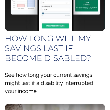
HOW LONG WILL MY
SAVINGS LAST IF I
BECOME DISABLED?
See how long your current savings
might last if a disability interrupted
your income.