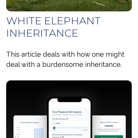
WHITE ELEPHANT
INHERITANCE
This article deals with how one might
deal with a burdensome inheritance.