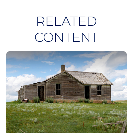
RELATED
CONTENT