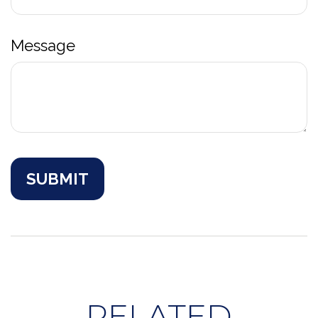
Message
RELATED