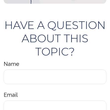
HAVE A QUESTION
ABOUT THIS
TOPIC?
Name
Email