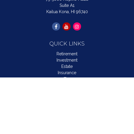
Suite A1
Kailua Kona,
HI
96740
QUICK LINKS
Retirement
Investment
Estate
Insurance
Tax
Money
Lifestyle
Latest Articles
All Videos
All Calculators
LPL
Financial Form CRS
Check the background of your financial professional on