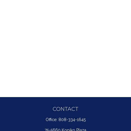
CONTACT
Office:
808-334-1645
75-5660 Kopiko Plaza