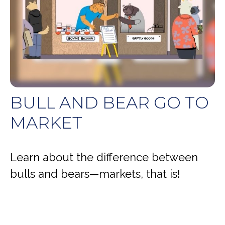
BULL AND BEAR GO TO
MARKET
Learn about the difference between
bulls and bears—markets, that is!