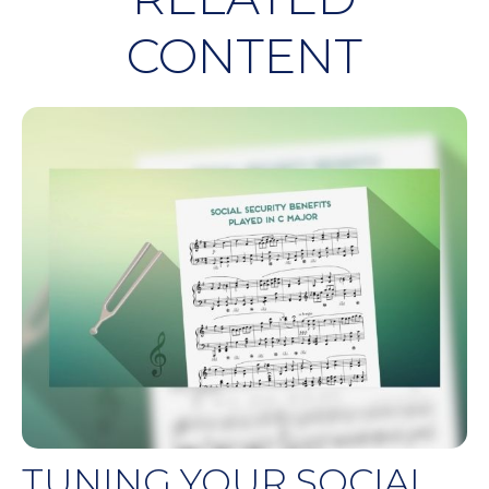
CONTENT
TUNING YOUR SOCIAL