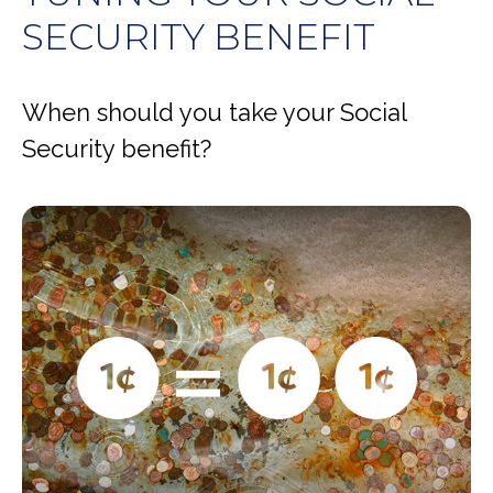
SECURITY BENEFIT
When should you take your Social
Security benefit?