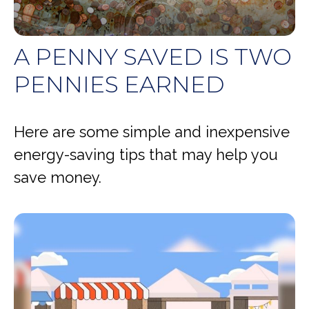
A PENNY SAVED IS TWO
PENNIES EARNED
Here are some simple and inexpensive
energy-saving tips that may help you
save money.