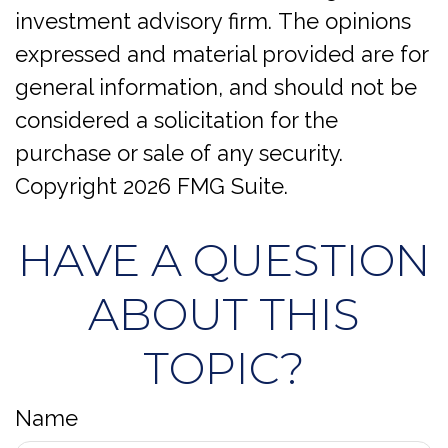
investment advisory firm. The opinions
expressed and material provided are for
general information, and should not be
considered a solicitation for the
purchase or sale of any security.
Copyright
2026 FMG Suite.
HAVE A QUESTION
ABOUT THIS
TOPIC?
Name