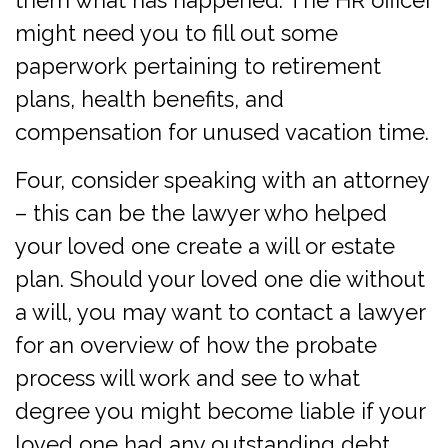
them what has happened. The HR officer
might need you to fill out some
paperwork pertaining to retirement
plans, health benefits, and
compensation for unused vacation time.
Four, consider speaking with an attorney
– this can be the lawyer who helped
your loved one create a will or estate
plan. Should your loved one die without
a will, you may want to contact a lawyer
for an overview of how the probate
process will work and see to what
degree you might become liable if your
loved one had any outstanding debt