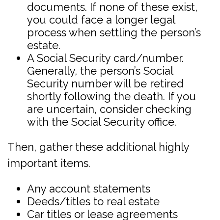
documents. If none of these exist,
you could face a longer legal
process when settling the person’s
estate.
A Social Security card/number.
Generally, the person’s Social
Security number will be retired
shortly following the death. If you
are uncertain, consider checking
with the Social Security office.
Then, gather these additional highly
important items.
Any account statements
Deeds/titles to real estate
Car titles or lease agreements