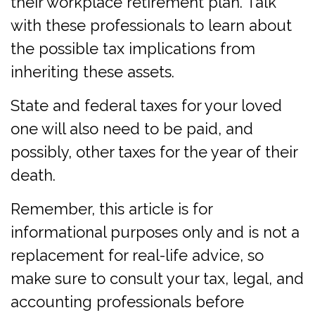
their workplace retirement plan. Talk
with these professionals to learn about
the possible tax implications from
inheriting these assets.
State and federal taxes for your loved
one will also need to be paid, and
possibly, other taxes for the year of their
death.
Remember, this article is for
informational purposes only and is not a
replacement for real-life advice, so
make sure to consult your tax, legal, and
accounting professionals before