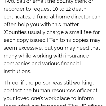
Two, call or email the county clerk or
recorder to request 10 to 12 death
certificates; a funeral home director can
often help you with this matter.
(Counties usually charge a small fee for
each copy issued.) Ten to 12 copies may
seem excessive, but you may need that
many while working with insurance
companies and various financial
institutions.
Three, if the person was still working,
contact the human resources officer at
your loved one’s workplace to inform