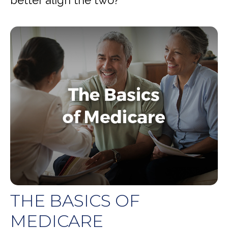
THE BASICS OF
MEDICARE