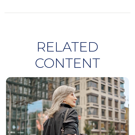
RELATED
CONTENT