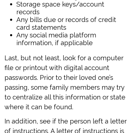
Storage space keys/account
records
Any bills due or records of credit
card statements
Any social media platform
information, if applicable
Last, but not least, look for a computer
file or printout with digital account
passwords. Prior to their loved one’s
passing, some family members may try
to centralize all this information or state
where it can be found.
In addition, see if the person left a letter
of instructions. A letter of instructions is