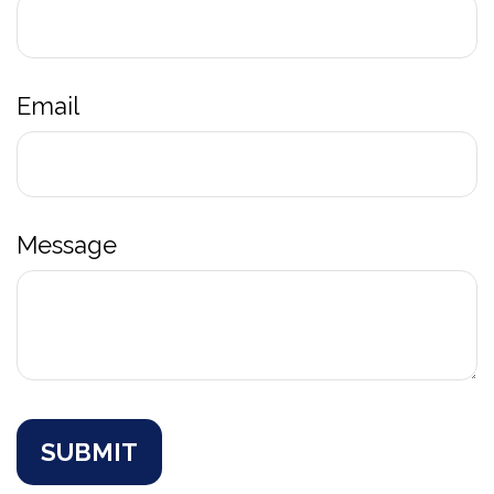
Email
Message