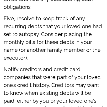
obligations.
Five, resolve to keep track of any
recurring debts that your loved one had
set to autopay. Consider placing the
monthly bills for these debts in your
name (or another family member or the
executor).
Notify creditors and credit card
companies that were part of your loved
one’s credit history. Creditors may want
to know when existing debts will be
paid, either by you or your loved one’s