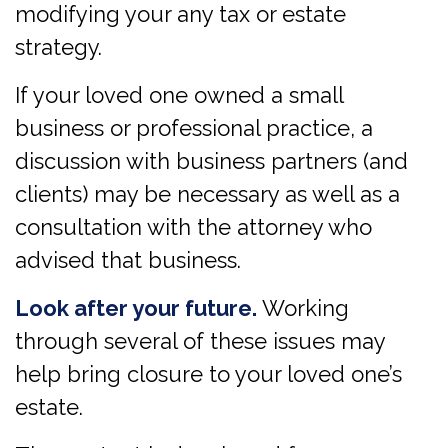
modifying your any tax or estate
strategy.
If your loved one owned a small
business or professional practice, a
discussion with business partners (and
clients) may be necessary as well as a
consultation with the attorney who
advised that business.
Look after your future.
Working
through several of these issues may
help bring closure to your loved one’s
estate.