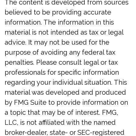
The content is developed from sources
believed to be providing accurate
information. The information in this
material is not intended as tax or legal
advice. It may not be used for the
purpose of avoiding any federal tax
penalties. Please consult legal or tax
professionals for specific information
regarding your individual situation. This
material was developed and produced
by FMG Suite to provide information on
a topic that may be of interest. FMG,
LLC, is not affiliated with the named
broker-dealer, state- or SEC-registered