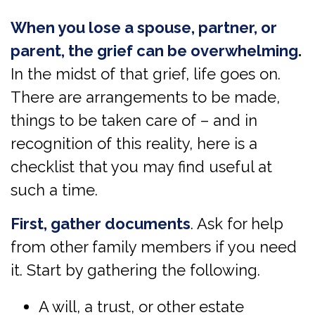
When you lose a spouse, partner, or
parent, the grief can be overwhelming.
In the midst of that grief, life goes on.
There are arrangements to be made,
things to be taken care of – and in
recognition of this reality, here is a
checklist that you may find useful at
such a time.
First, gather documents
. Ask for help
from other family members if you need
it. Start by gathering the following.
A will, a trust, or other estate