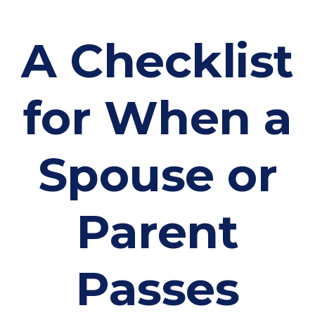
A Checklist
for When a
Spouse or
Parent
Passes