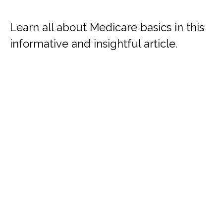
Learn all about Medicare basics in this
informative and insightful article.