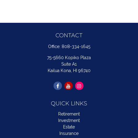
CONTACT
Office:
808-334-1645
75-5660 Kopiko Plaza
Suite A1
Kailua Kona,
HI
96740
QUICK LINKS
Retirement
Investment
Estate
Insurance