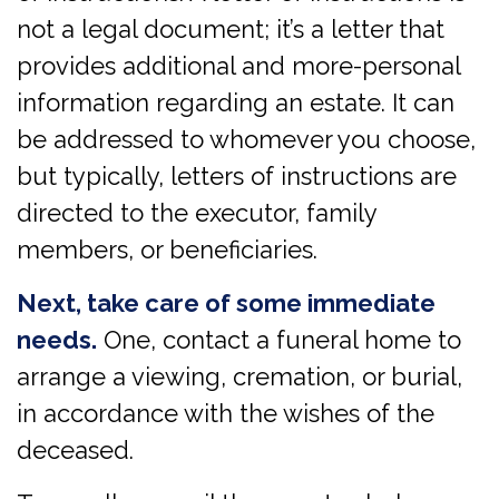
not a legal document; it’s a letter that
provides additional and more-personal
information regarding an estate. It can
be addressed to whomever you choose,
but typically, letters of instructions are
directed to the executor, family
members, or beneficiaries.
Next, take care of some immediate
needs.
One, contact a funeral home to
arrange a viewing, cremation, or burial,
in accordance with the wishes of the
deceased.