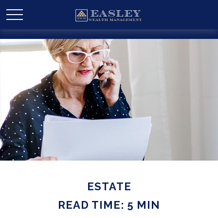
ESTATE
READ TIME: 5 MIN