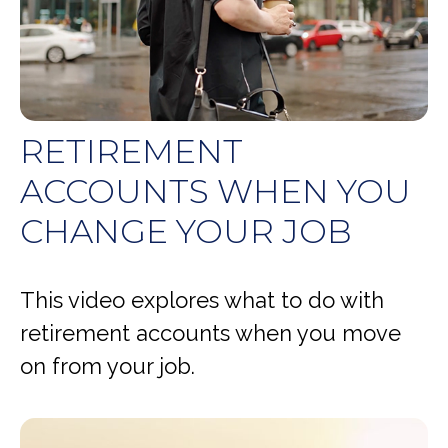
RETIREMENT
ACCOUNTS WHEN YOU
CHANGE YOUR JOB
This video explores what to do with
retirement accounts when you move
on from your job.