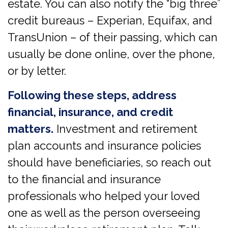
estate. You can also notify the “big three”
credit bureaus – Experian, Equifax, and
TransUnion – of their passing, which can
usually be done online, over the phone,
or by letter.
Following these steps, address
financial, insurance, and credit
matters.
Investment and retirement
plan accounts and insurance policies
should have beneficiaries, so reach out
to the financial and insurance
professionals who helped your loved
one as well as the person overseeing