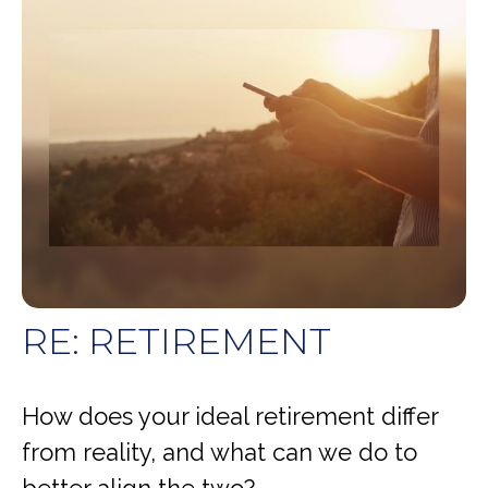
RE: RETIREMENT
How does your ideal retirement differ
from reality, and what can we do to
better align the two?