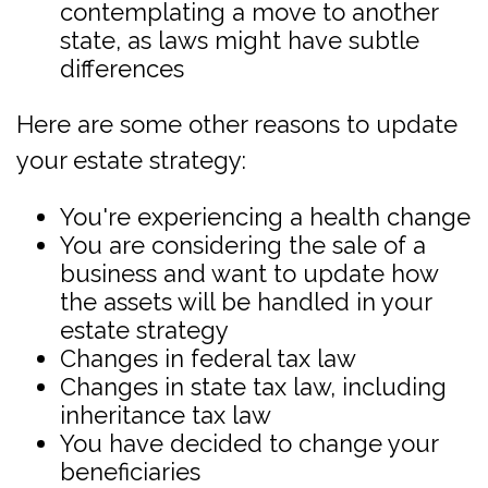
contemplating a move to another
state, as laws might have subtle
differences
Here are some other reasons to update
your estate strategy:
You're experiencing a health change
You are considering the sale of a
business and want to update how
the assets will be handled in your
estate strategy
Changes in federal tax law
Changes in state tax law, including
inheritance tax law
You have decided to change your
beneficiaries