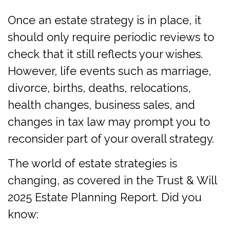
Once an estate strategy is in place, it
should only require periodic reviews to
check that it still reflects your wishes.
However, life events such as marriage,
divorce, births, deaths, relocations,
health changes, business sales, and
changes in tax law may prompt you to
reconsider part of your overall strategy.
The world of estate strategies is
changing, as covered in the Trust & Will
2025 Estate Planning Report. Did you
know: