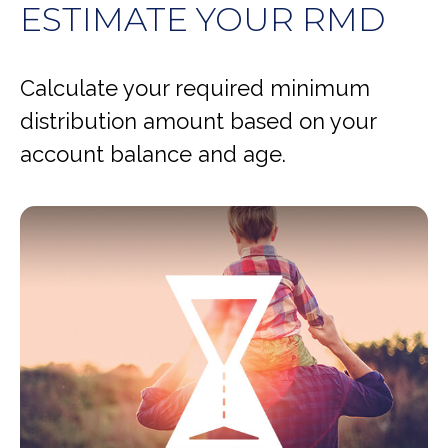
ESTIMATE YOUR RMD
Calculate your required minimum
distribution amount based on your
account balance and age.