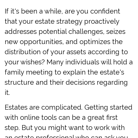
If it's been a while, are you confident
that your estate strategy proactively
addresses potential challenges, seizes
new opportunities, and optimizes the
distribution of your assets according to
your wishes? Many individuals will hold a
family meeting to explain the estate's
structure and their decisions regarding
it.
Estates are complicated. Getting started
with online tools can be a great first
step. But you might want to work with
an estate professional who can ask you