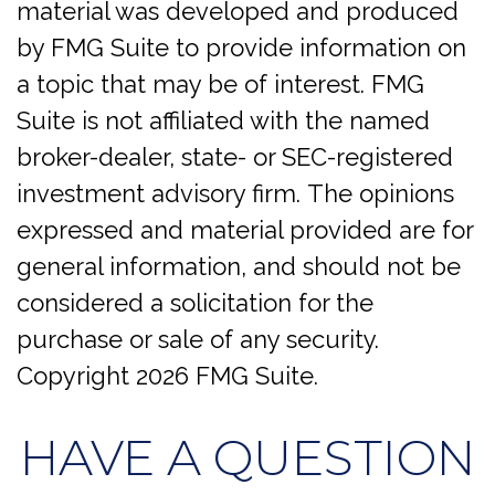
material was developed and produced
by FMG Suite to provide information on
a topic that may be of interest. FMG
Suite is not affiliated with the named
broker-dealer, state- or SEC-registered
investment advisory firm. The opinions
expressed and material provided are for
general information, and should not be
considered a solicitation for the
purchase or sale of any security.
Copyright
2026 FMG Suite.
HAVE A QUESTION