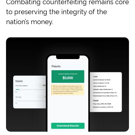
Combating counterfeiting remains core
to preserving the integrity of the
nation’s money.