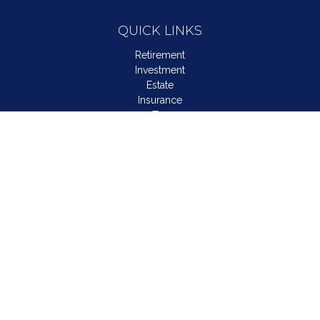
QUICK LINKS
Retirement
Investment
Estate
Insurance
Tax
Money
Lifestyle
Latest Articles
All Videos
All Calculators
LPL
Financial Form CRS
Check the background of your financial professional on
FINRA's
BrokerCheck
.
The content is developed from sources believed to be
providing accurate information. The information in this material
is not intended as tax or legal advice. Please consult legal or