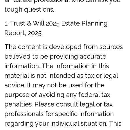
tough questions.
1. Trust & Will 2025 Estate Planning
Report, 2025.
The content is developed from sources
believed to be providing accurate
information. The information in this
material is not intended as tax or legal
advice. It may not be used for the
purpose of avoiding any federal tax
penalties. Please consult legal or tax
professionals for specific information
regarding your individual situation. This