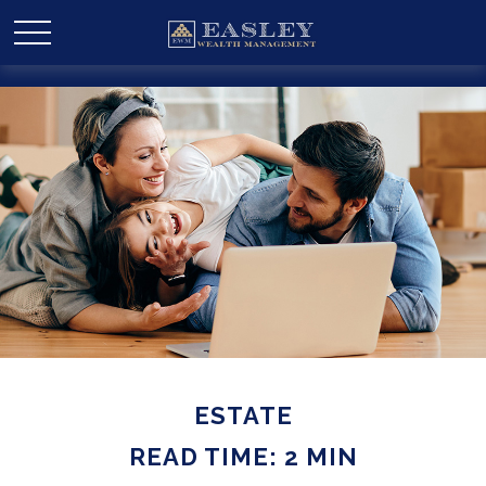
ESTATE
READ TIME: 2 MIN