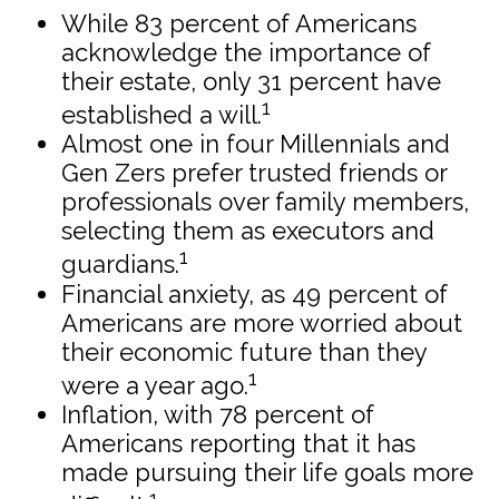
While 83 percent of Americans
acknowledge the importance of
their estate, only 31 percent have
1
established a will.
Almost one in four Millennials and
Gen Zers prefer trusted friends or
professionals over family members,
selecting them as executors and
1
guardians.
Financial anxiety, as 49 percent of
Americans are more worried about
their economic future than they
1
were a year ago.
Inflation, with 78 percent of
Americans reporting that it has
made pursuing their life goals more
1