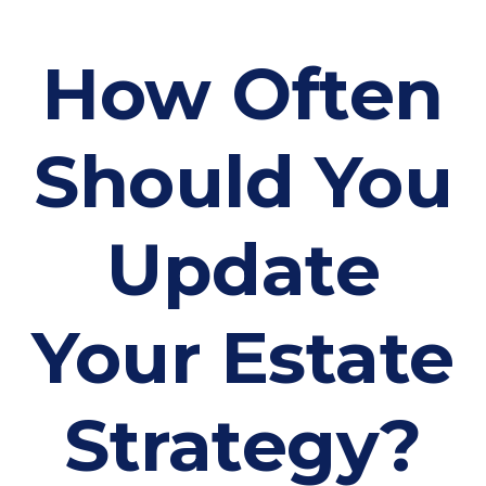
How Often
Should You
Update
Your Estate
Strategy?