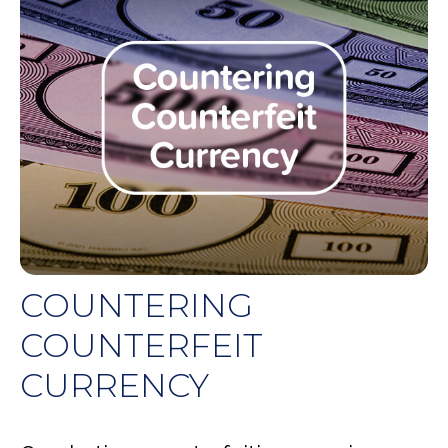
COUNTERING
COUNTERFEIT
CURRENCY