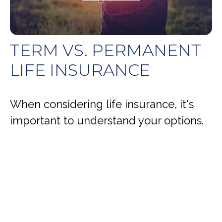
TERM VS. PERMANENT
LIFE INSURANCE
When considering life insurance, it's
important to understand your options.