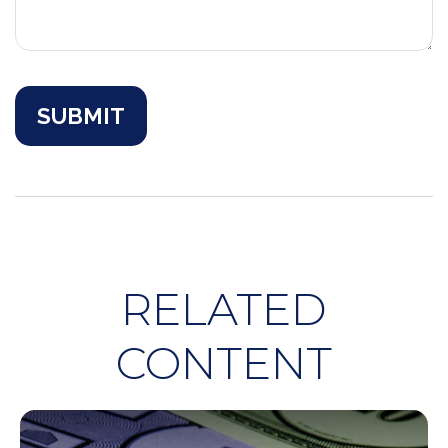
RELATED
CONTENT