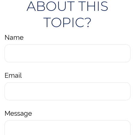
ABOUT THIS
TOPIC?
Name
Email
Message