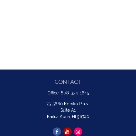
CONTACT
Office:
808-334-1645
75-5660 Kopiko Plaza
Suite A1
Kailua Kona,
HI
96740