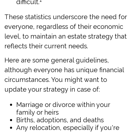
difficult.
These statistics underscore the need for
everyone, regardless of their economic
level, to maintain an estate strategy that
reflects their current needs.
Here are some general guidelines,
although everyone has unique financial
circumstances. You might want to
update your strategy in case of:
Marriage or divorce within your
family or heirs
Births, adoptions, and deaths
Any relocation, especially if you're