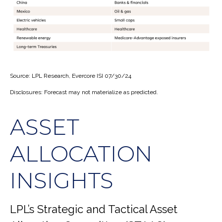
Source: LPL Research, Evercore ISI 07/30/24
Disclosures: Forecast may not materialize as predicted.
ASSET
ALLOCATION
INSIGHTS
LPL’s Strategic and Tactical Asset