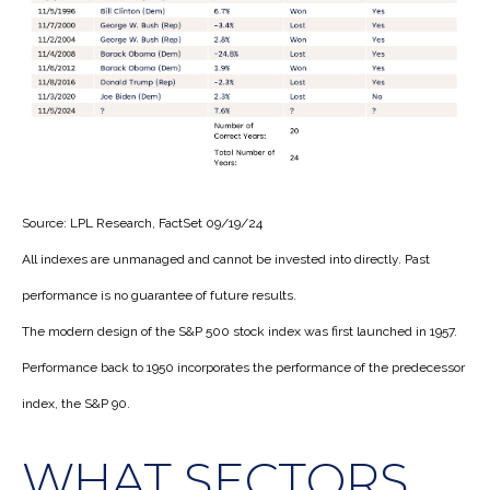
Source: LPL Research, FactSet 09/19/24
All indexes are unmanaged and cannot be invested into directly. Past
performance is no guarantee of future results.
The modern design of the S&P 500 stock index was first launched in 1957.
Performance back to 1950 incorporates the performance of the predecessor
index, the S&P 90.
WHAT SECTORS