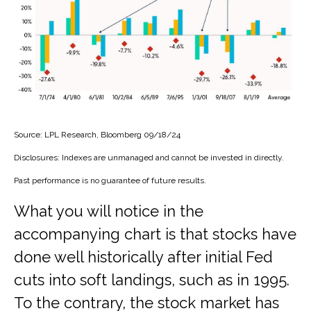
Source: LPL Research, Bloomberg 09/18/24
Disclosures: Indexes are unmanaged and cannot be invested in directly.
Past performance is no guarantee of future results.
What you will notice in the
accompanying chart is that stocks have
done well historically after initial Fed
cuts into soft landings, such as in 1995.
To the contrary, the stock market has