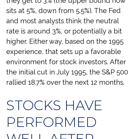
they get to 3% (the upper bound now
sits at 5%, down from 5.5%). The Fed
and most analysts think the neutral
rate is around 3%, or potentially a bit
higher. Either way, based on the 1995
experience, that sets up a favorable
environment for stock investors. After
the initial cut in July 1995, the S&P 500
rallied 18.7% over the next 12 months.
STOCKS HAVE
PERFORMED
WELL AFTER