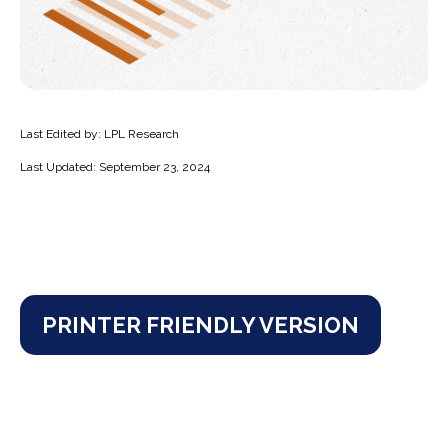
Last Edited by: LPL Research
Last Updated: September 23, 2024
PRINTER FRIENDLY VERSION