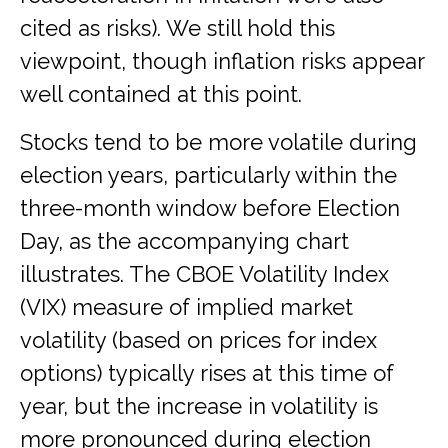
cited as risks). We still hold this
viewpoint, though inflation risks appear
well contained at this point.
Stocks tend to be more volatile during
election years, particularly within the
three-month window before Election
Day, as the accompanying chart
illustrates. The CBOE Volatility Index
(VIX) measure of implied market
volatility (based on prices for index
options) typically rises at this time of
year, but the increase in volatility is
more pronounced during election