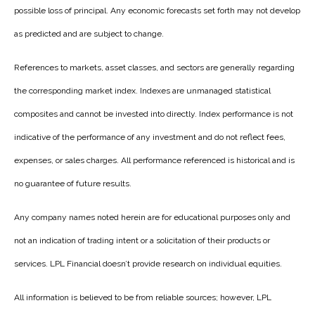
possible loss of principal. Any economic forecasts set forth may not develop
as predicted and are subject to change.
References to markets, asset classes, and sectors are generally regarding
the corresponding market index. Indexes are unmanaged statistical
composites and cannot be invested into directly. Index performance is not
indicative of the performance of any investment and do not reflect fees,
expenses, or sales charges. All performance referenced is historical and is
no guarantee of future results.
Any company names noted herein are for educational purposes only and
not an indication of trading intent or a solicitation of their products or
services. LPL Financial doesn’t provide research on individual equities.
All information is believed to be from reliable sources; however, LPL