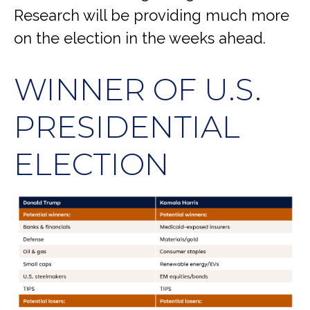
Research will be providing much more
on the election in the weeks ahead.
WINNER OF U.S.
PRESIDENTIAL
ELECTION