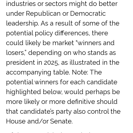
industries or sectors might do better
under Republican or Democratic
leadership. As a result of some of the
potential policy differences, there
could likely be market “winners and
losers,” depending on who stands as
president in 2025, as illustrated in the
accompanying table. Note: The
potential winners for each candidate
highlighted below, would perhaps be
more likely or more definitive should
that candidate’s party also control the
House and/or Senate.