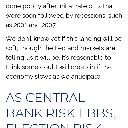
done poorly after initial rate cuts that
were soon followed by recessions, such
as 2001 and 2007.
We don’t know yet if this landing will be
soft, though the Fed and markets are
telling us it will be. It’s reasonable to
think some doubt will creep in if the
economy slows as we anticipate.
AS CENTRAL
BANK RISK EBBS,