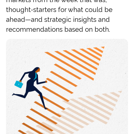
thought-starters for what could be
ahead—and strategic insights and
recommendations based on both.