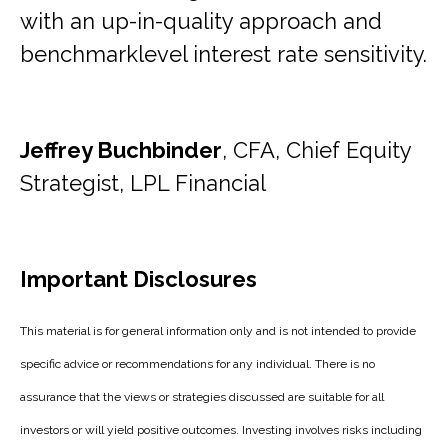
with an up-in-quality approach and
benchmarklevel interest rate sensitivity.
Jeffrey Buchbinder
, CFA, Chief Equity
Strategist, LPL Financial
Important Disclosures
This material is for general information only and is not intended to provide
specific advice or recommendations for any individual. There is no
assurance that the views or strategies discussed are suitable for all
investors or will yield positive outcomes. Investing involves risks including