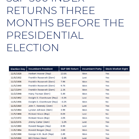
RETURNS THREE
MONTHS BEFORE THE
PRESIDENTIAL
ELECTION