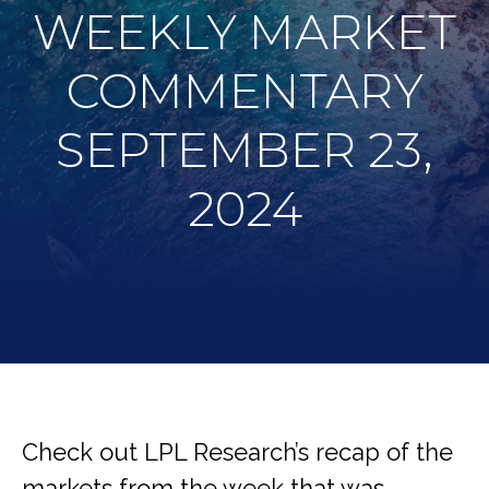
WEEKLY MARKET
COMMENTARY
SEPTEMBER 23,
2024
Check out LPL Research’s recap of the
markets from the week that was,