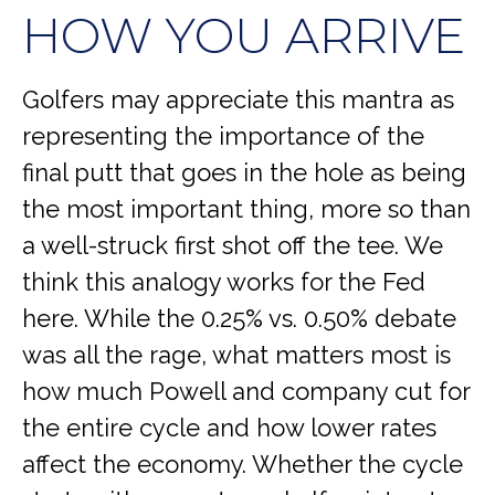
HOW YOU ARRIVE
Golfers may appreciate this mantra as
representing the importance of the
final putt that goes in the hole as being
the most important thing, more so than
a well-struck first shot off the tee. We
think this analogy works for the Fed
here. While the 0.25% vs. 0.50% debate
was all the rage, what matters most is
how much Powell and company cut for
the entire cycle and how lower rates
affect the economy. Whether the cycle