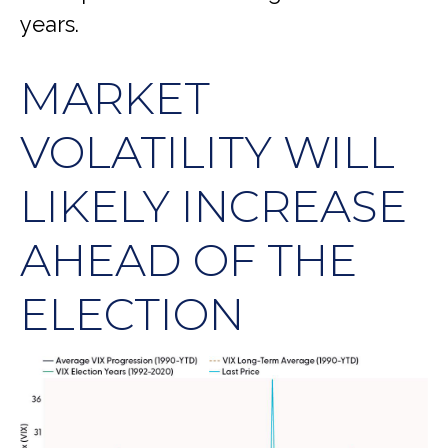
years.
MARKET
VOLATILITY WILL
LIKELY INCREASE
AHEAD OF THE
ELECTION