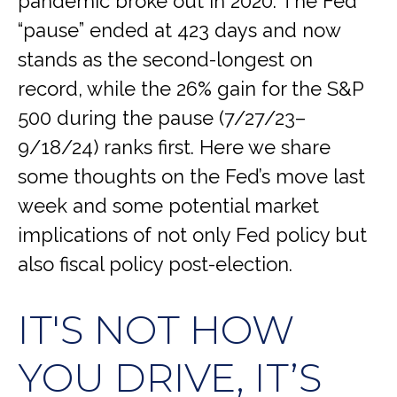
pandemic broke out in 2020. The Fed
“pause” ended at 423 days and now
stands as the second-longest on
record, while the 26% gain for the S&P
500 during the pause (7/27/23–
9/18/24) ranks first. Here we share
some thoughts on the Fed’s move last
week and some potential market
implications of not only Fed policy but
also fiscal policy post-election.
IT'S NOT HOW
YOU DRIVE, IT’S