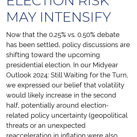
ELECTION RISK
MAY INTENSIFY
Now that the 0.25% vs. 0.50% debate
has been settled, policy discussions are
shifting toward the upcoming
presidential election. In our Midyear
Outlook 2024: Still Waiting for the Turn,
we expressed our belief that volatility
would likely increase in the second
half, potentially around election-
related policy uncertainty (geopolitical
threats or an unexpected
reacceleration in inflation were also