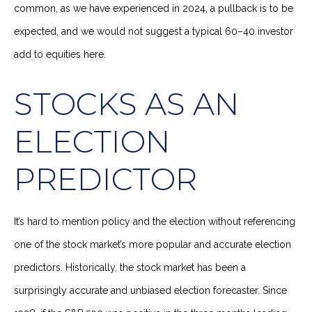
common, as we have experienced in 2024, a pullback is to be
expected, and we would not suggest a typical 60–40 investor
add to equities here.
STOCKS AS AN
ELECTION
PREDICTOR
It’s hard to mention policy and the election without referencing
one of the stock market’s more popular and accurate election
predictors. Historically, the stock market has been a
surprisingly accurate and unbiased election forecaster. Since