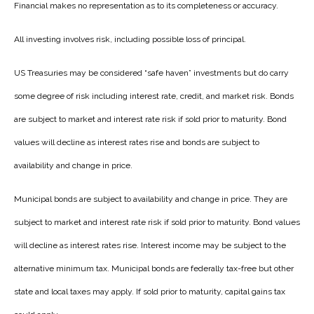
Financial makes no representation as to its completeness or accuracy.
All investing involves risk, including possible loss of principal.
US Treasuries may be considered “safe haven” investments but do carry
some degree of risk including interest rate, credit, and market risk. Bonds
are subject to market and interest rate risk if sold prior to maturity. Bond
values will decline as interest rates rise and bonds are subject to
availability and change in price.
Municipal bonds are subject to availability and change in price. They are
subject to market and interest rate risk if sold prior to maturity. Bond values
will decline as interest rates rise. Interest income may be subject to the
alternative minimum tax. Municipal bonds are federally tax-free but other
state and local taxes may apply. If sold prior to maturity, capital gains tax