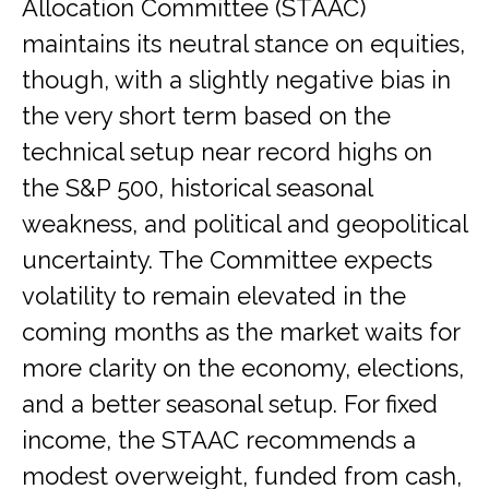
Allocation Committee (STAAC)
maintains its neutral stance on equities,
though, with a slightly negative bias in
the very short term based on the
technical setup near record highs on
the S&P 500, historical seasonal
weakness, and political and geopolitical
uncertainty. The Committee expects
volatility to remain elevated in the
coming months as the market waits for
more clarity on the economy, elections,
and a better seasonal setup. For fixed
income, the STAAC recommends a
modest overweight, funded from cash,