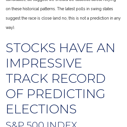
on these historical patterns. The latest polls in swing states
suggest the race is close (and no, this is not a prediction in any
way).
STOCKS HAVE AN
IMPRESSIVE
TRACK RECORD
OF PREDICTING
ELECTIONS
S&P 500 INDEX