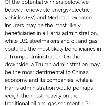
Of the potential winners below, we
believe renewable energy/electric
vehicles (EV) and Medicaid-exposed
insurers may be the most likely
beneficiaries in a Harris administration,
while U.S. steelmakers and oil and gas
could be the most likely beneficiaries in
a Trump administration. On the
downside, a Trump administration may
be the most detrimental to China’s
economy and its companies, while a
Harris administration would perhaps
weigh the most heavily on the
traditional oil and gas segment. LPL