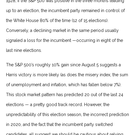
1928, if the S&P 500 was positive in the three months leading
up to an election, the incumbent party remained in control of
the White House 80% of the time (12 of 15 elections).
Conversely, a declining market in the same period usually
signaled a loss for the incumbent —occurring in eight of the
last nine elections.
The S&P 500’s roughly 10% gain since August 5 suggests a
Harris victory is more likely (as does the misery index, the sum
of unemployment and inflation, which has fallen below 7%).
This stock market pattern has predicted 20 out of the last 24
elections — a pretty good track record. However, the
unpredictability of this election season, the incorrect prediction
in 2020, and the fact that the incumbent party switched
candidates, all suggest we should be cautious about relying