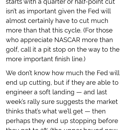
starts with a quarter or half-point cut
isn’t as important given the Fed will
almost certainly have to cut much
more than that this cycle. (For those
who appreciate NASCAR more than
golf, call it a pit stop on the way to the
more important finish line.)
We don’t know how much the Fed will
end up cutting, but if they are able to
engineer a soft landing — and last
week’s rally sure suggests the market
thinks that’s what we’ll get — then
perhaps they end up stopping before