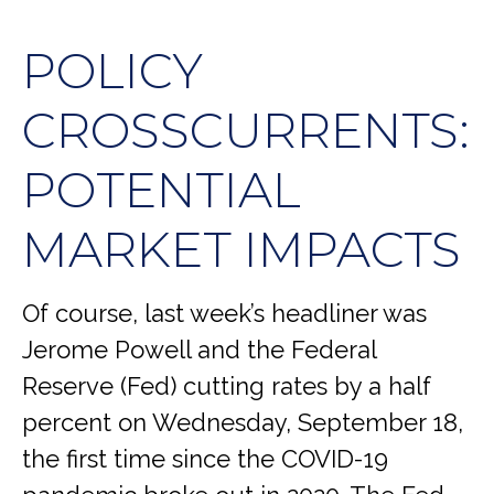
POLICY
CROSSCURRENTS:
POTENTIAL
MARKET IMPACTS
Of course, last week’s headliner was
Jerome Powell and the Federal
Reserve (Fed) cutting rates by a half
percent on Wednesday, September 18,
the first time since the COVID-19