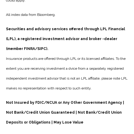
could apply.
All index data from Bloomberg.
Securities and advisory services offered through LPL Financial
(LPL), a registered investment advisor and broker -dealer
(member FINRA/SIPC).
Insurance products are offered through LPL or its licensed affiliates. To the
extent you are receiving investment a dvice from a separately registered
independent investment advisor that is not an LPL affiliate, please note LPL
makes no representation with respect to such entity.
Not Insured by FDIC/NCUA or Any Other Government Agency |
Not Bank/Credit Union Guaranteed | Not Bank/Credit Union
Deposits or Obligations | May Lose Value