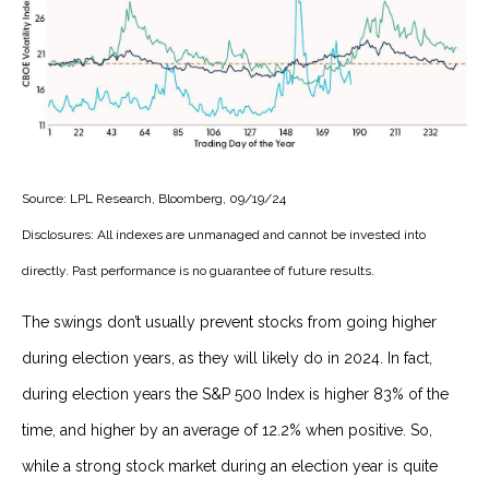
Source: LPL Research, Bloomberg, 09/19/24
Disclosures: All indexes are unmanaged and cannot be invested into
directly. Past performance is no guarantee of future results.
The swings don’t usually prevent stocks from going higher
during election years, as they will likely do in 2024. In fact,
during election years the S&P 500 Index is higher 83% of the
time, and higher by an average of 12.2% when positive. So,
while a strong stock market during an election year is quite