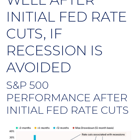
INITIAL FED RATE
CUTS, IF
RECESSION IS
AVOIDED
S&P 500
PERFORMANCE AFTER
INITIAL FED RATE CUTS