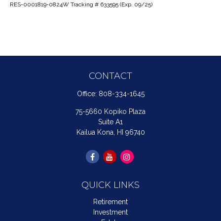
RES-0001819-0824W Tracking # 633595 (Exp. 09/25)
CONTACT
Office:
808-334-1645
75-5660 Kopiko Plaza
Suite A1
Kailua Kona,
HI
96740
QUICK LINKS
Retirement
Investment