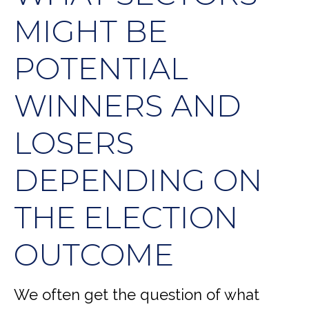
MIGHT BE
POTENTIAL
WINNERS AND
LOSERS
DEPENDING ON
THE ELECTION
OUTCOME
We often get the question of what