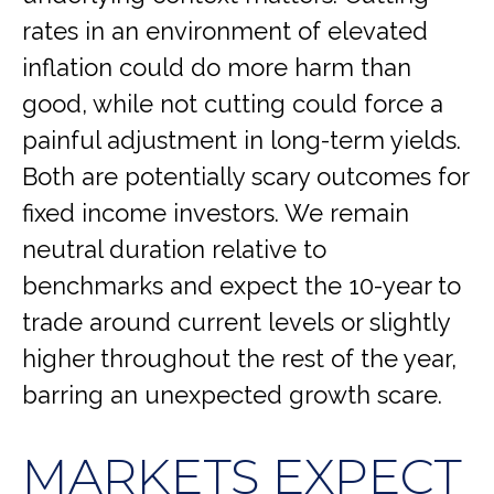
rates in an environment of elevated
inflation could do more harm than
good, while not cutting could force a
painful adjustment in long-term yields.
Both are potentially scary outcomes for
fixed income investors. We remain
neutral duration relative to
benchmarks and expect the 10-year to
trade around current levels or slightly
higher throughout the rest of the year,
barring an unexpected growth scare.
MARKETS EXPECT