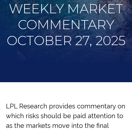
WEEKLY MARKET
COMMENTARY
OCTOBER 27, 2025
LPL Research provides commentary on
which risks should be paid attention to
as the markets move into the final