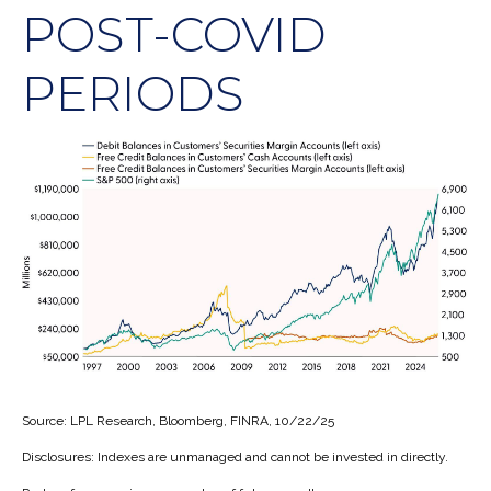
POST-COVID
PERIODS
Source: LPL Research, Bloomberg, FINRA, 10/22/25
Disclosures: Indexes are unmanaged and cannot be invested in directly.