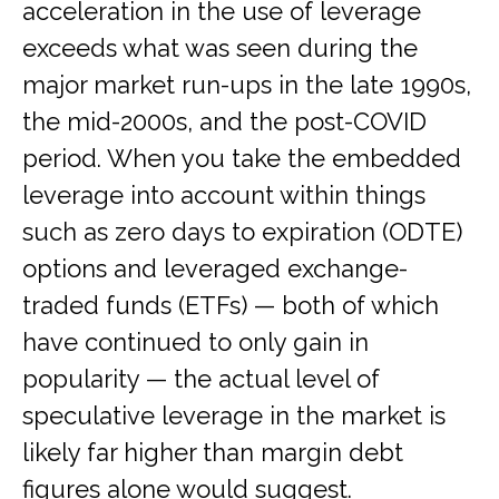
acceleration in the use of leverage
exceeds what was seen during the
major market run-ups in the late 1990s,
the mid-2000s, and the post-COVID
period. When you take the embedded
leverage into account within things
such as zero days to expiration (ODTE)
options and leveraged exchange-
traded funds (ETFs) — both of which
have continued to only gain in
popularity — the actual level of
speculative leverage in the market is
likely far higher than margin debt
figures alone would suggest.