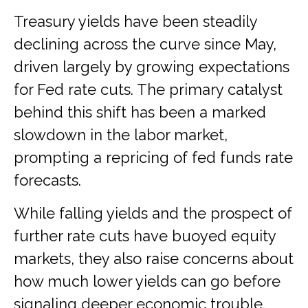
Treasury yields have been steadily
declining across the curve since May,
driven largely by growing expectations
for Fed rate cuts. The primary catalyst
behind this shift has been a marked
slowdown in the labor market,
prompting a repricing of fed funds rate
forecasts.
While falling yields and the prospect of
further rate cuts have buoyed equity
markets, they also raise concerns about
how much lower yields can go before
signaling deeper economic trouble.