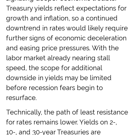
Treasury yields reflect expectations for
growth and inflation, so a continued
downtrend in rates would likely require
further signs of economic deceleration
and easing price pressures. With the
labor market already nearing stall
speed, the scope for additional
downside in yields may be limited
before recession fears begin to
resurface.
Technically, the path of least resistance
for rates remains lower. Yields on 2-,
10-, and 30-year Treasuries are