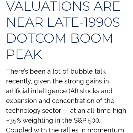
VALUATIONS ARE
NEAR LATE-1990S
DOTCOM BOOM
PEAK
There’s been a lot of bubble talk
recently, given the strong gains in
artificial intelligence (AI) stocks and
expansion and concentration of the
technology sector — at an all-time-high
~35% weighting in the S&P 500.
Coupled with the rallies in momentum