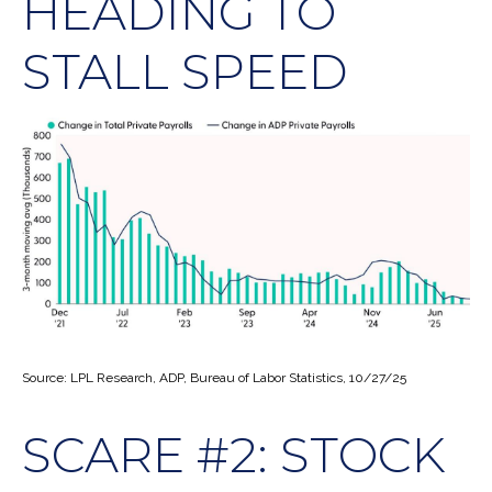
HEADING TO
STALL SPEED
Source: LPL Research, ADP, Bureau of Labor Statistics, 10/27/25
SCARE #2: STOCK