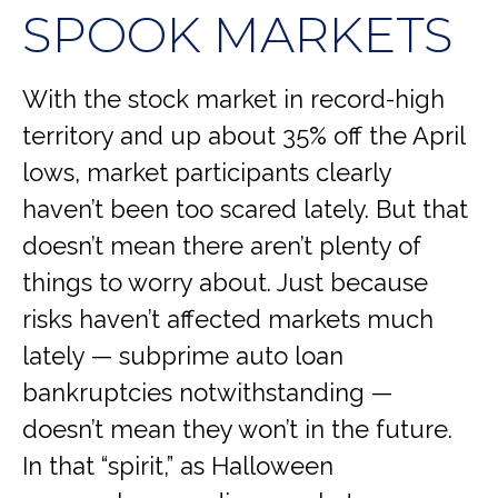
SPOOK MARKETS
With the stock market in record-high
territory and up about 35% off the April
lows, market participants clearly
haven’t been too scared lately. But that
doesn’t mean there aren’t plenty of
things to worry about. Just because
risks haven’t affected markets much
lately — subprime auto loan
bankruptcies notwithstanding —
doesn’t mean they won’t in the future.
In that “spirit,” as Halloween