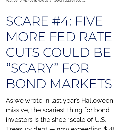
Past performance is no guarantee of future results.
SCARE #4: FIVE
MORE FED RATE
CUTS COULD BE
“SCARY” FOR
BOND MARKETS
As we wrote in last year’s Halloween
missive, the scariest thing for bond
investors is the sheer scale of U.S.
Treasury debt — now exceeding $38