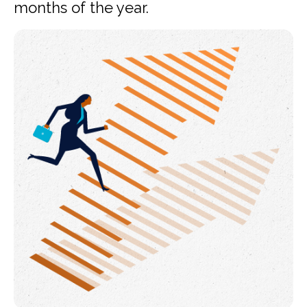
months of the year.