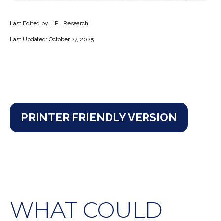
Last Edited by: LPL Research
Last Updated: October 27, 2025
PRINTER FRIENDLY VERSION
WHAT COULD