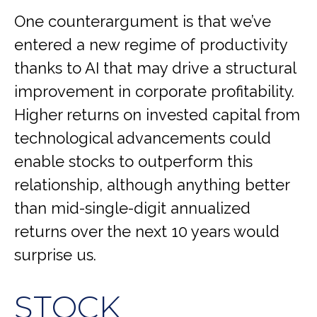
One counterargument is that we’ve
entered a new regime of productivity
thanks to AI that may drive a structural
improvement in corporate profitability.
Higher returns on invested capital from
technological advancements could
enable stocks to outperform this
relationship, although anything better
than mid-single-digit annualized
returns over the next 10 years would
surprise us.
STOCK