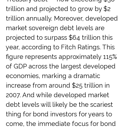
trillion and projected to grow by $2
trillion annually. Moreover, developed
market sovereign debt levels are
projected to surpass $64 trillion this
year, according to Fitch Ratings. This
figure represents approximately 115%
of GDP across the largest developed
economies, marking a dramatic
increase from around $25 trillion in
2007. And while developed market
debt levels will likely be the scariest
thing for bond investors for years to
come, the immediate focus for bond