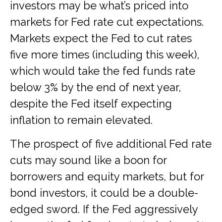
investors may be what’s priced into
markets for Fed rate cut expectations.
Markets expect the Fed to cut rates
five more times (including this week),
which would take the fed funds rate
below 3% by the end of next year,
despite the Fed itself expecting
inflation to remain elevated.
The prospect of five additional Fed rate
cuts may sound like a boon for
borrowers and equity markets, but for
bond investors, it could be a double-
edged sword. If the Fed aggressively