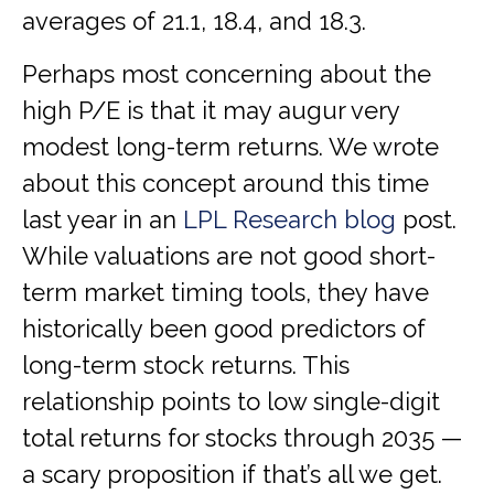
averages of 21.1, 18.4, and 18.3.
Perhaps most concerning about the
high P/E is that it may augur very
modest long-term returns. We wrote
about this concept around this time
last year in an
LPL Research blog
post.
While valuations are not good short-
term market timing tools, they have
historically been good predictors of
long-term stock returns. This
relationship points to low single-digit
total returns for stocks through 2035 —
a scary proposition if that’s all we get.