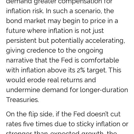
demand greater compensation for
inflation risk. In such a scenario, the
bond market may begin to price in a
future where inflation is not just
persistent but potentially accelerating,
giving credence to the ongoing
narrative that the Fed is comfortable
with inflation above its 2% target. This
would erode real returns and
undermine demand for longer-duration
Treasuries.
On the flip side, if the Fed doesn’t cut
rates five times due to sticky inflation or
stronger-than-expected growth, the