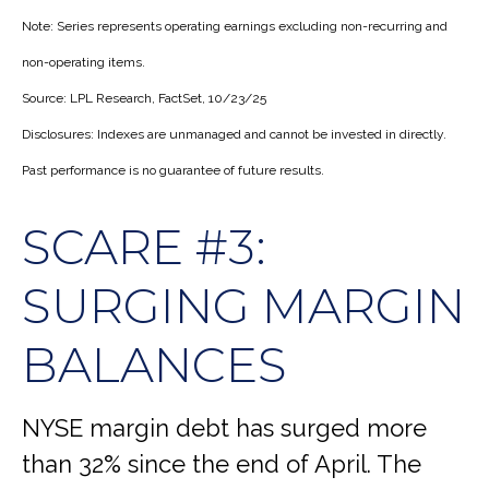
Note: Series represents operating earnings excluding non-recurring and
non-operating items.
Source: LPL Research, FactSet, 10/23/25
Disclosures: Indexes are unmanaged and cannot be invested in directly.
Past performance is no guarantee of future results.
SCARE #3:
SURGING MARGIN
BALANCES
NYSE margin debt has surged more
than 32% since the end of April. The