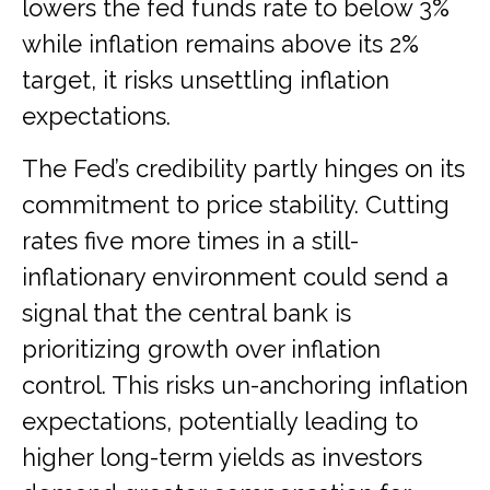
lowers the fed funds rate to below 3%
while inflation remains above its 2%
target, it risks unsettling inflation
expectations.
The Fed’s credibility partly hinges on its
commitment to price stability. Cutting
rates five more times in a still-
inflationary environment could send a
signal that the central bank is
prioritizing growth over inflation
control. This risks un-anchoring inflation
expectations, potentially leading to
higher long-term yields as investors