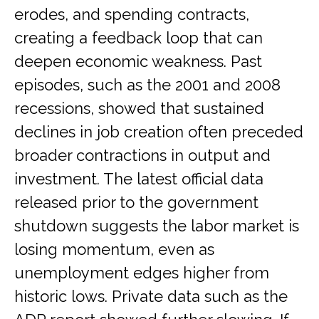
erodes, and spending contracts,
creating a feedback loop that can
deepen economic weakness. Past
episodes, such as the 2001 and 2008
recessions, showed that sustained
declines in job creation often preceded
broader contractions in output and
investment. The latest official data
released prior to the government
shutdown suggests the labor market is
losing momentum, even as
unemployment edges higher from
historic lows. Private data such as the