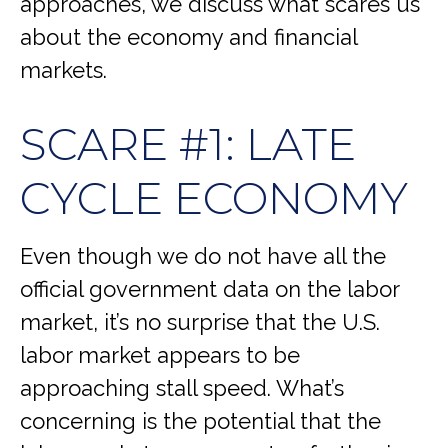
approaches, we discuss what scares us
about the economy and financial
markets.
SCARE #1: LATE
CYCLE ECONOMY
Even though we do not have all the
official government data on the labor
market, it’s no surprise that the U.S.
labor market appears to be
approaching stall speed. What’s
concerning is the potential that the