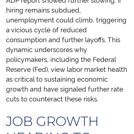
ADP report showed further slowing. If
hiring remains subdued,
unemployment could climb, triggering
a vicious cycle of reduced
consumption and further layoffs. This
dynamic underscores why
policymakers, including the Federal
Reserve (Fed), view labor market health
as critical to sustaining economic
growth and have signaled further rate
cuts to counteract these risks.
JOB GROWTH