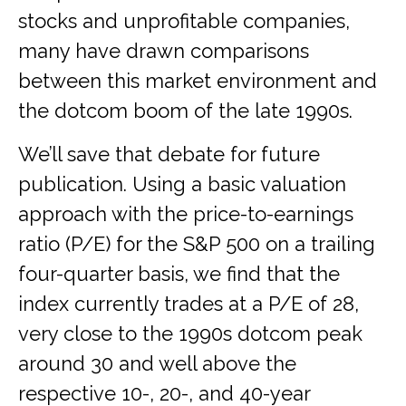
stocks and unprofitable companies,
many have drawn comparisons
between this market environment and
the dotcom boom of the late 1990s.
We’ll save that debate for future
publication. Using a basic valuation
approach with the price-to-earnings
ratio (P/E) for the S&P 500 on a trailing
four-quarter basis, we find that the
index currently trades at a P/E of 28,
very close to the 1990s dotcom peak
around 30 and well above the
respective 10-, 20-, and 40-year