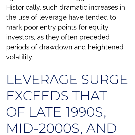
Historically, such dramatic increases in
the use of leverage have tended to
mark poor entry points for equity
investors, as they often preceded
periods of drawdown and heightened
volatility.
LEVERAGE SURGE
EXCEEDS THAT
OF LATE-1990S,
MID-2000S, AND