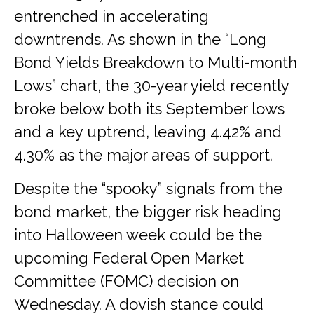
entrenched in accelerating
downtrends. As shown in the “Long
Bond Yields Breakdown to Multi-month
Lows” chart, the 30-year yield recently
broke below both its September lows
and a key uptrend, leaving 4.42% and
4.30% as the major areas of support.
Despite the “spooky” signals from the
bond market, the bigger risk heading
into Halloween week could be the
upcoming Federal Open Market
Committee (FOMC) decision on
Wednesday. A dovish stance could