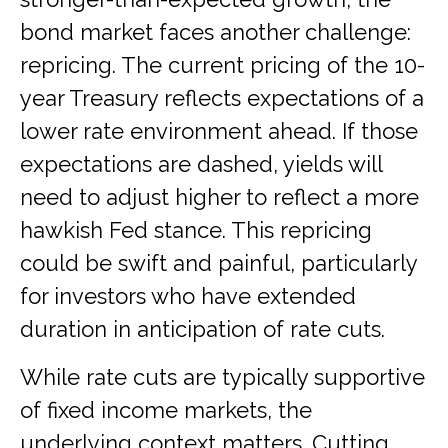
bond market faces another challenge:
repricing. The current pricing of the 10-
year Treasury reflects expectations of a
lower rate environment ahead. If those
expectations are dashed, yields will
need to adjust higher to reflect a more
hawkish Fed stance. This repricing
could be swift and painful, particularly
for investors who have extended
duration in anticipation of rate cuts.
While rate cuts are typically supportive
of fixed income markets, the
underlying context matters. Cutting