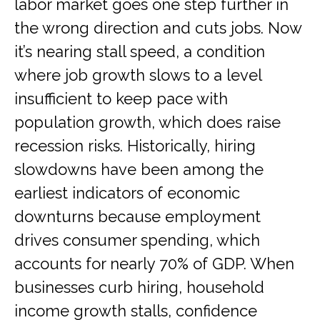
labor market goes one step further in
the wrong direction and cuts jobs. Now
it’s nearing stall speed, a condition
where job growth slows to a level
insufficient to keep pace with
population growth, which does raise
recession risks. Historically, hiring
slowdowns have been among the
earliest indicators of economic
downturns because employment
drives consumer spending, which
accounts for nearly 70% of GDP. When
businesses curb hiring, household
income growth stalls, confidence