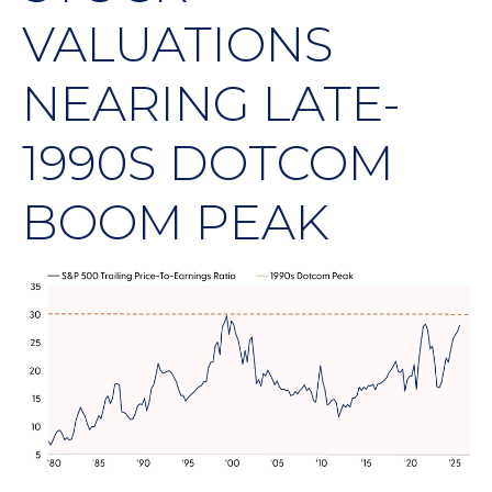
VALUATIONS
NEARING LATE-
1990S DOTCOM
BOOM PEAK