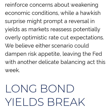
reinforce concerns about weakening
economic conditions, while a hawkish
surprise might prompt a reversal in
yields as markets reassess potentially
overly optimistic rate cut expectations.
We believe either scenario could
dampen risk appetite, leaving the Fed
with another delicate balancing act this
week.
LONG BOND
YIELDS BREAK