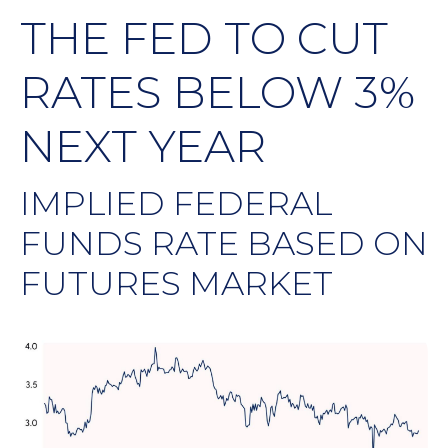
THE FED TO CUT
RATES BELOW 3%
NEXT YEAR
IMPLIED FEDERAL
FUNDS RATE BASED ON
FUTURES MARKET