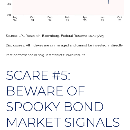
Source: LPL Research, Bloomberg, Federal Reserve, 10/23/25
Disclosures: All indexes are unmanaged and cannot be invested in directly.
Past performance is no guarantee of future results.
SCARE #5:
BEWARE OF
SPOOKY BOND
MARKET SIGNALS