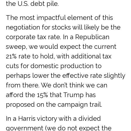
the U.S. debt pile.
The most impactful element of this
negotiation for stocks will likely be the
corporate tax rate. In a Republican
sweep, we would expect the current
21% rate to hold, with additional tax
cuts for domestic production to
perhaps lower the effective rate slightly
from there. We don’t think we can
afford the 15% that Trump has
proposed on the campaign trail.
In a Harris victory with a divided
government (we do not expect the