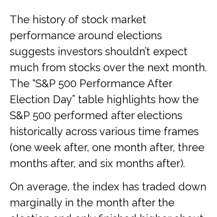
The history of stock market
performance around elections
suggests investors shouldn’t expect
much from stocks over the next month.
The “S&P 500 Performance After
Election Day” table highlights how the
S&P 500 performed after elections
historically across various time frames
(one week after, one month after, three
months after, and six months after).
On average, the index has traded down
marginally in the month after the