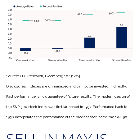
Source: LPL Research, Bloomberg 10/31/24
Disclosures: Indexes are unmanaged and cannot be invested in directly.
Past performance is no guarantee of future results. The modern design of
the S&P 500 stock index was first launched in 1957. Performance back to
1950 incorporates the performance of the predecessor index, the S&P 90.
SELL IN MAY IS