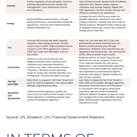
Source: LPL Research, LPL Financial Government Relations.