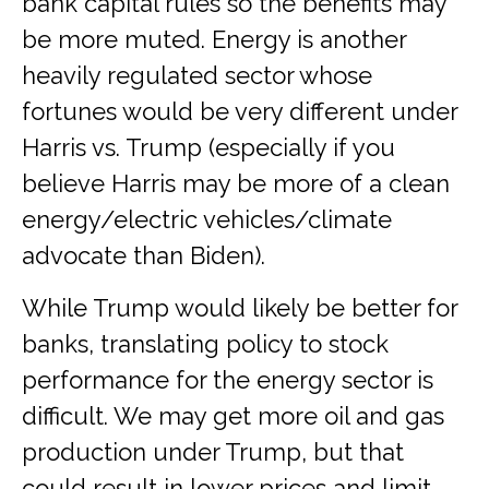
bank capital rules so the benefits may
be more muted. Energy is another
heavily regulated sector whose
fortunes would be very different under
Harris vs. Trump (especially if you
believe Harris may be more of a clean
energy/electric vehicles/climate
advocate than Biden).
While Trump would likely be better for
banks, translating policy to stock
performance for the energy sector is
difficult. We may get more oil and gas
production under Trump, but that
could result in lower prices and limit