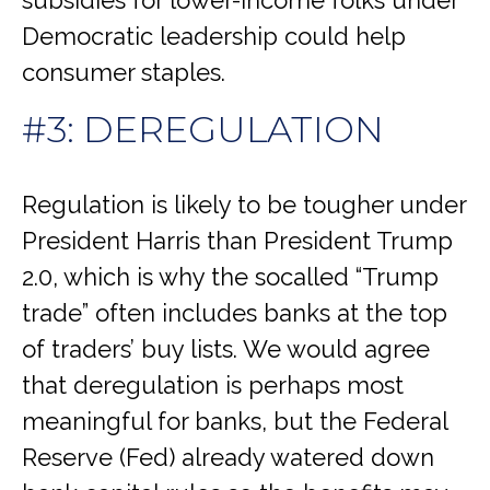
subsidies for lower-income folks under
Democratic leadership could help
consumer staples.
#3: DEREGULATION
Regulation is likely to be tougher under
President Harris than President Trump
2.0, which is why the socalled “Trump
trade” often includes banks at the top
of traders’ buy lists. We would agree
that deregulation is perhaps most
meaningful for banks, but the Federal
Reserve (Fed) already watered down