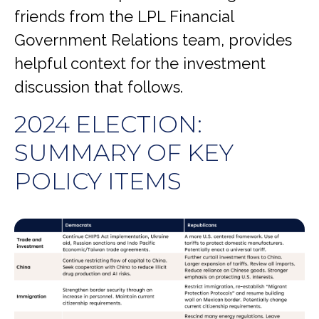
friends from the LPL Financial
Government Relations team, provides
helpful context for the investment
discussion that follows.
2024 ELECTION:
SUMMARY OF KEY
POLICY ITEMS