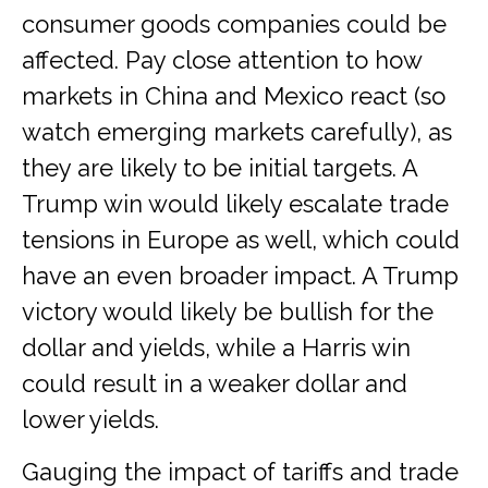
consumer goods companies could be
affected. Pay close attention to how
markets in China and Mexico react (so
watch emerging markets carefully), as
they are likely to be initial targets. A
Trump win would likely escalate trade
tensions in Europe as well, which could
have an even broader impact. A Trump
victory would likely be bullish for the
dollar and yields, while a Harris win
could result in a weaker dollar and
lower yields.
Gauging the impact of tariffs and trade