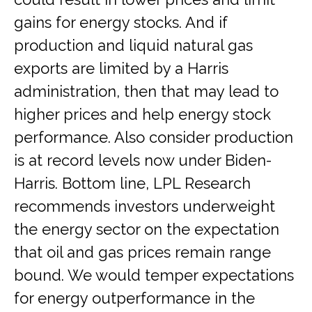
gains for energy stocks. And if
production and liquid natural gas
exports are limited by a Harris
administration, then that may lead to
higher prices and help energy stock
performance. Also consider production
is at record levels now under Biden-
Harris. Bottom line, LPL Research
recommends investors underweight
the energy sector on the expectation
that oil and gas prices remain range
bound. We would temper expectations
for energy outperformance in the