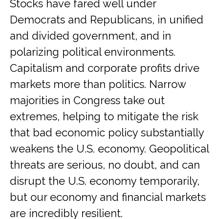
Stocks have fared well under
Democrats and Republicans, in unified
and divided government, and in
polarizing political environments.
Capitalism and corporate profits drive
markets more than politics. Narrow
majorities in Congress take out
extremes, helping to mitigate the risk
that bad economic policy substantially
weakens the U.S. economy. Geopolitical
threats are serious, no doubt, and can
disrupt the U.S. economy temporarily,
but our economy and financial markets
are incredibly resilient.