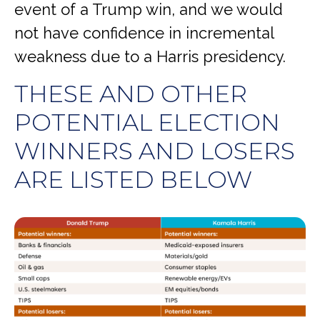
event of a Trump win, and we would
not have confidence in incremental
weakness due to a Harris presidency.
THESE AND OTHER
POTENTIAL ELECTION
WINNERS AND LOSERS
ARE LISTED BELOW