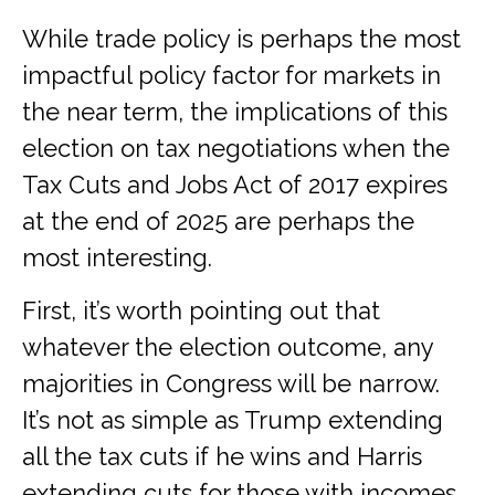
While trade policy is perhaps the most
impactful policy factor for markets in
the near term, the implications of this
election on tax negotiations when the
Tax Cuts and Jobs Act of 2017 expires
at the end of 2025 are perhaps the
most interesting.
First, it’s worth pointing out that
whatever the election outcome, any
majorities in Congress will be narrow.
It’s not as simple as Trump extending
all the tax cuts if he wins and Harris
extending cuts for those with incomes