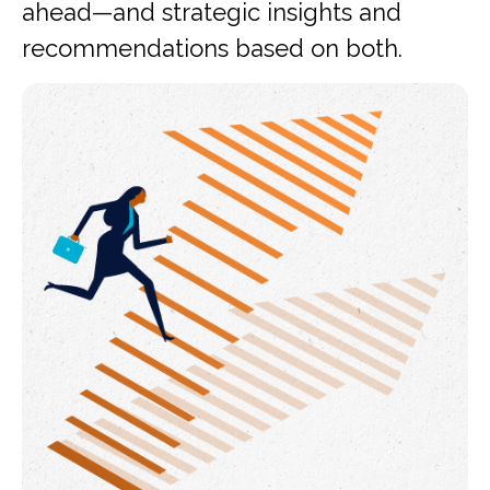
ahead—and strategic insights and
recommendations based on both.