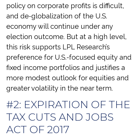
policy on corporate profits is difficult,
and de-globalization of the U.S.
economy will continue under any
election outcome. But at a high level,
this risk supports LPL Research’s
preference for U.S.-focused equity and
fixed income portfolios and justifies a
more modest outlook for equities and
greater volatility in the near term.
#2: EXPIRATION OF THE
TAX CUTS AND JOBS
ACT OF 2017