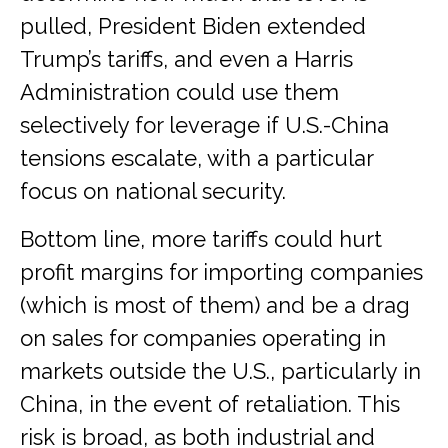
pulled, President Biden extended
Trump’s tariffs, and even a Harris
Administration could use them
selectively for leverage if U.S.-China
tensions escalate, with a particular
focus on national security.
Bottom line, more tariffs could hurt
profit margins for importing companies
(which is most of them) and be a drag
on sales for companies operating in
markets outside the U.S., particularly in
China, in the event of retaliation. This
risk is broad, as both industrial and