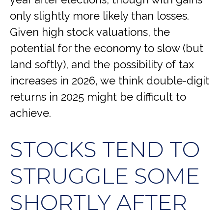
only slightly more likely than losses.
Given high stock valuations, the
potential for the economy to slow (but
land softly), and the possibility of tax
increases in 2026, we think double-digit
returns in 2025 might be difficult to
achieve.
STOCKS TEND TO
STRUGGLE SOME
SHORTLY AFTER