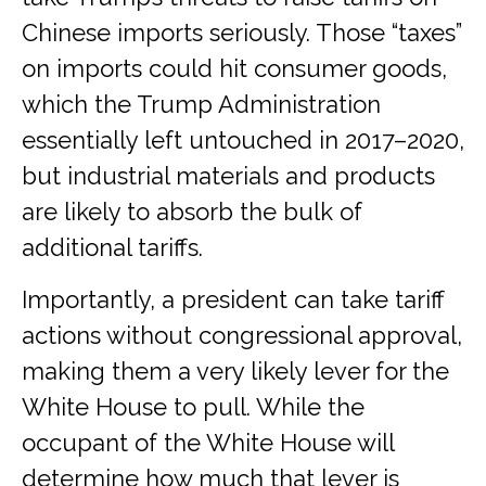
Chinese imports seriously. Those “taxes”
on imports could hit consumer goods,
which the Trump Administration
essentially left untouched in 2017–2020,
but industrial materials and products
are likely to absorb the bulk of
additional tariffs.
Importantly, a president can take tariff
actions without congressional approval,
making them a very likely lever for the
White House to pull. While the
occupant of the White House will
determine how much that lever is