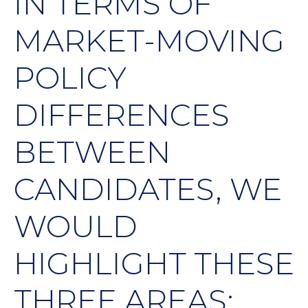
IN TERMS OF
MARKET-MOVING
POLICY
DIFFERENCES
BETWEEN
CANDIDATES, WE
WOULD
HIGHLIGHT THESE
THREE AREAS: