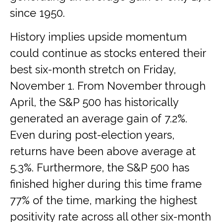
since 1950.
History implies upside momentum
could continue as stocks entered their
best six-month stretch on Friday,
November 1. From November through
April, the S&P 500 has historically
generated an average gain of 7.2%.
Even during post-election years,
returns have been above average at
5.3%. Furthermore, the S&P 500 has
finished higher during this time frame
77% of the time, marking the highest
positivity rate across all other six-month