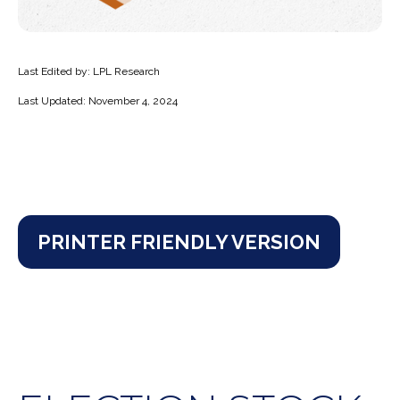
Last Edited by: LPL Research
Last Updated: November 4, 2024
PRINTER FRIENDLY VERSION