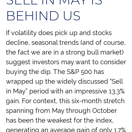
BEHIND US
If volatility does pick up and stocks
decline, seasonal trends (and of course,
the fact we are in a strong bull market)
suggest investors may want to consider
buying the dip. The S&P 500 has
wrapped up the widely discussed “Sell
in May” period with an impressive 13.3%
gain. For context, this six-month stretch
spanning from May through October
has been the weakest for the index,
generating an average gain of only 1.7%