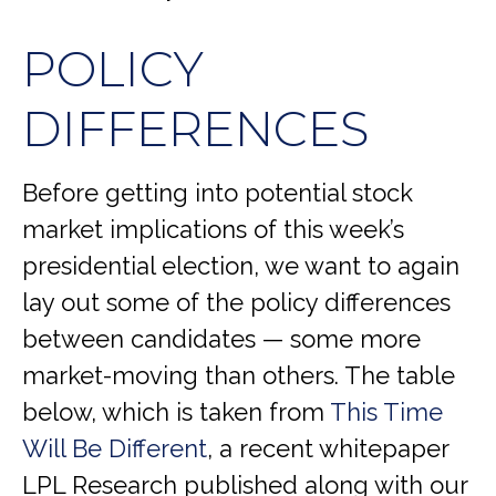
POLICY
DIFFERENCES
Before getting into potential stock
market implications of this week’s
presidential election, we want to again
lay out some of the policy differences
between candidates — some more
market-moving than others. The table
below, which is taken from
This Time
Will Be Different
, a recent whitepaper
LPL Research published along with our