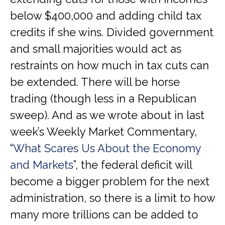
below $400,000 and adding child tax
credits if she wins. Divided government
and small majorities would act as
restraints on how much in tax cuts can
be extended. There will be horse
trading (though less in a Republican
sweep). And as we wrote about in last
week’s Weekly Market Commentary,
“
What Scares Us About the Economy
and Markets
”, the federal deficit will
become a bigger problem for the next
administration, so there is a limit to how
many more trillions can be added to