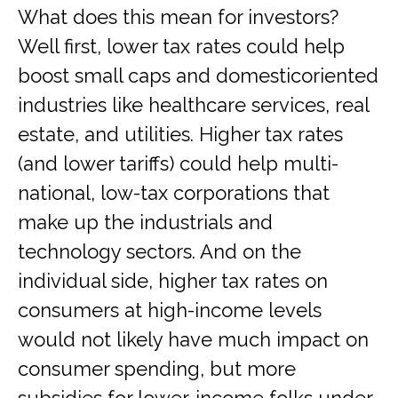
What does this mean for investors?
Well first, lower tax rates could help
boost small caps and domesticoriented
industries like healthcare services, real
estate, and utilities. Higher tax rates
(and lower tariffs) could help multi-
national, low-tax corporations that
make up the industrials and
technology sectors. And on the
individual side, higher tax rates on
consumers at high-income levels
would not likely have much impact on
consumer spending, but more