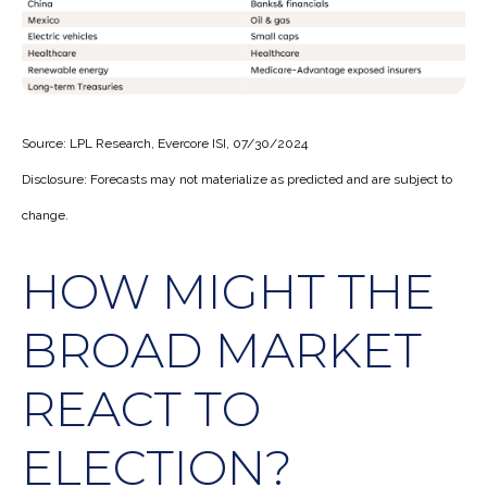
Source: LPL Research, Evercore ISI, 07/30/2024
Disclosure: Forecasts may not materialize as predicted and are subject to
change.
HOW MIGHT THE
BROAD MARKET
REACT TO
ELECTION?