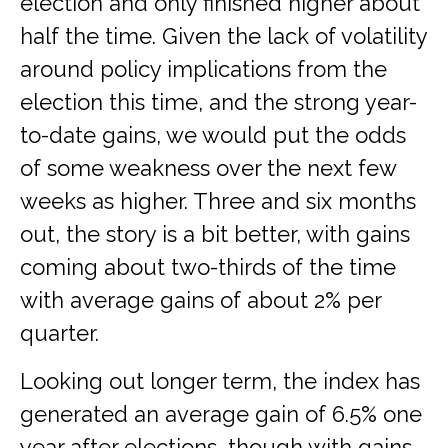
election and only finished higher about
half the time. Given the lack of volatility
around policy implications from the
election this time, and the strong year-
to-date gains, we would put the odds
of some weakness over the next few
weeks as higher. Three and six months
out, the story is a bit better, with gains
coming about two-thirds of the time
with average gains of about 2% per
quarter.
Looking out longer term, the index has
generated an average gain of 6.5% one
year after elections, though with gains