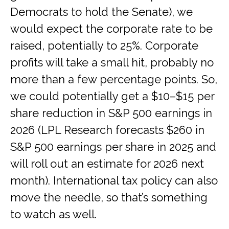
Democrats to hold the Senate), we
would expect the corporate rate to be
raised, potentially to 25%. Corporate
profits will take a small hit, probably no
more than a few percentage points. So,
we could potentially get a $10–$15 per
share reduction in S&P 500 earnings in
2026 (LPL Research forecasts $260 in
S&P 500 earnings per share in 2025 and
will roll out an estimate for 2026 next
month). International tax policy can also
move the needle, so that’s something
to watch as well.