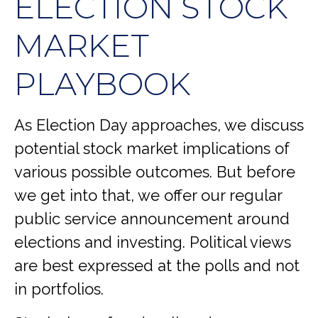
ELECTION STOCK
MARKET
PLAYBOOK
As Election Day approaches, we discuss
potential stock market implications of
various possible outcomes. But before
we get into that, we offer our regular
public service announcement around
elections and investing. Political views
are best expressed at the polls and not
in portfolios.