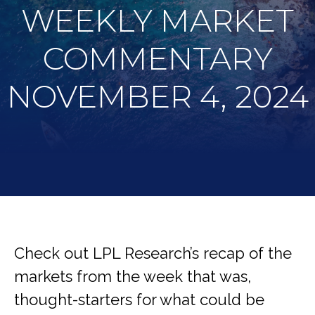
WEEKLY MARKET
COMMENTARY
NOVEMBER 4, 2024
Check out LPL Research’s recap of the
markets from the week that was,
thought-starters for what could be