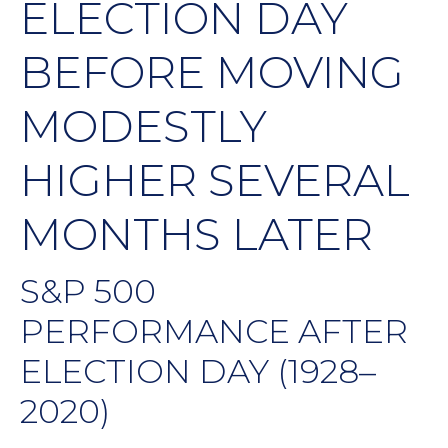
ELECTION DAY
BEFORE MOVING
MODESTLY
HIGHER SEVERAL
MONTHS LATER
S&P 500
PERFORMANCE AFTER
ELECTION DAY (1928–
2020)