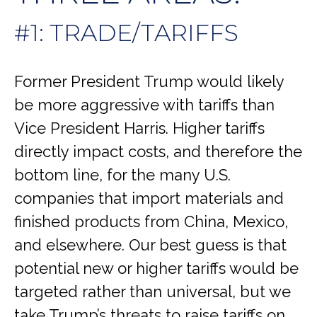
#1: TRADE/TARIFFS
Former President Trump would likely
be more aggressive with tariffs than
Vice President Harris. Higher tariffs
directly impact costs, and therefore the
bottom line, for the many U.S.
companies that import materials and
finished products from China, Mexico,
and elsewhere. Our best guess is that
potential new or higher tariffs would be
targeted rather than universal, but we
take Trump’s threats to raise tariffs on