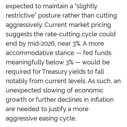
expected to maintain a “slightly
restrictive” posture rather than cutting
aggressively. Current market pricing
suggests the rate-cutting cycle could
end by mid-2026, near 3%. A more
accommodative stance — fed funds
meaningfully below 3% — would be
required for Treasury yields to fall
notably from current levels. As such, an
unexpected slowing of economic
growth or further declines in inflation
are needed to justify a more
aggressive easing cycle.