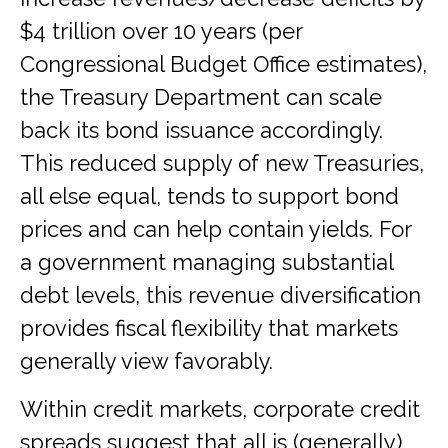
$4 trillion over 10 years (per
Congressional Budget Office estimates),
the Treasury Department can scale
back its bond issuance accordingly.
This reduced supply of new Treasuries,
all else equal, tends to support bond
prices and can help contain yields. For
a government managing substantial
debt levels, this revenue diversification
provides fiscal flexibility that markets
generally view favorably.
Within credit markets, corporate credit
spreads suggest that all is (generally)