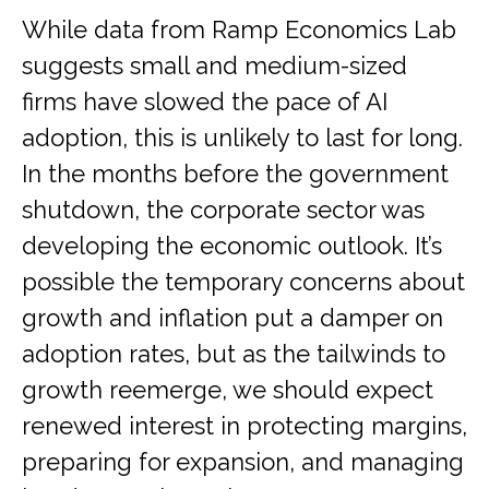
While data from Ramp Economics Lab
suggests small and medium-sized
firms have slowed the pace of AI
adoption, this is unlikely to last for long.
In the months before the government
shutdown, the corporate sector was
developing the economic outlook. It’s
possible the temporary concerns about
growth and inflation put a damper on
adoption rates, but as the tailwinds to
growth reemerge, we should expect
renewed interest in protecting margins,
preparing for expansion, and managing