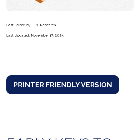
Last Edited by: LPL Research
Last Updated: November 17, 2025
PRINTER FRIENDLY VERSION