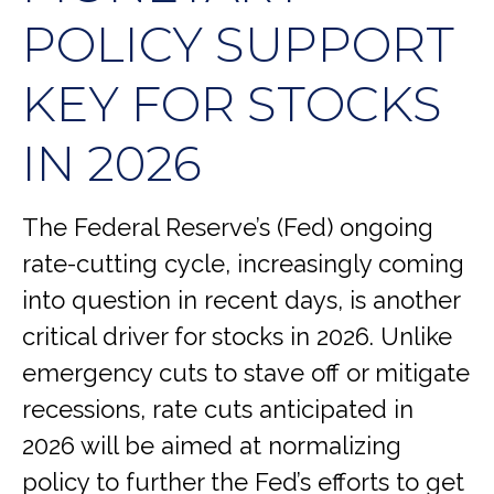
POLICY SUPPORT
KEY FOR STOCKS
IN 2026
The Federal Reserve’s (Fed) ongoing
rate-cutting cycle, increasingly coming
into question in recent days, is another
critical driver for stocks in 2026. Unlike
emergency cuts to stave off or mitigate
recessions, rate cuts anticipated in
2026 will be aimed at normalizing
policy to further the Fed’s efforts to get