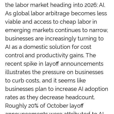
the labor market heading into 2026: AI.
As global labor arbitrage becomes less
viable and access to cheap labor in
emerging markets continues to narrow,
businesses are increasingly turning to
AI as a domestic solution for cost
control and productivity gains. The
recent spike in layoff announcements
illustrates the pressure on businesses
to curb costs, and it seems like
businesses plan to increase AI adoption
rates as they decrease headcount.
Roughly 20% of October layoff