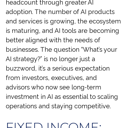
headcount through greater AI
adoption. The number of AI products
and services is growing, the ecosystem
is maturing, and AI tools are becoming
better aligned with the needs of
businesses. The question “What’s your
AI strategy?” is no longer just a
buzzword, it’s a serious expectation
from investors, executives, and
advisors who now see long-term
investment in AI as essential to scaling
operations and staying competitive.
FIXED INCOME: