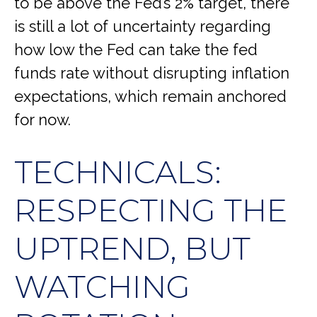
to be above the Fed’s 2% target, there
is still a lot of uncertainty regarding
how low the Fed can take the fed
funds rate without disrupting inflation
expectations, which remain anchored
for now.
TECHNICALS:
RESPECTING THE
UPTREND, BUT
WATCHING