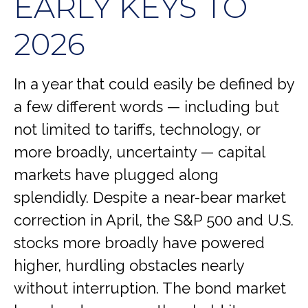
EARLY KEYS TO
2026
In a year that could easily be defined by
a few different words — including but
not limited to tariffs, technology, or
more broadly, uncertainty — capital
markets have plugged along
splendidly. Despite a near-bear market
correction in April, the S&P 500 and U.S.
stocks more broadly have powered
higher, hurdling obstacles nearly
without interruption. The bond market