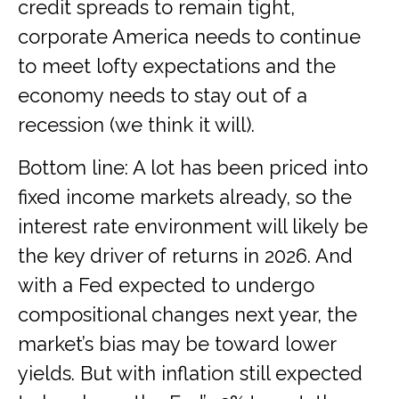
credit spreads to remain tight,
corporate America needs to continue
to meet lofty expectations and the
economy needs to stay out of a
recession (we think it will).
Bottom line: A lot has been priced into
fixed income markets already, so the
interest rate environment will likely be
the key driver of returns in 2026. And
with a Fed expected to undergo
compositional changes next year, the
market’s bias may be toward lower
yields. But with inflation still expected