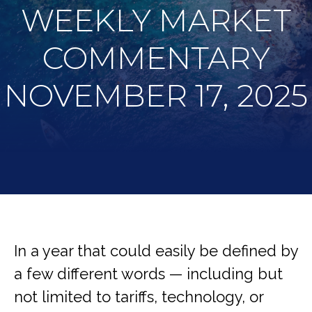
WEEKLY MARKET
COMMENTARY
NOVEMBER 17, 2025
In a year that could easily be defined by
a few different words — including but
not limited to tariffs, technology, or