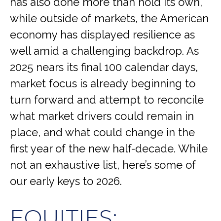
has also done more than hold its own,
while outside of markets, the American
economy has displayed resilience as
well amid a challenging backdrop. As
2025 nears its final 100 calendar days,
market focus is already beginning to
turn forward and attempt to reconcile
what market drivers could remain in
place, and what could change in the
first year of the new half-decade. While
not an exhaustive list, here’s some of
our early keys to 2026.
EQUITIES: