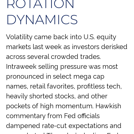
ROTATION
DYNAMICS
Volatility came back into U.S. equity
markets last week as investors derisked
across several crowded trades.
Intraweek selling pressure was most
pronounced in select mega cap
names, retail favorites, profitless tech,
heavily shorted stocks, and other
pockets of high momentum. Hawkish
commentary from Fed officials
dampened rate-cut expectations and