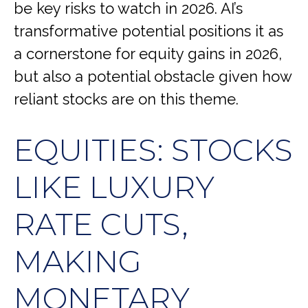
be key risks to watch in 2026. AI’s
transformative potential positions it as
a cornerstone for equity gains in 2026,
but also a potential obstacle given how
reliant stocks are on this theme.
EQUITIES: STOCKS
LIKE LUXURY
RATE CUTS,
MAKING
MONETARY