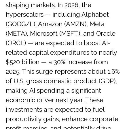
shaping markets. In 2026, the
hyperscalers — including Alphabet
(GOOG/L), Amazon (AMZN), Meta
(META), Microsoft (MSFT), and Oracle
(ORCL) — are expected to boost AI-
related capital expenditures to nearly
$520 billion — a 30% increase from
2025. This surge represents about 1.6%
of U.S. gross domestic product (GDP),
making AI spending a significant
economic driver next year. These
investments are expected to fuel
productivity gains, enhance corporate
profit margins, and potentially drive