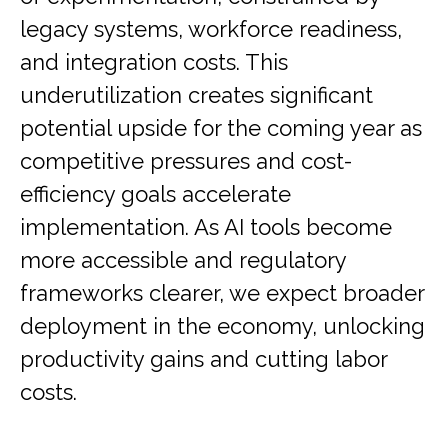
legacy systems, workforce readiness,
and integration costs. This
underutilization creates significant
potential upside for the coming year as
competitive pressures and cost-
efficiency goals accelerate
implementation. As AI tools become
more accessible and regulatory
frameworks clearer, we expect broader
deployment in the economy, unlocking
productivity gains and cutting labor
costs.