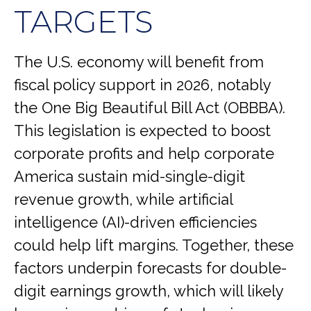
TARGETS
The U.S. economy will benefit from
fiscal policy support in 2026, notably
the One Big Beautiful Bill Act (OBBBA).
This legislation is expected to boost
corporate profits and help corporate
America sustain mid-single-digit
revenue growth, while artificial
intelligence (AI)-driven efficiencies
could help lift margins. Together, these
factors underpin forecasts for double-
digit earnings growth, which will likely