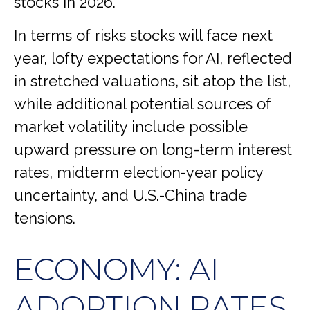
stocks in 2026.
In terms of risks stocks will face next
year, lofty expectations for AI, reflected
in stretched valuations, sit atop the list,
while additional potential sources of
market volatility include possible
upward pressure on long-term interest
rates, midterm election-year policy
uncertainty, and U.S.-China trade
tensions.
ECONOMY: AI
ADOPTION RATES