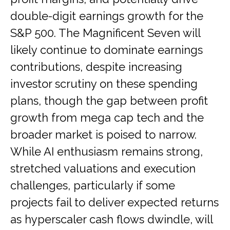
double-digit earnings growth for the
S&P 500. The Magnificent Seven will
likely continue to dominate earnings
contributions, despite increasing
investor scrutiny on these spending
plans, though the gap between profit
growth from mega cap tech and the
broader market is poised to narrow.
While AI enthusiasm remains strong,
stretched valuations and execution
challenges, particularly if some
projects fail to deliver expected returns
as hyperscaler cash flows dwindle, will