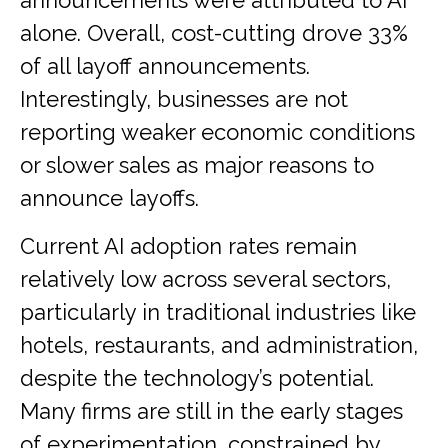
announcements were attributed to AI
alone. Overall, cost-cutting drove 33%
of all layoff announcements.
Interestingly, businesses are not
reporting weaker economic conditions
or slower sales as major reasons to
announce layoffs.
Current AI adoption rates remain
relatively low across several sectors,
particularly in traditional industries like
hotels, restaurants, and administration,
despite the technology’s potential.
Many firms are still in the early stages
of experimentation, constrained by