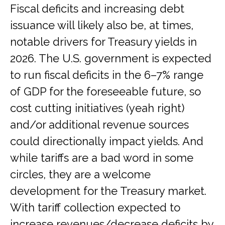
Fiscal deficits and increasing debt
issuance will likely also be, at times,
notable drivers for Treasury yields in
2026. The U.S. government is expected
to run fiscal deficits in the 6–7% range
of GDP for the foreseeable future, so
cost cutting initiatives (yeah right)
and/or additional revenue sources
could directionally impact yields. And
while tariffs are a bad word in some
circles, they are a welcome
development for the Treasury market.
With tariff collection expected to
increase revenues/decrease deficits by