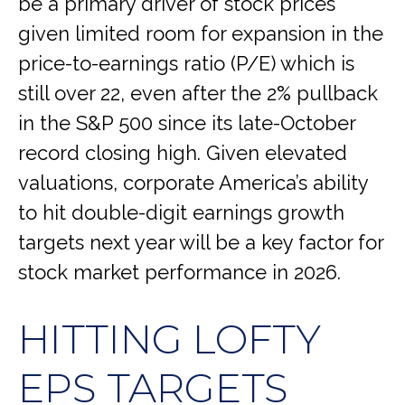
be a primary driver of stock prices
given limited room for expansion in the
price-to-earnings ratio (P/E) which is
still over 22, even after the 2% pullback
in the S&P 500 since its late-October
record closing high. Given elevated
valuations, corporate America’s ability
to hit double-digit earnings growth
targets next year will be a key factor for
stock market performance in 2026.
HITTING LOFTY
EPS TARGETS