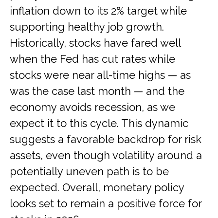
inflation down to its 2% target while
supporting healthy job growth.
Historically, stocks have fared well
when the Fed has cut rates while
stocks were near all-time highs — as
was the case last month — and the
economy avoids recession, as we
expect it to this cycle. This dynamic
suggests a favorable backdrop for risk
assets, even though volatility around a
potentially uneven path is to be
expected. Overall, monetary policy
looks set to remain a positive force for