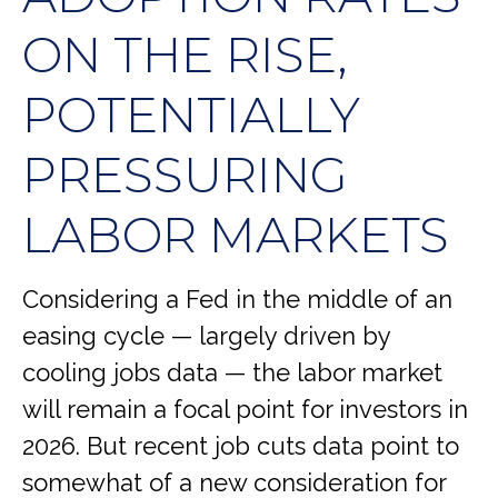
ON THE RISE,
POTENTIALLY
PRESSURING
LABOR MARKETS
Considering a Fed in the middle of an
easing cycle — largely driven by
cooling jobs data — the labor market
will remain a focal point for investors in
2026. But recent job cuts data point to
somewhat of a new consideration for