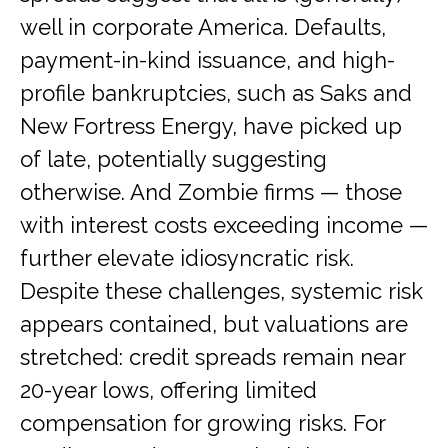
well in corporate America. Defaults,
payment-in-kind issuance, and high-
profile bankruptcies, such as Saks and
New Fortress Energy, have picked up
of late, potentially suggesting
otherwise. And Zombie firms — those
with interest costs exceeding income —
further elevate idiosyncratic risk.
Despite these challenges, systemic risk
appears contained, but valuations are
stretched: credit spreads remain near
20-year lows, offering limited
compensation for growing risks. For