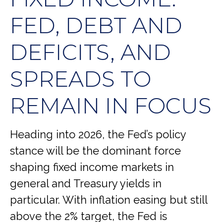
FED, DEBT AND
DEFICITS, AND
SPREADS TO
REMAIN IN FOCUS
Heading into 2026, the Fed’s policy
stance will be the dominant force
shaping fixed income markets in
general and Treasury yields in
particular. With inflation easing but still
above the 2% target, the Fed is