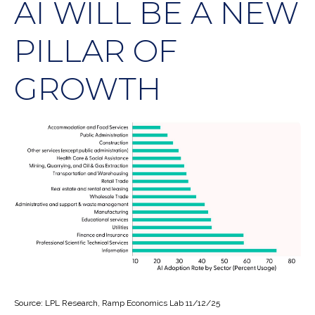
AI WILL BE A NEW
PILLAR OF
GROWTH
Source: LPL Research, Ramp Economics Lab 11/12/25