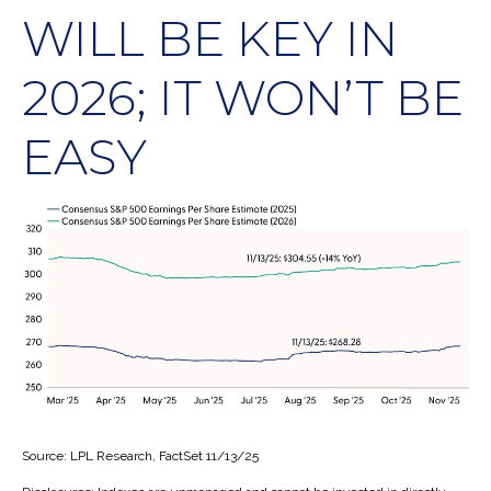
WILL BE KEY IN
2026; IT WON’T BE
EASY
Source: LPL Research, FactSet 11/13/25