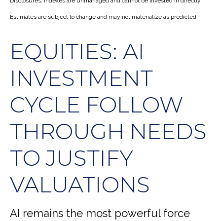
Disclosures: Indexes are unmanaged and cannot be invested in directly.
Estimates are subject to change and may not materialize as predicted.
EQUITIES: AI
INVESTMENT
CYCLE FOLLOW
THROUGH NEEDS
TO JUSTIFY
VALUATIONS
AI remains the most powerful force