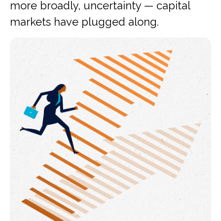
more broadly, uncertainty — capital
markets have plugged along.