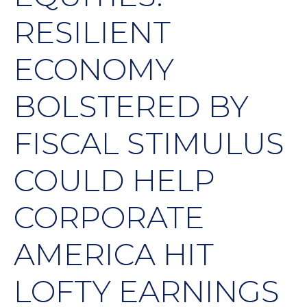
RESILIENT
ECONOMY
BOLSTERED BY
FISCAL STIMULUS
COULD HELP
CORPORATE
AMERICA HIT
LOFTY EARNINGS