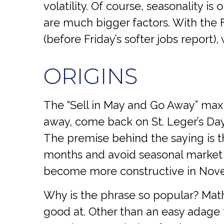
volatility. Of course, seasonality 
are much bigger factors. With the 
(before Friday’s softer jobs repor
ORIGINS
The “Sell in May and Go Away” maxi
away, come back on St. Leger’s Day.”
The premise behind the saying is th
months and avoid seasonal market
become more constructive in Nov
Why is the phrase so popular? Math
good at. Other than an easy adage