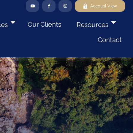
Account View
Our Clients
ces
Resources
Contact