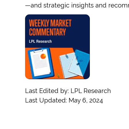
—and strategic insights and reco
Last Edited by: LPL Research
Last Updated: May 6, 2024