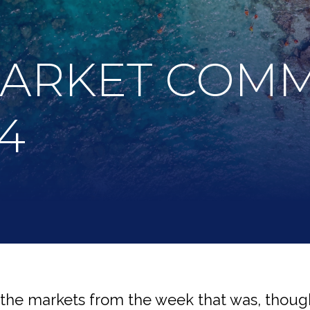
MARKET COM
24
 the markets from the week that was, though