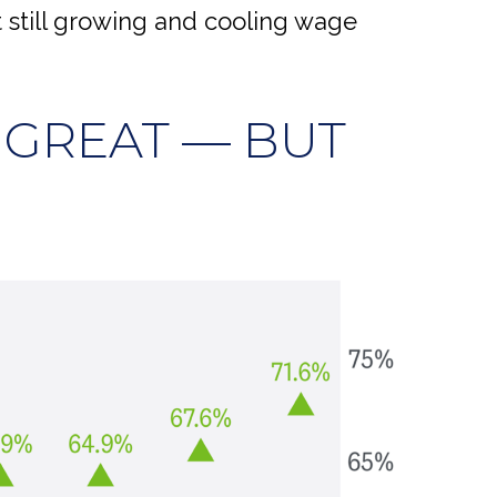
 still growing and cooling wage
 GREAT — BUT