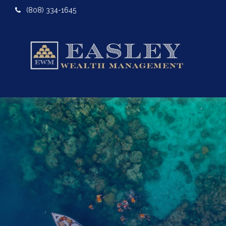
(808) 334-1645