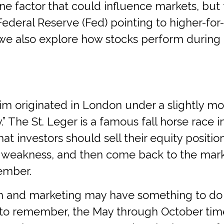
is one factor that could influence markets, 
Federal Reserve (Fed) pointing to higher-for
t), we also explore how stocks perform durin
m originated in London under a slightly mod
 The St. Leger is a famous fall horse race in
at investors should sell their equity positi
 weakness, and then come back to the mark
ember.
 and marketing may have something to do wi
 to remember, the May through October time