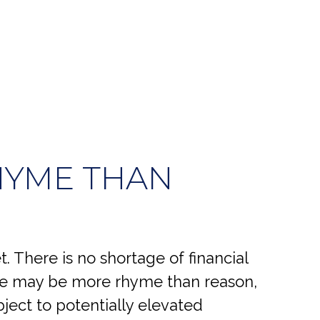
HYME THAN
 There is no shortage of financial
ase may be more rhyme than reason,
bject to potentially elevated