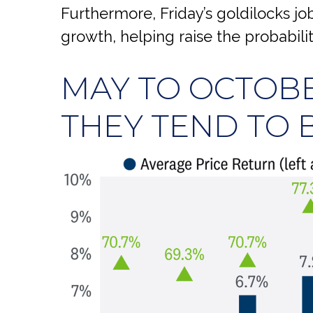
Furthermore, Friday’s goldilocks j
growth, helping raise the probabilit
MAY TO OCTOBE
THEY TEND TO B