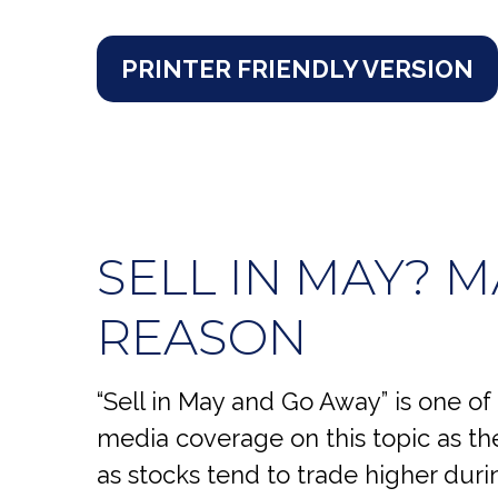
PRINTER FRIENDLY VERSION
SELL IN MAY? 
REASON
“Sell in May and Go Away” is one of
media coverage on this topic as t
as stocks tend to trade higher durin