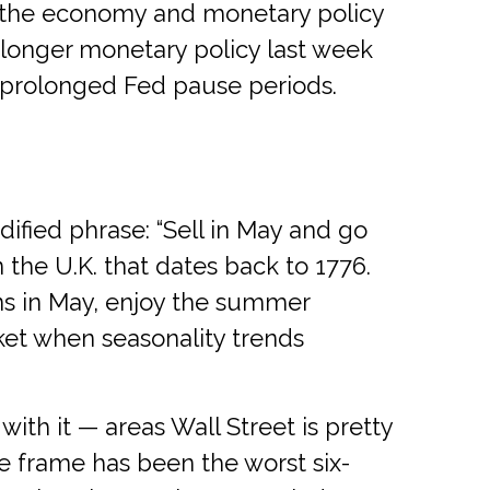
but the economy and monetary policy
-longer monetary policy last week
g prolonged Fed pause periods.
ified phrase: “Sell in May and go
 the U.K. that dates back to 1776.
ons in May, enjoy the summer
et when seasonality trends
th it — areas Wall Street is pretty
 frame has been the worst six-