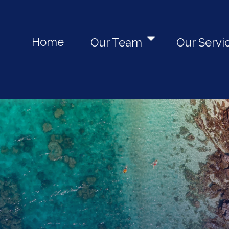
Home
Our Team
Our Servi