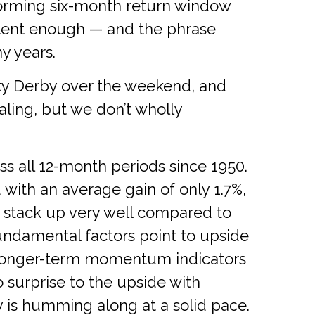
forming six-month return window
stent enough — and the phrase
y years.
cky Derby over the weekend, and
ling, but we don’t wholly
ss all 12-month periods since 1950.
ith an average gain of only 1.7%,
t stack up very well compared to
undamental factors point to upside
d. Longer-term momentum indicators
 surprise to the upside with
ty is humming along at a solid pace.