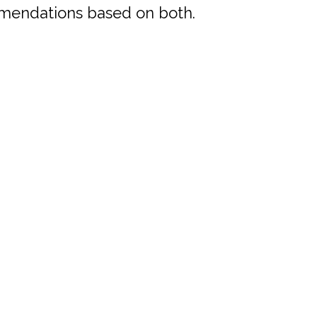
mmendations based on both.