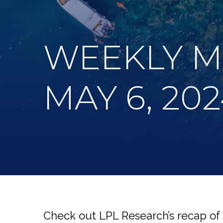
WEEKLY 
MAY 6, 20
Check out LPL Research’s recap of