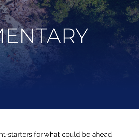
MENTARY
t-starters for what could be ahead