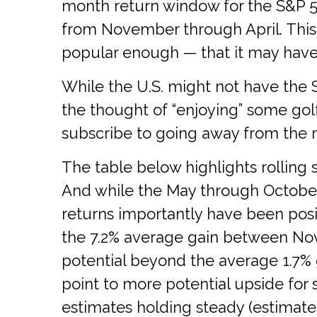
month return window for the S&P 5
from November through April. This
popular enough — that it may have 
While the U.S. might not have the 
the thought of “enjoying” some go
subscribe to going away from the m
The table below highlights rolling 
And while the May through October
returns importantly have been posi
the 7.2% average gain between Nov
potential beyond the average 1.7% 
point to more potential upside for 
estimates holding steady (estimates