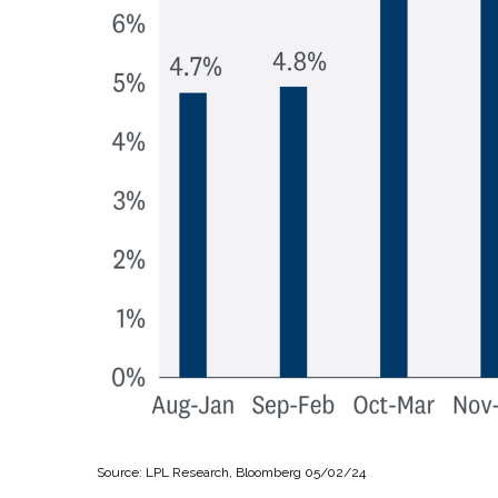
Source: LPL Research, Bloomberg 05/02/24