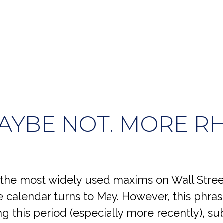
MAYBE NOT. MORE R
 the most widely used maxims on Wall Street.
he calendar turns to May. However, this phr
g this period (especially more recently), su