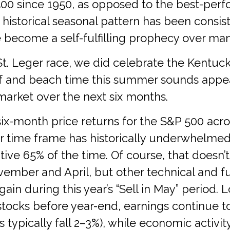
00 since 1950, as opposed to the best-per
 historical seasonal pattern has been consi
become a self-fulfilling prophecy over man
St. Leger race, we did celebrate the Kentu
lf and beach time this summer sounds appea
arket over the next six months.
six-month price returns for the S&P 500 acro
 time frame has historically underwhelmed w
tive 65% of the time. Of course, that doesn’
ember and April, but other technical and f
gain during this year’s “Sell in May” perio
stocks before year-end, earnings continue to
 typically fall 2–3%), while economic activi