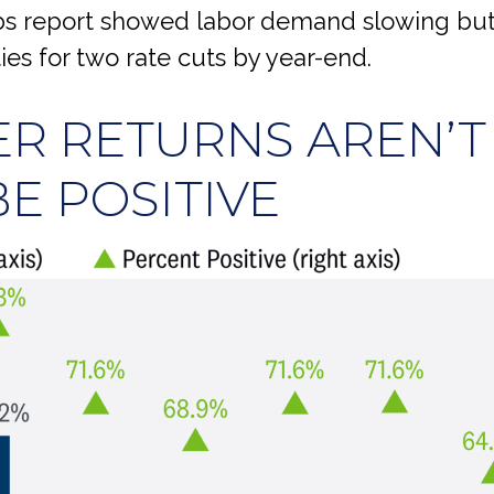
obs report showed labor demand slowing but
ies for two rate cuts by year-end.
R RETURNS AREN’T
E POSITIVE