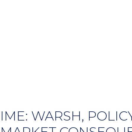
IME: WARSH, POLICY
 MARKET CONSEQU