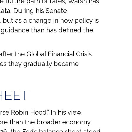
e future path of rates, Warsh has
data. During his Senate
 but as a change in how policy is
 guidance than has defined the
fter the Global Financial Crisis.
ues they gradually became
HEET
rse Robin Hood.” In his view,
more than the broader economy,
026, the Fed’s balance sheet stood