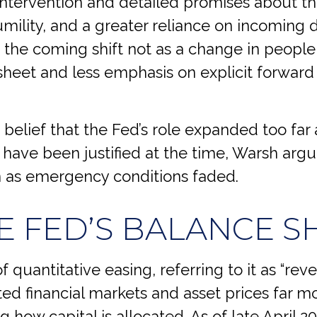
 intervention and detailed promises about th
humility, and a greater reliance on incoming 
the coming shift not as a change in people,
heet and less emphasis on explicit forward
 belief that the Fed’s role expanded too far a
have been justified at the time, Warsh arg
 as emergency conditions faded.
E FED’S BALANCE S
 quantitative easing, referring to it as “reve
ed financial markets and asset prices far 
 how capital is allocated. As of late April 2