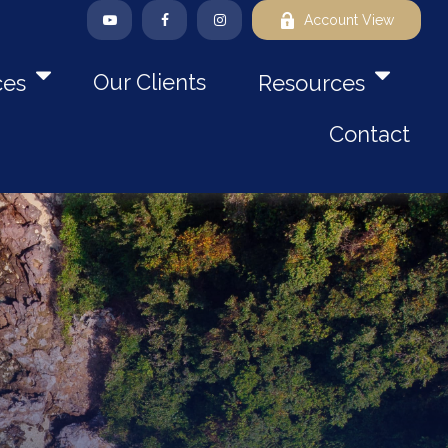
Account View
Our Clients
ces
Resources
Contact