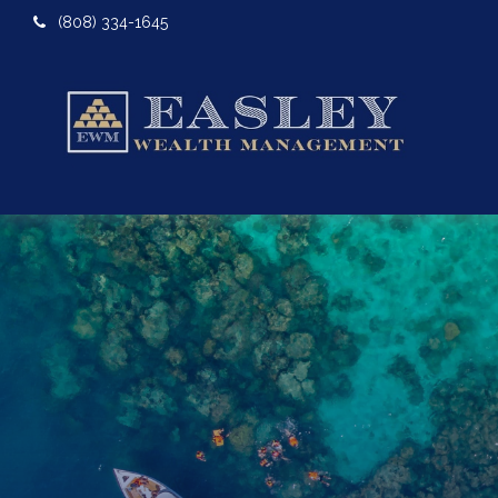
(808) 334-1645