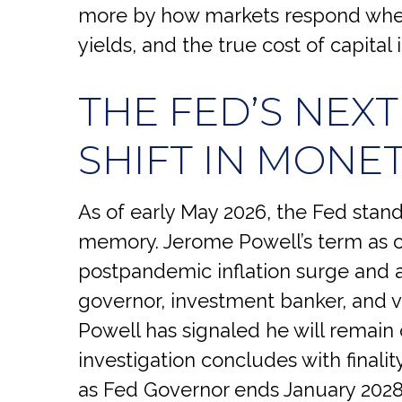
more by how markets respond when
yields, and the true cost of capital
THE FED’S NEX
SHIFT IN MONE
As of early May 2026, the Fed stands
memory. Jerome Powell’s term as c
postpandemic inflation surge and 
governor, investment banker, and v
Powell has signaled he will remain 
investigation concludes with finality
as Fed Governor ends January 2028