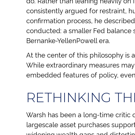
do. Rather than leaning heavily on
consistently argued for restraint, 
confirmation process, he described 
conducted: a smaller Fed balance s
Bernanke-YellenPowell era.
At the center of this philosophy is a
While extraordinary measures may 
embedded features of policy, even
RETHINKING TH
Warsh has been a long-time critic of
largescale asset purchases support
widening wealth gaps and distorting