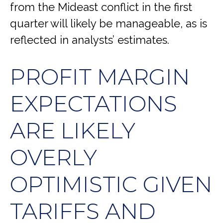
from the Mideast conflict in the first
quarter will likely be manageable, as is
reflected in analysts’ estimates.
PROFIT MARGIN
EXPECTATIONS
ARE LIKELY
OVERLY
OPTIMISTIC GIVEN
TARIFFS AND