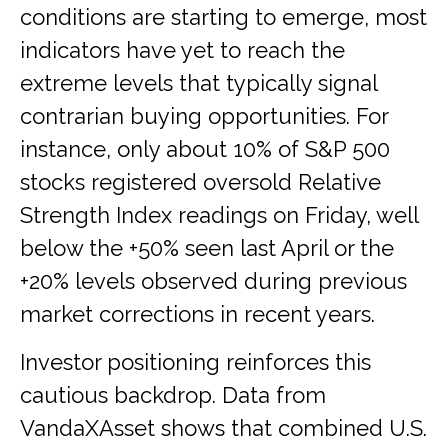
conditions are starting to emerge, most
indicators have yet to reach the
extreme levels that typically signal
contrarian buying opportunities. For
instance, only about 10% of S&P 500
stocks registered oversold Relative
Strength Index readings on Friday, well
below the +50% seen last April or the
+20% levels observed during previous
market corrections in recent years.
Investor positioning reinforces this
cautious backdrop. Data from
VandaXAsset shows that combined U.S.