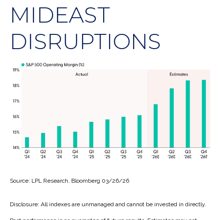
MIDEAST
DISRUPTIONS
Source: LPL Research, Bloomberg 03/26/26
Disclosure: All indexes are unmanaged and cannot be invested in directly.