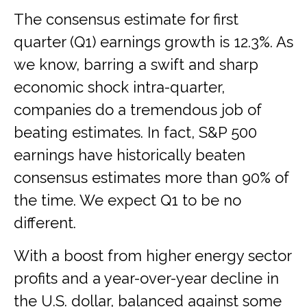
The consensus estimate for first
quarter (Q1) earnings growth is 12.3%. As
we know, barring a swift and sharp
economic shock intra-quarter,
companies do a tremendous job of
beating estimates. In fact, S&P 500
earnings have historically beaten
consensus estimates more than 90% of
the time. We expect Q1 to be no
different.
With a boost from higher energy sector
profits and a year-over-year decline in
the U.S. dollar, balanced against some