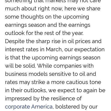
something that markets may not care
much about right now, here we share
some thoughts on the upcoming
earnings season and the earnings
outlook for the rest of the year.
Despite the sharp rise in oil prices and
interest rates in March, our expectation
is that the upcoming earnings season
will be solid. While companies with
business models sensitive to oil and
rates may strike a more cautious tone
in their outlooks, we expect to again be
impressed by the resilience of
corporate America
, bolstered by our