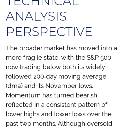
TECHNICAL
ANALYSIS
PERSPECTIVE
The broader market has moved into a
more fragile state, with the S&P 500
now trading below both its widely
followed 200‑day moving average
(dma) and its November lows.
Momentum has turned bearish,
reflected in a consistent pattern of
lower highs and lower lows over the
past two months. Although oversold