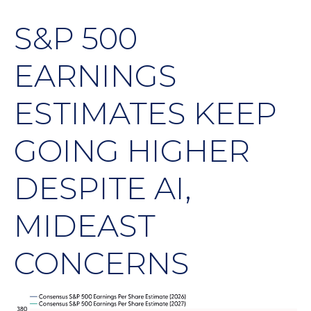
S&P 500
EARNINGS
ESTIMATES KEEP
GOING HIGHER
DESPITE AI,
MIDEAST
CONCERNS