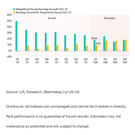
Source: LPL Research, Bloomberg 03/26/26
Disclosure: All indexes are unmanaged and cannot be invested in directly.
Past performance is no guarantee of future results. Estimates may not
materialize as predicted and are subject to change.