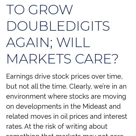
TO GROW
DOUBLEDIGITS
AGAIN; WILL
MARKETS CARE?
Earnings drive stock prices over time,
but not all the time. Clearly, we’re in an
environment where stocks are moving
on developments in the Mideast and
related moves in oil prices and interest
rates. At the risk of writing about