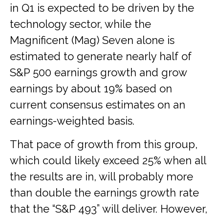
in Q1 is expected to be driven by the
technology sector, while the
Magnificent (Mag) Seven alone is
estimated to generate nearly half of
S&P 500 earnings growth and grow
earnings by about 19% based on
current consensus estimates on an
earnings-weighted basis.
That pace of growth from this group,
which could likely exceed 25% when all
the results are in, will probably more
than double the earnings growth rate
that the “S&P 493” will deliver. However,