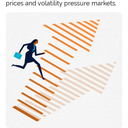
prices and volatility pressure markets.