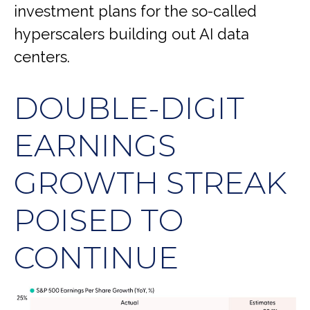
investment plans for the so-called
hyperscalers building out AI data
centers.
DOUBLE-DIGIT
EARNINGS
GROWTH STREAK
POISED TO
CONTINUE