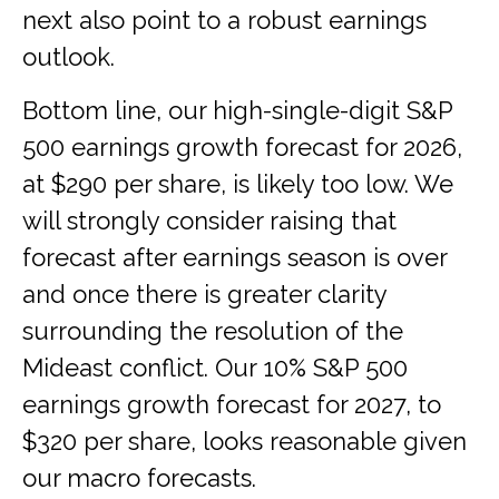
next also point to a robust earnings
outlook.
Bottom line, our high-single-digit S&P
500 earnings growth forecast for 2026,
at $290 per share, is likely too low. We
will strongly consider raising that
forecast after earnings season is over
and once there is greater clarity
surrounding the resolution of the
Mideast conflict. Our 10% S&P 500
earnings growth forecast for 2027, to
$320 per share, looks reasonable given
our macro forecasts.