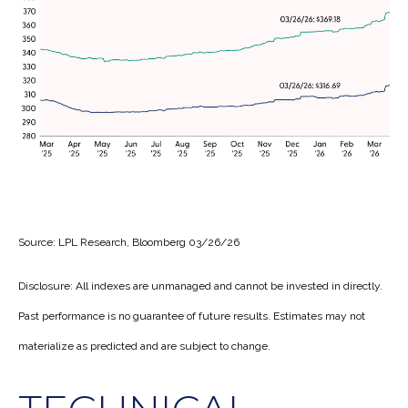
Source: LPL Research, Bloomberg 03/26/26
Disclosure: All indexes are unmanaged and cannot be invested in directly.
Past performance is no guarantee of future results. Estimates may not
materialize as predicted and are subject to change.