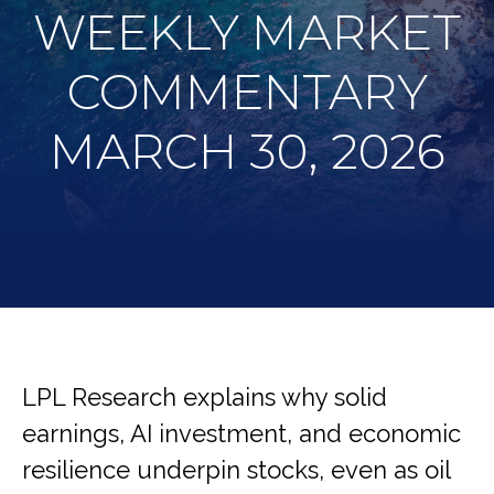
WEEKLY MARKET
COMMENTARY
MARCH 30, 2026
LPL Research explains why solid
earnings, AI investment, and economic
resilience underpin stocks, even as oil