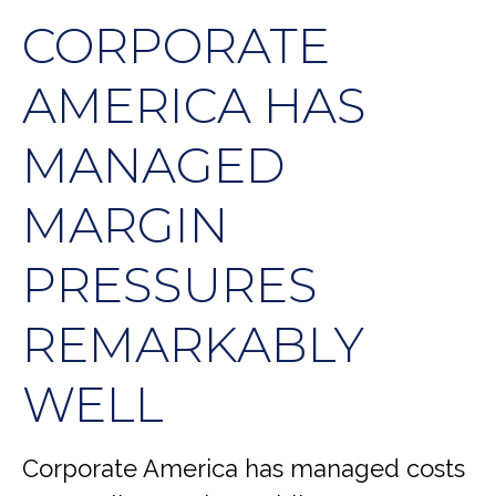
CORPORATE
AMERICA HAS
MANAGED
MARGIN
PRESSURES
REMARKABLY
WELL
Corporate America has managed costs