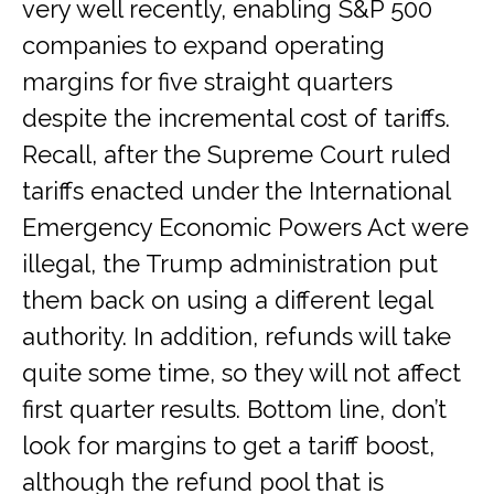
very well recently, enabling S&P 500
companies to expand operating
margins for five straight quarters
despite the incremental cost of tariffs.
Recall, after the Supreme Court ruled
tariffs enacted under the International
Emergency Economic Powers Act were
illegal, the Trump administration put
them back on using a different legal
authority. In addition, refunds will take
quite some time, so they will not affect
first quarter results. Bottom line, don’t
look for margins to get a tariff boost,
although the refund pool that is