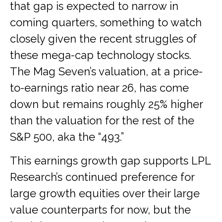
that gap is expected to narrow in
coming quarters, something to watch
closely given the recent struggles of
these mega-cap technology stocks.
The Mag Seven’s valuation, at a price-
to-earnings ratio near 26, has come
down but remains roughly 25% higher
than the valuation for the rest of the
S&P 500, aka the “493.”
This earnings growth gap supports LPL
Research’s continued preference for
large growth equities over their large
value counterparts for now, but the