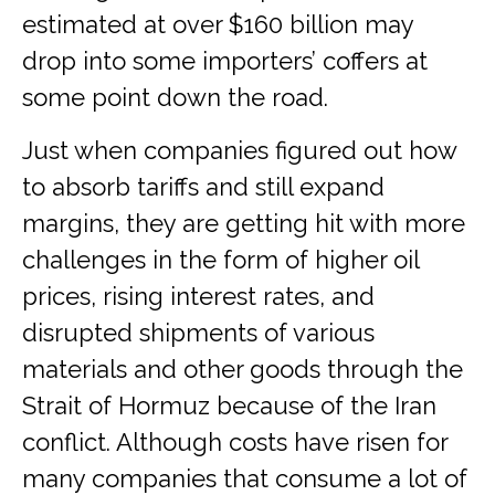
estimated at over $160 billion may
drop into some importers’ coffers at
some point down the road.
Just when companies figured out how
to absorb tariffs and still expand
margins, they are getting hit with more
challenges in the form of higher oil
prices, rising interest rates, and
disrupted shipments of various
materials and other goods through the
Strait of Hormuz because of the Iran
conflict. Although costs have risen for
many companies that consume a lot of