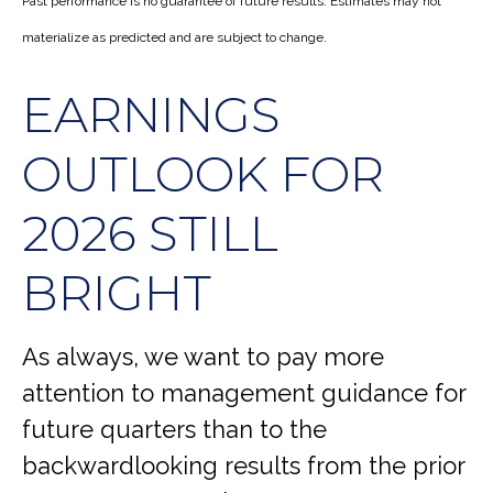
Past performance is no guarantee of future results. Estimates may not
materialize as predicted and are subject to change.
EARNINGS
OUTLOOK FOR
2026 STILL
BRIGHT
As always, we want to pay more
attention to management guidance for
future quarters than to the
backwardlooking results from the prior