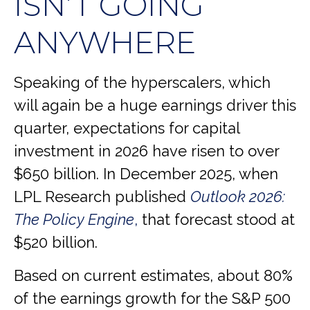
ISN’T GOING
ANYWHERE
Speaking of the hyperscalers, which
will again be a huge earnings driver this
quarter, expectations for capital
investment in 2026 have risen to over
$650 billion. In December 2025, when
LPL Research published
Outlook 2026:
The Policy Engine
,
that forecast stood at
$520 billion.
Based on current estimates, about 80%
of the earnings growth for the S&P 500