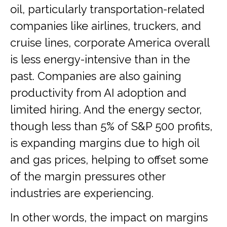
oil, particularly transportation-related
companies like airlines, truckers, and
cruise lines, corporate America overall
is less energy-intensive than in the
past. Companies are also gaining
productivity from AI adoption and
limited hiring. And the energy sector,
though less than 5% of S&P 500 profits,
is expanding margins due to high oil
and gas prices, helping to offset some
of the margin pressures other
industries are experiencing.
In other words, the impact on margins