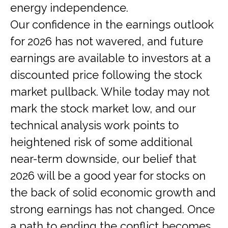
energy independence.
Our confidence in the earnings outlook
for 2026 has not wavered, and future
earnings are available to investors at a
discounted price following the stock
market pullback. While today may not
mark the stock market low, and our
technical analysis work points to
heightened risk of some additional
near-term downside, our belief that
2026 will be a good year for stocks on
the back of solid economic growth and
strong earnings has not changed. Once
a path to ending the conflict becomes