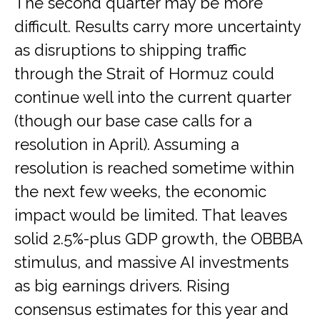
The second quarter may be more
difficult. Results carry more uncertainty
as disruptions to shipping traffic
through the Strait of Hormuz could
continue well into the current quarter
(though our base case calls for a
resolution in April). Assuming a
resolution is reached sometime within
the next few weeks, the economic
impact would be limited. That leaves
solid 2.5%-plus GDP growth, the OBBBA
stimulus, and massive AI investments
as big earnings drivers. Rising
consensus estimates for this year and