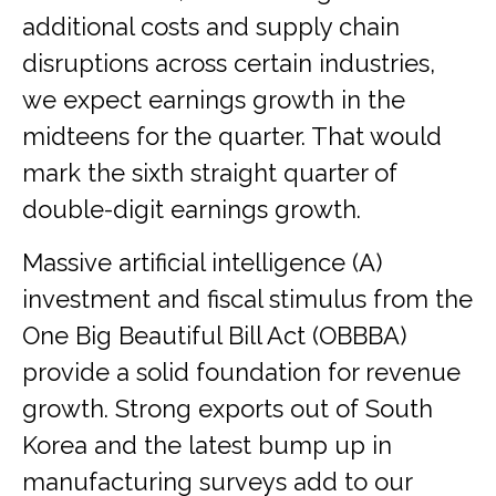
additional costs and supply chain
disruptions across certain industries,
we expect earnings growth in the
midteens for the quarter. That would
mark the sixth straight quarter of
double-digit earnings growth.
Massive artificial intelligence (A)
investment and fiscal stimulus from the
One Big Beautiful Bill Act (OBBBA)
provide a solid foundation for revenue
growth. Strong exports out of South
Korea and the latest bump up in
manufacturing surveys add to our