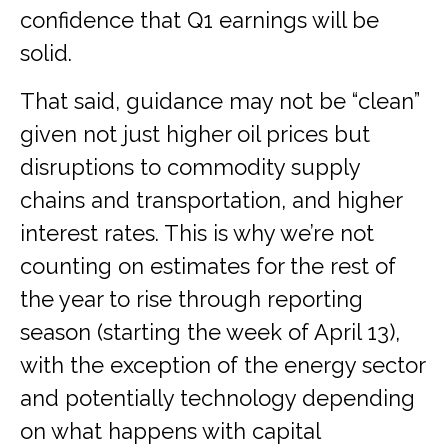
confidence that Q1 earnings will be
solid.
That said, guidance may not be “clean”
given not just higher oil prices but
disruptions to commodity supply
chains and transportation, and higher
interest rates. This is why we’re not
counting on estimates for the rest of
the year to rise through reporting
season (starting the week of April 13),
with the exception of the energy sector
and potentially technology depending
on what happens with capital