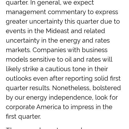
quarter. In general, we expect
management commentary to express
greater uncertainty this quarter due to
events in the Mideast and related
uncertainty in the energy and rates
markets. Companies with business
models sensitive to oil and rates will
likely strike a cautious tone in their
outlooks even after reporting solid first
quarter results. Nonetheless, bolstered
by our energy independence, look for
corporate America to impress in the
first quarter.