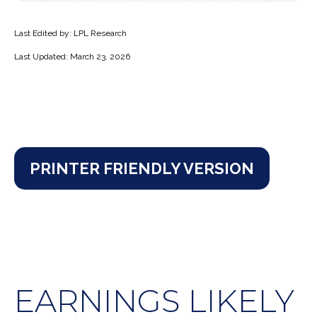
Last Edited by: LPL Research
Last Updated: March 23, 2026
PRINTER FRIENDLY VERSION
EARNINGS LIKELY