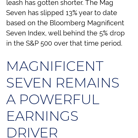
leash has gotten shorter. The Mag
Seven has slipped 13% year to date
based on the Bloomberg Magnificent
Seven Index, well behind the 5% drop
in the S&P 500 over that time period.
MAGNIFICENT
SEVEN REMAINS
A POWERFUL
EARNINGS
DRIVER