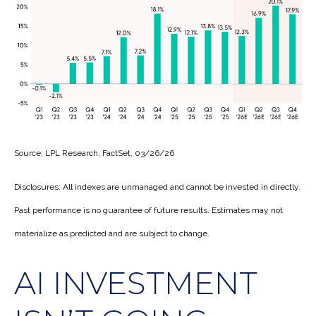
Source: LPL Research, FactSet, 03/26/26
Disclosures: All indexes are unmanaged and cannot be invested in directly.
Past performance is no guarantee of future results. Estimates may not
materialize as predicted and are subject to change.
AI INVESTMENT