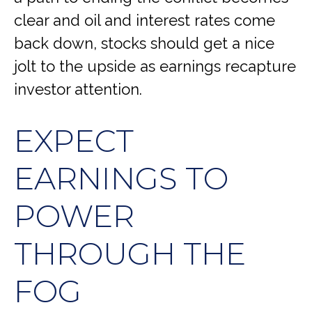
clear and oil and interest rates come
back down, stocks should get a nice
jolt to the upside as earnings recapture
investor attention.
EXPECT
EARNINGS TO
POWER
THROUGH THE
FOG