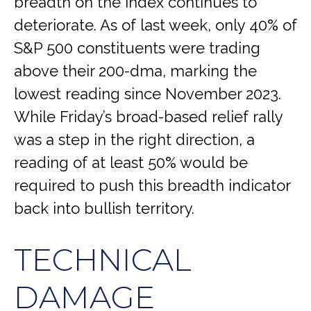
breadth on the index continues to
deteriorate. As of last week, only 40% of
S&P 500 constituents were trading
above their 200-dma, marking the
lowest reading since November 2023.
While Friday’s broad-based relief rally
was a step in the right direction, a
reading of at least 50% would be
required to push this breadth indicator
back into bullish territory.
TECHNICAL
DAMAGE