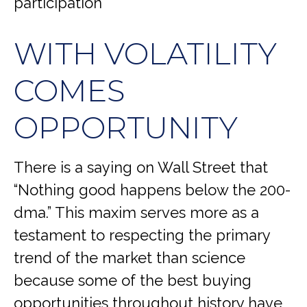
participation
WITH VOLATILITY
COMES
OPPORTUNITY
There is a saying on Wall Street that
“Nothing good happens below the 200-
dma.” This maxim serves more as a
testament to respecting the primary
trend of the market than science
because some of the best buying
opportunities throughout history have