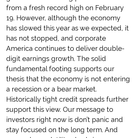
from a fresh record high on February
19. However, although the economy
has slowed this year as we expected, it
has not stopped, and corporate
America continues to deliver double-
digit earnings growth. The solid
fundamental footing supports our
thesis that the economy is not entering
a recession or a bear market.
Historically tight credit spreads further
support this view. Our message to
investors right now is don’t panic and
stay focused on the long term. And