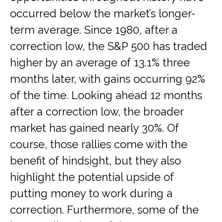
occurred below the market’s longer-
term average. Since 1980, after a
correction low, the S&P 500 has traded
higher by an average of 13.1% three
months later, with gains occurring 92%
of the time. Looking ahead 12 months
after a correction low, the broader
market has gained nearly 30%. Of
course, those rallies come with the
benefit of hindsight, but they also
highlight the potential upside of
putting money to work during a
correction. Furthermore, some of the