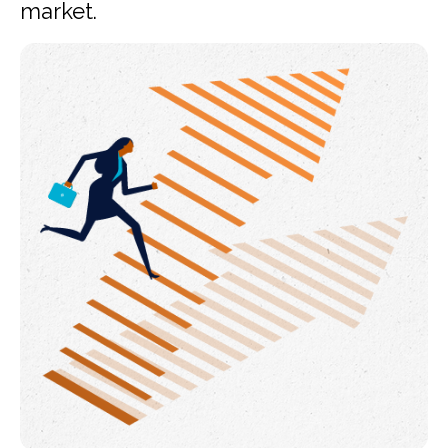
market.