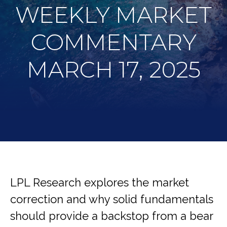
WEEKLY MARKET
COMMENTARY
MARCH 17, 2025
LPL Research explores the market
correction and why solid fundamentals
should provide a backstop from a bear