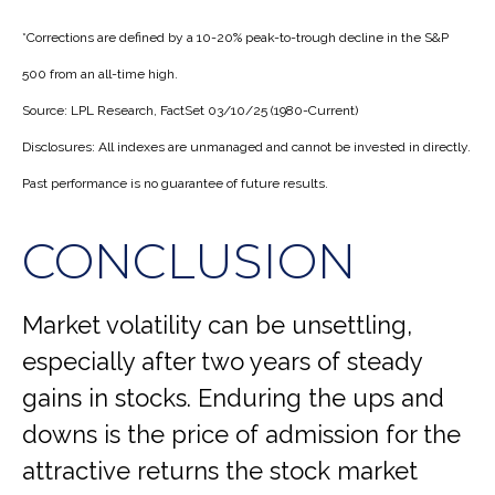
*Corrections are defined by a 10-20% peak-to-trough decline in the S&P
500 from an all-time high.
Source: LPL Research, FactSet 03/10/25 (1980-Current)
Disclosures: All indexes are unmanaged and cannot be invested in directly.
Past performance is no guarantee of future results.
CONCLUSION
Market volatility can be unsettling,
especially after two years of steady
gains in stocks. Enduring the ups and
downs is the price of admission for the
attractive returns the stock market