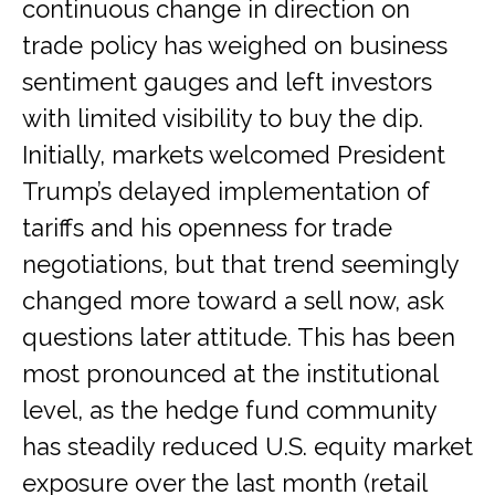
continuous change in direction on
trade policy has weighed on business
sentiment gauges and left investors
with limited visibility to buy the dip.
Initially, markets welcomed President
Trump’s delayed implementation of
tariffs and his openness for trade
negotiations, but that trend seemingly
changed more toward a sell now, ask
questions later attitude. This has been
most pronounced at the institutional
level, as the hedge fund community
has steadily reduced U.S. equity market
exposure over the last month (retail