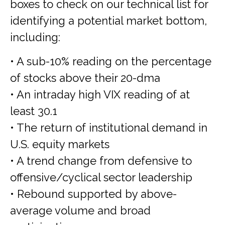
boxes to check on our technical list for
identifying a potential market bottom,
including:
• A sub-10% reading on the percentage
of stocks above their 20-dma
• An intraday high VIX reading of at
least 30.1
• The return of institutional demand in
U.S. equity markets
• A trend change from defensive to
offensive/cyclical sector leadership
• Rebound supported by above-
average volume and broad