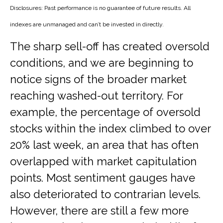
Disclosures: Past performance is no guarantee of future results. All
indexes are unmanaged and can’t be invested in directly.
The sharp sell-off has created oversold
conditions, and we are beginning to
notice signs of the broader market
reaching washed-out territory. For
example, the percentage of oversold
stocks within the index climbed to over
20% last week, an area that has often
overlapped with market capitulation
points. Most sentiment gauges have
also deteriorated to contrarian levels.
However, there are still a few more