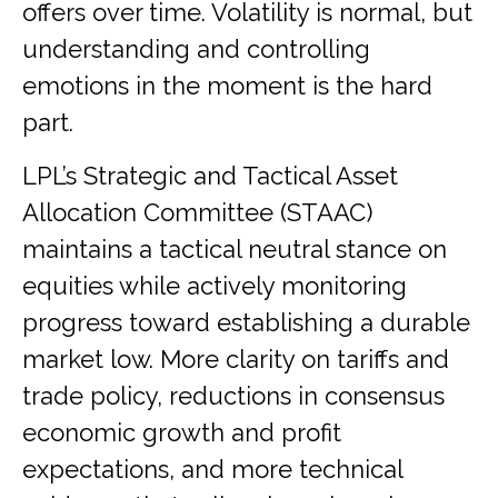
offers over time. Volatility is normal, but
understanding and controlling
emotions in the moment is the hard
part.
LPL’s Strategic and Tactical Asset
Allocation Committee (STAAC)
maintains a tactical neutral stance on
equities while actively monitoring
progress toward establishing a durable
market low. More clarity on tariffs and
trade policy, reductions in consensus
economic growth and profit
expectations, and more technical