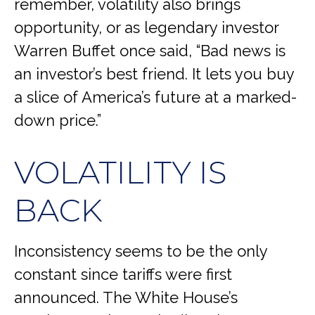
remember, volatility also brings
opportunity, or as legendary investor
Warren Buffet once said, “Bad news is
an investor’s best friend. It lets you buy
a slice of America’s future at a marked-
down price.”
VOLATILITY IS
BACK
Inconsistency seems to be the only
constant since tariffs were first
announced. The White House’s