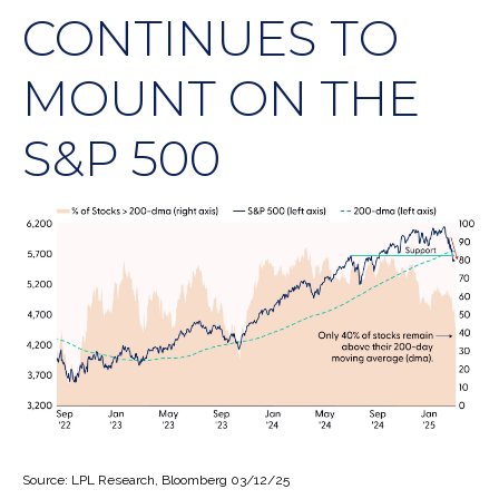
CONTINUES TO
MOUNT ON THE
S&P 500
Source: LPL Research, Bloomberg 03/12/25