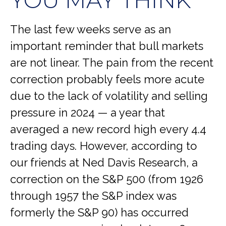
YOU MAY THINK
The last few weeks serve as an
important reminder that bull markets
are not linear. The pain from the recent
correction probably feels more acute
due to the lack of volatility and selling
pressure in 2024 — a year that
averaged a new record high every 4.4
trading days. However, according to
our friends at Ned Davis Research, a
correction on the S&P 500 (from 1926
through 1957 the S&P index was
formerly the S&P 90) has occurred