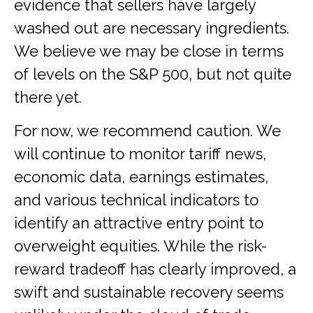
evidence that sellers have largely
washed out are necessary ingredients.
We believe we may be close in terms
of levels on the S&P 500, but not quite
there yet.
For now, we recommend caution. We
will continue to monitor tariff news,
economic data, earnings estimates,
and various technical indicators to
identify an attractive entry point to
overweight equities. While the risk-
reward tradeoff has clearly improved, a
swift and sustainable recovery seems