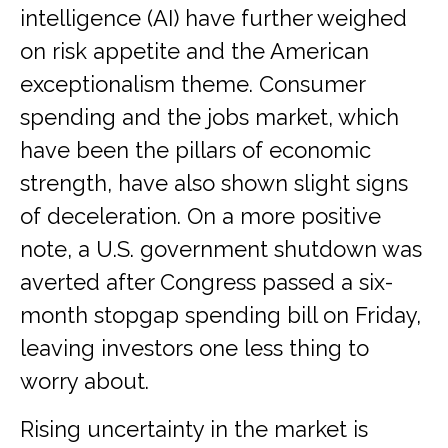
intelligence (AI) have further weighed
on risk appetite and the American
exceptionalism theme. Consumer
spending and the jobs market, which
have been the pillars of economic
strength, have also shown slight signs
of deceleration. On a more positive
note, a U.S. government shutdown was
averted after Congress passed a six-
month stopgap spending bill on Friday,
leaving investors one less thing to
worry about.
Rising uncertainty in the market is