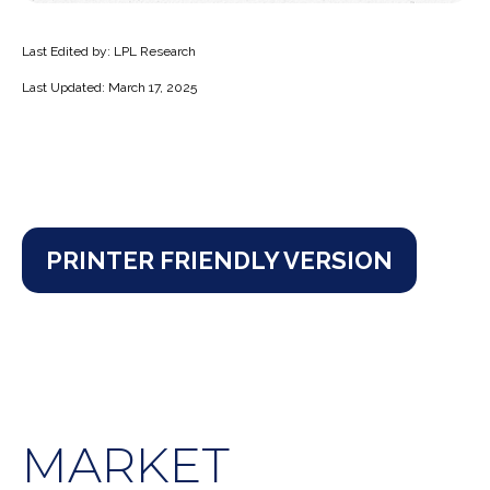
Last Edited by: LPL Research
Last Updated: March 17, 2025
PRINTER FRIENDLY VERSION
MARKET