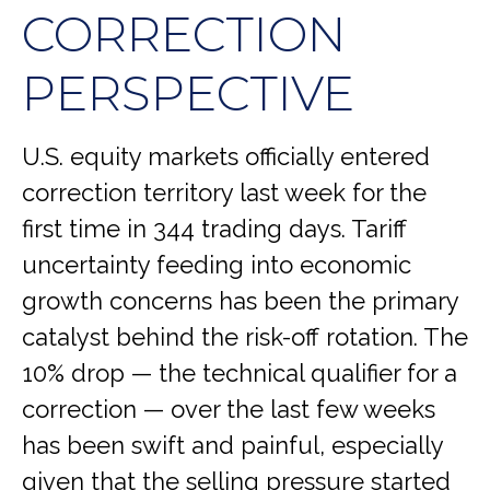
CORRECTION
PERSPECTIVE
U.S. equity markets officially entered
correction territory last week for the
first time in 344 trading days. Tariff
uncertainty feeding into economic
growth concerns has been the primary
catalyst behind the risk-off rotation. The
10% drop — the technical qualifier for a
correction — over the last few weeks
has been swift and painful, especially
given that the selling pressure started