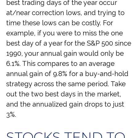
best trading days of the year occur
at/near correction lows, and trying to
time these lows can be costly. For
example, if you were to miss the one
best day of a year for the S&P 500 since
1990, your annual gain would only be
6.1%. This compares to an average
annual gain of 9.8% for a buy-and-hold
strategy across the same period. Take
out the two best days in the market,
and the annualized gain drops to just
3%.
STOCKS TEND TO