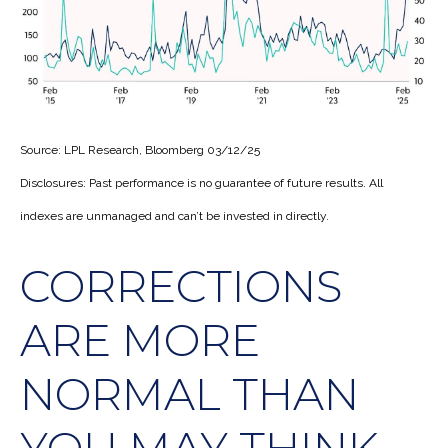
Source: LPL Research, Bloomberg 03/12/25
Disclosures: Past performance is no guarantee of future results. All
indexes are unmanaged and can’t be invested in directly.
CORRECTIONS
ARE MORE
NORMAL THAN