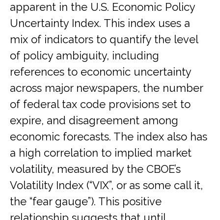
apparent in the U.S. Economic Policy
Uncertainty Index. This index uses a
mix of indicators to quantify the level
of policy ambiguity, including
references to economic uncertainty
across major newspapers, the number
of federal tax code provisions set to
expire, and disagreement among
economic forecasts. The index also has
a high correlation to implied market
volatility, measured by the CBOE’s
Volatility Index (“VIX”, or as some call it,
the “fear gauge”). This positive
relationship suggests that until