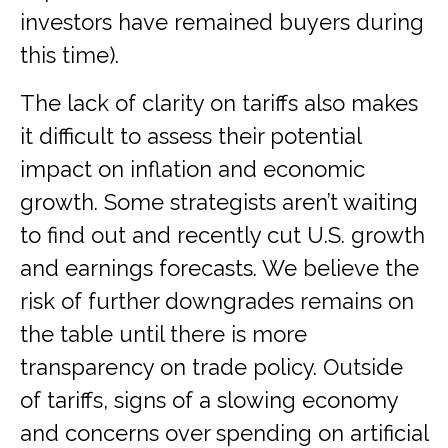
investors have remained buyers during
this time).
The lack of clarity on tariffs also makes
it difficult to assess their potential
impact on inflation and economic
growth. Some strategists aren’t waiting
to find out and recently cut U.S. growth
and earnings forecasts. We believe the
risk of further downgrades remains on
the table until there is more
transparency on trade policy. Outside
of tariffs, signs of a slowing economy
and concerns over spending on artificial