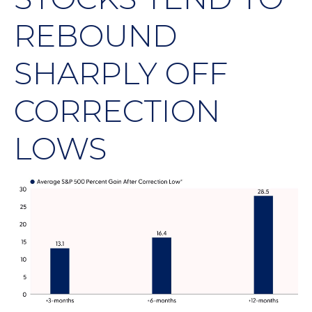
REBOUND
SHARPLY OFF
CORRECTION
LOWS