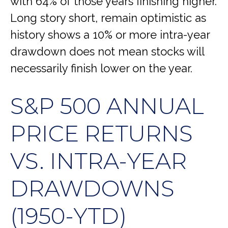
with 64% of those years finishing higher.
Long story short, remain optimistic as
history shows a 10% or more intra-year
drawdown does not mean stocks will
necessarily finish lower on the year.
S&P 500 ANNUAL
PRICE RETURNS
VS. INTRA-YEAR
DRAWDOWNS
(1950-YTD)