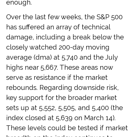
enough.
Over the last few weeks, the S&P 500
has suffered an array of technical
damage, including a break below the
closely watched 200-day moving
average (dma) at 5,740 and the July
highs near 5,667. These areas now
serve as resistance if the market
rebounds. Regarding downside risk,
key support for the broader market
sets up at 5,552, 5,505, and 5,400 (the
index closed at 5,639 on March 14).
These levels could be tested if market