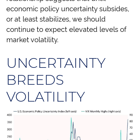
economic policy uncertainty subsides,
or at least stabilizes, we should
continue to expect elevated levels of
market volatility.
UNCERTAINTY
BREEDS
VOLATILITY