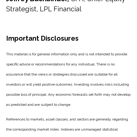
Strategist, LPL Financial
Important Disclosures
This material is for general information only and is not intended to provide
specific advice or recommendations for any individual. There is no
assurance that the views or strategies discussed are suitable for all
investors or will yield positive outcomes. Investing involves risks including
possible loss of principal. Any economic forecasts set forth may not develop
as predicted and are subject to change.
References to markets, asset classes, and sectors are generally regarding
the corresponding market index. Indexes are unmanaged statistical