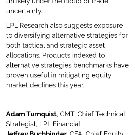
unlikely under the cloud of trade
uncertainty.
LPL Research also suggests exposure
to diversifying alternative strategies for
both tactical and strategic asset
allocations. Products indexed to
alternative strategies benchmarks have
proven useful in mitigating equity
market declines this year.
Adam Turnquist
, CMT, Chief Technical
Strategist, LPL Financial
Jeffrey Buchbinder,
CFA, Chief Equity