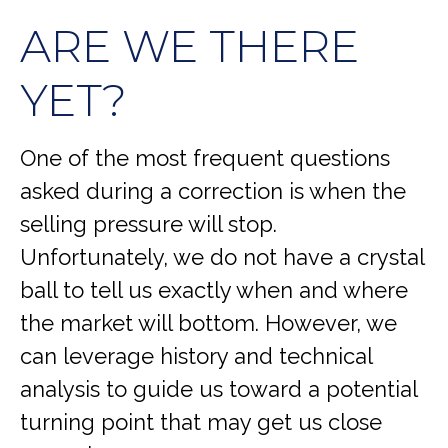
ARE WE THERE
YET?
One of the most frequent questions
asked during a correction is when the
selling pressure will stop.
Unfortunately, we do not have a crystal
ball to tell us exactly when and where
the market will bottom. However, we
can leverage history and technical
analysis to guide us toward a potential
turning point that may get us close