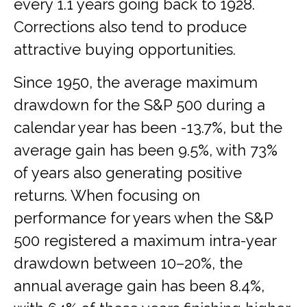
every 1.1 years going back to 1928.
Corrections also tend to produce
attractive buying opportunities.
Since 1950, the average maximum
drawdown for the S&P 500 during a
calendar year has been -13.7%, but the
average gain has been 9.5%, with 73%
of years also generating positive
returns. When focusing on
performance for years when the S&P
500 registered a maximum intra-year
drawdown between 10–20%, the
annual average gain has been 8.4%,