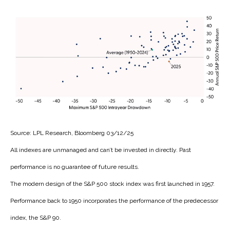
Source: LPL Research, Bloomberg 03/12/25
All indexes are unmanaged and can’t be invested in directly. Past
performance is no guarantee of future results.
The modern design of the S&P 500 stock index was first launched in 1957.
Performance back to 1950 incorporates the performance of the predecessor
index, the S&P 90.