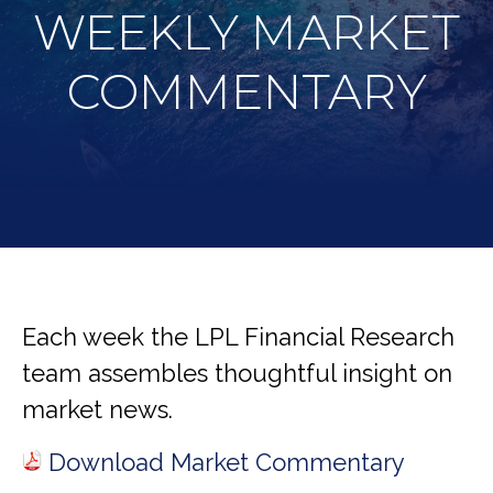
WEEKLY MARKET
COMMENTARY
Each week the LPL Financial Research
team assembles thoughtful insight on
market news.
Download Market Commentary