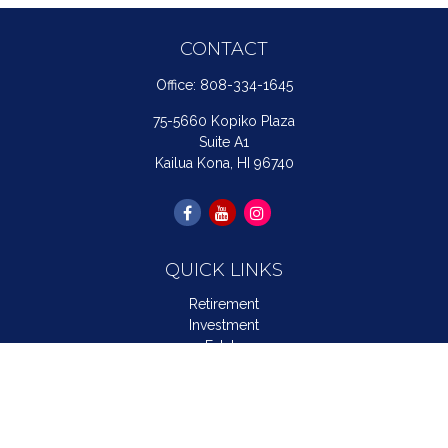
CONTACT
Office:
808-334-1645
75-5660 Kopiko Plaza
Suite A1
Kailua Kona,
HI
96740
QUICK LINKS
Retirement
Investment
Estate
Insurance
Tax
Money
Lifestyle