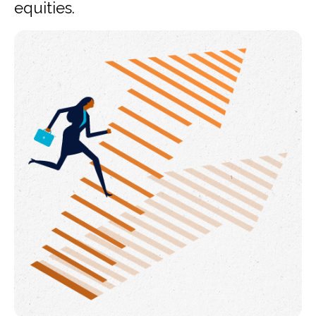
equities.