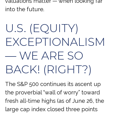
valuations matter — when looking far
into the future.
U.S. (EQUITY)
EXCEPTIONALISM
— WE ARE SO
BACK! (RIGHT?)
The S&P 500 continues its ascent up
the proverbial “wall of worry” toward
fresh all-time highs (as of June 26, the
large cap index closed three points