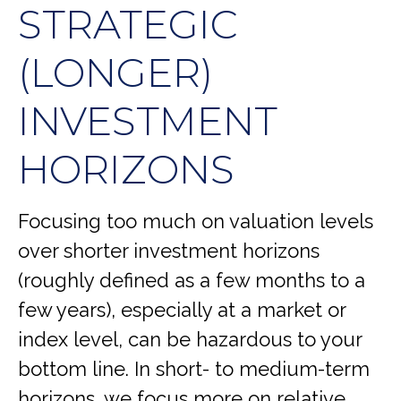
STRATEGIC
(LONGER)
INVESTMENT
HORIZONS
Focusing too much on valuation levels
over shorter investment horizons
(roughly defined as a few months to a
few years), especially at a market or
index level, can be hazardous to your
bottom line. In short- to medium-term
horizons, we focus more on relative