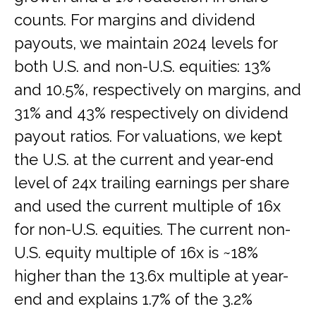
counts. For margins and dividend
payouts, we maintain 2024 levels for
both U.S. and non-U.S. equities: 13%
and 10.5%, respectively on margins, and
31% and 43% respectively on dividend
payout ratios. For valuations, we kept
the U.S. at the current and year-end
level of 24x trailing earnings per share
and used the current multiple of 16x
for non-U.S. equities. The current non-
U.S. equity multiple of 16x is ~18%
higher than the 13.6x multiple at year-
end and explains 1.7% of the 3.2%