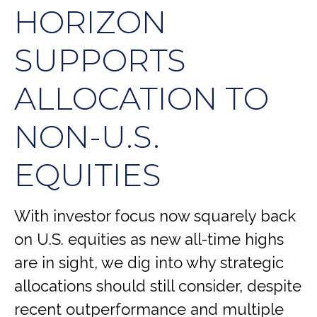
HORIZON
SUPPORTS
ALLOCATION TO
NON-U.S.
EQUITIES
With investor focus now squarely back
on U.S. equities as new all-time highs
are in sight, we dig into why strategic
allocations should still consider, despite
recent outperformance and multiple