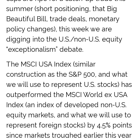
summer (short positioning, that Big
Beautiful Bill, trade deals, monetary
policy changes), this week we are
digging into the U.S./non-U.S. equity
“exceptionalism” debate.
The MSCI USA Index (similar
construction as the S&P 500, and what
we will use to represent U.S. stocks) has
outperformed the MSCI World ex USA
Index (an index of developed non-U.S.
equity markets, and what we will use to
represent foreign stocks) by 4.5% points
since markets troughed earlier this year