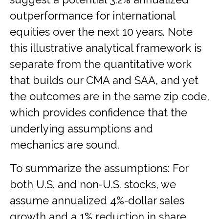
outperformance for international
equities over the next 10 years. Note
this illustrative analytical framework is
separate from the quantitative work
that builds our CMA and SAA, and yet
the outcomes are in the same zip code,
which provides confidence that the
underlying assumptions and
mechanics are sound.
To summarize the assumptions: For
both U.S. and non-U.S. stocks, we
assume annualized 4%-dollar sales
growth and a 1% reduction in share