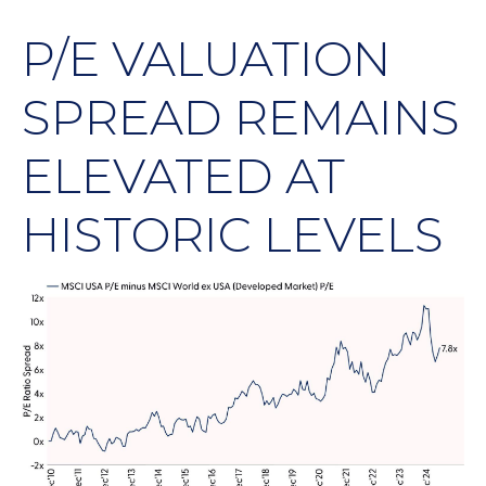
P/E VALUATION
SPREAD REMAINS
ELEVATED AT
HISTORIC LEVELS