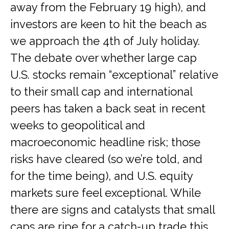
away from the February 19 high), and
investors are keen to hit the beach as
we approach the 4th of July holiday.
The debate over whether large cap
U.S. stocks remain “exceptional” relative
to their small cap and international
peers has taken a back seat in recent
weeks to geopolitical and
macroeconomic headline risk; those
risks have cleared (so we’re told, and
for the time being), and U.S. equity
markets sure feel exceptional. While
there are signs and catalysts that small
caps are ripe for a catch-up trade this