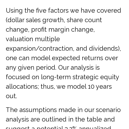
Using the five factors we have covered
(dollar sales growth, share count
change, profit margin change,
valuation multiple
expansion/contraction, and dividends),
one can model expected returns over
any given period. Our analysis is
focused on long-term strategic equity
allocations; thus, we model 10 years
out.
The assumptions made in our scenario
analysis are outlined in the table and
suggest a potential 3.2% annualized