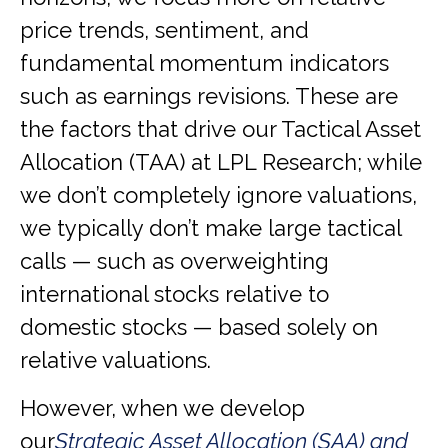
price trends, sentiment, and
fundamental momentum indicators
such as earnings revisions. These are
the factors that drive our Tactical Asset
Allocation (TAA) at LPL Research; while
we don’t completely ignore valuations,
we typically don’t make large tactical
calls — such as overweighting
international stocks relative to
domestic stocks — based solely on
relative valuations.
However, when we develop
our
Strategic Asset Allocation (SAA) and