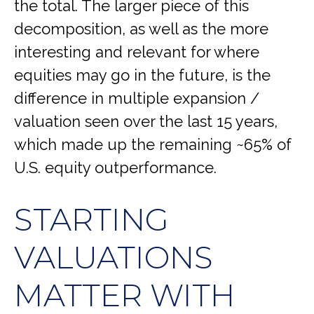
the total. The larger piece of this
decomposition, as well as the more
interesting and relevant for where
equities may go in the future, is the
difference in multiple expansion /
valuation seen over the last 15 years,
which made up the remaining ~65% of
U.S. equity outperformance.
STARTING
VALUATIONS
MATTER WITH