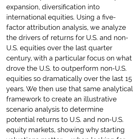
expansion, diversification into
international equities. Using a five-
factor attribution analysis, we analyze
the drivers of returns for U.S. and non-
U.S. equities over the last quarter
century, with a particular focus on what
drove the U.S. to outperform non-U.S.
equities so dramatically over the last 15
years. We then use that same analytical
framework to create an illustrative
scenario analysis to determine
potential returns to U.S. and non-U.S.
equity markets, showing why starting