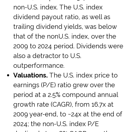
non-U.S. index. The U.S. index
dividend payout ratio, as well as
trailing dividend yields, was below
that of the nonU.S. index, over the
2009 to 2024 period. Dividends were
also a detractor to U.S.
outperformance.
Valuations.
The U.S. index price to
earnings (P/E) ratio grew over the
period at a 2.5% compound annual
growth rate (CAGR), from 16.7x at
2009 year-end, to ~24x at the end of
2024; the non-U.S. index P/E