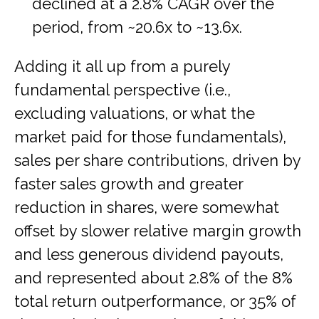
declined at a 2.8% CAGR over the
period, from ~20.6x to ~13.6x.
Adding it all up from a purely
fundamental perspective (i.e.,
excluding valuations, or what the
market paid for those fundamentals),
sales per share contributions, driven by
faster sales growth and greater
reduction in shares, were somewhat
offset by slower relative margin growth
and less generous dividend payouts,
and represented about 2.8% of the 8%
total return outperformance, or 35% of