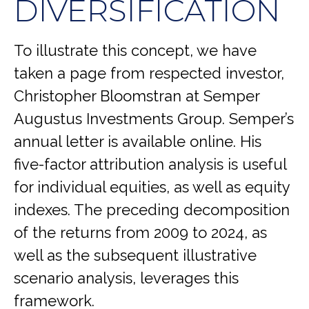
DIVERSIFICATION
To illustrate this concept, we have
taken a page from respected investor,
Christopher Bloomstran at Semper
Augustus Investments Group. Semper’s
annual letter is available online. His
five-factor attribution analysis is useful
for individual equities, as well as equity
indexes. The preceding decomposition
of the returns from 2009 to 2024, as
well as the subsequent illustrative
scenario analysis, leverages this
framework.