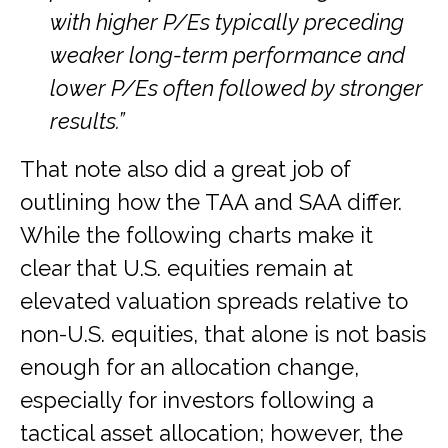
with higher P/Es typically preceding
weaker long-term performance and
lower P/Es often followed by stronger
results.”
That note also did a great job of
outlining how the TAA and SAA differ.
While the following charts make it
clear that U.S. equities remain at
elevated valuation spreads relative to
non-U.S. equities, that alone is not basis
enough for an allocation change,
especially for investors following a
tactical asset allocation; however, the