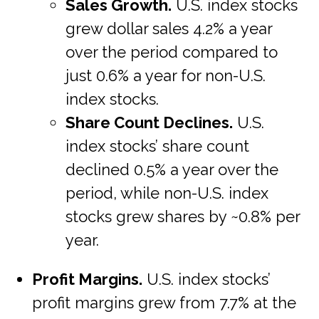
Sales Growth.
U.S. index stocks
grew dollar sales 4.2% a year
over the period compared to
just 0.6% a year for non-U.S.
index stocks.
Share Count Declines.
U.S.
index stocks’ share count
declined 0.5% a year over the
period, while non-U.S. index
stocks grew shares by ~0.8% per
year.
Profit Margins.
U.S. index stocks’
profit margins grew from 7.7% at the