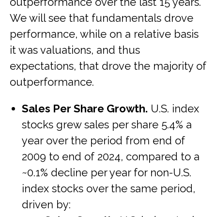
outperformance over the last 15 years.
We will see that fundamentals drove
performance, while on a relative basis
it was valuations, and thus
expectations, that drove the majority of
outperformance.
Sales Per Share Growth.
U.S. index
stocks grew sales per share 5.4% a
year over the period from end of
2009 to end of 2024, compared to a
~0.1% decline per year for non-U.S.
index stocks over the same period,
driven by: