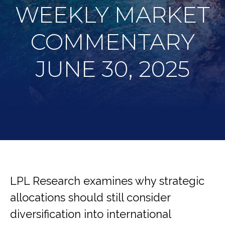
WEEKLY MARKET
COMMENTARY
JUNE 30, 2025
LPL Research examines why strategic
allocations should still consider
diversification into international