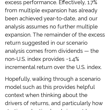
excess performance. Effectively, 1.7%
from multiple expansion has already
been achieved year-to-date, and our
analysis assumes no further multiple
expansion. The remainder of the excess
return suggested in our scenario
analysis comes from dividends — the
non-U.S. index provides ~1.4%
incremental return over the U.S. index.
Hopefully, walking through a scenario
model such as this provides helpful
context when thinking about the
drivers of returns, and particularly how