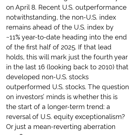
on April 8. Recent U.S. outperformance
notwithstanding, the non-U.S. index
remains ahead of the U.S. index by
~11% year-to-date heading into the end
of the first half of 2025. If that lead
holds, this will mark just the fourth year
in the last 16 (looking back to 2010) that
developed non-U.S. stocks
outperformed U.S. stocks. The question
on investors’ minds is whether this is
the start of a longer-term trend: a
reversal of U.S. equity exceptionalism?
Or just a mean-reverting aberration