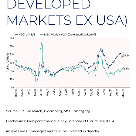
DEVELOPED
MARKETS EX USA)
Source: LPL Research, Bloomberg, MSCI 06/25/25
Disclosures: Past performance is no guarantee of future results. All
indexes are unmanaged and can’t be invested in directly.