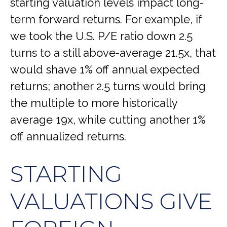
starting valuation levels impact long-
term forward returns. For example, if
we took the U.S. P/E ratio down 2.5
turns to a still above-average 21.5x, that
would shave 1% off annual expected
returns; another 2.5 turns would bring
the multiple to more historically
average 19x, while cutting another 1%
off annualized returns.
STARTING
VALUATIONS GIVE