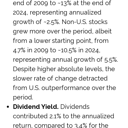
end of 2009 to ~13% at the end of
2024, representing annualized
growth of ~2.5%. Non-U.S. stocks
grew more over the period, albeit
from a lower starting point, from
4.7% in 2009 to ~10.5% in 2024,
representing annual growth of 5.5%.
Despite higher absolute levels, the
slower rate of change detracted
from U.S. outperformance over the
period.
Dividend Yield.
Dividends
contributed 2.1% to the annualized
return, compared to 3.4% for the