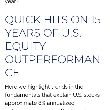
year?
QUICK HITS ON 15
YEARS OF U.S.
EQUITY
OUTPERFORMAN
CE
Here we highlight trends in the
fundamentals that explain U.S. stocks
approximate 8% annualized