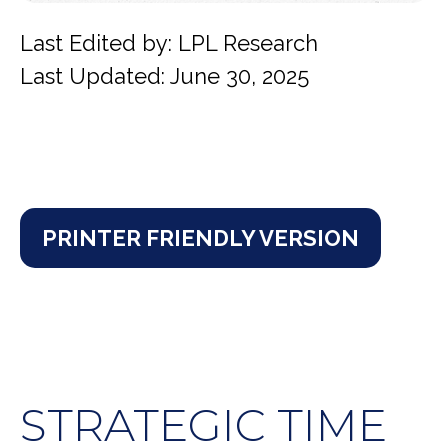
Last Edited by: LPL Research
Last Updated: June 30, 2025
PRINTER FRIENDLY VERSION
STRATEGIC TIME