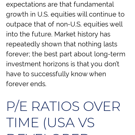
expectations are that fundamental
growth in U.S. equities will continue to
outpace that of non-U.S. equities well
into the future. Market history has
repeatedly shown that nothing lasts
forever; the best part about long-term
investment horizons is that you don’t
have to successfully know when
forever ends.
P/E RATIOS OVER
TIME (USA VS