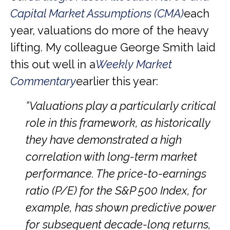
Capital Market Assumptions (CMA)
each
year, valuations do more of the heavy
lifting. My colleague George Smith laid
this out well in a
Weekly Market
Commentary
earlier this year:
“Valuations play a particularly critical
role in this framework, as historically
they have demonstrated a high
correlation with long-term market
performance. The price-to-earnings
ratio (P/E) for the S&P 500 Index, for
example, has shown predictive power
for subsequent decade-long returns,