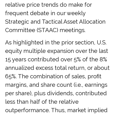
relative price trends do make for
frequent debate in our weekly
Strategic and Tactical Asset Allocation
Committee (STAAC) meetings.
As highlighted in the prior section, U.S.
equity multiple expansion over the last
15 years contributed over 5% of the 8%
annualized excess total return, or about
65%. The combination of sales, profit
margins, and share count (i.e., earnings
per share), plus dividends, contributed
less than half of the relative
outperformance. Thus, market implied