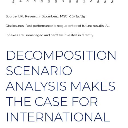
Source: LPL Research, Bloomberg, MSCI 06/25/25
Disclosures: Past performance is no guarantee of future results. All
indexes are unmanaged and can’t be invested in directly.
DECOMPOSITION
SCENARIO
ANALYSIS MAKES
THE CASE FOR
INTERNATIONAL