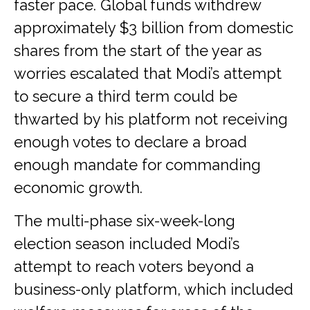
faster pace. Global funds withdrew
approximately $3 billion from domestic
shares from the start of the year as
worries escalated that Modi’s attempt
to secure a third term could be
thwarted by his platform not receiving
enough votes to declare a broad
enough mandate for commanding
economic growth.
The multi-phase six-week-long
election season included Modi’s
attempt to reach voters beyond a
business-only platform, which included