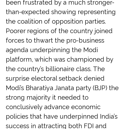
been frustrated by a much stronger-
than-expected showing representing
the coalition of opposition parties.
Poorer regions of the country joined
forces to thwart the pro-business
agenda underpinning the Modi
platform, which was championed by
the country’s billionaire class. The
surprise electoral setback denied
Modi’s Bharatiya Janata party (BJP) the
strong majority it needed to
conclusively advance economic
policies that have underpinned India’s
success in attracting both FDI and