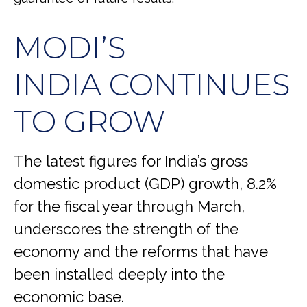
MODI’S
INDIA
C
ONTINUES
TO GROW
The latest figures for India’s gross
domestic product (GDP) growth, 8.2%
for the fiscal year through March,
underscores the strength of the
economy and the reforms that have
been installed deeply into the
economic base.