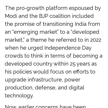
The pro-growth platform espoused by
Modi and the BJP coalition included
the promise of transitioning India from
an “emerging market” to a “developed
market,” a theme he referred to in 2022
when he urged Independence Day
crowds to think in terms of becoming a
developed country within 25 years as
his policies would focus on efforts to
upgrade infrastructure, power
production, defense, and digital
technology.
Now, earlier concerns have been