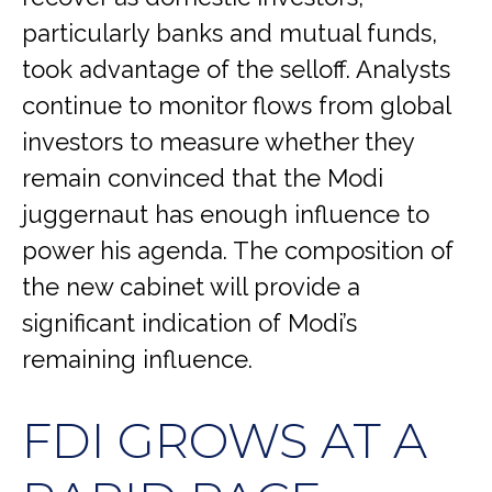
particularly banks and mutual funds,
took advantage of the selloff. Analysts
continue to monitor flows from global
investors to measure whether they
remain convinced that the Modi
juggernaut has enough influence to
power his agenda. The composition of
the new cabinet will provide a
significant indication of Modi’s
remaining influence.
FDI GROWS AT A