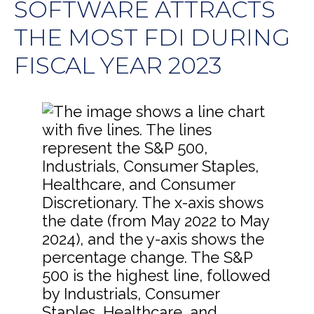
SOFTWARE ATTRACTS
THE MOST FDI DURING
FISCAL YEAR 2023