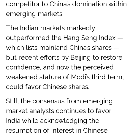
competitor to China’s domination within
emerging markets.
The Indian markets markedly
outperformed the Hang Seng Index —
which lists mainland China’s shares —
but recent efforts by Beijing to restore
confidence, and now the perceived
weakened stature of Modi’s third term,
could favor Chinese shares.
Still, the consensus from emerging
market analysts continues to favor
India while acknowledging the
resumption of interest in Chinese