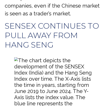
companies, even if the Chinese market
is seen as a trader’s market.
SENSEX CONTINUES TO
PULL AWAY FROM
HANG SENG