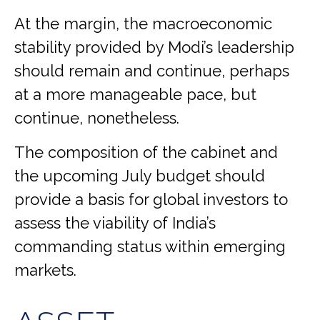
At the margin, the macroeconomic
stability provided by Modi’s leadership
should remain and continue, perhaps
at a more manageable pace, but
continue, nonetheless.
The composition of the cabinet and
the upcoming July budget should
provide a basis for global investors to
assess the viability of India’s
commanding status within emerging
markets.