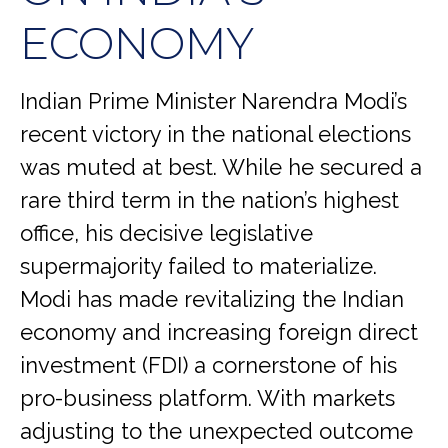
ECONOMY
Indian Prime Minister Narendra Modi’s
recent victory in the national elections
was muted at best. While he secured a
rare third term in the nation’s highest
office, his decisive legislative
supermajority failed to materialize.
Modi has made revitalizing the Indian
economy and increasing foreign direct
investment (FDI) a cornerstone of his
pro-business platform. With markets
adjusting to the unexpected outcome