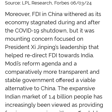
Source: LPL Research, Forbes 06/03/24
Moreover, FDI in China withered as its
economy stagnated during and after
the COVID-19 shutdown, but it was
mounting concern focused on
President Xi Jinping’s leadership that
helped re-direct FDI towards India.
Modi’s reform agenda and a
comparatively more transparent and
stable government offered a viable
alternative to China. The expansive
Indian market of 1.4 billion people has
increasingly been viewed as providing