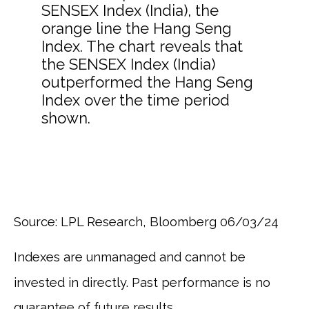
Source: LPL Research, Bloomberg 06/03/24
Indexes are unmanaged and cannot be
invested in directly. Past performance is no
guarantee of future results.