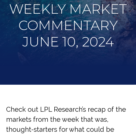
WEEKLY MARKET
COMMENTARY
JUNE 10, 2024
Check out LPL Research’s recap of the
markets from the week that was,
thought-starters for what could be