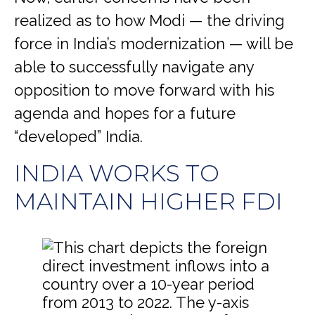
realized as to how Modi — the driving
force in India’s modernization — will be
able to successfully navigate any
opposition to move forward with his
agenda and hopes for a future
“developed” India.
INDIA WORKS TO
MAINTAIN HIGHER FDI