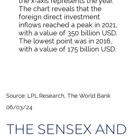
Source: LPL Research, The World Bank
06/03/24
THE SENSEX AND