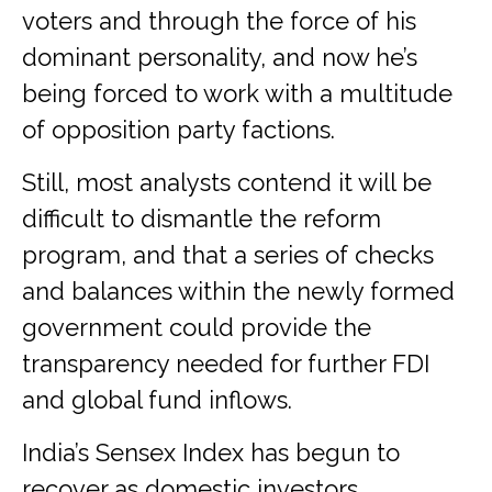
voters and through the force of his
dominant personality, and now he’s
being forced to work with a multitude
of opposition party factions.
Still, most analysts contend it will be
difficult to dismantle the reform
program, and that a series of checks
and balances within the newly formed
government could provide the
transparency needed for further FDI
and global fund inflows.
India’s Sensex Index has begun to
recover as domestic investors,