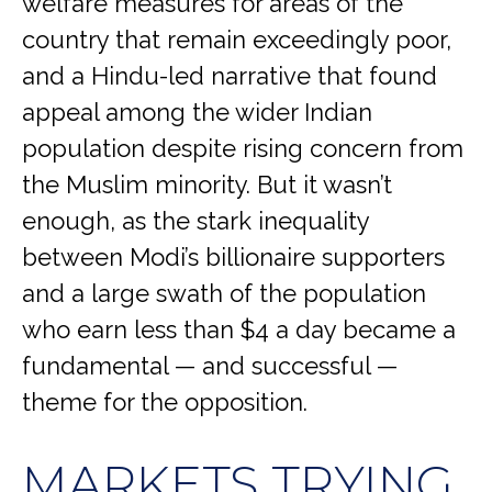
welfare measures for areas of the
country that remain exceedingly poor,
and a Hindu-led narrative that found
appeal among the wider Indian
population despite rising concern from
the Muslim minority. But it wasn’t
enough, as the stark inequality
between Modi’s billionaire supporters
and a large swath of the population
who earn less than $4 a day became a
fundamental — and successful —
theme for the opposition.
MARKETS TRYING