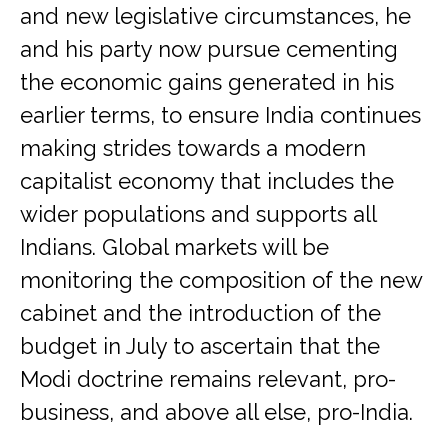
and new legislative circumstances, he
and his party now pursue cementing
the economic gains generated in his
earlier terms, to ensure India continues
making strides towards a modern
capitalist economy that includes the
wider populations and supports all
Indians. Global markets will be
monitoring the composition of the new
cabinet and the introduction of the
budget in July to ascertain that the
Modi doctrine remains relevant, pro-
business, and above all else, pro-India.