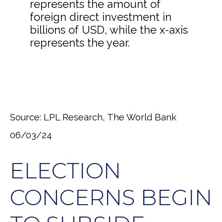
Source: LPL Research, The World Bank
06/03/24
ELECTION
CONCERNS BEGIN