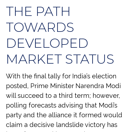
THE PATH
TOWARDS
DEVELOPED
MARKET STATUS
With the final tally for India’s election
posted, Prime Minister Narendra Modi
will succeed to a third term; however,
polling forecasts advising that Modi’s
party and the alliance it formed would
claim a decisive landslide victory has