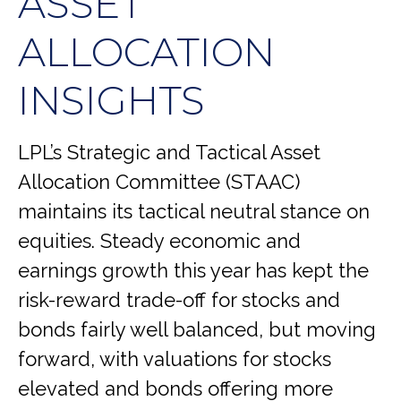
ASSET
ALLOCATION
INSIGHTS
LPL’s Strategic and Tactical Asset
Allocation Committee (STAAC)
maintains its tactical neutral stance on
equities. Steady economic and
earnings growth this year has kept the
risk-reward trade-off for stocks and
bonds fairly well balanced, but moving
forward, with valuations for stocks
elevated and bonds offering more