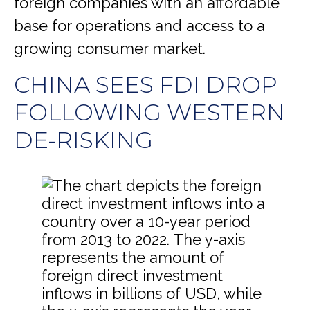
foreign companies with an affordable
base for operations and access to a
growing consumer market.
CHINA SEES FDI DROP
FOLLOWING WESTERN
DE-RISKING