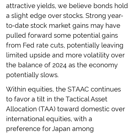
attractive yields, we believe bonds hold
a slight edge over stocks. Strong year-
to-date stock market gains may have
pulled forward some potential gains
from Fed rate cuts, potentially leaving
limited upside and more volatility over
the balance of 2024 as the economy
potentially slows.
Within equities, the STAAC continues
to favor a tilt in the Tactical Asset
Allocation (TAA) toward domestic over
international equities, with a
preference for Japan among