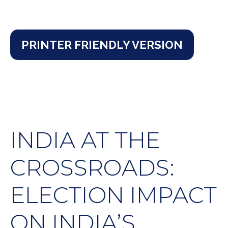
PRINTER FRIENDLY VERSION
INDIA AT THE
CROSSROADS:
ELECTION IMPACT
ON INDIA’S