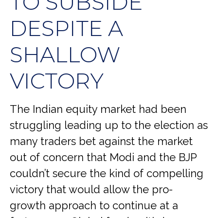
TO SUBSIDE
DESPITE A
SHALLOW
VICTORY
The Indian equity market had been
struggling leading up to the election as
many traders bet against the market
out of concern that Modi and the BJP
couldn’t secure the kind of compelling
victory that would allow the pro-
growth approach to continue at a