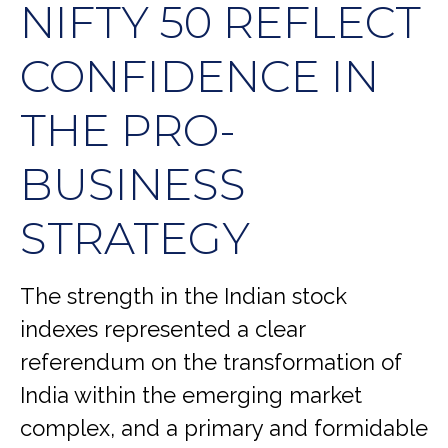
NIFTY 50 REFLECT
CONFIDENCE IN
THE PRO-
BUSINESS
STRATEGY
The strength in the Indian stock
indexes represented a clear
referendum on the transformation of
India within the emerging market
complex, and a primary and formidable