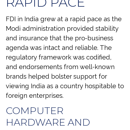
RAPID PACE
FDI in India grew at a rapid pace as the
Modi administration provided stability
and insurance that the pro-business
agenda was intact and reliable. The
regulatory framework was codified,
and endorsements from well-known
brands helped bolster support for
viewing India as a country hospitable to
foreign enterprises.
COMPUTER
HARDWARE AND