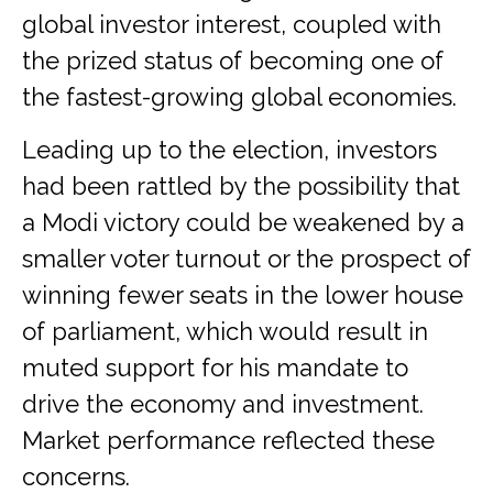
global investor interest, coupled with
the prized status of becoming one of
the fastest-growing global economies.
Leading up to the election, investors
had been rattled by the possibility that
a Modi victory could be weakened by a
smaller voter turnout or the prospect of
winning fewer seats in the lower house
of parliament, which would result in
muted support for his mandate to
drive the economy and investment.
Market performance reflected these
concerns.