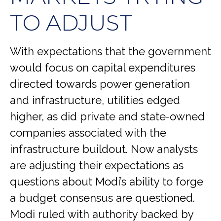
TO ADJUST
With expectations that the government
would focus on capital expenditures
directed towards power generation
and infrastructure, utilities edged
higher, as did private and state-owned
companies associated with the
infrastructure buildout. Now analysts
are adjusting their expectations as
questions about Modi’s ability to forge
a budget consensus are questioned.
Modi ruled with authority backed by