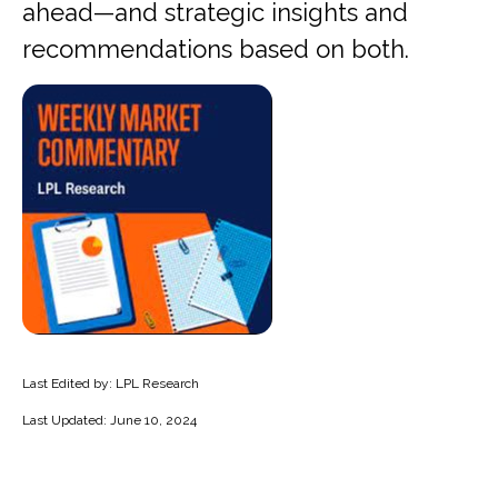
ahead—and strategic insights and
recommendations based on both.
Last Edited by: LPL Research
Last Updated: June 10, 2024