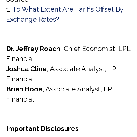
1.
To What Extent Are Tariffs Offset By
Exchange Rates?
Dr. Jeffrey Roach
, Chief Economist, LPL
Financial
Joshua Cline
, Associate Analyst, LPL
Financial
Brian Booe,
Associate Analyst, LPL
Financial
Important Disclosures