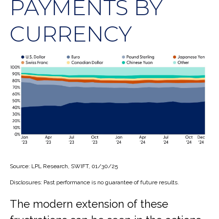
PAYMENTS BY
CURRENCY
Source: LPL Research, SWIFT, 01/30/25
Disclosures: Past performance is no guarantee of future results.
The modern extension of these