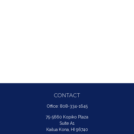
CONTACT
Office:
808-334-1645
75-5660 Kopiko Plaza
Suite A1
Kailua Kona,
HI
96740