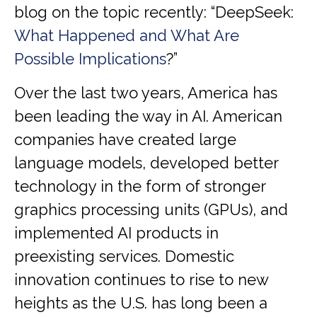
blog on the topic recently: “DeepSeek:
What Happened and What Are
Possible Implications
?”
Over the last two years, America has
been leading the way in AI. American
companies have created large
language models, developed better
technology in the form of stronger
graphics processing units (GPUs), and
implemented AI products in
preexisting services. Domestic
innovation continues to rise to new
heights as the U.S. has long been a