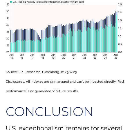
Source: LPL Research, Bloomberg, 01/30/25
Disclosures: All indexes are unmanaged and can’t be invested directly. Past
performance is no guarantee of future results.
CONCLUSION
U.S. exceptionalism remains for several