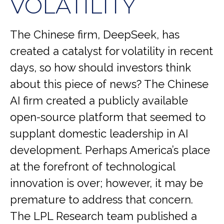
VOLATILITY
The Chinese firm, DeepSeek, has
created a catalyst for volatility in recent
days, so how should investors think
about this piece of news? The Chinese
AI firm created a publicly available
open-source platform that seemed to
supplant domestic leadership in AI
development. Perhaps America’s place
at the forefront of technological
innovation is over; however, it may be
premature to address that concern.
The LPL Research team published a