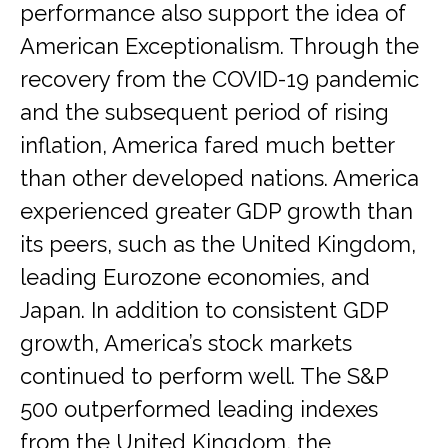
performance also support the idea of
American Exceptionalism. Through the
recovery from the COVID-19 pandemic
and the subsequent period of rising
inflation, America fared much better
than other developed nations. America
experienced greater GDP growth than
its peers, such as the United Kingdom,
leading Eurozone economies, and
Japan. In addition to consistent GDP
growth, America’s stock markets
continued to perform well. The S&P
500 outperformed leading indexes
from the United Kingdom, the