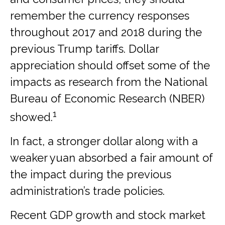
remember the currency responses
throughout 2017 and 2018 during the
previous Trump tariffs. Dollar
appreciation should offset some of the
impacts as research from the National
Bureau of Economic Research (NBER)
1
showed.
In fact, a stronger dollar along with a
weaker yuan absorbed a fair amount of
the impact during the previous
administration’s trade policies.
Recent GDP growth and stock market