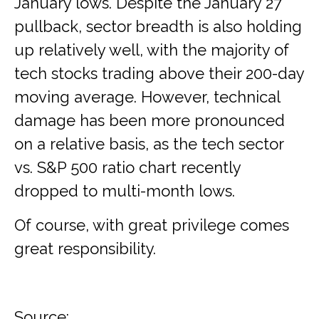
January lows. Despite the January 27
pullback, sector breadth is also holding
up relatively well, with the majority of
tech stocks trading above their 200-day
moving average. However, technical
damage has been more pronounced
on a relative basis, as the tech sector
vs. S&P 500 ratio chart recently
dropped to multi-month lows.
Of course, with great privilege comes
great responsibility.
Source: