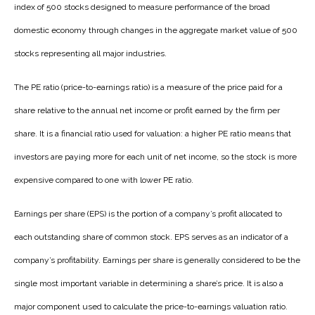
index of 500 stocks designed to measure performance of the broad
domestic economy through changes in the aggregate market value of 500
stocks representing all major industries.
The PE ratio (price-to-earnings ratio) is a measure of the price paid for a
share relative to the annual net income or profit earned by the firm per
share. It is a financial ratio used for valuation: a higher PE ratio means that
investors are paying more for each unit of net income, so the stock is more
expensive compared to one with lower PE ratio.
Earnings per share (EPS) is the portion of a company’s profit allocated to
each outstanding share of common stock. EPS serves as an indicator of a
company’s profitability. Earnings per share is generally considered to be the
single most important variable in determining a share’s price. It is also a
major component used to calculate the price-to-earnings valuation ratio.