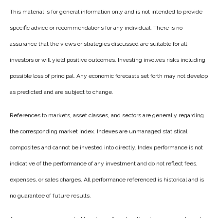
This material is for general information only and is not intended to provide
specific advice or recommendations for any individual. There is no
assurance that the views or strategies discussed are suitable for all
investors or will yield positive outcomes. Investing involves risks including
possible loss of principal. Any economic forecasts set forth may not develop
as predicted and are subject to change.
References to markets, asset classes, and sectors are generally regarding
the corresponding market index. Indexes are unmanaged statistical
composites and cannot be invested into directly. Index performance is not
indicative of the performance of any investment and do not reflect fees,
expenses, or sales charges. All performance referenced is historical and is
no guarantee of future results.