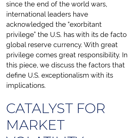
since the end of the world wars,
international leaders have
acknowledged the “exorbitant
privilege” the U.S. has with its de facto
global reserve currency. With great
privilege comes great responsibility. In
this piece, we discuss the factors that
define U.S. exceptionalism with its
implications.
CATALYST FOR
MARKET