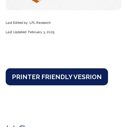
Last Edited by: LPL Research
Last Updated: February 3, 2025
PRINTER FRIENDLY VESRION