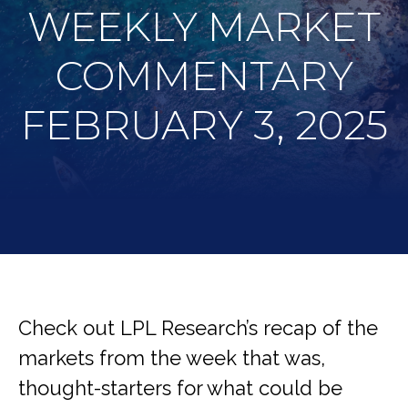
WEEKLY MARKET
COMMENTARY
FEBRUARY 3, 2025
Check out LPL Research’s recap of the
markets from the week that was,
thought-starters for what could be