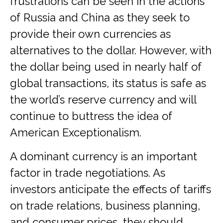
frustrations can be seen in the actions
of Russia and China as they seek to
provide their own currencies as
alternatives to the dollar. However, with
the dollar being used in nearly half of
global transactions, its status is safe as
the world’s reserve currency and will
continue to buttress the idea of
American Exceptionalism.
A dominant currency is an important
factor in trade negotiations. As
investors anticipate the effects of tariffs
on trade relations, business planning,
and consumer prices, they should