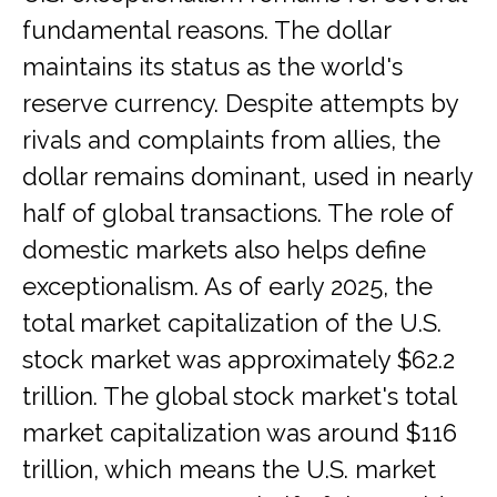
fundamental reasons. The dollar
maintains its status as the world's
reserve currency. Despite attempts by
rivals and complaints from allies, the
dollar remains dominant, used in nearly
half of global transactions. The role of
domestic markets also helps define
exceptionalism. As of early 2025, the
total market capitalization of the U.S.
stock market was approximately $62.2
trillion. The global stock market's total
market capitalization was around $116
trillion, which means the U.S. market