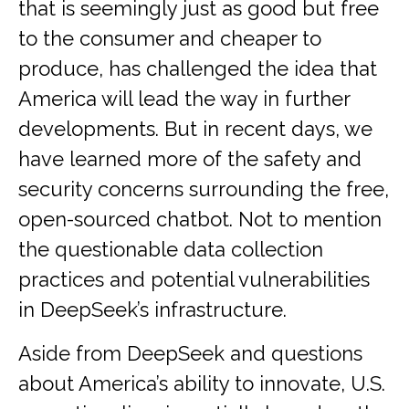
that is seemingly just as good but free
to the consumer and cheaper to
produce, has challenged the idea that
America will lead the way in further
developments. But in recent days, we
have learned more of the safety and
security concerns surrounding the free,
open-sourced chatbot. Not to mention
the questionable data collection
practices and potential vulnerabilities
in DeepSeek’s infrastructure.
Aside from DeepSeek and questions
about America’s ability to innovate, U.S.