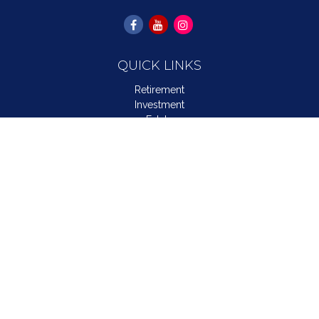
QUICK LINKS
Retirement
Investment
Estate
Insurance
Tax
Money
Lifestyle
Latest Articles
All Videos
All Calculators
LPL
Financial Form CRS
Check the background of your financial professional on
FINRA's
BrokerCheck
.
The content is developed from sources believed to be