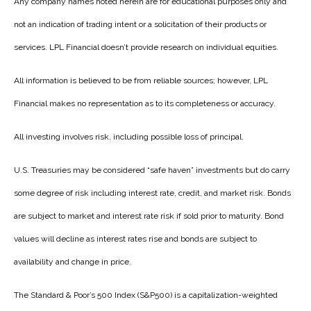
Any company names noted herein are for educational purposes only and
not an indication of trading intent or a solicitation of their products or
services. LPL Financial doesn’t provide research on individual equities.
All information is believed to be from reliable sources; however, LPL
Financial makes no representation as to its completeness or accuracy.
All investing involves risk, including possible loss of principal.
U.S. Treasuries may be considered “safe haven” investments but do carry
some degree of risk including interest rate, credit, and market risk. Bonds
are subject to market and interest rate risk if sold prior to maturity. Bond
values will decline as interest rates rise and bonds are subject to
availability and change in price.
The Standard & Poor’s 500 Index (S&P500) is a capitalization-weighted