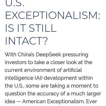
U.S.
EXCEPTIONALISM:
IS IT STILL
INTACT?
With China’s DeepSeek pressuring
investors to take a closer look at the
current environment of artificial
intelligence (AI) development within
the U.S., some are taking a moment to
question the accuracy of a much larger
idea — American Exceptionalism. Ever