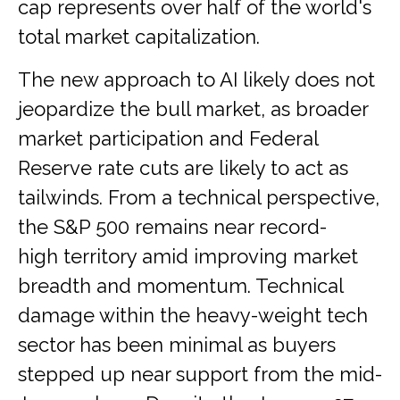
cap represents over half of the world's
total market capitalization.
The new approach to AI likely does not
jeopardize the bull market, as broader
market participation and Federal
Reserve rate cuts are likely to act as
tailwinds. From a technical perspective,
the S&P 500 remains near record-
high territory amid improving market
breadth and momentum. Technical
damage within the heavy-weight tech
sector has been minimal as buyers
stepped up near support from the mid-