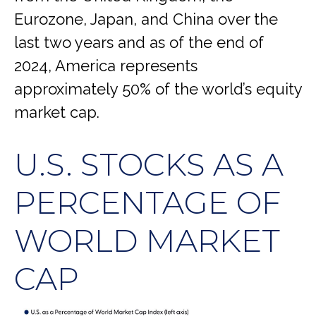
Eurozone, Japan, and China over the
last two years and as of the end of
2024, America represents
approximately 50% of the world’s equity
market cap.
U.S. STOCKS AS A
PERCENTAGE OF
WORLD MARKET
CAP