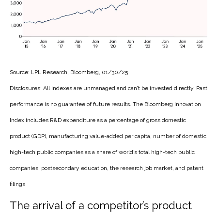
Source: LPL Research, Bloomberg, 01/30/25
Disclosures: All indexes are unmanaged and can’t be invested directly. Past
performance is no guarantee of future results. The Bloomberg Innovation
Index includes R&D expenditure as a percentage of gross domestic
product (GDP), manufacturing value-added per capita, number of domestic
high-tech public companies as a share of world’s total high-tech public
companies, postsecondary education, the research job market, and patent
filings.
The arrival of a competitor’s product