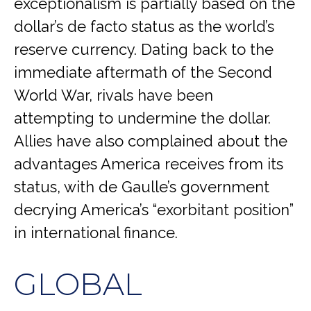
exceptionalism is partially based on the
dollar’s de facto status as the world’s
reserve currency. Dating back to the
immediate aftermath of the Second
World War, rivals have been
attempting to undermine the dollar.
Allies have also complained about the
advantages America receives from its
status, with de Gaulle’s government
decrying America’s “exorbitant position”
in international finance.
GLOBAL