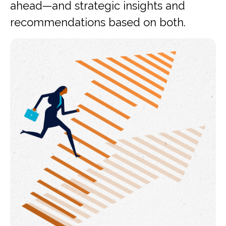
ahead—and strategic insights and
recommendations based on both.