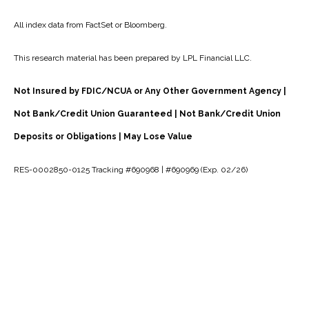
All index data from FactSet or Bloomberg.
This research material has been prepared by LPL Financial LLC.
Not Insured by FDIC/NCUA or Any Other Government Agency |
Not Bank/Credit Union Guaranteed | Not Bank/Credit Union
Deposits or Obligations | May Lose Value
RES-0002850-0125 Tracking #690968 | #690969 (Exp. 02/26)