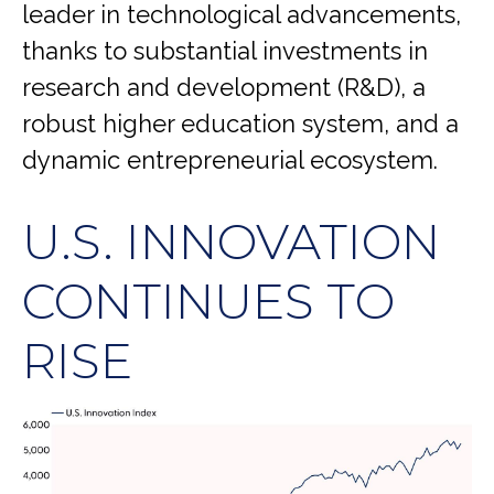
leader in technological advancements,
thanks to substantial investments in
research and development (R&D), a
robust higher education system, and a
dynamic entrepreneurial ecosystem.
U.S. INNOVATION
CONTINUES TO
RISE