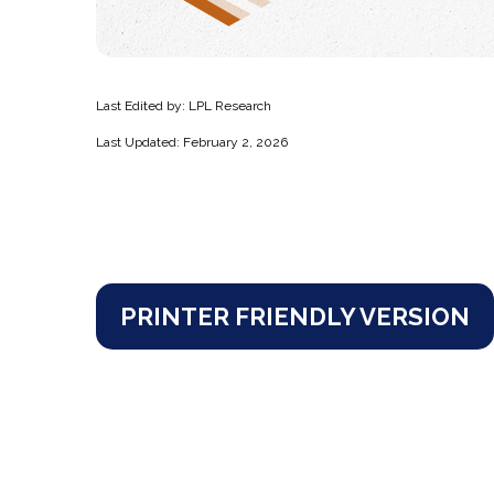
Last Edited by: LPL Research
Last Updated: February 2, 2026
PRINTER FRIENDLY VERSION