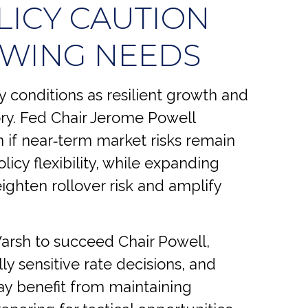
LICY CAUTION
OWING NEEDS
y conditions as resilient growth and
tory. Fed Chair Jerome Powell
 if near‑term market risks remain
licy flexibility, while expanding
ighten rollover risk and amplify
rsh to succeed Chair Powell,
lly sensitive rate decisions, and
y benefit from maintaining