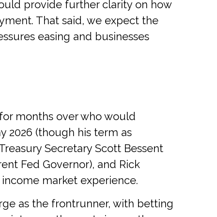
uld provide further clarity on how
yment. That said, we expect the
pressures easing and businesses
 for months over who would
y 2026 (though his term as
Treasury Secretary Scott Bessent
rent Fed Governor), and Rick
ed income market experience.
ge as the frontrunner, with betting