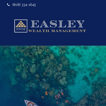
(808) 334-1645