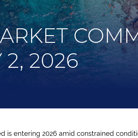
MARKET COM
2, 2026
 is entering 2026 amid constrained conditi