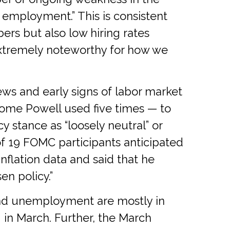
 employment.” This is consistent
rs but also low hiring rates
s extremely noteworthy for how we
s and early signs of labor market
erome Powell used five times — to
 stance as “loosely neutral” or
f 19 FOMC participants anticipated
inflation data and said that he
en policy.”
 and unemployment are mostly in
in March. Further, the March