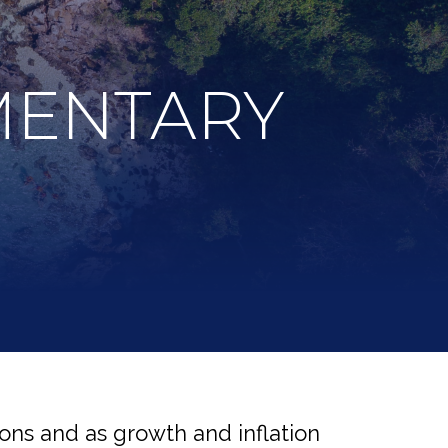
MENTARY
ons and as growth and inflation