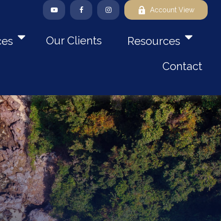
Account View
Our Clients
ces
Resources
Contact