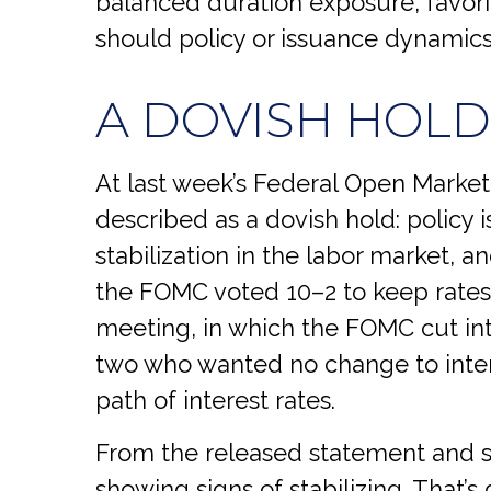
balanced duration exposure, favorin
should policy or issuance dynamics 
A DOVISH HOLD
At last week’s Federal Open Mark
described as a dovish hold: policy i
stabilization in the labor market, an
the FOMC voted 10–2 to keep rates 
meeting, in which the FOMC cut int
two who wanted no change to intere
path of interest rates.
From the released statement and su
showing signs of stabilizing. That