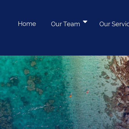
Home
Our Team
Our Servi