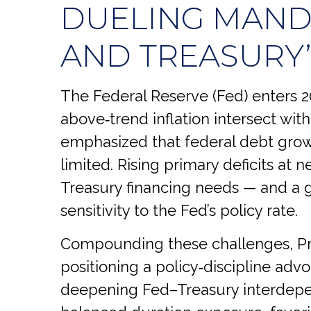
DUELING MANDA
AND TREASURY
The Federal Reserve (Fed) enters 20
above‑trend inflation intersect with
emphasized that federal debt growt
limited. Rising primary deficits at 
Treasury financing needs — and a gr
sensitivity to the Fed’s policy rate.
Compounding these challenges, Pr
positioning a policy‑discipline advo
deepening Fed–Treasury interdepen