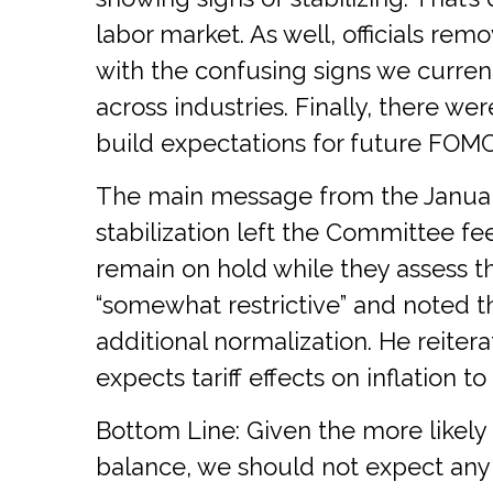
labor market. As well, officials re
with the confusing signs we curre
across industries. Finally, there w
build expectations for future FOM
The main message from the Januar
stabilization left the Committee f
remain on hold while they assess th
“somewhat restrictive” and noted t
additional normalization. He reitera
expects tariff effects on inflation t
Bottom Line: Given the more likely
balance, we should not expect any 