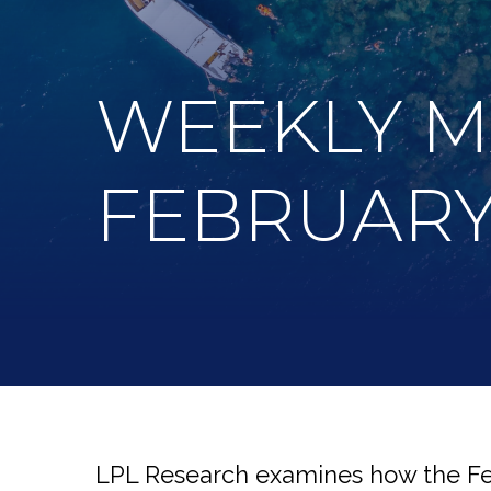
WEEKLY 
FEBRUARY 
LPL Research examines how the Fed