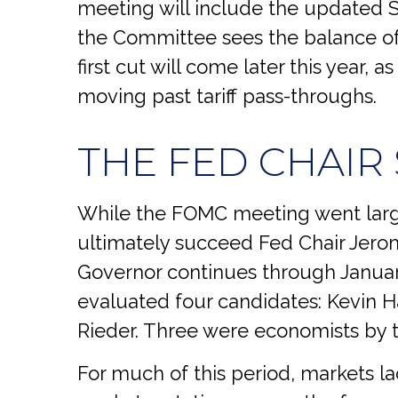
meeting will include the updated 
the Committee sees the balance of 
first cut will come later this year,
moving past tariff pass-throughs.
THE FED CHAIR
While the FOMC meeting went large
ultimately succeed Fed Chair Jero
Governor continues through January
evaluated four candidates: Kevin H
Rieder. Three were economists by t
For much of this period, markets l