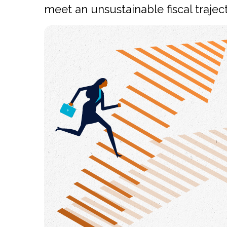
meet an unsustainable fiscal traject