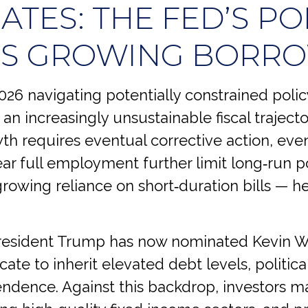
TES: THE FED’S PO
’S GROWING BORR
26 navigating potentially constrained polic
 an increasingly unsustainable fiscal trajec
h requires eventual corrective action, even
near full employment further limit long‑run po
owing reliance on short‑duration bills — he
esident Trump has now nominated Kevin Wa
cate to inherit elevated debt levels, politica
dence. Against this backdrop, investors ma