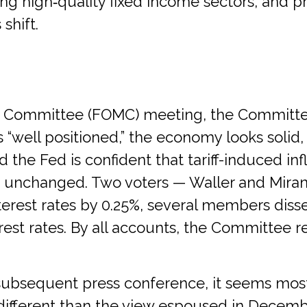
g high‑quality fixed income sectors, and pr
shift.
et Committee (FOMC) meeting, the Committe
s “well positioned,” the economy looks solid
d the Fed is confident that tariff-induced infl
unchanged. Two voters — Waller and Miran —
erest rates by 0.25%, several members disse
st rates. By all accounts, the Committee r
bsequent press conference, it seems most o
’s different than the view espoused in Decem