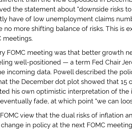
moved the statement about “downside risks to
ntly have of low unemployment claims numbe
ere no more shifting balance of risks. This i
C meetings.
y FOMC meeting was that better growth new
eeling well-positioned — a term Fed Chair J
e incoming data. Powell described the policy
hat the December dot plot showed that 15 o
ted his own optimistic interpretation of the 
o eventually fade, at which point “we can loos
 FOMC view that the dual risks of inflation
change in policy at the next FOMC meeting 