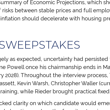
Summary of Economic Projections, which sho
risks between stable prices and full emplo
 as inflation should decelerate with housing 
 SWEEPSTAKES
ly as expected, uncertainty had persisted
me Powell once his chairmanship ends in Ma
 2028). Throughout the interview process, 
assett, Kevin Warsh, Christopher Waller (cur
raining, while Rieder brought practical fix
acked clarity on which candidate would emer