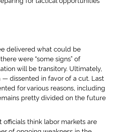
eparing for tactical opportunities
e delivered what could be
, there were “some signs” of
ation will be transitory. Ultimately,
 dissented in favor of a cut. Last
nted for various reasons, including
emains pretty divided on the future
fficials think labor markets are
ber of ongoing weakness in the