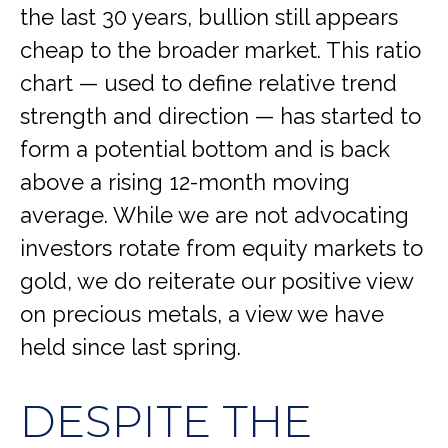
the last 30 years, bullion still appears
cheap to the broader market. This ratio
chart — used to define relative trend
strength and direction — has started to
form a potential bottom and is back
above a rising 12-month moving
average. While we are not advocating
investors rotate from equity markets to
gold, we do reiterate our positive view
on precious metals, a view we have
held since last spring.
DESPITE THE