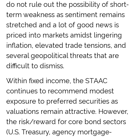
do not rule out the possibility of short-
term weakness as sentiment remains
stretched and a lot of good news is
priced into markets amidst lingering
inflation, elevated trade tensions, and
several geopolitical threats that are
difficult to dismiss.
Within fixed income, the STAAC
continues to recommend modest
exposure to preferred securities as
valuations remain attractive. However,
the risk/reward for core bond sectors
(U.S. Treasury, agency mortgage-