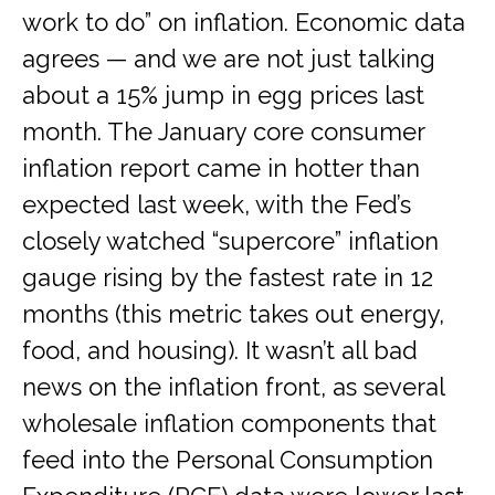
work to do” on inflation. Economic data
agrees — and we are not just talking
about a 15% jump in egg prices last
month. The January core consumer
inflation report came in hotter than
expected last week, with the Fed’s
closely watched “supercore” inflation
gauge rising by the fastest rate in 12
months (this metric takes out energy,
food, and housing). It wasn’t all bad
news on the inflation front, as several
wholesale inflation components that
feed into the Personal Consumption