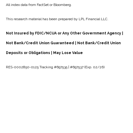
All index data from FactSet or Bloomberg.
This research material has been prepared by LPL Financial LLC.
Not Insured by FDIC/NCUA or Any Other Government Agency |
Not Bank/Credit Union Guaranteed | Not Bank/Credit Union
Deposits or Obligations | May Lose Value
RES-0002850-0125 Tracking #697535 | #697537 (Exp. 02/26)