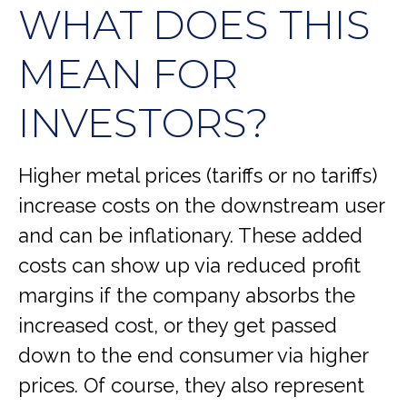
WHAT DOES THIS
MEAN FOR
INVESTORS?
Higher metal prices (tariffs or no tariffs)
increase costs on the downstream user
and can be inflationary. These added
costs can show up via reduced profit
margins if the company absorbs the
increased cost, or they get passed
down to the end consumer via higher
prices. Of course, they also represent