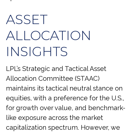
ASSET
ALLOCATION
INSIGHTS
LPL’s Strategic and Tactical Asset
Allocation Committee (STAAC)
maintains its tactical neutral stance on
equities, with a preference for the U.S.,
for growth over value, and benchmark-
like exposure across the market
capitalization spectrum. However, we