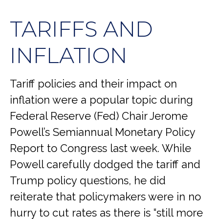
TARIFFS AND
INFLATION
Tariff policies and their impact on
inflation were a popular topic during
Federal Reserve (Fed) Chair Jerome
Powell’s Semiannual Monetary Policy
Report to Congress last week. While
Powell carefully dodged the tariff and
Trump policy questions, he did
reiterate that policymakers were in no
hurry to cut rates as there is “still more