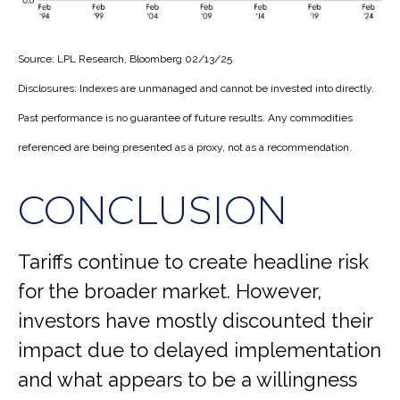
Source: LPL Research, Bloomberg 02/13/25
Disclosures: Indexes are unmanaged and cannot be invested into directly.
Past performance is no guarantee of future results. Any commodities
referenced are being presented as a proxy, not as a recommendation.
CONCLUSION
Tariffs continue to create headline risk
for the broader market. However,
investors have mostly discounted their
impact due to delayed implementation
and what appears to be a willingness