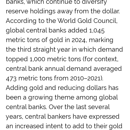
banks, which continue to diversify
reserve holdings away from the dollar.
According to the World Gold Council,
global central banks added 1,045
metric tons of gold in 2024, marking
the third straight year in which demand
topped 1,000 metric tons (for context,
central bank annual demand averaged
473 metric tons from 2010–2021).
Adding gold and reducing dollars has
been a growing theme among global
central banks. Over the last several
years, central bankers have expressed
an increased intent to add to their gold