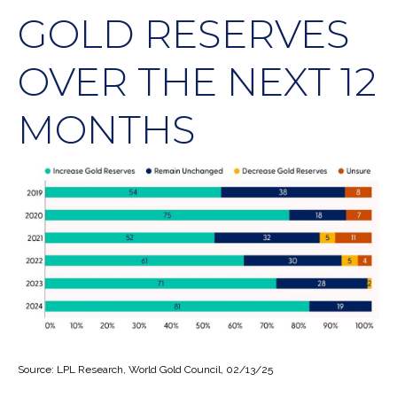
GOLD RESERVES
OVER THE NEXT 12
MONTHS
Source: LPL Research, World Gold Council, 02/13/25