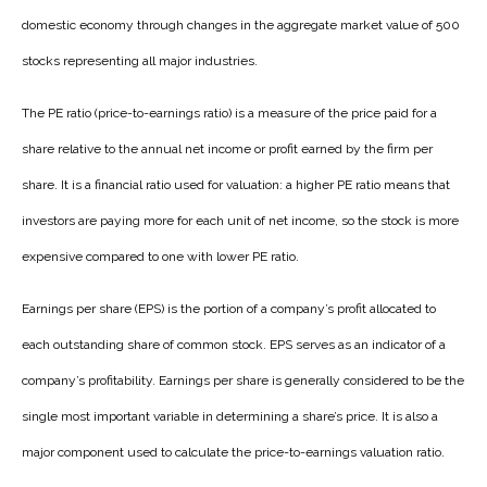
domestic economy through changes in the aggregate market value of 500
stocks representing all major industries.
The PE ratio (price-to-earnings ratio) is a measure of the price paid for a
share relative to the annual net income or profit earned by the firm per
share. It is a financial ratio used for valuation: a higher PE ratio means that
investors are paying more for each unit of net income, so the stock is more
expensive compared to one with lower PE ratio.
Earnings per share (EPS) is the portion of a company’s profit allocated to
each outstanding share of common stock. EPS serves as an indicator of a
company’s profitability. Earnings per share is generally considered to be the
single most important variable in determining a share’s price. It is also a
major component used to calculate the price-to-earnings valuation ratio.