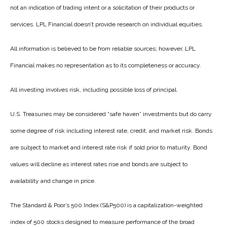
not an indication of trading intent or a solicitation of their products or
services. LPL Financial doesn’t provide research on individual equities.
All information is believed to be from reliable sources; however, LPL
Financial makes no representation as to its completeness or accuracy.
All investing involves risk, including possible loss of principal.
U.S. Treasuries may be considered “safe haven” investments but do carry
some degree of risk including interest rate, credit, and market risk. Bonds
are subject to market and interest rate risk if sold prior to maturity. Bond
values will decline as interest rates rise and bonds are subject to
availability and change in price.
The Standard & Poor’s 500 Index (S&P500) is a capitalization-weighted
index of 500 stocks designed to measure performance of the broad