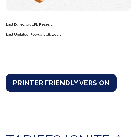
Last Edited by: LPL Research
Last Updated: February 18, 2025
PRINTER FRIENDLY VERSION