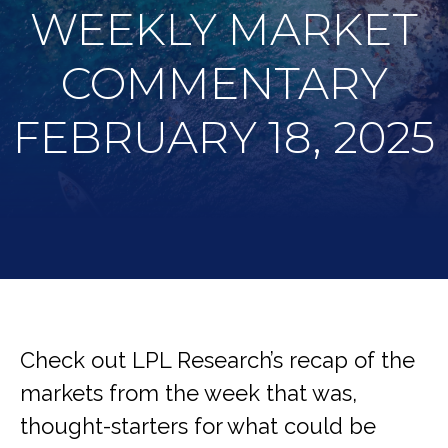
WEEKLY MARKET
COMMENTARY
FEBRUARY 18, 2025
Check out LPL Research’s recap of the
markets from the week that was,
thought-starters for what could be