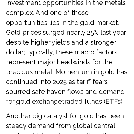
investment opportunities in the metals
complex. And one of those
opportunities lies in the gold market.
Gold prices surged nearly 25% last year
despite higher yields and a stronger
dollar; typically, these macro factors
represent major headwinds for the
precious metal. Momentum in gold has
continued into 2025 as tariff fears
spurred safe haven flows and demand
for gold exchangetraded funds (ETFs).
Another big catalyst for gold has been
steady demand from global central