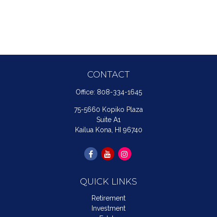
CONTACT
Office:
808-334-1645
75-5660 Kopiko Plaza
Suite A1
Kailua Kona,
HI
96740
QUICK LINKS
Retirement
Investment