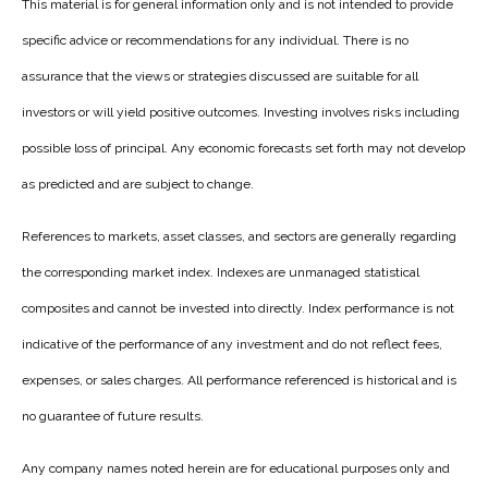
This material is for general information only and is not intended to provide
specific advice or recommendations for any individual. There is no
assurance that the views or strategies discussed are suitable for all
investors or will yield positive outcomes. Investing involves risks including
possible loss of principal. Any economic forecasts set forth may not develop
as predicted and are subject to change.
References to markets, asset classes, and sectors are generally regarding
the corresponding market index. Indexes are unmanaged statistical
composites and cannot be invested into directly. Index performance is not
indicative of the performance of any investment and do not reflect fees,
expenses, or sales charges. All performance referenced is historical and is
no guarantee of future results.
Any company names noted herein are for educational purposes only and