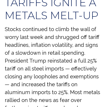
TARIFFS IGNITE A
METALS MELT-UP
Stocks continued to climb the wall of
worry last week and shrugged off tariff
headlines, inflation volatility, and signs
of a slowdown in retail spending.
President Trump reinstated a full 25%
tariff on all steel imports — effectively
closing any loopholes and exemptions
— and increased the tariffs on
aluminum imports to 25%. Most metals
rallied on the news as fear over