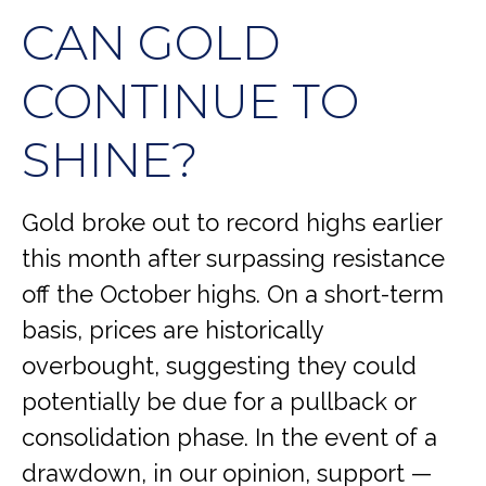
CAN GOLD
CONTINUE TO
SHINE?
Gold broke out to record highs earlier
this month after surpassing resistance
off the October highs. On a short-term
basis, prices are historically
overbought, suggesting they could
potentially be due for a pullback or
consolidation phase. In the event of a
drawdown, in our opinion, support —