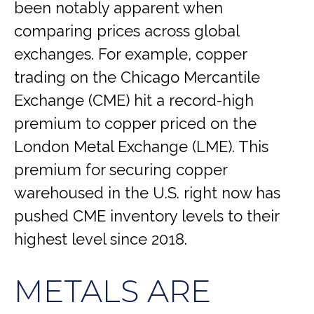
been notably apparent when
comparing prices across global
exchanges. For example, copper
trading on the Chicago Mercantile
Exchange (CME) hit a record-high
premium to copper priced on the
London Metal Exchange (LME). This
premium for securing copper
warehoused in the U.S. right now has
pushed CME inventory levels to their
highest level since 2018.
METALS ARE