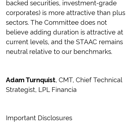
backed securities, investment-grade
corporates) is more attractive than plus
sectors. The Committee does not
believe adding duration is attractive at
current levels, and the STAAC remains
neutral relative to our benchmarks.
Adam Turnquist
, CMT, Chief Technical
Strategist, LPL Financia
Important Disclosures