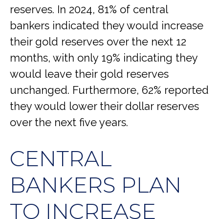
reserves. In 2024, 81% of central
bankers indicated they would increase
their gold reserves over the next 12
months, with only 19% indicating they
would leave their gold reserves
unchanged. Furthermore, 62% reported
they would lower their dollar reserves
over the next five years.
CENTRAL
BANKERS PLAN
TO INCREASE