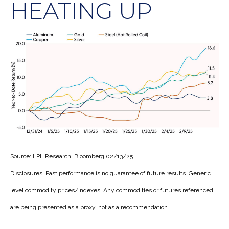
HEATING UP
Source: LPL Research, Bloomberg 02/13/25
Disclosures: Past performance is no guarantee of future results. Generic
level commodity prices/indexes. Any commodities or futures referenced
are being presented as a proxy, not as a recommendation.