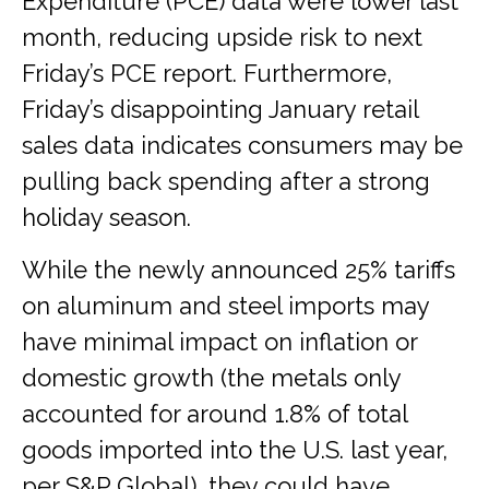
Expenditure (PCE) data were lower last
month, reducing upside risk to next
Friday’s PCE report. Furthermore,
Friday’s disappointing January retail
sales data indicates consumers may be
pulling back spending after a strong
holiday season.
While the newly announced 25% tariffs
on aluminum and steel imports may
have minimal impact on inflation or
domestic growth (the metals only
accounted for around 1.8% of total
goods imported into the U.S. last year,
per S&P Global), they could have