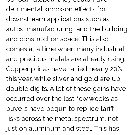
detrimental knock-on effects for
downstream applications such as
autos, manufacturing, and the building
and construction space. This also
comes at a time when many industrial
and precious metals are already rising.
Copper prices have rallied nearly 20%
this year, while silver and gold are up
double digits. A lot of these gains have
occurred over the last few weeks as
buyers have begun to reprice tariff
risks across the metal spectrum, not
just on aluminum and steel. This has