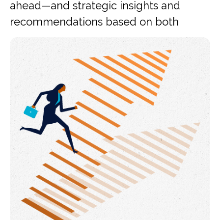
ahead—and strategic insights and
recommendations based on both