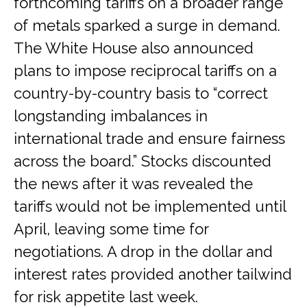
forthcoming tariffs on a broader range
of metals sparked a surge in demand.
The White House also announced
plans to impose reciprocal tariffs on a
country-by-country basis to “correct
longstanding imbalances in
international trade and ensure fairness
across the board.” Stocks discounted
the news after it was revealed the
tariffs would not be implemented until
April, leaving some time for
negotiations. A drop in the dollar and
interest rates provided another tailwind
for risk appetite last week.