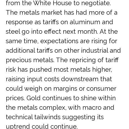
from the White House to negotiate.
The metals market has had more of a
response as tariffs on aluminum and
steel go into effect next month. At the
same time, expectations are rising for
additional tariffs on other industrial and
precious metals. The repricing of tariff
risk has pushed most metals higher,
raising input costs downstream that
could weigh on margins or consumer
prices. Gold continues to shine within
the metals complex, with macro and
technical tailwinds suggesting its
uptrend could continue.