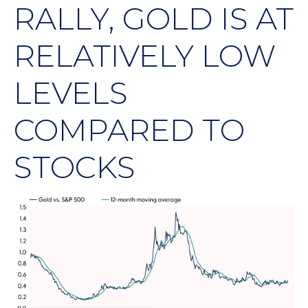
RALLY, GOLD IS AT
RELATIVELY LOW
LEVELS
COMPARED TO
STOCKS