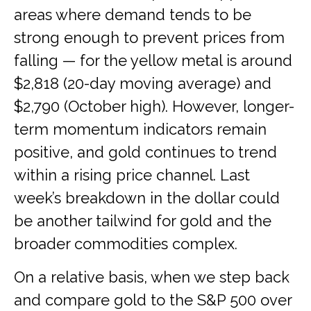
areas where demand tends to be
strong enough to prevent prices from
falling — for the yellow metal is around
$2,818 (20-day moving average) and
$2,790 (October high). However, longer-
term momentum indicators remain
positive, and gold continues to trend
within a rising price channel. Last
week’s breakdown in the dollar could
be another tailwind for gold and the
broader commodities complex.
On a relative basis, when we step back
and compare gold to the S&P 500 over