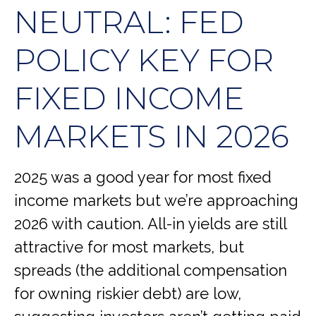
NEUTRAL: FED
POLICY KEY FOR
FIXED INCOME
MARKETS IN 2026
2025 was a good year for most fixed
income markets but we’re approaching
2026 with caution. All-in yields are still
attractive for most markets, but
spreads (the additional compensation
for owning riskier debt) are low,