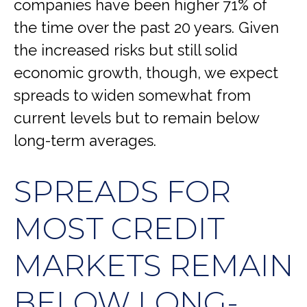
companies have been higher 71% of
the time over the past 20 years. Given
the increased risks but still solid
economic growth, though, we expect
spreads to widen somewhat from
current levels but to remain below
long-term averages.
SPREADS FOR
MOST CREDIT
MARKETS REMAIN
BELOW LONG-