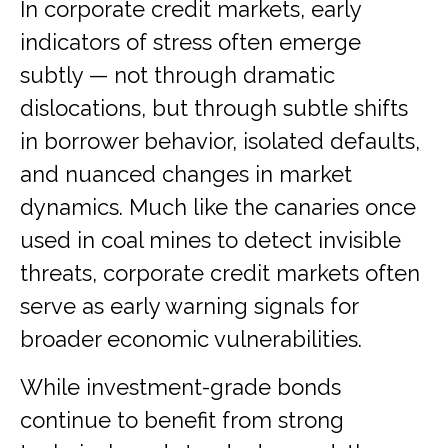
In corporate credit markets, early
indicators of stress often emerge
subtly — not through dramatic
dislocations, but through subtle shifts
in borrower behavior, isolated defaults,
and nuanced changes in market
dynamics. Much like the canaries once
used in coal mines to detect invisible
threats, corporate credit markets often
serve as early warning signals for
broader economic vulnerabilities.
While investment-grade bonds
continue to benefit from strong