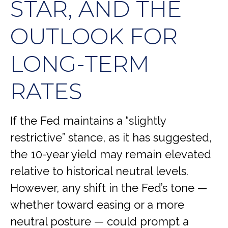
STAR, AND THE
OUTLOOK FOR
LONG-TERM
RATES
If the Fed maintains a “slightly
restrictive” stance, as it has suggested,
the 10-year yield may remain elevated
relative to historical neutral levels.
However, any shift in the Fed’s tone —
whether toward easing or a more
neutral posture — could prompt a