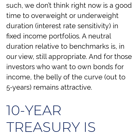
such, we don’t think right now is a good
time to overweight or underweight
duration (interest rate sensitivity) in
fixed income portfolios. A neutral
duration relative to benchmarks is, in
our view, still appropriate. And for those
investors who want to own bonds for
income, the belly of the curve (out to
5-years) remains attractive.
10-YEAR
TREASURY IS