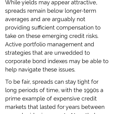
While yields may appear attractive,
spreads remain below longer-term
averages and are arguably not
providing sufficient compensation to
take on these emerging credit risks.
Active portfolio management and
strategies that are unwedded to
corporate bond indexes may be able to
help navigate these issues.
To be fair, spreads can stay tight for
long periods of time, with the 1990s a
prime example of expensive credit
markets that lasted for years between