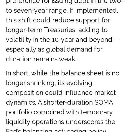
preference for issuing debt in the two-
to seven-year range. If implemented,
this shift could reduce support for
longer-term Treasuries, adding to
volatility in the 10-year and beyond —
especially as global demand for
duration remains weak.
In short, while the balance sheet is no
longer shrinking, its evolving
composition could influence market
dynamics. A shorter-duration SOMA
portfolio combined with temporary
liquidity operations underscores the
Fed’s balancing act: easing policy