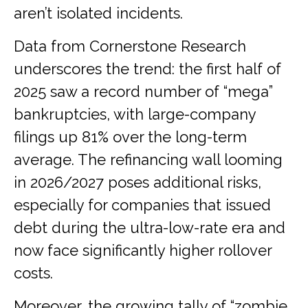
aren’t isolated incidents.
Data from Cornerstone Research
underscores the trend: the first half of
2025 saw a record number of “mega”
bankruptcies, with large-company
filings up 81% over the long-term
average. The refinancing wall looming
in 2026/2027 poses additional risks,
especially for companies that issued
debt during the ultra-low-rate era and
now face significantly higher rollover
costs.
Moreover, the growing tally of “zombie