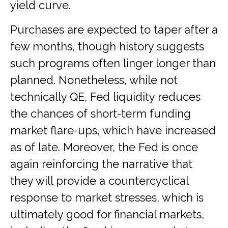
yield curve.
Purchases are expected to taper after a
few months, though history suggests
such programs often linger longer than
planned. Nonetheless, while not
technically QE, Fed liquidity reduces
the chances of short-term funding
market flare-ups, which have increased
as of late. Moreover, the Fed is once
again reinforcing the narrative that
they will provide a countercyclical
response to market stresses, which is
ultimately good for financial markets,