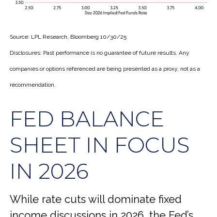
Source: LPL Research, Bloomberg 10/30/25
Disclosures: Past performance is no guarantee of future results. Any
companies or options referenced are being presented as a proxy, not as a
recommendation.
FED BALANCE
SHEET IN FOCUS
IN 2026
While rate cuts will dominate fixed
income discussions in 2026, the Fed’s