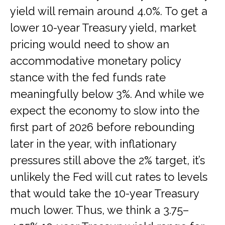
yield will remain around 4.0%. To get a
lower 10-year Treasury yield, market
pricing would need to show an
accommodative monetary policy
stance with the fed funds rate
meaningfully below 3%. And while we
expect the economy to slow into the
first part of 2026 before rebounding
later in the year, with inflationary
pressures still above the 2% target, it’s
unlikely the Fed will cut rates to levels
that would take the 10-year Treasury
much lower. Thus, we think a 3.75–