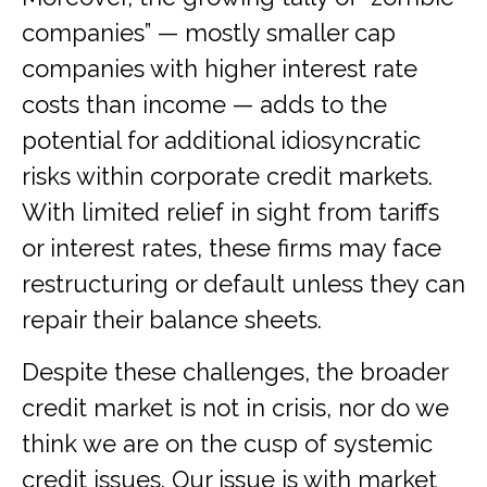
companies” — mostly smaller cap
companies with higher interest rate
costs than income — adds to the
potential for additional idiosyncratic
risks within corporate credit markets.
With limited relief in sight from tariffs
or interest rates, these firms may face
restructuring or default unless they can
repair their balance sheets.
Despite these challenges, the broader
credit market is not in crisis, nor do we
think we are on the cusp of systemic
credit issues. Our issue is with market