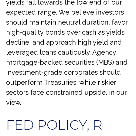
yields fall towards the low end of our
expected range. We believe investors
should maintain neutral duration, favor
high-quality bonds over cash as yields
decline, and approach high yield and
leveraged loans cautiously. Agency
mortgage-backed securities (MBS) and
investment-grade corporates should
outperform Treasuries, while riskier
sectors face constrained upside, in our
view.
FED POLICY, R-