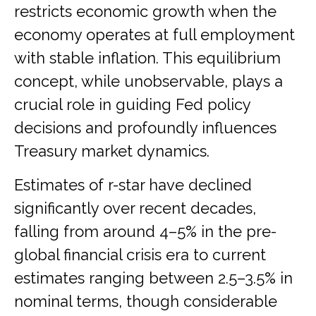
restricts economic growth when the
economy operates at full employment
with stable inflation. This equilibrium
concept, while unobservable, plays a
crucial role in guiding Fed policy
decisions and profoundly influences
Treasury market dynamics.
Estimates of r-star have declined
significantly over recent decades,
falling from around 4–5% in the pre-
global financial crisis era to current
estimates ranging between 2.5–3.5% in
nominal terms, though considerable