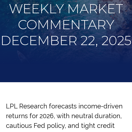
WEEKLY MARKET
COMMENTARY
DECEMBER 22, 2025
LPL Research forecasts income-driven
returns for 2026, with neutral duration,
cautious Fed policy, and tight credit