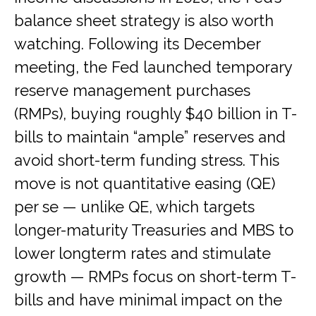
balance sheet strategy is also worth
watching. Following its December
meeting, the Fed launched temporary
reserve management purchases
(RMPs), buying roughly $40 billion in T-
bills to maintain “ample” reserves and
avoid short-term funding stress. This
move is not quantitative easing (QE)
per se — unlike QE, which targets
longer-maturity Treasuries and MBS to
lower longterm rates and stimulate
growth — RMPs focus on short-term T-
bills and have minimal impact on the