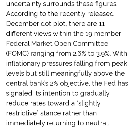
uncertainty surrounds these figures.
According to the recently released
December dot plot, there are 11
different views within the 19 member
Federal Market Open Committee
(FOMC) ranging from 2.6% to 3.9%. With
inflationary pressures falling from peak
levels but still meaningfully above the
central bank’s 2% objective, the Fed has
signaled its intention to gradually
reduce rates toward a “slightly
restrictive” stance rather than
immediately returning to neutral.