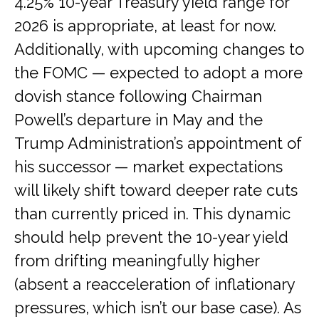
4.25% 10-year Treasury yield range for
2026 is appropriate, at least for now.
Additionally, with upcoming changes to
the FOMC — expected to adopt a more
dovish stance following Chairman
Powell’s departure in May and the
Trump Administration’s appointment of
his successor — market expectations
will likely shift toward deeper rate cuts
than currently priced in. This dynamic
should help prevent the 10-year yield
from drifting meaningfully higher
(absent a reacceleration of inflationary
pressures, which isn’t our base case). As