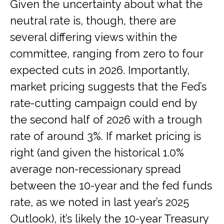
Given the uncertainty about what the
neutral rate is, though, there are
several differing views within the
committee, ranging from zero to four
expected cuts in 2026. Importantly,
market pricing suggests that the Fed’s
rate-cutting campaign could end by
the second half of 2026 with a trough
rate of around 3%. If market pricing is
right (and given the historical 1.0%
average non-recessionary spread
between the 10-year and the fed funds
rate, as we noted in last year’s 2025
Outlook), it’s likely the 10-year Treasury