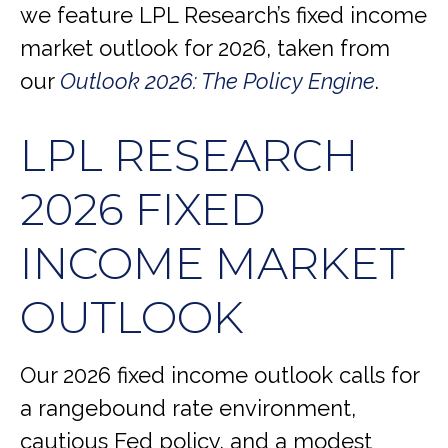
we feature LPL Research’s fixed income
market outlook for 2026, taken from
our
Outlook 2026: The Policy Engine
.
LPL RESEARCH
2026 FIXED
INCOME MARKET
OUTLOOK
Our 2026 fixed income outlook calls for
a rangebound rate environment,
cautious Fed policy, and a modest