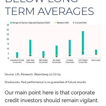
TERM AVERAGES
Source: LPL Research, Bloomberg 12/17/25
Disclosures: Past performance is no guarantee of future results.
Our main point here is that corporate
credit investors should remain vigilant.