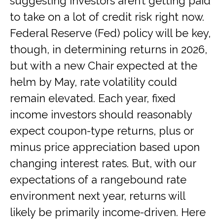
suggesting investors aren’t getting paid
to take on a lot of credit risk right now.
Federal Reserve (Fed) policy will be key,
though, in determining returns in 2026,
but with a new Chair expected at the
helm by May, rate volatility could
remain elevated. Each year, fixed
income investors should reasonably
expect coupon-type returns, plus or
minus price appreciation based upon
changing interest rates. But, with our
expectations of a rangebound rate
environment next year, returns will
likely be primarily income-driven. Here