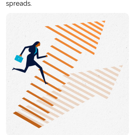
spreads.