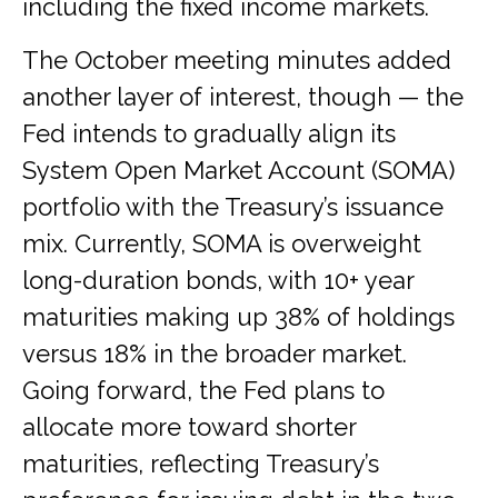
including the fixed income markets.
The October meeting minutes added
another layer of interest, though — the
Fed intends to gradually align its
System Open Market Account (SOMA)
portfolio with the Treasury’s issuance
mix. Currently, SOMA is overweight
long-duration bonds, with 10+ year
maturities making up 38% of holdings
versus 18% in the broader market.
Going forward, the Fed plans to
allocate more toward shorter
maturities, reflecting Treasury’s