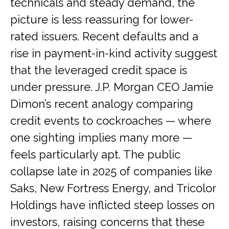
technicals and steady demand, the
picture is less reassuring for lower-
rated issuers. Recent defaults and a
rise in payment-in-kind activity suggest
that the leveraged credit space is
under pressure. J.P. Morgan CEO Jamie
Dimon’s recent analogy comparing
credit events to cockroaches — where
one sighting implies many more —
feels particularly apt. The public
collapse late in 2025 of companies like
Saks, New Fortress Energy, and Tricolor
Holdings have inflicted steep losses on
investors, raising concerns that these