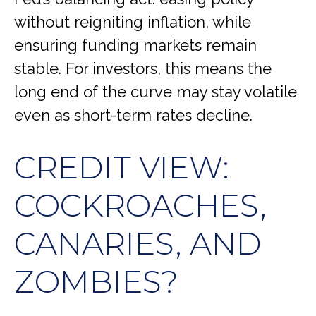
without reigniting inflation, while
ensuring funding markets remain
stable. For investors, this means the
long end of the curve may stay volatile
even as short-term rates decline.
CREDIT VIEW:
COCKROACHES,
CANARIES, AND
ZOMBIES?