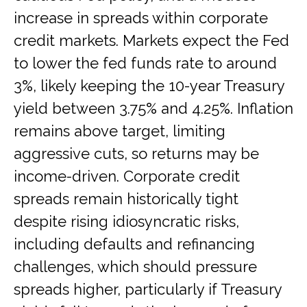
increase in spreads within corporate
credit markets. Markets expect the Fed
to lower the fed funds rate to around
3%, likely keeping the 10-year Treasury
yield between 3.75% and 4.25%. Inflation
remains above target, limiting
aggressive cuts, so returns may be
income-driven. Corporate credit
spreads remain historically tight
despite rising idiosyncratic risks,
including defaults and refinancing
challenges, which should pressure
spreads higher, particularly if Treasury