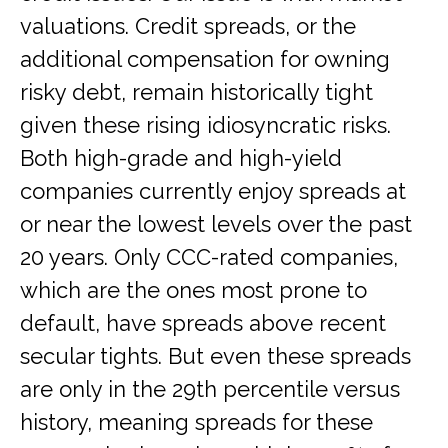
valuations. Credit spreads, or the
additional compensation for owning
risky debt, remain historically tight
given these rising idiosyncratic risks.
Both high-grade and high-yield
companies currently enjoy spreads at
or near the lowest levels over the past
20 years. Only CCC-rated companies,
which are the ones most prone to
default, have spreads above recent
secular tights. But even these spreads
are only in the 29th percentile versus
history, meaning spreads for these