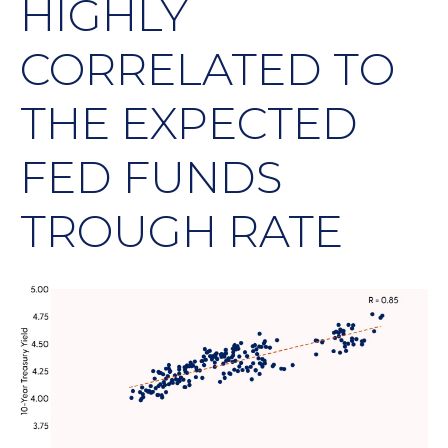
HIGHLY
CORRELATED TO
THE EXPECTED
FED FUNDS
TROUGH RATE