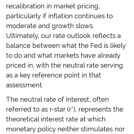
recalibration in market pricing,
particularly if inflation continues to
moderate and growth slows.
Ultimately, our rate outlook reflects a
balance between what the Fed is likely
to do and what markets have already
priced in, with the neutral rate serving
as a key reference point in that
assessment.
The neutral rate of interest, often
referred to as r-star (r*), represents the
theoretical interest rate at which
monetary policy neither stimulates nor