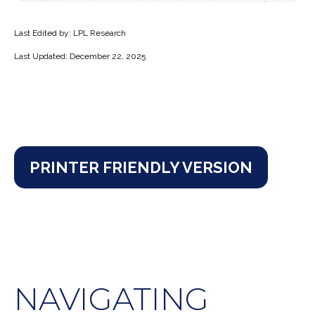
Last Edited by: LPL Research
Last Updated: December 22, 2025
PRINTER FRIENDLY VERSION
NAVIGATING