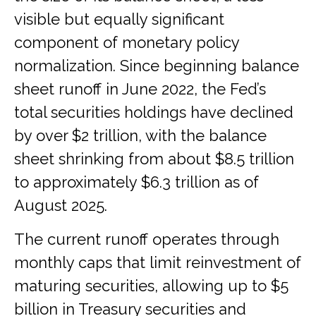
visible but equally significant
component of monetary policy
normalization. Since beginning balance
sheet runoff in June 2022, the Fed’s
total securities holdings have declined
by over $2 trillion, with the balance
sheet shrinking from about $8.5 trillion
to approximately $6.3 trillion as of
August 2025.
The current runoff operates through
monthly caps that limit reinvestment of
maturing securities, allowing up to $5
billion in Treasury securities and