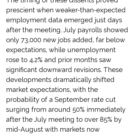
The timing of these dissents proved
prescient when weaker-than-expected
employment data emerged just days
after the meeting. July payrolls showed
only 73,000 new jobs added, far below
expectations, while unemployment
rose to 4.2% and prior months saw
significant downward revisions. These
developments dramatically shifted
market expectations, with the
probability of a September rate cut
surging from around 50% immediately
after the July meeting to over 85% by
mid-August with markets now