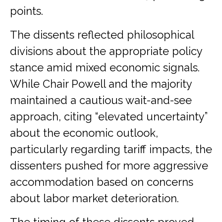
points.
The dissents reflected philosophical
divisions about the appropriate policy
stance amid mixed economic signals.
While Chair Powell and the majority
maintained a cautious wait-and-see
approach, citing “elevated uncertainty”
about the economic outlook,
particularly regarding tariff impacts, the
dissenters pushed for more aggressive
accommodation based on concerns
about labor market deterioration.