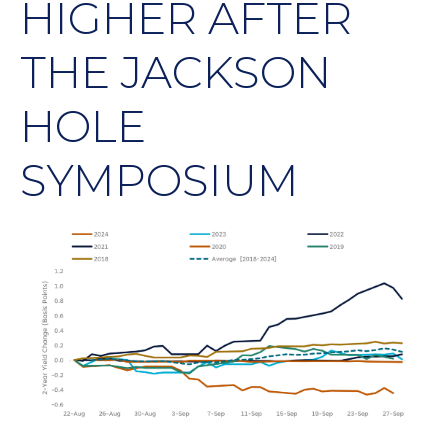
HIGHER AFTER
THE JACKSON
HOLE
SYMPOSIUM