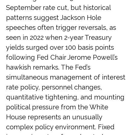
September rate cut, but historical
patterns suggest Jackson Hole
speeches often trigger reversals, as
seen in 2022 when 2-year Treasury
yields surged over 100 basis points
following Fed Chair Jerome Powell’s
hawkish remarks. The Fed’s
simultaneous management of interest
rate policy, personnel changes,
quantitative tightening, and mounting
political pressure from the White
House represents an unusually
complex policy environment. Fixed