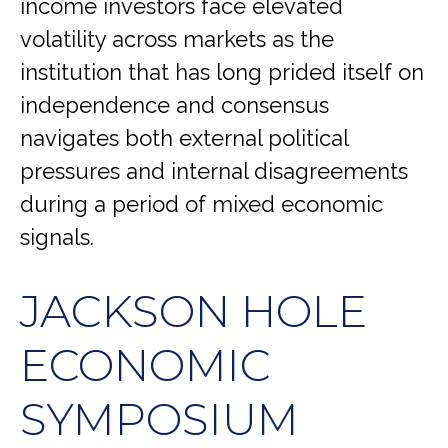
income investors face elevated
volatility across markets as the
institution that has long prided itself on
independence and consensus
navigates both external political
pressures and internal disagreements
during a period of mixed economic
signals.
JACKSON HOLE
ECONOMIC
SYMPOSIUM