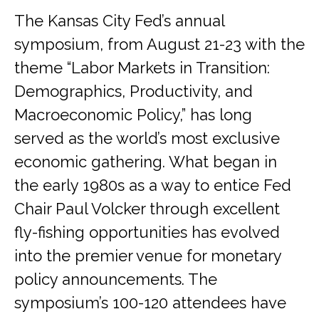
The Kansas City Fed’s annual
symposium, from August 21-23 with the
theme “Labor Markets in Transition:
Demographics, Productivity, and
Macroeconomic Policy,” has long
served as the world’s most exclusive
economic gathering. What began in
the early 1980s as a way to entice Fed
Chair Paul Volcker through excellent
fly-fishing opportunities has evolved
into the premier venue for monetary
policy announcements. The
symposium’s 100-120 attendees have