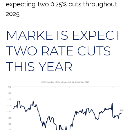
expecting two 0.25% cuts throughout
2025.
MARKETS EXPECT
TWO RATE CUTS
THIS YEAR