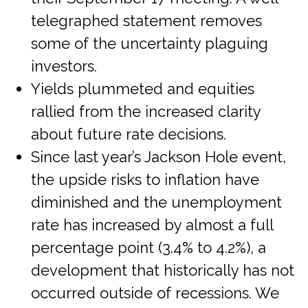
telegraphed statement removes
some of the uncertainty plaguing
investors.
Yields plummeted and equities
rallied from the increased clarity
about future rate decisions.
Since last year’s Jackson Hole event,
the upside risks to inflation have
diminished and the unemployment
rate has increased by almost a full
percentage point (3.4% to 4.2%), a
development that historically has not
occurred outside of recessions. We