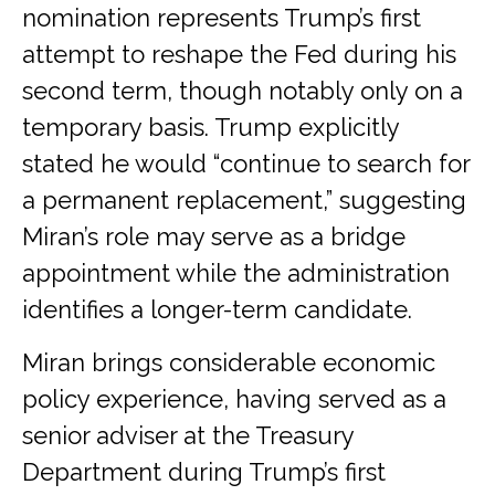
nomination represents Trump’s first
attempt to reshape the Fed during his
second term, though notably only on a
temporary basis. Trump explicitly
stated he would “continue to search for
a permanent replacement,” suggesting
Miran’s role may serve as a bridge
appointment while the administration
identifies a longer-term candidate.
Miran brings considerable economic
policy experience, having served as a
senior adviser at the Treasury
Department during Trump’s first