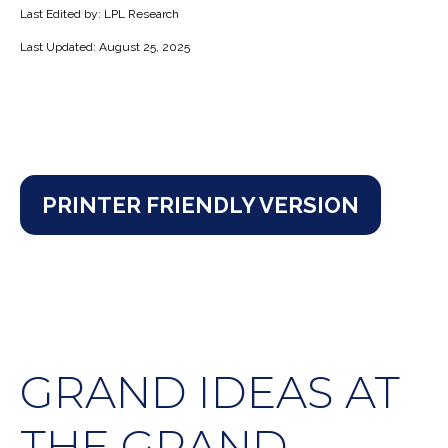
Last Edited by: LPL Research
Last Updated: August 25, 2025
PRINTER FRIENDLY VERSION
GRAND IDEAS AT
THE GRAND