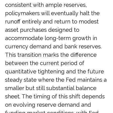
consistent with ample reserves,
policymakers will eventually halt the
runoff entirely and return to modest
asset purchases designed to
accommodate long-term growth in
currency demand and bank reserves.
This transition marks the difference
between the current period of
quantitative tightening and the future
steady state where the Fed maintains a
smaller but still substantial balance
sheet. The timing of this shift depends
on evolving reserve demand and
funding market conditions, with Fed