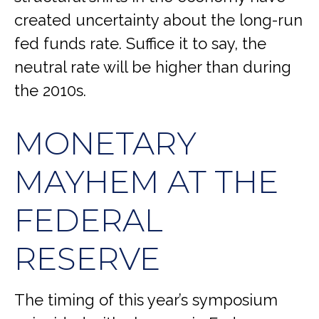
created uncertainty about the long-run
fed funds rate. Suffice it to say, the
neutral rate will be higher than during
the 2010s.
MONETARY
MAYHEM AT THE
FEDERAL
RESERVE
The timing of this year’s symposium