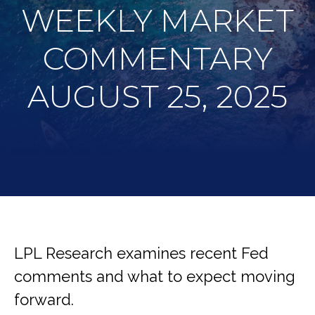
WEEKLY MARKET
COMMENTARY
AUGUST 25, 2025
LPL Research examines recent Fed
comments and what to expect moving
forward.