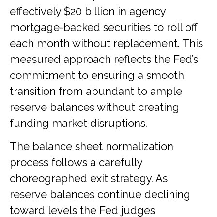
effectively $20 billion in agency
mortgage-backed securities to roll off
each month without replacement. This
measured approach reflects the Fed’s
commitment to ensuring a smooth
transition from abundant to ample
reserve balances without creating
funding market disruptions.
The balance sheet normalization
process follows a carefully
choreographed exit strategy. As
reserve balances continue declining
toward levels the Fed judges