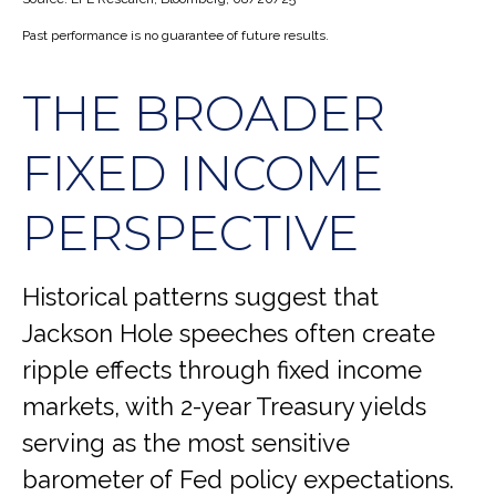
Past performance is no guarantee of future results.
THE BROADER
FIXED INCOME
PERSPECTIVE
Historical patterns suggest that
Jackson Hole speeches often create
ripple effects through fixed income
markets, with 2-year Treasury yields
serving as the most sensitive
barometer of Fed policy expectations.