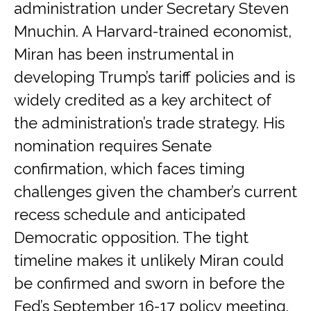
administration under Secretary Steven
Mnuchin. A Harvard-trained economist,
Miran has been instrumental in
developing Trump’s tariff policies and is
widely credited as a key architect of
the administration’s trade strategy. His
nomination requires Senate
confirmation, which faces timing
challenges given the chamber’s current
recess schedule and anticipated
Democratic opposition. The tight
timeline makes it unlikely Miran could
be confirmed and sworn in before the
Fed’s September 16-17 policy meeting.