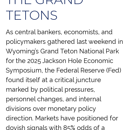
TETONS
As central bankers, economists, and
policymakers gathered last weekend in
Wyoming’s Grand Teton National Park
for the 2025 Jackson Hole Economic
Symposium, the Federal Reserve (Fed)
found itself at a critical juncture
marked by political pressures,
personnel changes, and internal
divisions over monetary policy
direction. Markets have positioned for
dovish signals with 85% odds of a