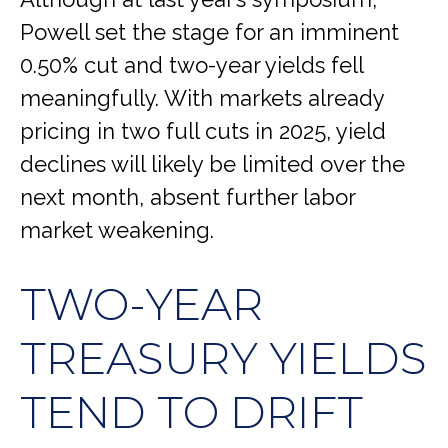
Powell set the stage for an imminent
0.50% cut and two-year yields fell
meaningfully. With markets already
pricing in two full cuts in 2025, yield
declines will likely be limited over the
next month, absent further labor
market weakening.
TWO-YEAR
TREASURY YIELDS
TEND TO DRIFT