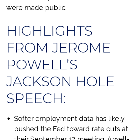
were made public.
HIGHLIGHTS
FROM JEROME
POWELL’S
JACKSON HOLE
SPEECH:
Softer employment data has likely
pushed the Fed toward rate cuts at
their September 17 meeting. A well-