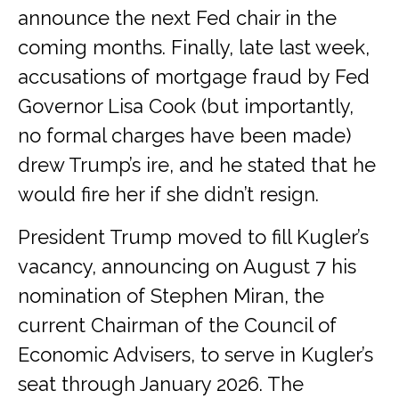
announce the next Fed chair in the
coming months. Finally, late last week,
accusations of mortgage fraud by Fed
Governor Lisa Cook (but importantly,
no formal charges have been made)
drew Trump’s ire, and he stated that he
would fire her if she didn’t resign.
President Trump moved to fill Kugler’s
vacancy, announcing on August 7 his
nomination of Stephen Miran, the
current Chairman of the Council of
Economic Advisers, to serve in Kugler’s
seat through January 2026. The