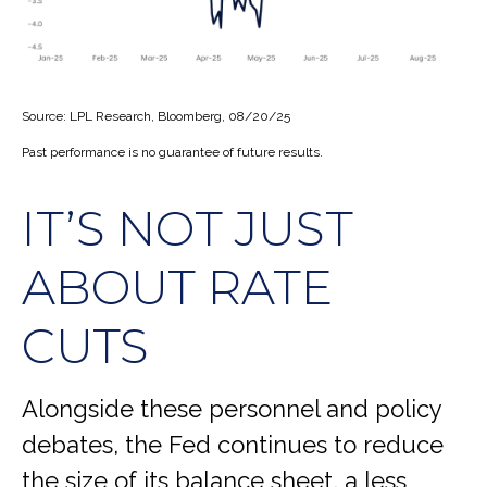
Source: LPL Research, Bloomberg, 08/20/25
Past performance is no guarantee of future results.
IT’S NOT JUST
ABOUT RATE
CUTS
Alongside these personnel and policy
debates, the Fed continues to reduce
the size of its balance sheet, a less