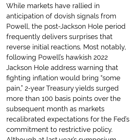
While markets have rallied in
anticipation of dovish signals from
Powell, the post-Jackson Hole period
frequently delivers surprises that
reverse initial reactions. Most notably,
following Powell’s hawkish 2022
Jackson Hole address warning that
fighting inflation would bring “some
pain,” 2-year Treasury yields surged
more than 100 basis points over the
subsequent month as markets
recalibrated expectations for the Fed’s
commitment to restrictive policy.
Although at last year’s symposium,