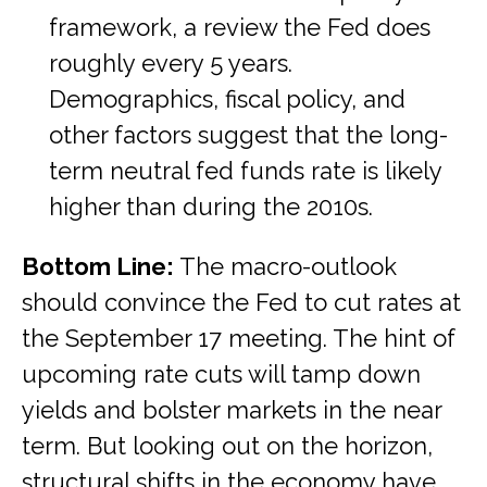
framework, a review the Fed does
roughly every 5 years.
Demographics, fiscal policy, and
other factors suggest that the long-
term neutral fed funds rate is likely
higher than during the 2010s.
Bottom Line:
The macro-outlook
should convince the Fed to cut rates at
the September 17 meeting. The hint of
upcoming rate cuts will tamp down
yields and bolster markets in the near
term. But looking out on the horizon,
structural shifts in the economy have