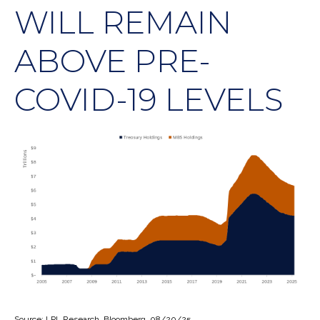
WILL REMAIN
ABOVE PRE-
COVID-19 LEVELS
Source: LPL Research, Bloomberg, 08/20/25