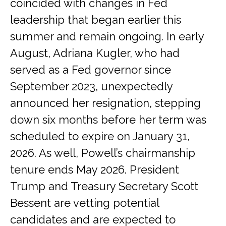
coincided with changes in Fed
leadership that began earlier this
summer and remain ongoing. In early
August, Adriana Kugler, who had
served as a Fed governor since
September 2023, unexpectedly
announced her resignation, stepping
down six months before her term was
scheduled to expire on January 31,
2026. As well, Powell’s chairmanship
tenure ends May 2026. President
Trump and Treasury Secretary Scott
Bessent are vetting potential
candidates and are expected to