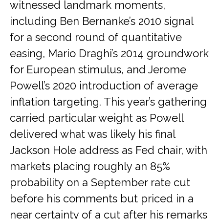
witnessed landmark moments,
including Ben Bernanke’s 2010 signal
for a second round of quantitative
easing, Mario Draghi’s 2014 groundwork
for European stimulus, and Jerome
Powell’s 2020 introduction of average
inflation targeting. This year’s gathering
carried particular weight as Powell
delivered what was likely his final
Jackson Hole address as Fed chair, with
markets placing roughly an 85%
probability on a September rate cut
before his comments but priced in a
near certainty of a cut after his remarks