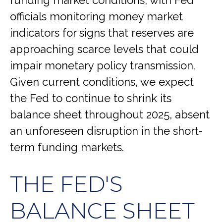
officials monitoring money market
indicators for signs that reserves are
approaching scarce levels that could
impair monetary policy transmission.
Given current conditions, we expect
the Fed to continue to shrink its
balance sheet throughout 2025, absent
an unforeseen disruption in the short-
term funding markets.
THE FED'S
BALANCE SHEET