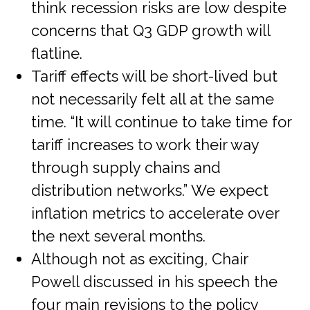
think recession risks are low despite
concerns that Q3 GDP growth will
flatline.
Tariff effects will be short-lived but
not necessarily felt all at the same
time. “It will continue to take time for
tariff increases to work their way
through supply chains and
distribution networks.” We expect
inflation metrics to accelerate over
the next several months.
Although not as exciting, Chair
Powell discussed in his speech the
four main revisions to the policy