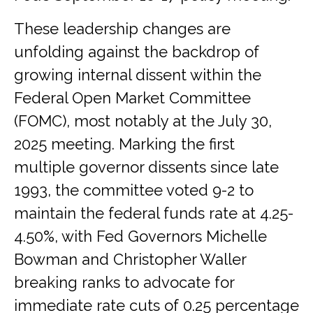
These leadership changes are
unfolding against the backdrop of
growing internal dissent within the
Federal Open Market Committee
(FOMC), most notably at the July 30,
2025 meeting. Marking the first
multiple governor dissents since late
1993, the committee voted 9-2 to
maintain the federal funds rate at 4.25-
4.50%, with Fed Governors Michelle
Bowman and Christopher Waller
breaking ranks to advocate for
immediate rate cuts of 0.25 percentage