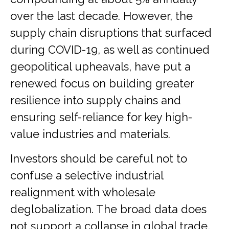
over the last decade. However, the
supply chain disruptions that surfaced
during COVID-19, as well as continued
geopolitical upheavals, have put a
renewed focus on building greater
resilience into supply chains and
ensuring self-reliance for key high-
value industries and materials.
Investors should be careful not to
confuse a selective industrial
realignment with wholesale
deglobalization. The broad data does
not support a collapse in global trade,