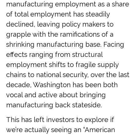
manufacturing employment as a share
of total employment has steadily
declined, leaving policy makers to
grapple with the ramifications of a
shrinking manufacturing base. Facing
effects ranging from structural
employment shifts to fragile supply
chains to national security, over the last
decade, Washington has been both
vocal and active about bringing
manufacturing back stateside.
This has left investors to explore if
we’re actually seeing an “American