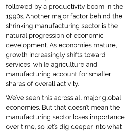
followed by a productivity boom in the
1990s. Another major factor behind the
shrinking manufacturing sector is the
natural progression of economic
development. As economies mature,
growth increasingly shifts toward
services, while agriculture and
manufacturing account for smaller
shares of overall activity.
We’ve seen this across all major global
economies. But that doesn’t mean the
manufacturing sector loses importance
over time, so let’s dig deeper into what