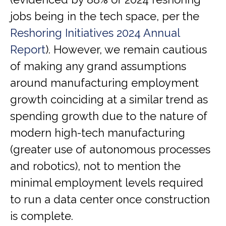
jobs being in the tech space, per the
Reshoring Initiatives 2024 Annual
Report
). However, we remain cautious
of making any grand assumptions
around manufacturing employment
growth coinciding at a similar trend as
spending growth due to the nature of
modern high-tech manufacturing
(greater use of autonomous processes
and robotics), not to mention the
minimal employment levels required
to run a data center once construction
is complete.