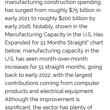
manufacturing construction spending
has surged from roughly $75 billion in
early 2021 to roughly $200 billion by
early 2026. Notably, shown in the
Manufacturing Capacity in the U.S. Has
Expanded for 51 Months Straight” chart
below, manufacturing capacity in the
U.S. has seen month-over-month
increases for 51 straight months, going
back to early 2022, with the largest
contributions coming from computer
products and electrical equipment.
Although the improvement is
significant, the sector has plenty of