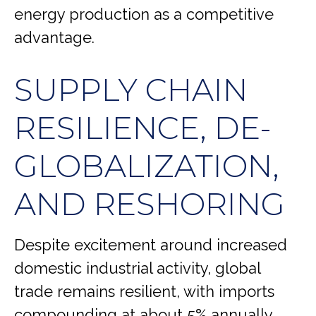
energy production as a competitive
advantage.
SUPPLY CHAIN
RESILIENCE, DE-
GLOBALIZATION,
AND RESHORING
Despite excitement around increased
domestic industrial activity, global
trade remains resilient, with imports
compounding at about 5% annually