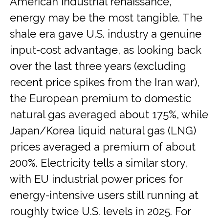
American industrial renaissance,
energy may be the most tangible. The
shale era gave U.S. industry a genuine
input-cost advantage, as looking back
over the last three years (excluding
recent price spikes from the Iran war),
the European premium to domestic
natural gas averaged about 175%, while
Japan/Korea liquid natural gas (LNG)
prices averaged a premium of about
200%. Electricity tells a similar story,
with EU industrial power prices for
energy-intensive users still running at
roughly twice U.S. levels in 2025. For