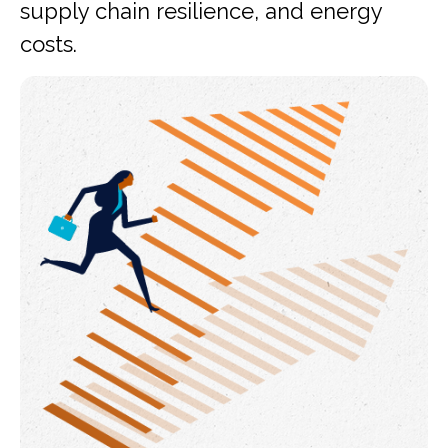
supply chain resilience, and energy
costs.