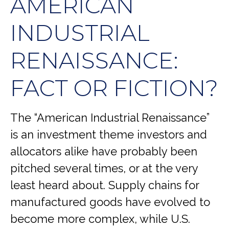
AMERICAN
INDUSTRIAL
RENAISSANCE:
FACT OR FICTION?
The “American Industrial Renaissance”
is an investment theme investors and
allocators alike have probably been
pitched several times, or at the very
least heard about. Supply chains for
manufactured goods have evolved to
become more complex, while U.S.