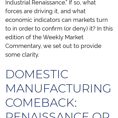
Industrial Renaissance.” If so, what
forces are driving it, and what
economic indicators can markets turn
to in order to confirm (or deny) it? In this
edition of the Weekly Market
Commentary, we set out to provide
some clarity.
DOMESTIC
MANUFACTURING
COMEBACK:
RENAISSANCE OR