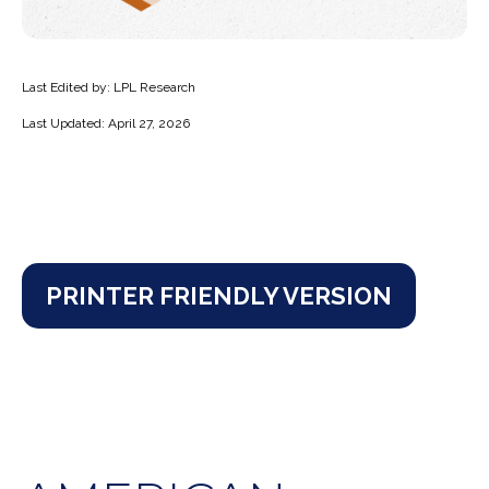
Last Edited by: LPL Research
Last Updated: April 27, 2026
PRINTER FRIENDLY VERSION