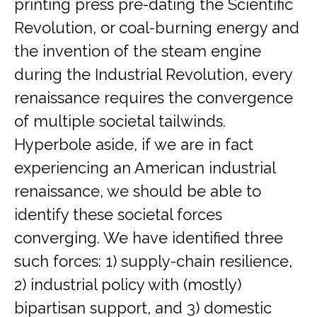
printing press pre-dating the Scientific
Revolution, or coal-burning energy and
the invention of the steam engine
during the Industrial Revolution, every
renaissance requires the convergence
of multiple societal tailwinds.
Hyperbole aside, if we are in fact
experiencing an American industrial
renaissance, we should be able to
identify these societal forces
converging. We have identified three
such forces: 1) supply-chain resilience,
2) industrial policy with (mostly)
bipartisan support, and 3) domestic