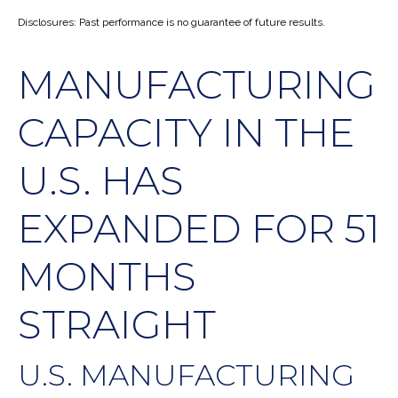
Disclosures: Past performance is no guarantee of future results.
MANUFACTURING
CAPACITY IN THE
U.S. HAS
EXPANDED FOR 51
MONTHS
STRAIGHT
U.S. MANUFACTURING