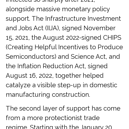
alongside massive monetary policy
support. The Infrastructure Investment
and Jobs Act (IIJA), signed November
15, 2021, the August 2022-signed CHIPS
(Creating Helpful Incentives to Produce
Semiconductors) and Science Act, and
the Inflation Reduction Act, signed
August 16, 2022, together helped
catalyze a visible step-up in domestic
manufacturing construction.
The second layer of support has come
from a more protectionist trade
regime. Starting with the January 20,