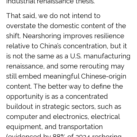
industrial renaissance thesis.
That said, we do not intend to
overstate the domestic content of the
shift. Nearshoring improves resilience
relative to China’s concentration, but it
is not the same as a U.S. manufacturing
renaissance, and some rerouting may
still embed meaningful Chinese-origin
content. The better way to define the
opportunity is as a concentrated
buildout in strategic sectors, such as
computer and electronics, electrical
equipment, and transportation
(evidenced by 88% of 2024 reshoring