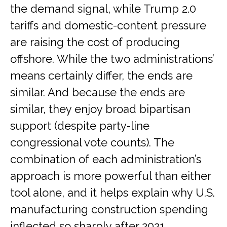
the demand signal, while Trump 2.0
tariffs and domestic-content pressure
are raising the cost of producing
offshore. While the two administrations’
means certainly differ, the ends are
similar. And because the ends are
similar, they enjoy broad bipartisan
support (despite party-line
congressional vote counts). The
combination of each administration’s
approach is more powerful than either
tool alone, and it helps explain why U.S.
manufacturing construction spending
inflected so sharply after 2021,