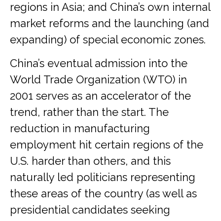
regions in Asia; and China’s own internal
market reforms and the launching (and
expanding) of special economic zones.
China’s eventual admission into the
World Trade Organization (WTO) in
2001 serves as an accelerator of the
trend, rather than the start. The
reduction in manufacturing
employment hit certain regions of the
U.S. harder than others, and this
naturally led politicians representing
these areas of the country (as well as
presidential candidates seeking