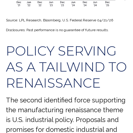
Source: LPL Research, Bloomberg, U.S. Federal Reserve 04/21/26
Disclosures: Past performance is no guarantee of future results.
POLICY SERVING
AS A TAILWIND TO
RENAISSANCE
The second identified force supporting
the manufacturing renaissance theme
is U.S. industrial policy. Proposals and
promises for domestic industrial and