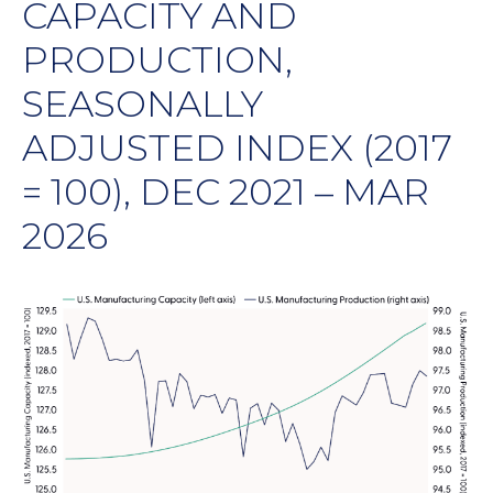
CAPACITY AND
PRODUCTION,
SEASONALLY
ADJUSTED INDEX (2017
= 100), DEC 2021 – MAR
2026