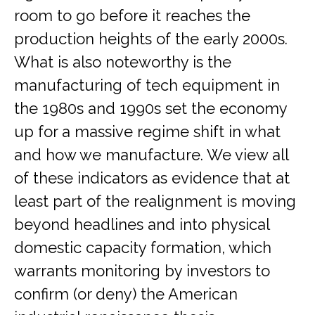
room to go before it reaches the
production heights of the early 2000s.
What is also noteworthy is the
manufacturing of tech equipment in
the 1980s and 1990s set the economy
up for a massive regime shift in what
and how we manufacture. We view all
of these indicators as evidence that at
least part of the realignment is moving
beyond headlines and into physical
domestic capacity formation, which
warrants monitoring by investors to
confirm (or deny) the American