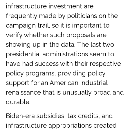
infrastructure investment are
frequently made by politicians on the
campaign trail, so it is important to
verify whether such proposals are
showing up in the data. The last two
presidential administrations seem to
have had success with their respective
policy programs, providing policy
support for an American industrial
renaissance that is unusually broad and
durable.
Biden-era subsidies, tax credits, and
infrastructure appropriations created