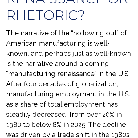
RHETORIC?
The narrative of the “hollowing out” of
American manufacturing is well-
known, and perhaps just as well-known
is the narrative around a coming
“manufacturing renaissance” in the U.S.
After four decades of globalization,
manufacturing employment in the U.S.
as a share of total employment has
steadily decreased, from over 20% in
1980 to below 8% in 2025. The decline
was driven by a trade shift in the 1980s