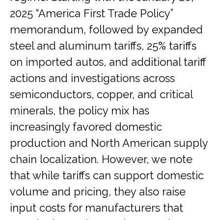
2025 “America First Trade Policy”
memorandum, followed by expanded
steel and aluminum tariffs, 25% tariffs
on imported autos, and additional tariff
actions and investigations across
semiconductors, copper, and critical
minerals, the policy mix has
increasingly favored domestic
production and North American supply
chain localization. However, we note
that while tariffs can support domestic
volume and pricing, they also raise
input costs for manufacturers that