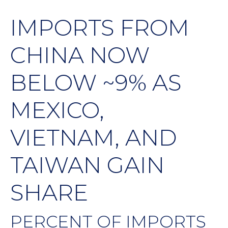
IMPORTS FROM
CHINA NOW
BELOW ~9% AS
MEXICO,
VIETNAM, AND
TAIWAN GAIN
SHARE
PERCENT OF IMPORTS