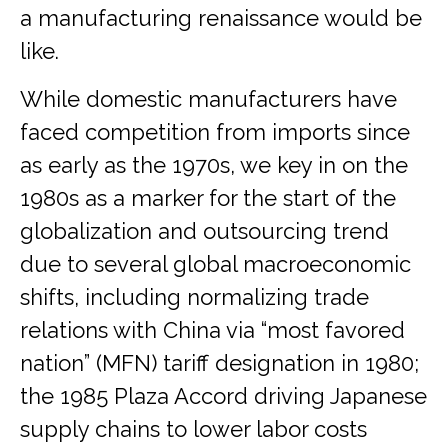
a manufacturing renaissance would be
like.
While domestic manufacturers have
faced competition from imports since
as early as the 1970s, we key in on the
1980s as a marker for the start of the
globalization and outsourcing trend
due to several global macroeconomic
shifts, including normalizing trade
relations with China via “most favored
nation” (MFN) tariff designation in 1980;
the 1985 Plaza Accord driving Japanese
supply chains to lower labor costs