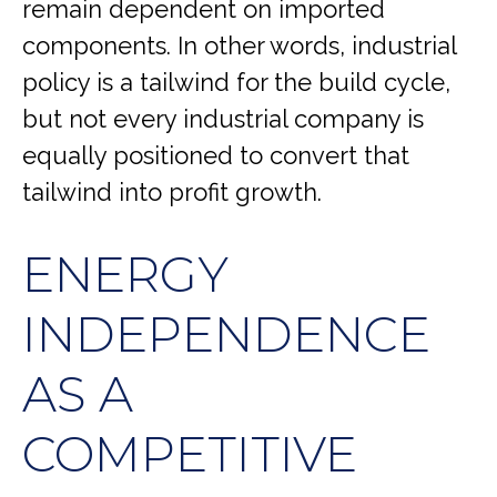
remain dependent on imported
components. In other words, industrial
policy is a tailwind for the build cycle,
but not every industrial company is
equally positioned to convert that
tailwind into profit growth.
ENERGY
INDEPENDENCE
AS A
COMPETITIVE