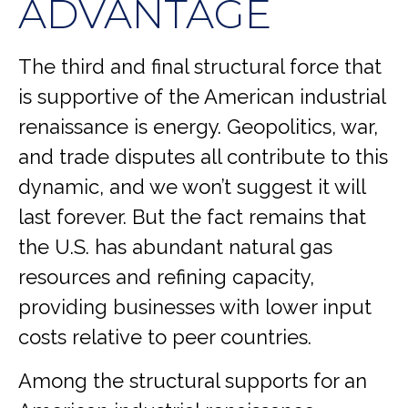
ADVANTAGE
The third and final structural force that
is supportive of the American industrial
renaissance is energy. Geopolitics, war,
and trade disputes all contribute to this
dynamic, and we won’t suggest it will
last forever. But the fact remains that
the U.S. has abundant natural gas
resources and refining capacity,
providing businesses with lower input
costs relative to peer countries.
Among the structural supports for an