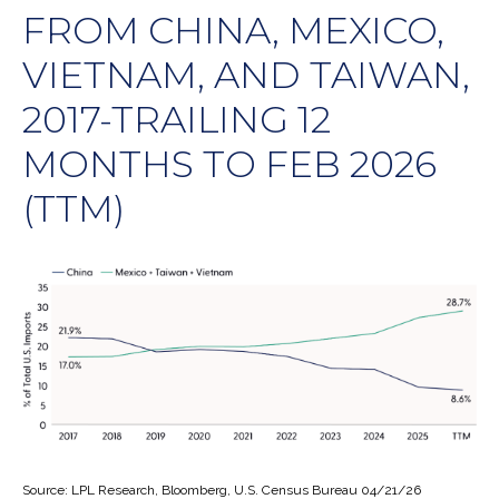
FROM CHINA, MEXICO,
VIETNAM, AND TAIWAN,
2017-TRAILING 12
MONTHS TO FEB 2026
(TTM)
Source: LPL Research, Bloomberg, U.S. Census Bureau 04/21/26