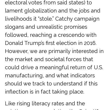
electoral votes from said states) to
lament globalization and the jobs and
livelihoods it “stole.” Catchy campaign
slogans and unrealistic promises
followed, reaching a crescendo with
Donald Trump’s first election in 2016.
However, we are primarily interested in
the market and societal forces that
could drive a meaningful return of U.S.
manufacturing, and what indicators
should we track to understand if this
inflection is in fact taking place.
Like rising literacy rates and the