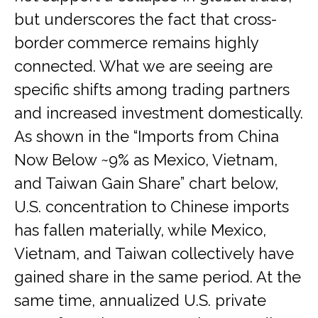
but underscores the fact that cross-
border commerce remains highly
connected. What we are seeing are
specific shifts among trading partners
and increased investment domestically.
As shown in the “Imports from China
Now Below ~9% as Mexico, Vietnam,
and Taiwan Gain Share” chart below,
U.S. concentration to Chinese imports
has fallen materially, while Mexico,
Vietnam, and Taiwan collectively have
gained share in the same period. At the
same time, annualized U.S. private