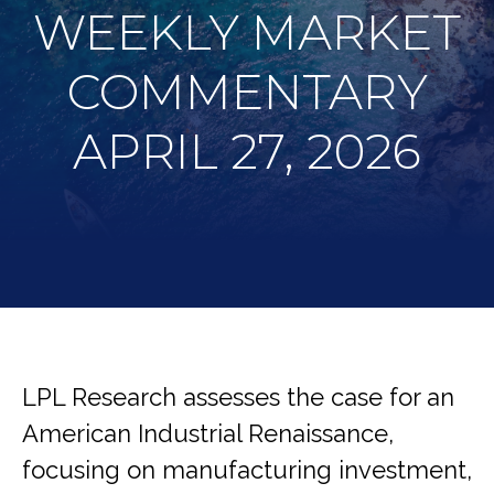
WEEKLY MARKET
COMMENTARY
APRIL 27, 2026
LPL Research assesses the case for an
American Industrial Renaissance,
focusing on manufacturing investment,