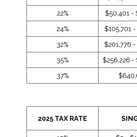
22%
$50,401 -
24%
$105,701 -
32%
$201,776 -
35%
$256,226 -
37%
$640,
2025 TAX RATE
SIN