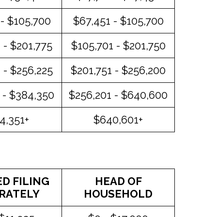
- $105,700
$67,451 - $105,700
 - $201,775
$105,701 - $201,750
 - $256,225
$201,751 - $256,200
 - $384,350
$256,201 - $640,600
4,351+
$640,601+
D FILING
HEAD OF
RATELY
HOUSEHOLD