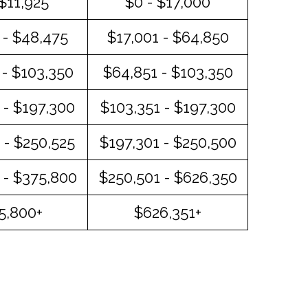
 $11,925
$0 - $17,000
 - $48,475
$17,001 - $64,850
- $103,350
$64,851 - $103,350
 - $197,300
$103,351 - $197,300
 - $250,525
$197,301 - $250,500
 - $375,800
$250,501 - $626,350
5,800+
$626,351+