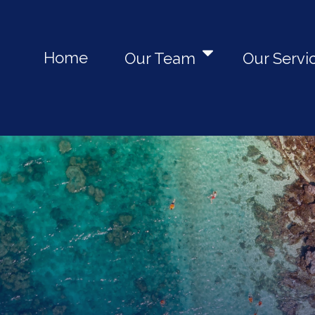
Home
Our Team
Our Servi