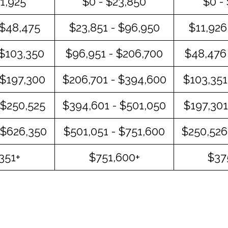
11,925
$0 - $23,850
$0 -
 $48,475
$23,851 - $96,950
$11,926
 $103,350
$96,951 - $206,700
$48,476 
 $197,300
$206,701 - $394,600
$103,351
 $250,525
$394,601 - $501,050
$197,301
 $626,350
$501,051 - $751,600
$250,526
351+
$751,600+
$37