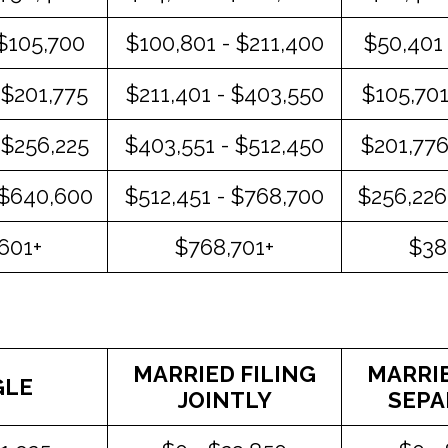
 $105,700
$100,801 - $211,400
$50,401 
 $201,775
$211,401 - $403,550
$105,701
 $256,225
$403,551 - $512,450
$201,776
 $640,600
$512,451 - $768,700
$256,226
601+
$768,701+
$38
MARRIED FILING
MARRIE
GLE
JOINTLY
SEPA