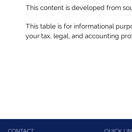
This content is developed from sou
This table is for informational purp
your tax, legal, and accounting pro
CONTACT
QUICK LI