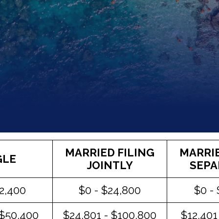
MARRIED FILING
MARRIE
GLE
JOINTLY
SEPA
12,400
$0 - $24,800
$0 -
 $50,400
$24,801 - $100,800
$12,401