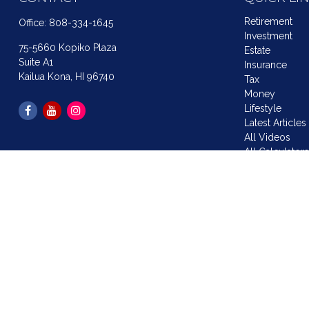
Retirement
Office:
808-334-1645
Investment
75-5660 Kopiko Plaza
Estate
Suite A1
Insurance
Kailua Kona,
HI
96740
Tax
Money
Lifestyle
Latest Articles
All Videos
All Calculator