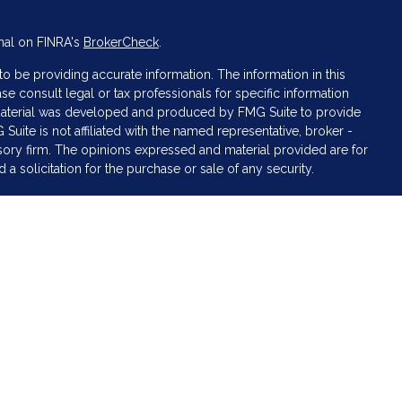
nal on FINRA's
BrokerCheck
.
 be providing accurate information. The information in this
ase consult legal or tax professionals for specific information
s material was developed and produced by FMG Suite to provide
 Suite is not affiliated with the named representative, broker -
isory firm. The opinions expressed and material provided are for
a solicitation for the purchase or sale of any security.
iously. As of January 1, 2020 the
California Consumer Privacy Act
asure to safeguard your data:
Do not sell my personal
 LPL Financial, a Registered Investment Advisor. Member
FINRA
&
sociated with this website may discuss and/or transact business
e properly registered or licensed. No offers may be made or