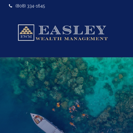
(808) 334-1645