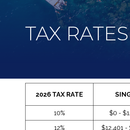
TAX RATES
2026 TAX RATE
SIN
10%
$0 - $
12%
$12,401 -