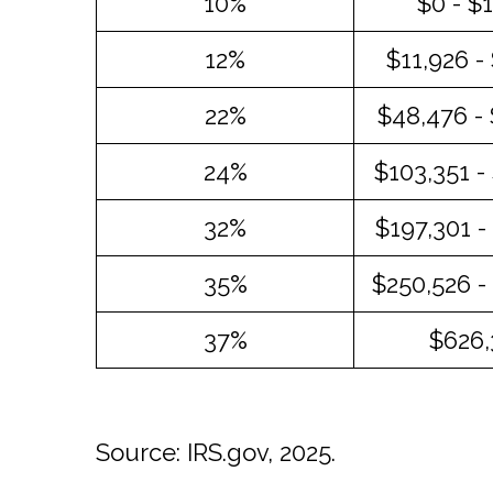
10%
$0 - $
12%
$11,926 -
22%
$48,476 -
24%
$103,351 -
32%
$197,301 -
35%
$250,526 -
37%
$626,
Source: IRS.gov, 2025.