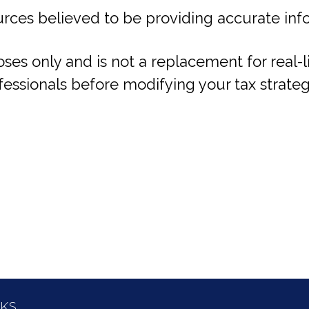
rces believed to be providing accurate inf
oses only and is not a replacement for real-
fessionals before modifying your tax strateg
NKS