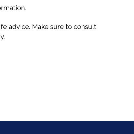
ormation.
life advice. Make sure to consult
y.