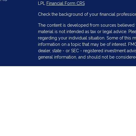
LPL
Financial Form CRS
Check the background of your financial professio
The content is developed from sources believed to
material is not intended as tax or legal advice. Ple
regarding your individual situation. Some of thi
information on a topic that may be of interest. FMG
dealer, state - or SEC - registered investment adv
general information, and should not be considered 
s
We take protecting your data and privacy very ser
(CCPA)
suggests the following link as an extra me
information
.
Copyright 2026 FMG Suite.
Securities and Advisory services offered through
SIPC
.
The LPL Financial registered representative(s) as
only with residents of the states in which they ar
accepted from any resident of any other state.