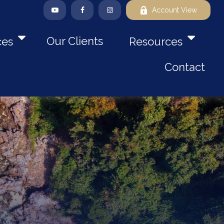
Account View
Our Clients
ces
Resources
Contact