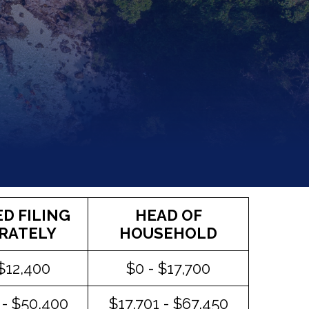
D FILING
HEAD OF
RATELY
HOUSEHOLD
 $12,400
$0 - $17,700
 - $50,400
$17,701 - $67,450