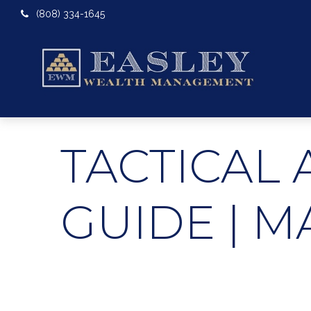
(808) 334-1645
TACTICAL 
GUIDE | M