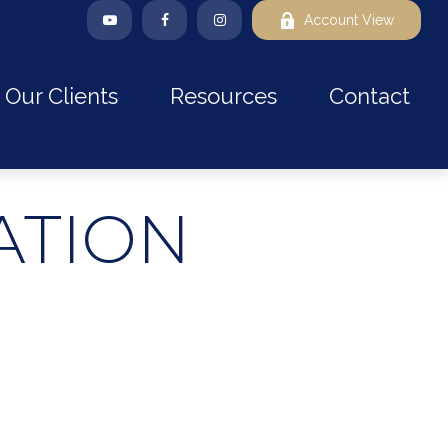
Account View
Our Clients
Resources
Contact
ATION