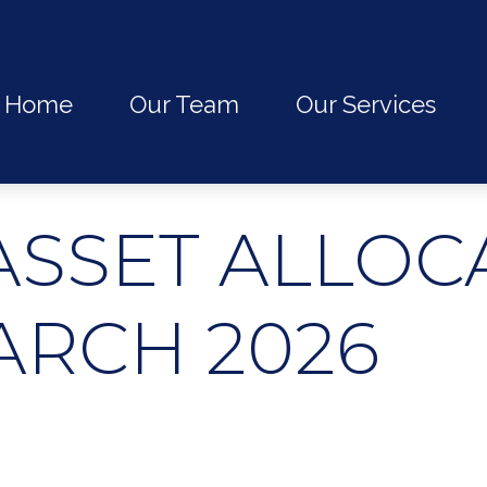
Home
Our Team
Our Services
ASSET ALLOC
ARCH 2026