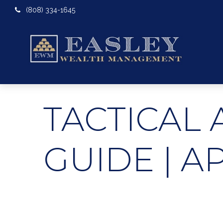
(808) 334-1645
TACTICAL 
GUIDE | A