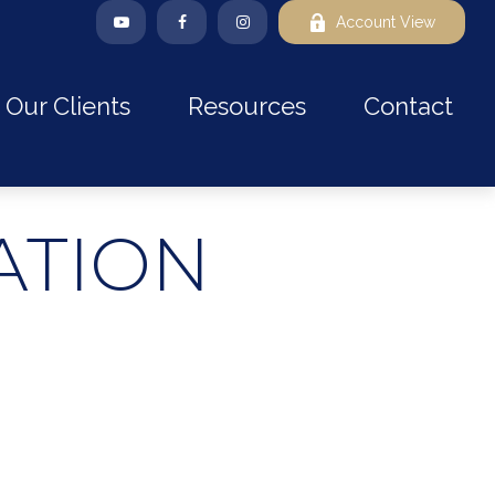
Account View
Our Clients
Resources
Contact
ATION