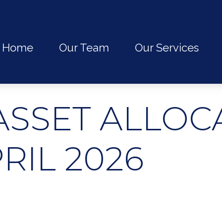
Home
Our Team
Our Services
ASSET ALLOC
PRIL 2026