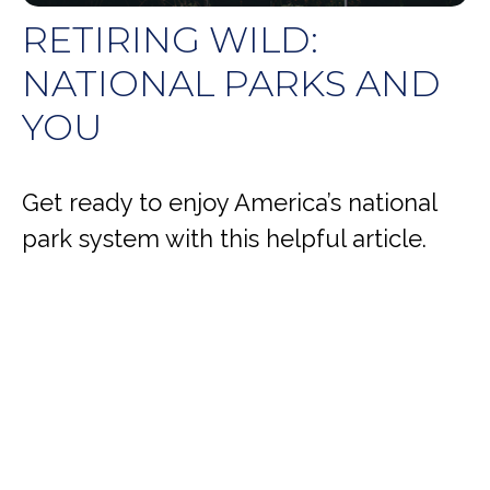
RETIRING WILD:
NATIONAL PARKS AND
YOU
Get ready to enjoy America’s national
park system with this helpful article.