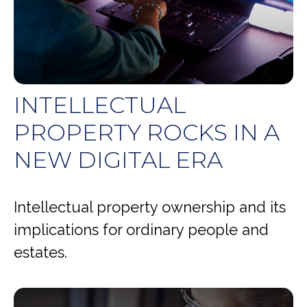
INTELLECTUAL
PROPERTY ROCKS IN A
NEW DIGITAL ERA
Intellectual property ownership and its
implications for ordinary people and
estates.