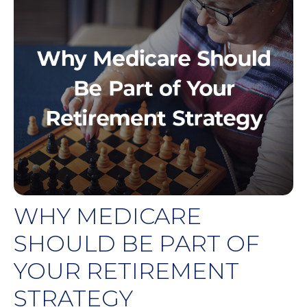
WHY MEDICARE
SHOULD BE PART OF
YOUR RETIREMENT
STRATEGY