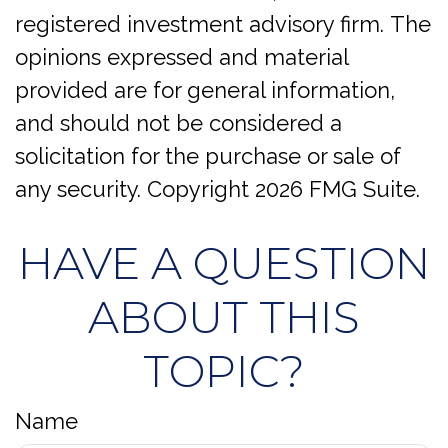
registered investment advisory firm. The
opinions expressed and material
provided are for general information,
and should not be considered a
solicitation for the purchase or sale of
any security. Copyright
2026 FMG Suite.
HAVE A QUESTION
ABOUT THIS
TOPIC?
Name