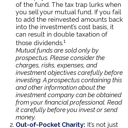
of the fund. The tax trap lurks when
you sell your mutual fund. If you fail
to add the reinvested amounts back
into the investment’s cost basis, it
can result in double taxation of
1
those dividends.
Mutual funds are sold only by
prospectus. Please consider the
charges, risks, expenses, and
investment objectives carefully before
investing. A prospectus containing this
and other information about the
investment company can be obtained
from your financial professional. Read
it carefully before you invest or send
money.
Out-of-Pocket Charity:
It’s not just