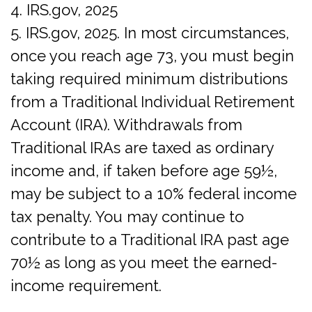
4. IRS.gov, 2025
5. IRS.gov, 2025. In most circumstances,
once you reach age 73, you must begin
taking required minimum distributions
from a Traditional Individual Retirement
Account (IRA). Withdrawals from
Traditional IRAs are taxed as ordinary
income and, if taken before age 59½,
may be subject to a 10% federal income
tax penalty. You may continue to
contribute to a Traditional IRA past age
70½ as long as you meet the earned-
income requirement.