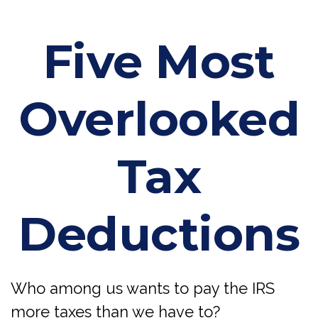
Five Most
Overlooked
Tax
Deductions
Who among us wants to pay the IRS
more taxes than we have to?