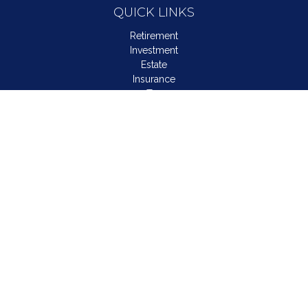
QUICK LINKS
Retirement
Investment
Estate
Insurance
Tax
Money
Lifestyle
Latest Articles
All Videos
All Calculators
LPL
Financial Form CRS
Check the background of your financial professional on
FINRA's
BrokerCheck
.
The content is developed from sources believed to be
providing accurate information. The information in this material
is not intended as tax or legal advice. Please consult legal or
tax professionals for specific information regarding your