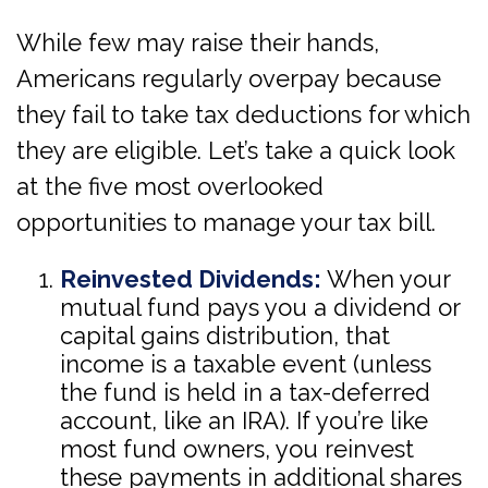
While few may raise their hands,
Americans regularly overpay because
they fail to take tax deductions for which
they are eligible. Let’s take a quick look
at the five most overlooked
opportunities to manage your tax bill.
Reinvested Dividends:
When your
mutual fund pays you a dividend or
capital gains distribution, that
income is a taxable event (unless
the fund is held in a tax-deferred
account, like an IRA). If you’re like
most fund owners, you reinvest
these payments in additional shares