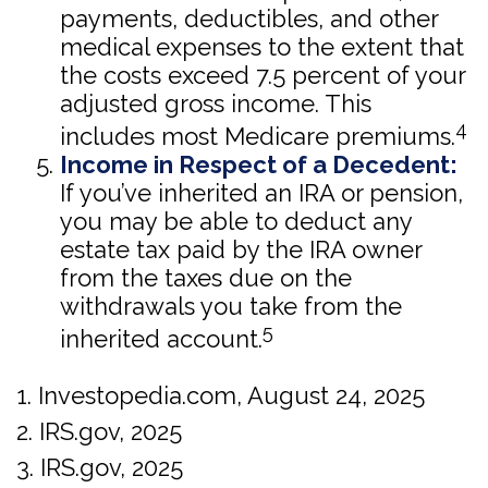
payments, deductibles, and other
medical expenses to the extent that
the costs exceed 7.5 percent of your
adjusted gross income. This
4
includes most Medicare premiums.
Income in Respect of a Decedent:
If you’ve inherited an IRA or pension,
you may be able to deduct any
estate tax paid by the IRA owner
from the taxes due on the
withdrawals you take from the
5
inherited account.
1. Investopedia.com, August 24, 2025
2. IRS.gov, 2025
3. IRS.gov, 2025