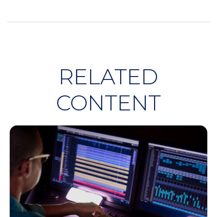
RELATED
CONTENT