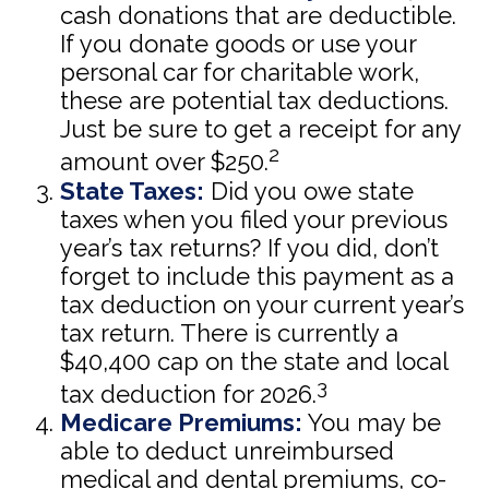
cash donations that are deductible.
If you donate goods or use your
personal car for charitable work,
these are potential tax deductions.
Just be sure to get a receipt for any
2
amount over $250.
State Taxes:
Did you owe state
taxes when you filed your previous
year’s tax returns? If you did, don’t
forget to include this payment as a
tax deduction on your current year’s
tax return. There is currently a
$40,400 cap on the state and local
3
tax deduction for 2026.
Medicare Premiums:
You may be
able to deduct unreimbursed
medical and dental premiums, co-