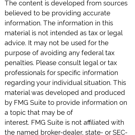
The content is developed from sources
believed to be providing accurate
information. The information in this
material is not intended as tax or legal
advice. It may not be used for the
purpose of avoiding any federal tax
penalties. Please consult legal or tax
professionals for specific information
regarding your individual situation. This
material was developed and produced
by FMG Suite to provide information on
a topic that may be of
interest. FMG Suite is not affiliated with
the named broker-dealer, state- or SEC-