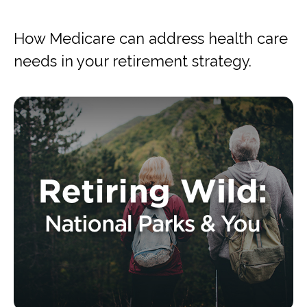
How Medicare can address health care
needs in your retirement strategy.