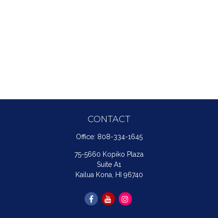
CONTACT
Office:
808-334-1645
75-5660 Kopiko Plaza
Suite A1
Kailua Kona,
HI
96740