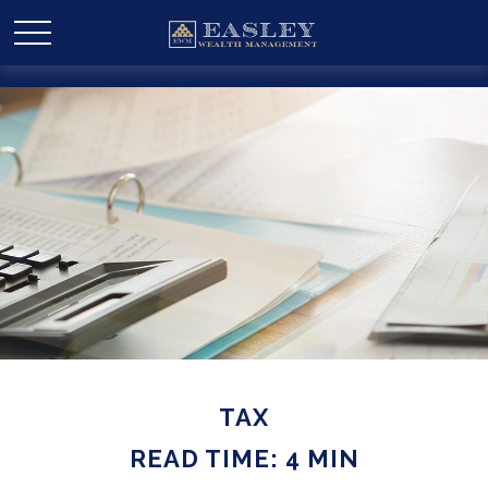
TAX
READ TIME: 4 MIN