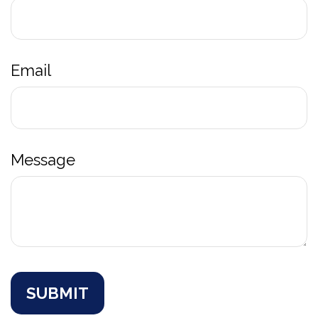
Email
Message