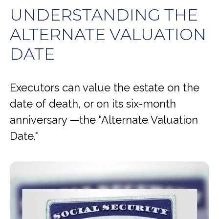
UNDERSTANDING THE
ALTERNATE VALUATION
DATE
Executors can value the estate on the
date of death, or on its six-month
anniversary —the “Alternate Valuation
Date."