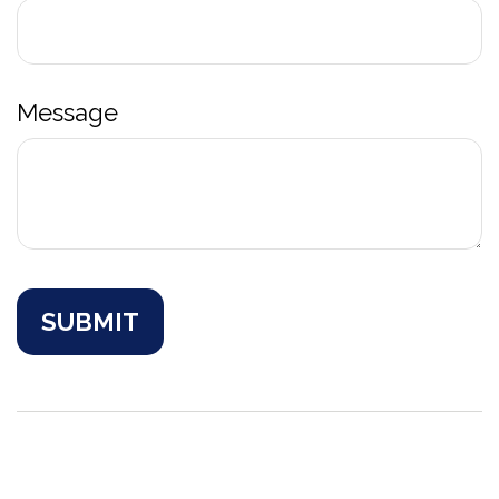
Message