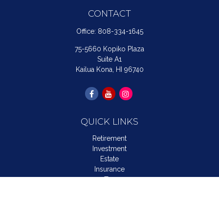
CONTACT
Office:
808-334-1645
75-5660 Kopiko Plaza
Suite A1
Kailua Kona,
HI
96740
QUICK LINKS
Retirement
Investment
Estate
Insurance
Tax
Money
Lifestyle
Latest Articles