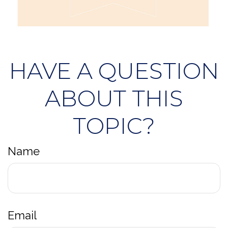
HAVE A QUESTION
ABOUT THIS
TOPIC?
Name
Email