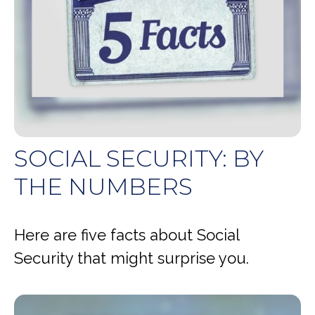
SOCIAL SECURITY: BY
THE NUMBERS
Here are five facts about Social
Security that might surprise you.