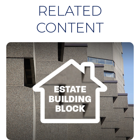
RELATED
CONTENT