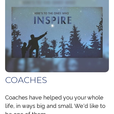
COACHES
Coaches have helped you your whole
life, in ways big and small. We'd like to