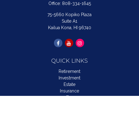
Office:
808-334-1645
75-5660 Kopiko Plaza
Suite A1
Kailua Kona,
HI
96740
QUICK LINKS
Retirement
Investment
Estate
Insurance
Tax
Money
Lifestyle
Latest Articles
All Videos
All Calculators