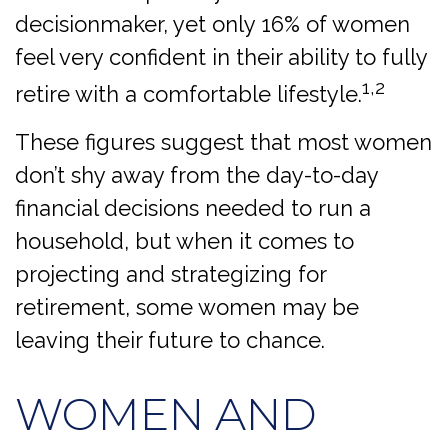
decisionmaker, yet only 16% of women
feel very confident in their ability to fully
1,2
retire with a comfortable lifestyle.
These figures suggest that most women
don’t shy away from the day-to-day
financial decisions needed to run a
household, but when it comes to
projecting and strategizing for
retirement, some women may be
leaving their future to chance.
WOMEN AND