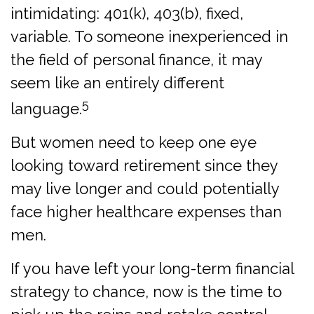
intimidating: 401(k), 403(b), fixed,
variable. To someone inexperienced in
the field of personal finance, it may
seem like an entirely different
5
language.
But women need to keep one eye
looking toward retirement since they
may live longer and could potentially
face higher healthcare expenses than
men.
If you have left your long-term financial
strategy to chance, now is the time to