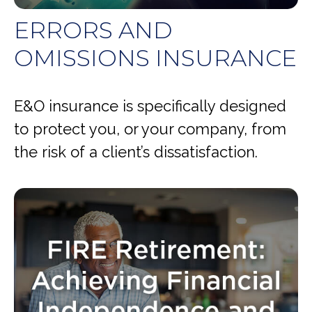
ERRORS AND
OMISSIONS INSURANCE
E&O insurance is specifically designed
to protect you, or your company, from
the risk of a client’s dissatisfaction.