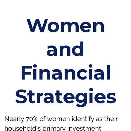
Women
and
Financial
Strategies
Nearly 70% of women identify as their
household's primary investment