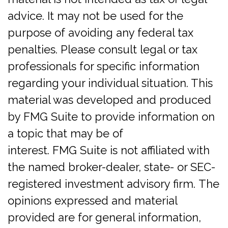
advice. It may not be used for the
purpose of avoiding any federal tax
penalties. Please consult legal or tax
professionals for specific information
regarding your individual situation. This
material was developed and produced
by FMG Suite to provide information on
a topic that may be of
interest. FMG Suite is not affiliated with
the named broker-dealer, state- or SEC-
registered investment advisory firm. The
opinions expressed and material
provided are for general information,