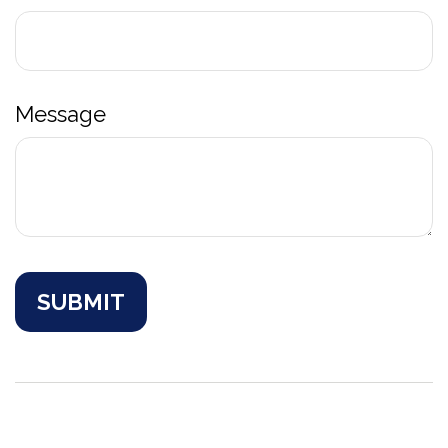
Message