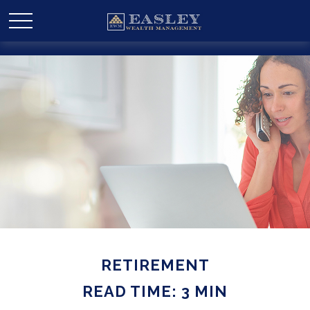
RETIREMENT
READ TIME: 3 MIN