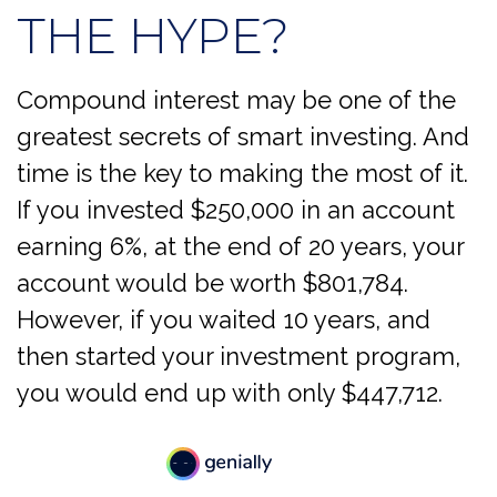
THE HYPE?
Compound interest may be one of the
greatest secrets of smart investing. And
time is the key to making the most of it.
If you invested $250,000 in an account
earning 6%, at the end of 20 years, your
account would be worth $801,784.
However, if you waited 10 years, and
then started your investment program,
you would end up with only $447,712.