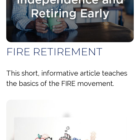
FIRE RETIREMENT
This short, informative article teaches
the basics of the FIRE movement.