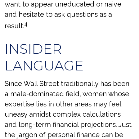
want to appear uneducated or naive
and hesitate to ask questions as a
4
result.
INSIDER
LANGUAGE
Since Wall Street traditionally has been
a male-dominated field, women whose
expertise lies in other areas may feel
uneasy amidst complex calculations
and long-term financial projections. Just
the jargon of personal finance can be