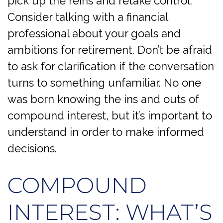
pick up the reins and retake control.
Consider talking with a financial
professional about your goals and
ambitions for retirement. Don’t be afraid
to ask for clarification if the conversation
turns to something unfamiliar. No one
was born knowing the ins and outs of
compound interest, but it’s important to
understand in order to make informed
decisions.
COMPOUND
INTEREST: WHAT’S