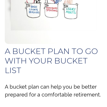
A BUCKET PLAN TO GO
WITH YOUR BUCKET
LIST
A bucket plan can help you be better
prepared for a comfortable retirement.