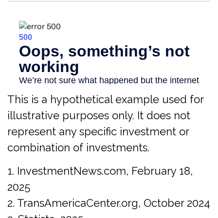
This is a hypothetical example used for
illustrative purposes only. It does not
represent any specific investment or
combination of investments.
1. InvestmentNews.com, February 18,
2025
2. TransAmericaCenter.org, October 2024