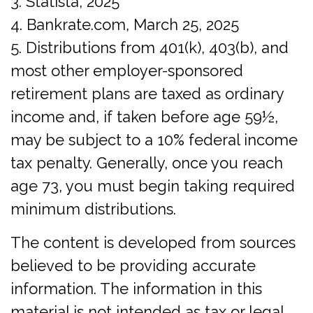
3. Statista, 2025
4. Bankrate.com, March 25, 2025
5. Distributions from 401(k), 403(b), and
most other employer-sponsored
retirement plans are taxed as ordinary
income and, if taken before age 59½,
may be subject to a 10% federal income
tax penalty. Generally, once you reach
age 73, you must begin taking required
minimum distributions.
The content is developed from sources
believed to be providing accurate
information. The information in this
material is not intended as tax or legal