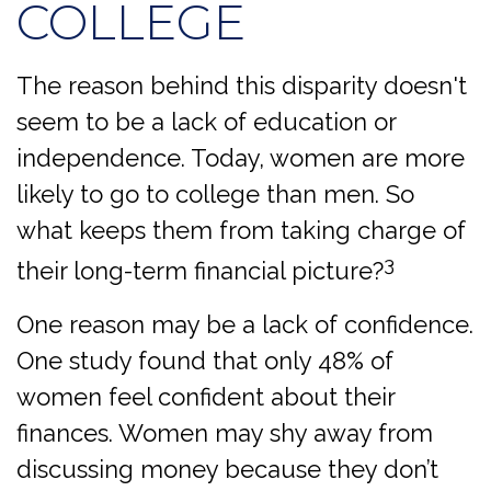
COLLEGE
The reason behind this disparity doesn't
seem to be a lack of education or
independence. Today, women are more
likely to go to college than men. So
what keeps them from taking charge of
3
their long-term financial picture?
One reason may be a lack of confidence.
One study found that only 48% of
women feel confident about their
finances. Women may shy away from
discussing money because they don’t