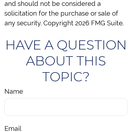
and should not be considered a
solicitation for the purchase or sale of
any security. Copyright
2026 FMG Suite.
HAVE A QUESTION
ABOUT THIS
TOPIC?
Name
Email