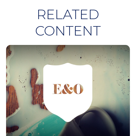
RELATED
CONTENT