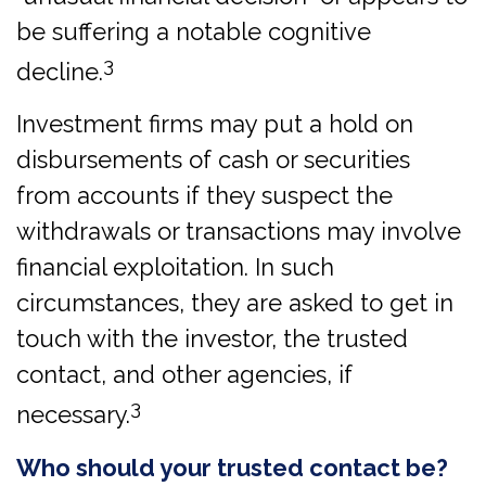
be suffering a notable cognitive
3
decline.
Investment firms may put a hold on
disbursements of cash or securities
from accounts if they suspect the
withdrawals or transactions may involve
financial exploitation. In such
circumstances, they are asked to get in
touch with the investor, the trusted
contact, and other agencies, if
3
necessary.
Who should your trusted contact be?