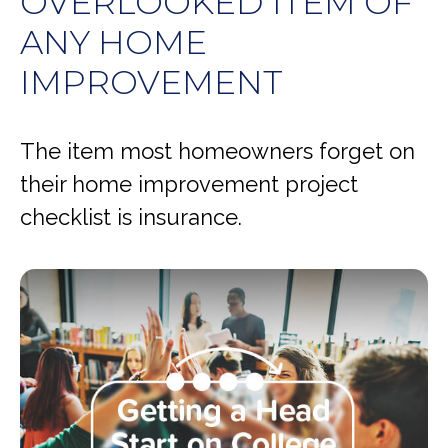
OVERLOOKED ITEM OF
ANY HOME
IMPROVEMENT
The item most homeowners forget on
their home improvement project
checklist is insurance.