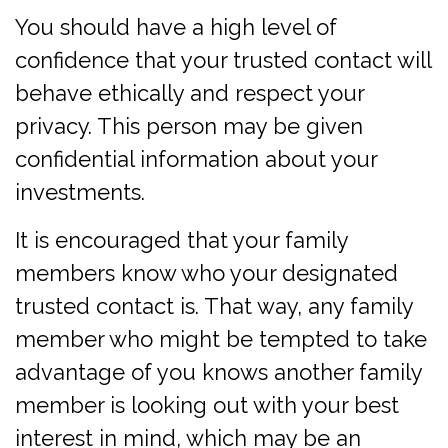
You should have a high level of
confidence that your trusted contact will
behave ethically and respect your
privacy. This person may be given
confidential information about your
investments.
It is encouraged that your family
members know who your designated
trusted contact is. That way, any family
member who might be tempted to take
advantage of you knows another family
member is looking out with your best
interest in mind, which may be an