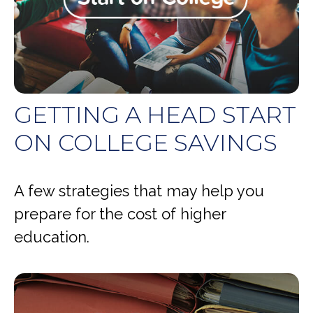
GETTING A HEAD START
ON COLLEGE SAVINGS
A few strategies that may help you
prepare for the cost of higher
education.