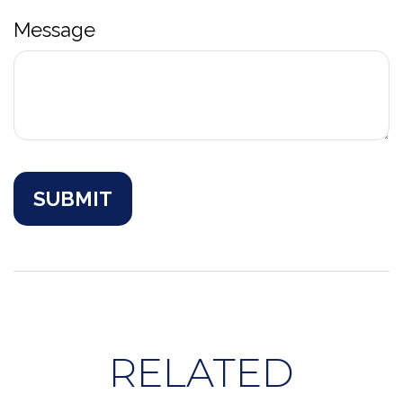
Message
RELATED