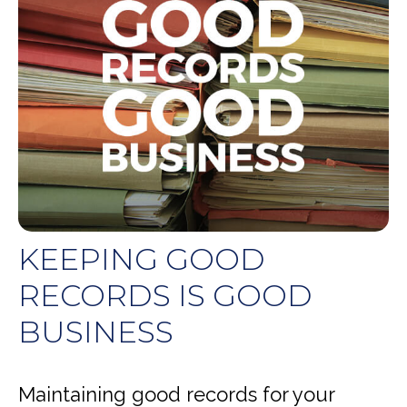
KEEPING GOOD
RECORDS IS GOOD
BUSINESS
Maintaining good records for your