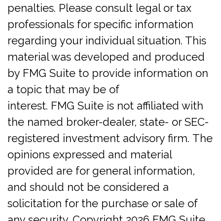
penalties. Please consult legal or tax
professionals for specific information
regarding your individual situation. This
material was developed and produced
by FMG Suite to provide information on
a topic that may be of
interest. FMG Suite is not affiliated with
the named broker-dealer, state- or SEC-
registered investment advisory firm. The
opinions expressed and material
provided are for general information,
and should not be considered a
solicitation for the purchase or sale of
any security. Copyright
2026 FMG Suite.