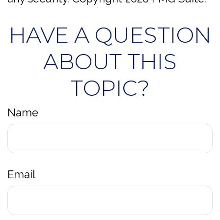
HAVE A QUESTION
ABOUT THIS
TOPIC?
Name
Email