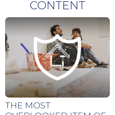
CONTENT
THE MOST