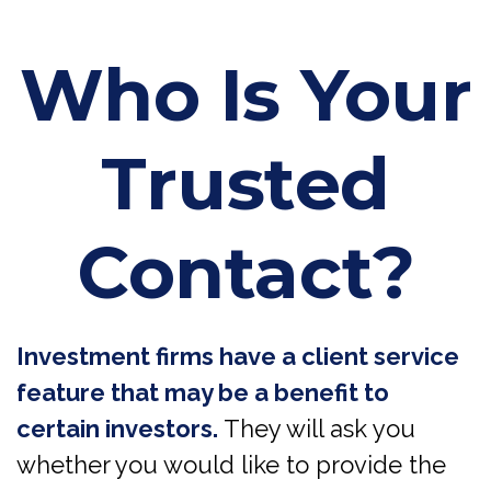
Who Is Your
Trusted
Contact?
Investment firms have a client service
feature that may be a benefit to
certain investors.
They will ask you
whether you would like to provide the