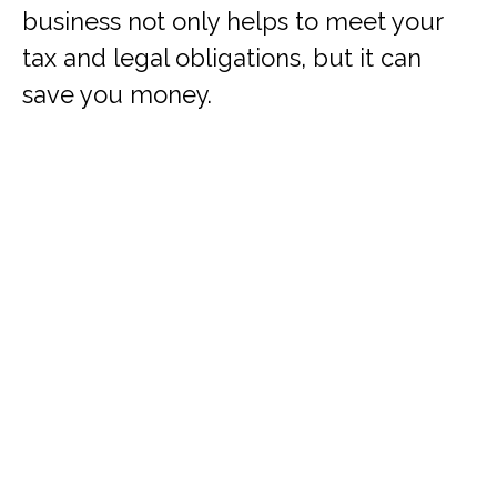
business not only helps to meet your
tax and legal obligations, but it can
save you money.