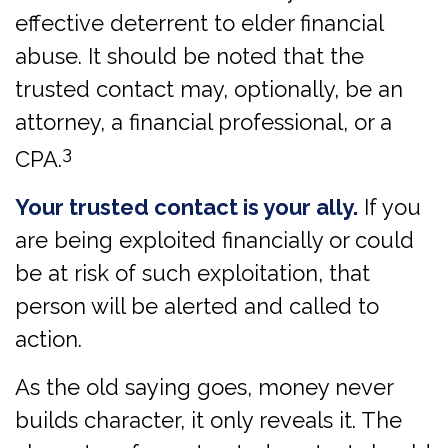
effective deterrent to elder financial
abuse. It should be noted that the
trusted contact may, optionally, be an
attorney, a financial professional, or a
3
CPA.
Your trusted contact is your ally.
If you
are being exploited financially or could
be at risk of such exploitation, that
person will be alerted and called to
action.
As the old saying goes, money never
builds character, it only reveals it. The