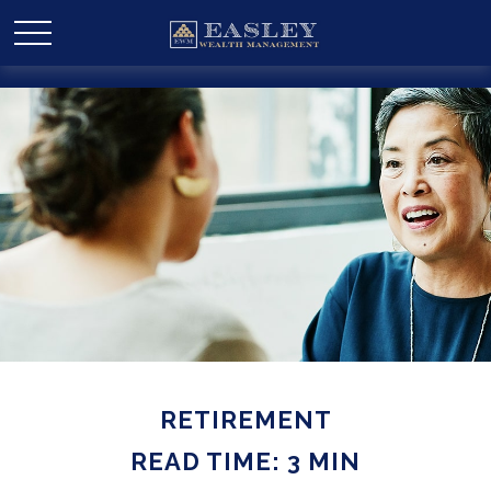
RETIREMENT
READ TIME: 3 MIN