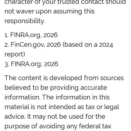
character of your trusted contact should
not waver upon assuming this
responsibility.
1. FINRA.org, 2026
2. FinCen.gov, 2026 (based on a 2024
report)
3. FINRA.org, 2026
The content is developed from sources
believed to be providing accurate
information. The information in this
material is not intended as tax or legal
advice. It may not be used for the
purpose of avoiding any federal tax