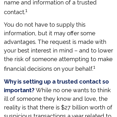
name and information of a trusted
1
contact.
You do not have to supply this
information, but it may offer some
advantages. The request is made with
your best interest in mind – and to lower
the risk of someone attempting to make
1
financial decisions on your behalf.
Why is setting up a trusted contact so
important?
While no one wants to think
ill of someone they know and love, the
reality is that there is $27 billion worth of
suspicious transactions a year related to