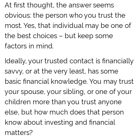
At first thought, the answer seems
obvious: the person who you trust the
most. Yes, that individual may be one of
the best choices – but keep some
factors in mind.
Ideally, your trusted contact is financially
savvy, or at the very least, has some
basic financial knowledge. You may trust
your spouse, your sibling, or one of your
children more than you trust anyone
else, but how much does that person
know about investing and financial
matters?