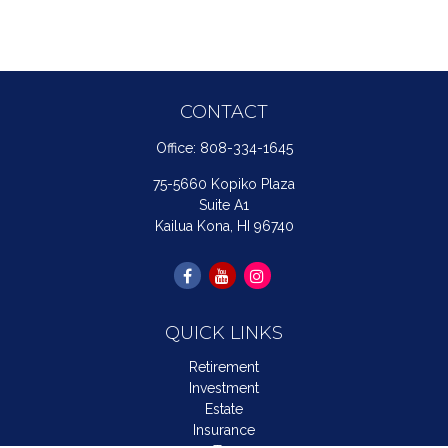
CONTACT
Office:
808-334-1645
75-5660 Kopiko Plaza
Suite A1
Kailua Kona,
HI
96740
QUICK LINKS
Retirement
Investment
Estate
Insurance