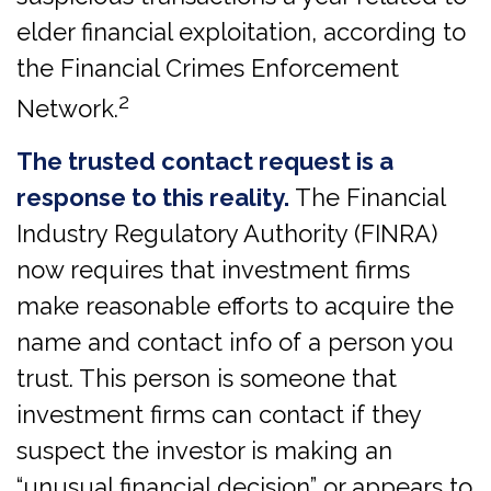
elder financial exploitation, according to
the Financial Crimes Enforcement
2
Network.
The trusted contact request is a
response to this reality.
The Financial
Industry Regulatory Authority (FINRA)
now requires that investment firms
make reasonable efforts to acquire the
name and contact info of a person you
trust. This person is someone that
investment firms can contact if they
suspect the investor is making an
“unusual financial decision” or appears to