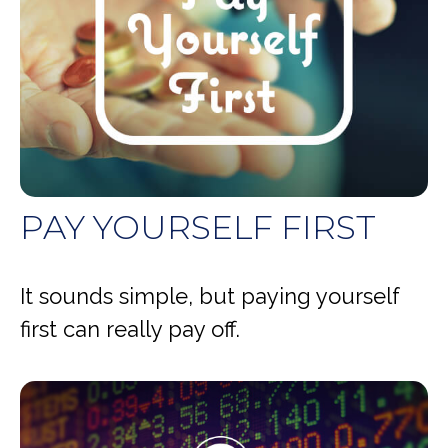
PAY YOURSELF FIRST
It sounds simple, but paying yourself
first can really pay off.