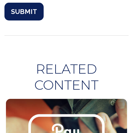
RELATED
CONTENT