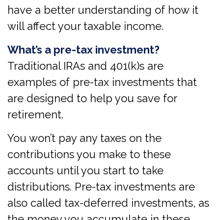
have a better understanding of how it
will affect your taxable income.
What’s a pre-tax investment?
Traditional IRAs and 401(k)s are
examples of pre-tax investments that
are designed to help you save for
retirement.
You won’t pay any taxes on the
contributions you make to these
accounts until you start to take
distributions. Pre-tax investments are
also called tax-deferred investments, as
the money you accumulate in these