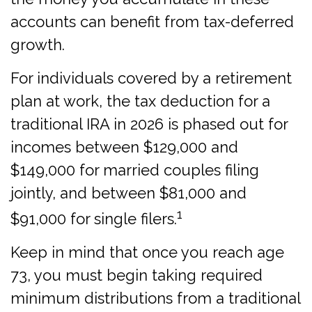
accounts can benefit from tax-deferred
growth.
For individuals covered by a retirement
plan at work, the tax deduction for a
traditional IRA in 2026 is phased out for
incomes between $129,000 and
$149,000 for married couples filing
jointly, and between $81,000 and
1
$91,000 for single filers.
Keep in mind that once you reach age
73, you must begin taking required
minimum distributions from a traditional