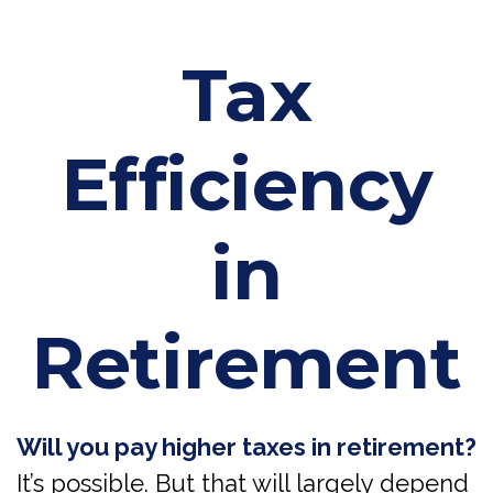
Tax
Efficiency
in
Retirement
Will you pay higher taxes in retirement?
It’s possible. But that will largely depend