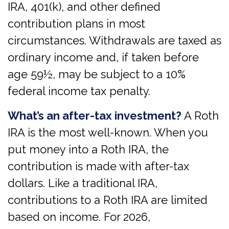
IRA, 401(k), and other defined
contribution plans in most
circumstances. Withdrawals are taxed as
ordinary income and, if taken before
age 59½, may be subject to a 10%
federal income tax penalty.
What’s an after-tax investment?
A Roth
IRA is the most well-known. When you
put money into a Roth IRA, the
contribution is made with after-tax
dollars. Like a traditional IRA,
contributions to a Roth IRA are limited
based on income. For 2026,