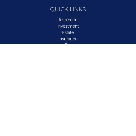
QUICK LINKS
Retirement
Investment
Estate
Insurance
Tax
Money
Lifestyle
Latest Articles
All Videos
All Calculators
LPL
Financial Form CRS
Check the background of your financial professional on
FINRA's
BrokerCheck
.
The content is developed from sources believed to be
providing accurate information. The information in this material
is not intended as tax or legal advice. Please consult legal or