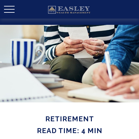
RETIREMENT
READ TIME: 4 MIN