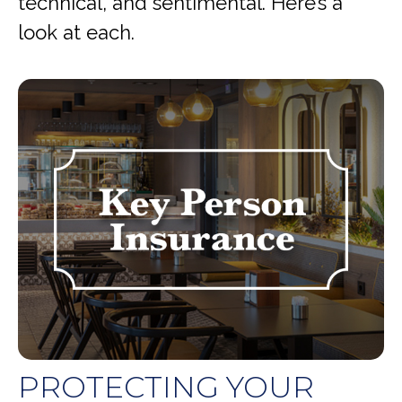
technical, and sentimental. Here’s a
look at each.
PROTECTING YOUR