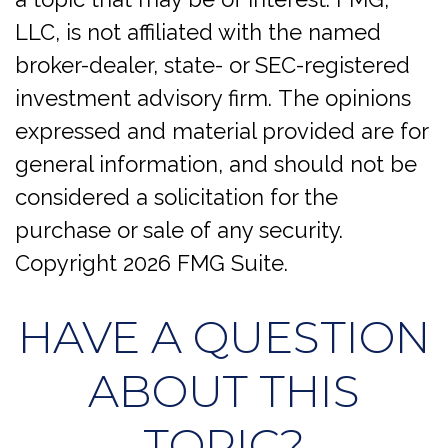
LLC, is not affiliated with the named
broker-dealer, state- or SEC-registered
investment advisory firm. The opinions
expressed and material provided are for
general information, and should not be
considered a solicitation for the
purchase or sale of any security.
Copyright
2026 FMG Suite.
HAVE A QUESTION
ABOUT THIS
TOPIC?