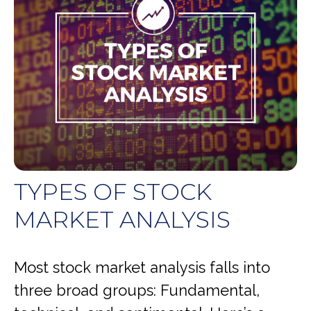
TYPES OF STOCK
MARKET ANALYSIS
Most stock market analysis falls into
three broad groups: Fundamental,