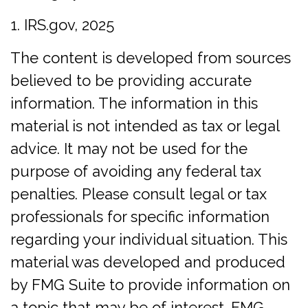
1. IRS.gov, 2025
The content is developed from sources
believed to be providing accurate
information. The information in this
material is not intended as tax or legal
advice. It may not be used for the
purpose of avoiding any federal tax
penalties. Please consult legal or tax
professionals for specific information
regarding your individual situation. This
material was developed and produced
by FMG Suite to provide information on
a topic that may be of interest. FMG,