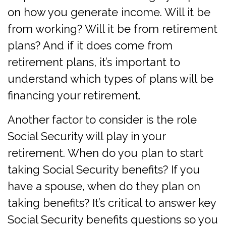
on how you generate income. Will it be
from working? Will it be from retirement
plans? And if it does come from
retirement plans, it’s important to
understand which types of plans will be
financing your retirement.
Another factor to consider is the role
Social Security will play in your
retirement. When do you plan to start
taking Social Security benefits? If you
have a spouse, when do they plan on
taking benefits? It’s critical to answer key
Social Security benefits questions so you