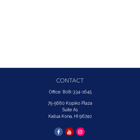
CONTACT
Office:
808-334-1645
75-5660 Kopiko Plaza
Suite A1
Kailua Kona,
HI
96740