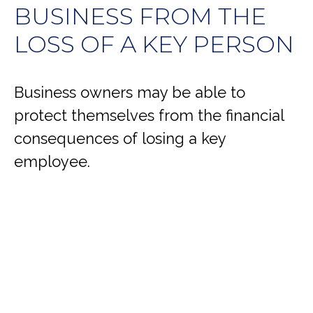
BUSINESS FROM THE
LOSS OF A KEY PERSON
Business owners may be able to
protect themselves from the financial
consequences of losing a key
employee.