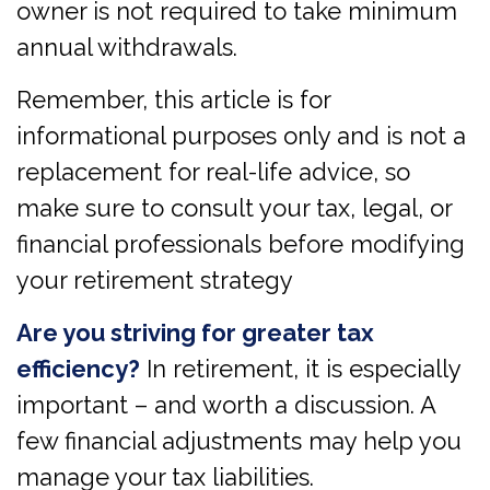
owner is not required to take minimum
annual withdrawals.
Remember, this article is for
informational purposes only and is not a
replacement for real-life advice, so
make sure to consult your tax, legal, or
financial professionals before modifying
your retirement strategy
Are you striving for greater tax
efficiency?
In retirement, it is especially
important – and worth a discussion. A
few financial adjustments may help you
manage your tax liabilities.