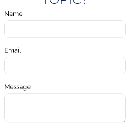
Name
Email
Message