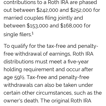
contributions to a Roth IRA are phased
out between $242,000 and $252,000 for
married couples filing jointly and
between $153,000 and $168,000 for
1
single filers.
To qualify for the tax-free and penalty-
free withdrawal of earnings, Roth IRA
distributions must meet a five-year
holding requirement and occur after
age 59½. Tax-free and penalty-free
withdrawals can also be taken under
certain other circumstances, such as the
owner's death. The original Roth IRA