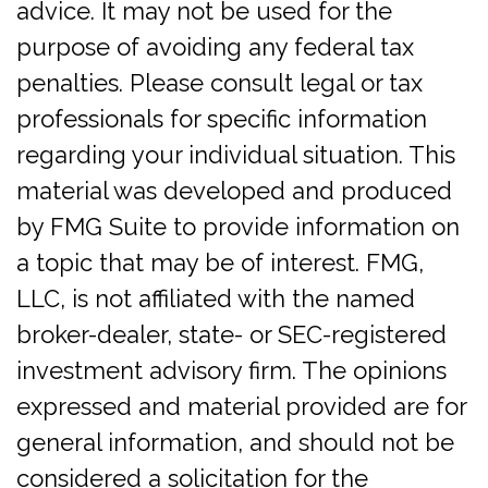
advice. It may not be used for the
purpose of avoiding any federal tax
penalties. Please consult legal or tax
professionals for specific information
regarding your individual situation. This
material was developed and produced
by FMG Suite to provide information on
a topic that may be of interest. FMG,
LLC, is not affiliated with the named
broker-dealer, state- or SEC-registered
investment advisory firm. The opinions
expressed and material provided are for
general information, and should not be
considered a solicitation for the