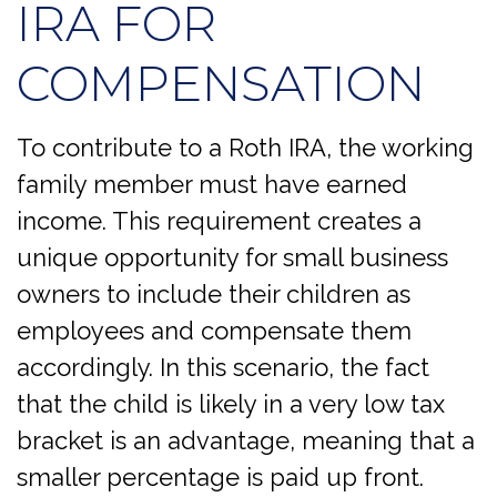
IRA FOR
COMPENSATION
To contribute to a Roth IRA, the working
family member must have earned
income. This requirement creates a
unique opportunity for small business
owners to include their children as
employees and compensate them
accordingly. In this scenario, the fact
that the child is likely in a very low tax
bracket is an advantage, meaning that a
smaller percentage is paid up front.