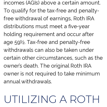
incomes (AGIs) above a certain amount.
To qualify for the tax-free and penalty-
free withdrawal of earnings, Roth IRA
distributions must meet a five-year
holding requirement and occur after
age 59½. Tax-free and penalty-free
withdrawals can also be taken under
certain other circumstances, such as the
owner’s death. The original Roth IRA
owner is not required to take minimum
annual withdrawals.
UTILIZING A ROTH