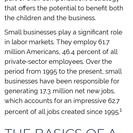
that offers the potential to benefit both
the children and the business.
Small businesses play a significant role
in labor markets. They employ 61.7
million Americans, 46.4 percent of all
private-sector employees. Over the
period from 1995 to the present, small
businesses have been responsible for
generating 17.3 million net new jobs,
which accounts for an impressive 62.7
1
percent of all jobs created since 1995.