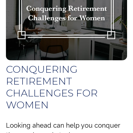
CONQUERING
RETIREMENT
CHALLENGES FOR
WOMEN
Looking ahead can help you conquer