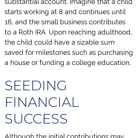
substantial account. Imagine that a child
starts working at 8 and continues until
16, and the small business contributes
to a Roth IRA. Upon reaching adulthood,
the child could have a sizable sum
saved for milestones such as purchasing
a house or funding a college education.
SEEDING
FINANCIAL
SUCCESS
Although the initial contributions may