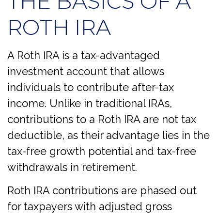
THE BASICS OF A
ROTH IRA
A Roth IRA is a tax-advantaged
investment account that allows
individuals to contribute after-tax
income. Unlike in traditional IRAs,
contributions to a Roth IRA are not tax
deductible, as their advantage lies in the
tax-free growth potential and tax-free
withdrawals in retirement.
Roth IRA contributions are phased out
for taxpayers with adjusted gross