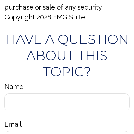
purchase or sale of any security.
Copyright
2026 FMG Suite.
HAVE A QUESTION
ABOUT THIS
TOPIC?
Name
Email