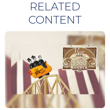
RELATED
CONTENT