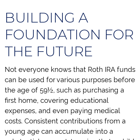
BUILDING A
FOUNDATION FOR
THE FUTURE
Not everyone knows that Roth IRA funds
can be used for various purposes before
the age of 59½, such as purchasing a
first home, covering educational
expenses, and even paying medical
costs. Consistent contributions from a
young age can accumulate into a