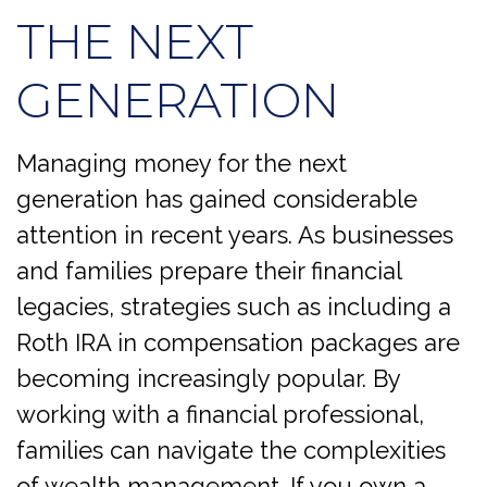
THE NEXT
GENERATION
Managing money for the next
generation has gained considerable
attention in recent years. As businesses
and families prepare their financial
legacies, strategies such as including a
Roth IRA in compensation packages are
becoming increasingly popular. By
working with a financial professional,
families can navigate the complexities
of wealth management. If you own a