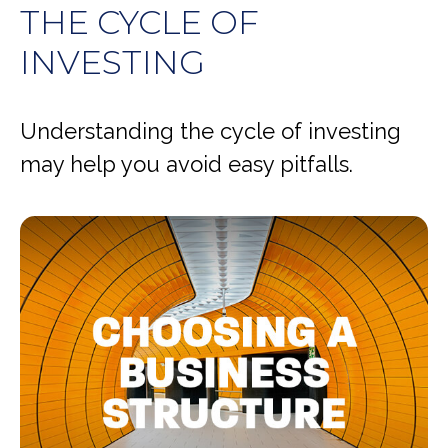
THE CYCLE OF
INVESTING
Understanding the cycle of investing
may help you avoid easy pitfalls.