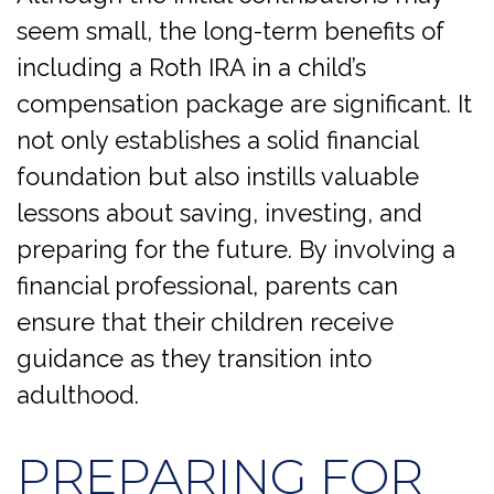
seem small, the long-term benefits of
including a Roth IRA in a child’s
compensation package are significant. It
not only establishes a solid financial
foundation but also instills valuable
lessons about saving, investing, and
preparing for the future. By involving a
financial professional, parents can
ensure that their children receive
guidance as they transition into
adulthood.
PREPARING FOR