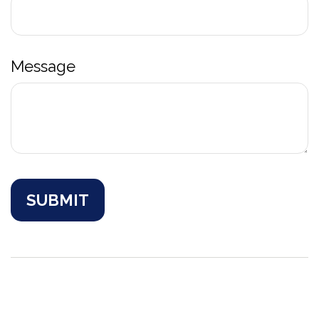
Message