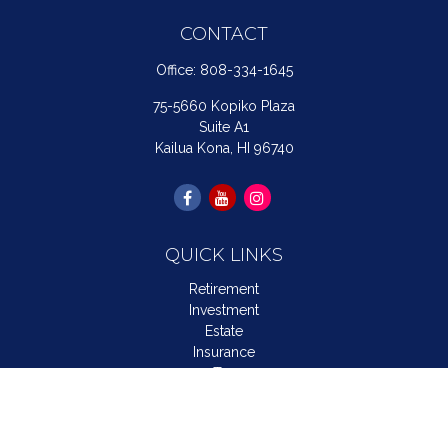
CONTACT
Office:
808-334-1645
75-5660 Kopiko Plaza
Suite A1
Kailua Kona,
HI
96740
QUICK LINKS
Retirement
Investment
Estate
Insurance
Tax
Money
Lifestyle
Latest Articles