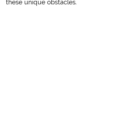
these unique obstacles.