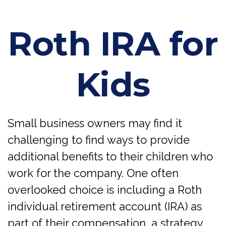
Roth IRA for
Kids
Small business owners may find it
challenging to find ways to provide
additional benefits to their children who
work for the company. One often
overlooked choice is including a Roth
individual retirement account (IRA) as
part of their compensation, a strategy