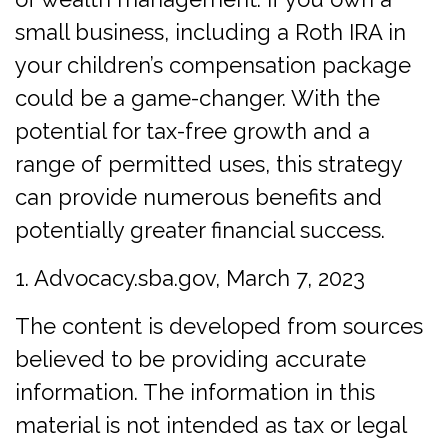
small business, including a Roth IRA in
your children’s compensation package
could be a game-changer. With the
potential for tax-free growth and a
range of permitted uses, this strategy
can provide numerous benefits and
potentially greater financial success.
1. Advocacy.sba.gov, March 7, 2023
The content is developed from sources
believed to be providing accurate
information. The information in this
material is not intended as tax or legal