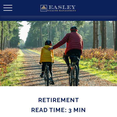
RETIREMENT
READ TIME: 3 MIN