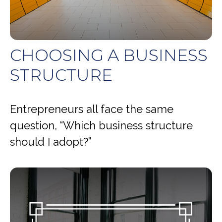
CHOOSING A BUSINESS
STRUCTURE
Entrepreneurs all face the same
question, “Which business structure
should I adopt?”