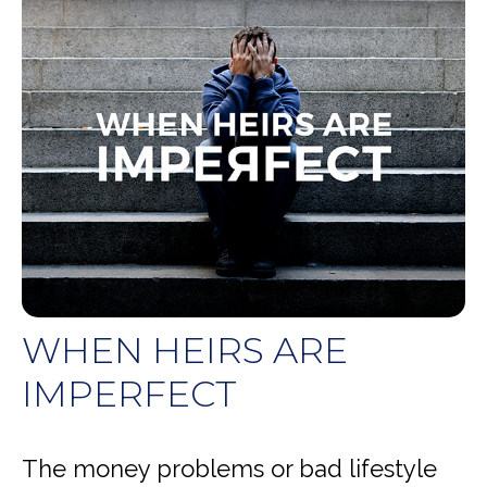
WHEN HEIRS ARE
IMPERFECT
The money problems or bad lifestyle