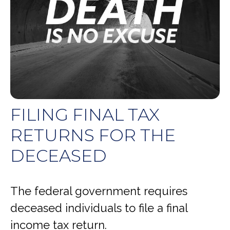
FILING FINAL TAX
RETURNS FOR THE
DECEASED
The federal government requires
deceased individuals to file a final
income tax return.