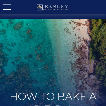
HOW TO BAKE A