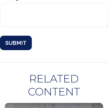
RELATED
CONTENT