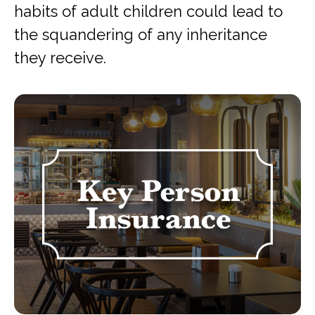
habits of adult children could lead to
the squandering of any inheritance
they receive.