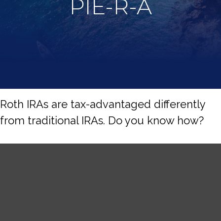
PIE-R-A
Roth IRAs are tax-advantaged differently
from traditional IRAs. Do you know how?