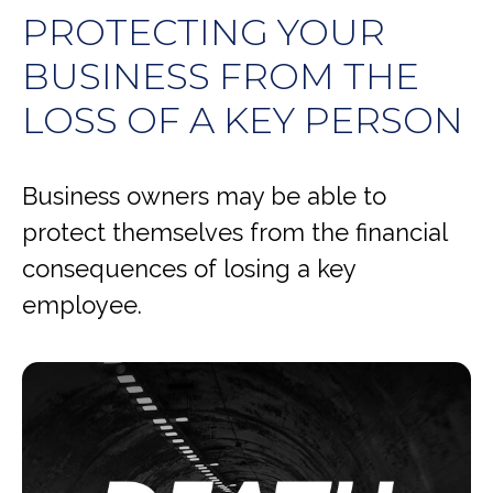
PROTECTING YOUR
BUSINESS FROM THE
LOSS OF A KEY PERSON
Business owners may be able to
protect themselves from the financial
consequences of losing a key
employee.