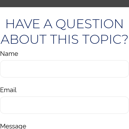
HAVE A QUESTION
ABOUT THIS TOPIC?
Name
Email
Message