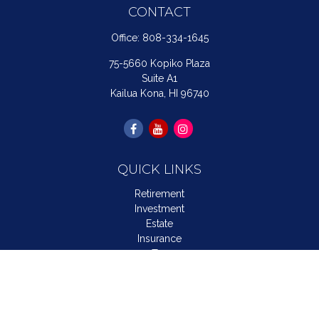
CONTACT
Office:
808-334-1645
75-5660 Kopiko Plaza
Suite A1
Kailua Kona,
HI
96740
QUICK LINKS
Retirement
Investment
Estate
Insurance
Tax
Money
Lifestyle
Latest Articles
All Videos