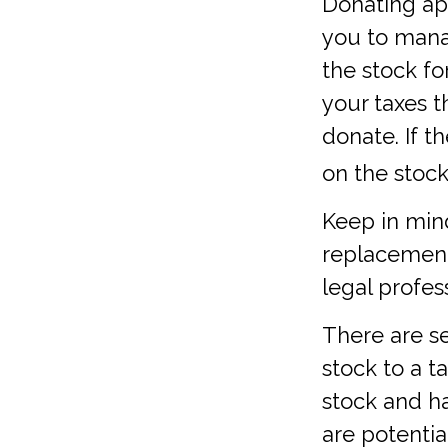
Donating app
you to manag
the stock f
your taxes t
donate. If t
on the stock i
Keep in mind 
replacement 
legal profes
There are se
stock to a 
stock and h
are potentia