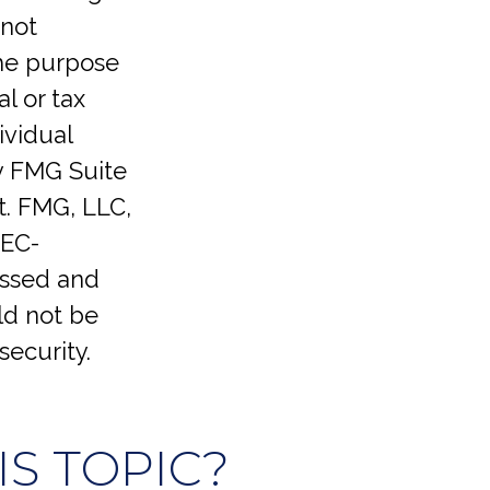
 not
the purpose
l or tax
ividual
y FMG Suite
t. FMG, LLC,
SEC-
essed and
ld not be
security.
S TOPIC?