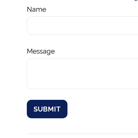
Name
Message