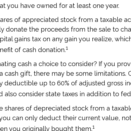
hat you have owned for at least one year.
shares of appreciated stock from a taxable 
y donate the proceeds from the sale to char
ital gains tax on any gain you realize, which
1
nefit of cash donation.
ting cash a choice to consider? If you prov
 a cash gift, there may be some limitations. 
ly deductible up to 60% of adjusted gross i
 also consider state taxes in addition to fed
te shares of depreciated stock from a taxab
, you can only deduct their current value, no
1
en you originally bought them.