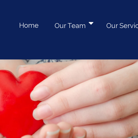
Home
Our Team
Our Servi