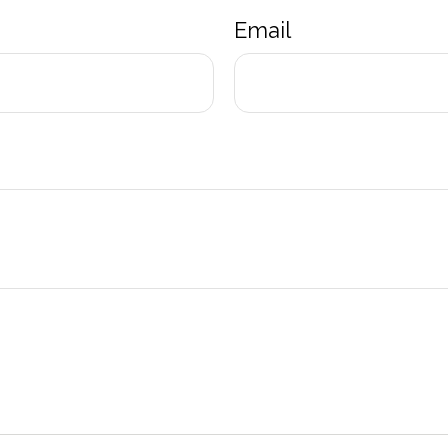
Email