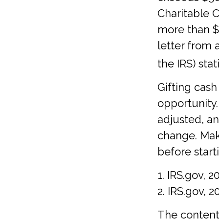
Charitable C
more than $5
letter from 
the IRS) sta
Gifting cash
opportunity.
adjusted, an
change. Make
before start
1. IRS.gov, 2
2. IRS.gov, 2
The content