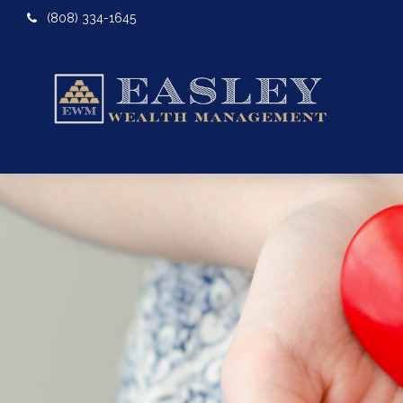
(808) 334-1645