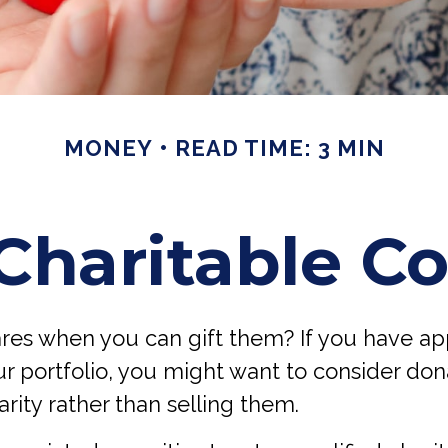
MONEY
READ TIME: 3 MIN
Charitable Co
ares when you can gift them? If you have a
ur portfolio, you might want to consider do
arity rather than selling them.