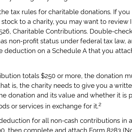
 tax rules for charitable donations. If you
stock to a charity, you may want to review 
526, Charitable Contributions. Double-check
has non-profit status under federal tax law, 
e deduction on a Schedule A that you attac
ribution totals $250 or more, the donation m
hat is, the charity needs to give you a writ
he donation and its value and whether it is 
2
ds or services in exchange for it.
l deduction for all non-cash contributions in a
0, then complete and attach Form 8283 (N