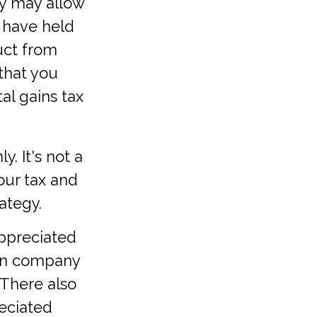
ty may allow
u have held
uct from
 that you
tal gains tax
y. It's not a
our tax and
ategy.
appreciated
own company
 There also
reciated