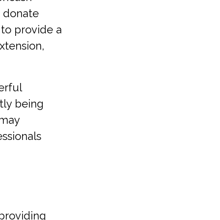
u donate
 to provide a
extension,
erful
tly being
s may
essionals
providing