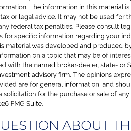
ormation. The information in this material is
tax or legal advice. It may not be used for 
any federal tax penalties. Please consult lega
s for specific information regarding your ind
This material was developed and produced b
nformation on a topic that may be of interes
iated with the named broker-dealer, state- or 
investment advisory firm. The opinions expr
vided are for general information, and shou
 solicitation for the purchase or sale of any 
026 FMG Suite.
QUESTION ABOUT THI