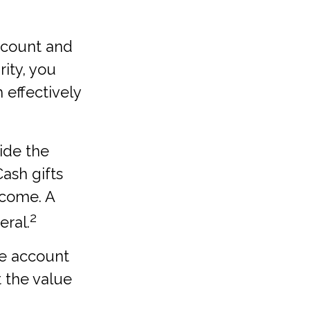
account and
ity, you
 effectively
ide the
Cash gifts
ncome. A
2
eral.
le account
t the value