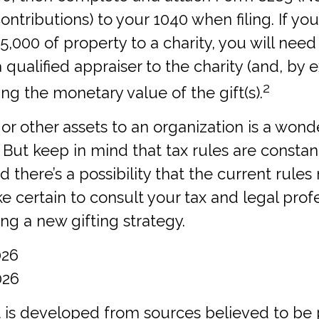
ontributions) to your 1040 when filing. If yo
,000 of property to a charity, you will need
a qualified appraiser to the charity (and, by 
2
ting the monetary value of the gift(s).
 or other assets to an organization is a wond
 But keep in mind that tax rules are constan
d there’s a possibility that the current rule
 certain to consult your tax and legal prof
ing a new gifting strategy.
026
026
 is developed from sources believed to be 