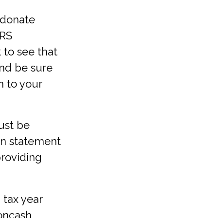
 donate
IRS
 to see that
and be sure
h to your
ust be
ten statement
providing
 tax year
oncash