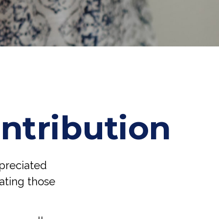
ntribution
ppreciated
nating those