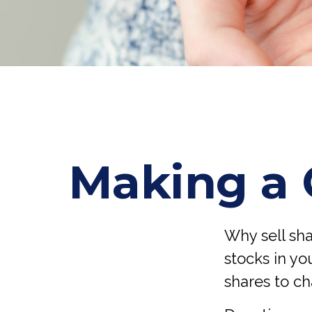
Making a 
Why sell sh
stocks in yo
shares to ch