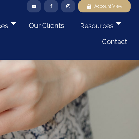
Account View
Our Clients
ces
Resources
Contact