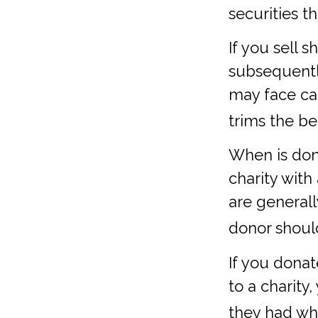
securities t
If you sell 
subsequentl
may face cap
trims the be
When is dona
charity with
are general
donor should
If you dona
to a charity
they had wh