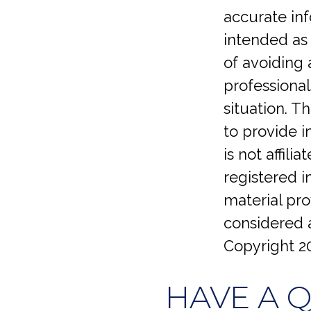
accurate inf
intended as 
of avoiding 
professional
situation. 
to provide i
is not affil
registered 
material pro
considered a
Copyright
2
HAVE A 