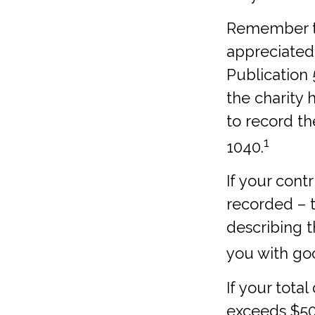
Remember the
appreciated 
Publication 
the charity 
to record th
1
1040.
If your cont
recorded – t
describing t
you with goo
If your tota
exceeds $50