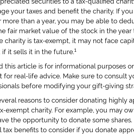
reciated securities to a tax-qualified chari
e your taxes and benefit the charity. If yo
or more than a year, you may be able to ded
he fair market value of the stock in the year
he charity is tax-exempt, it may not face capi
1
f it sells it in the future.
this article is for informational purposes onl
for real-life advice. Make sure to consult y
sionals before modifying your gift-giving str
veral reasons to consider donating highly 
tax-exempt charity. For example, you may 
ave the opportunity to donate some shares.
l tax benefits to consider if you donate app