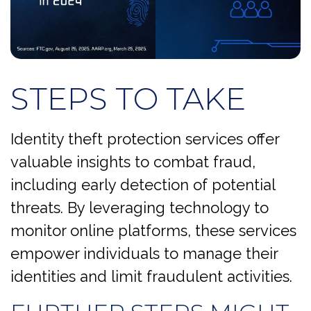
STEPS TO TAKE
Identity theft protection services offer
valuable insights to combat fraud,
including early detection of potential
threats. By leveraging technology to
monitor online platforms, these services
empower individuals to manage their
identities and limit fraudulent activities.