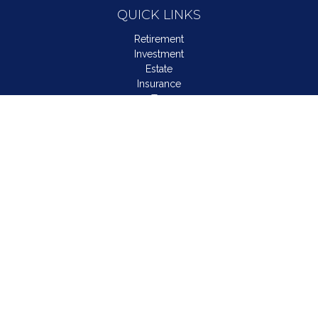
QUICK LINKS
Retirement
Investment
Estate
Insurance
Tax
Money
Lifestyle
Latest Articles
All Videos
All Calculators
LPL
Financial Form CRS
Check the background of your financial professional on
FINRA's
BrokerCheck
.
The content is developed from sources believed to be
providing accurate information. The information in this material
is not intended as tax or legal advice. Please consult legal or
tax professionals for specific information regarding your