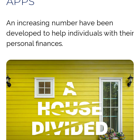
APPS
An increasing number have been
developed to help individuals with their
personal finances.