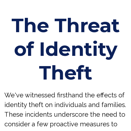
The Threat
of Identity
Theft
We've witnessed firsthand the effects of
identity theft on individuals and families.
These incidents underscore the need to
consider a few proactive measures to