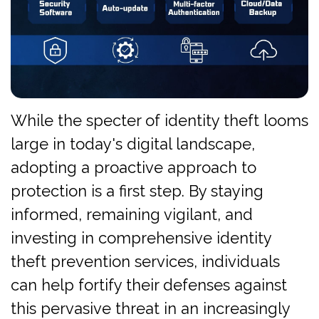
While the specter of identity theft looms
large in today's digital landscape,
adopting a proactive approach to
protection is a first step. By staying
informed, remaining vigilant, and
investing in comprehensive identity
theft prevention services, individuals
can help fortify their defenses against
this pervasive threat in an increasingly