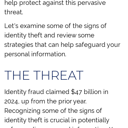
help protect against this pervasive
threat.
Let's examine some of the signs of
identity theft and review some
strategies that can help safeguard your
personal information.
THE THREAT
Identity fraud claimed $47 billion in
2024, up from the prior year.
Recognizing some of the signs of
identity theft is crucial in potentially