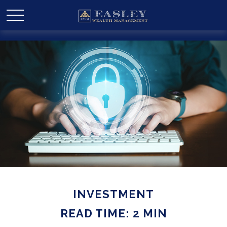
INVESTMENT
READ TIME: 2 MIN