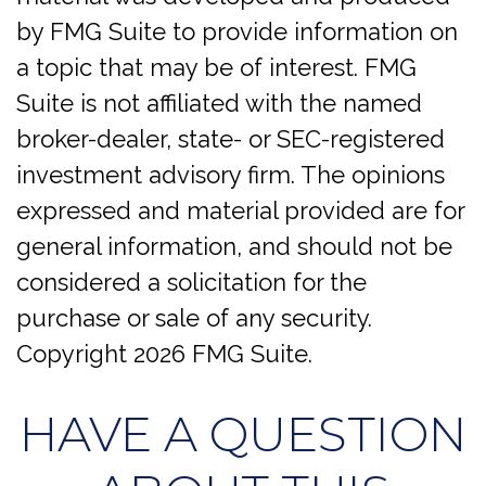
by FMG Suite to provide information on
a topic that may be of interest. FMG
Suite is not affiliated with the named
broker-dealer, state- or SEC-registered
investment advisory firm. The opinions
expressed and material provided are for
general information, and should not be
considered a solicitation for the
purchase or sale of any security.
Copyright
2026 FMG Suite.
HAVE A QUESTION