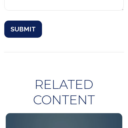
RELATED
CONTENT