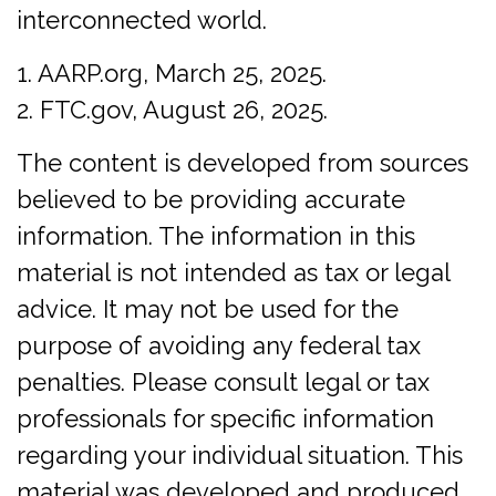
interconnected world.
1. AARP.org, March 25, 2025.
2. FTC.gov, August 26, 2025.
The content is developed from sources
believed to be providing accurate
information. The information in this
material is not intended as tax or legal
advice. It may not be used for the
purpose of avoiding any federal tax
penalties. Please consult legal or tax
professionals for specific information
regarding your individual situation. This
material was developed and produced