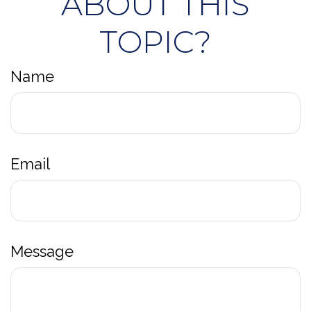
ABOUT THIS
TOPIC?
Name
Email
Message