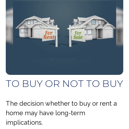
TO BUY OR NOT TO BUY
The decision whether to buy or rent a
home may have long-term
implications.