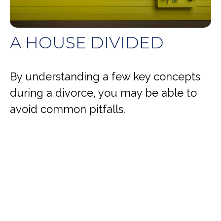
A HOUSE DIVIDED
By understanding a few key concepts
during a divorce, you may be able to
avoid common pitfalls.