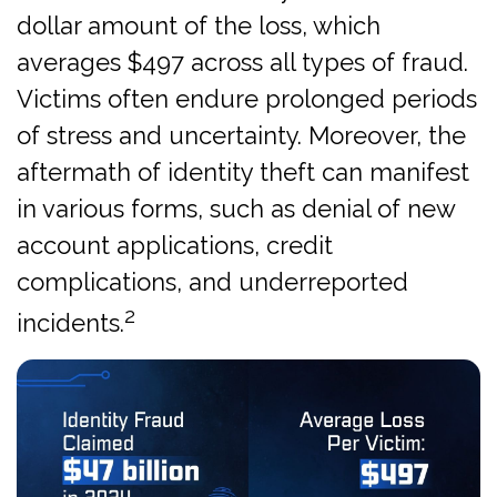
dollar amount of the loss, which
averages $497 across all types of fraud.
Victims often endure prolonged periods
of stress and uncertainty. Moreover, the
aftermath of identity theft can manifest
in various forms, such as denial of new
account applications, credit
complications, and underreported
2
incidents.