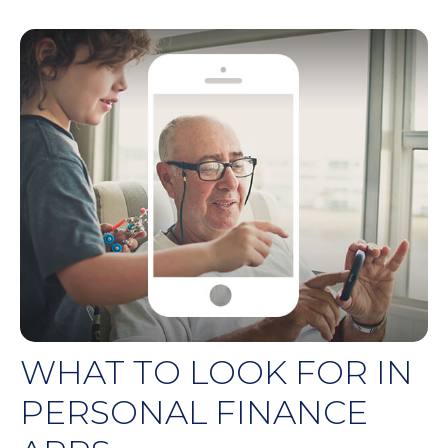
WHAT TO LOOK FOR IN
PERSONAL FINANCE