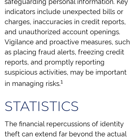
safeguarding personal information. Key
indicators include unexpected bills or
charges, inaccuracies in credit reports,
and unauthorized account openings.
Vigilance and proactive measures, such
as placing fraud alerts, freezing credit
reports, and promptly reporting
suspicious activities, may be important
1
in managing risks.
STATISTICS
The financial repercussions of identity
theft can extend far beyond the actual