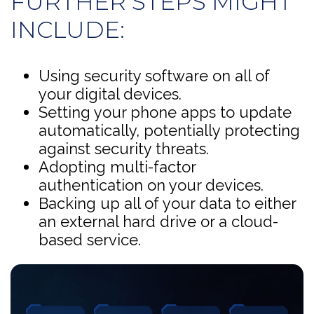
FURTHER STEPS MIGHT
INCLUDE:
Using security software on all of
your digital devices.
Setting your phone apps to update
automatically, potentially protecting
against security threats.
Adopting multi-factor
authentication on your devices.
Backing up all of your data to either
an external hard drive or a cloud-
based service.