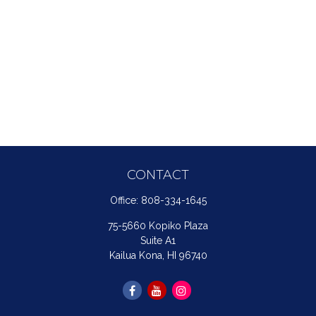
CONTACT
Office:
808-334-1645
75-5660 Kopiko Plaza
Suite A1
Kailua Kona,
HI
96740