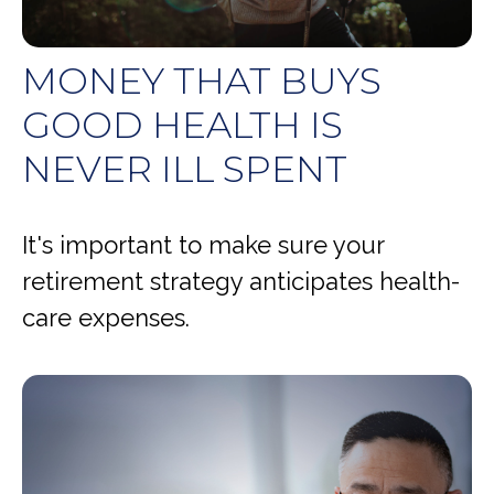
MONEY THAT BUYS
GOOD HEALTH IS
NEVER ILL SPENT
It's important to make sure your
retirement strategy anticipates health-
care expenses.