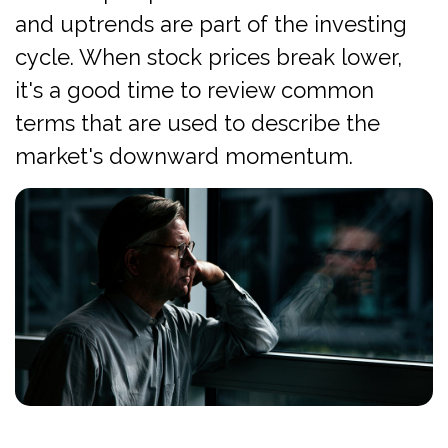
and uptrends are part of the investing
cycle. When stock prices break lower,
it's a good time to review common
terms that are used to describe the
market's downward momentum.