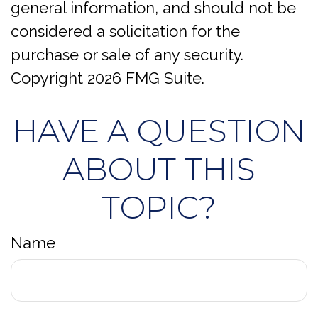
general information, and should not be
considered a solicitation for the
purchase or sale of any security.
Copyright
2026 FMG Suite.
HAVE A QUESTION
ABOUT THIS
TOPIC?
Name