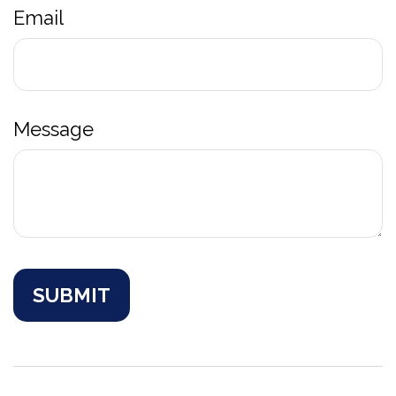
Email
Message