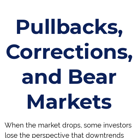
Pullbacks,
Corrections,
and Bear
Markets
When the market drops, some investors
lose the perspective that downtrends