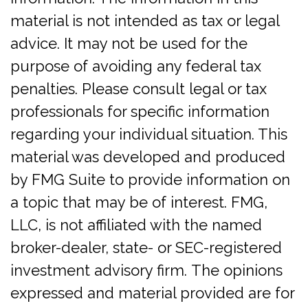
material is not intended as tax or legal
advice. It may not be used for the
purpose of avoiding any federal tax
penalties. Please consult legal or tax
professionals for specific information
regarding your individual situation. This
material was developed and produced
by FMG Suite to provide information on
a topic that may be of interest. FMG,
LLC, is not affiliated with the named
broker-dealer, state- or SEC-registered
investment advisory firm. The opinions
expressed and material provided are for