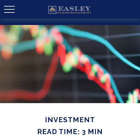
INVESTMENT
READ TIME: 3 MIN