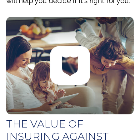
will help you decide if it's right for you.
THE VALUE OF
INSURING AGAINST