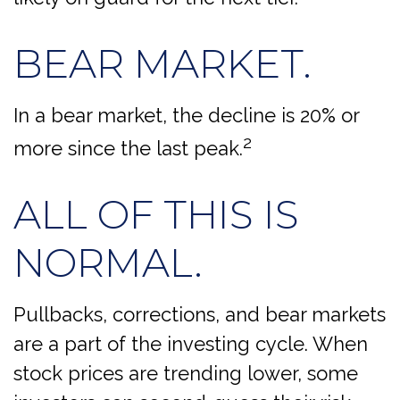
BEAR MARKET.
In a bear market, the decline is 20% or
2
more since the last peak.
ALL OF THIS IS
NORMAL.
Pullbacks, corrections, and bear markets
are a part of the investing cycle. When
stock prices are trending lower, some