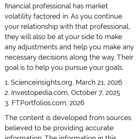
financial professional has market
volatility factored in. As you continue
your relationship with that professional,
they will also be at your side to make
any adjustments and help you make any
necessary decisions along the way. Their
goal is to help you pursue your goals.
1. Scienceinsights.org, March 21, 2026
2. Investopedia.com, October 7, 2025
3. FTPortfolios.com, 2026
The content is developed from sources
believed to be providing accurate
information. The information in this