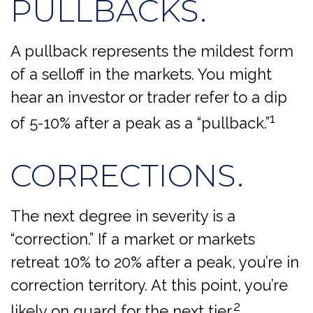
PULLBACKS.
A pullback represents the mildest form
of a selloff in the markets. You might
hear an investor or trader refer to a dip
1
of 5-10% after a peak as a “pullback.”
CORRECTIONS.
The next degree in severity is a
“correction.” If a market or markets
retreat 10% to 20% after a peak, you’re in
correction territory. At this point, you’re
2
likely on guard for the next tier.