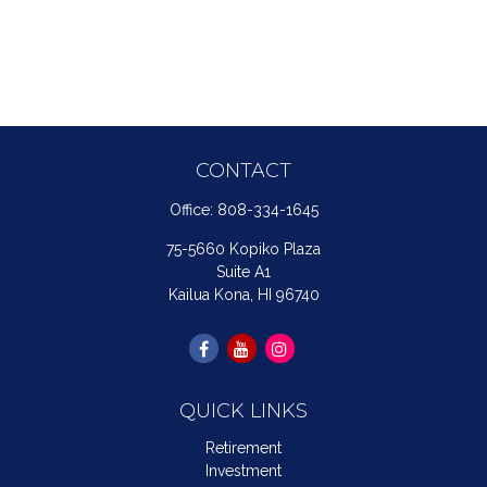
CONTACT
Office:
808-334-1645
75-5660 Kopiko Plaza
Suite A1
Kailua Kona,
HI
96740
QUICK LINKS
Retirement
Investment