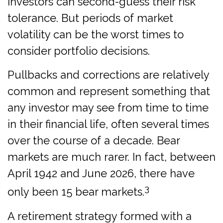
investors can second-guess their risk
tolerance. But periods of market
volatility can be the worst times to
consider portfolio decisions.
Pullbacks and corrections are relatively
common and represent something that
any investor may see from time to time
in their financial life, often several times
over the course of a decade. Bear
markets are much rarer. In fact, between
April 1942 and June 2026, there have
3
only been 15 bear markets.
A retirement strategy formed with a