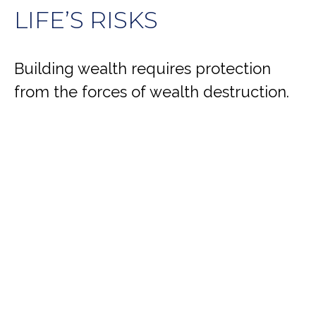
LIFE’S RISKS
Building wealth requires protection
from the forces of wealth destruction.