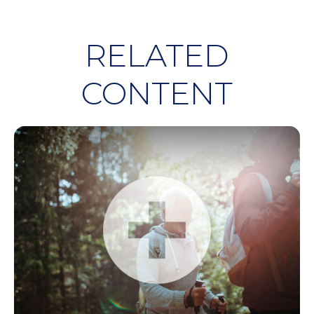
RELATED
CONTENT