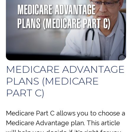
MEDICARE ADVANTAGE
PLANS (MEDICARE
PART C)
Medicare Part C allows you to choose a
Medicare Advantage plan. This article