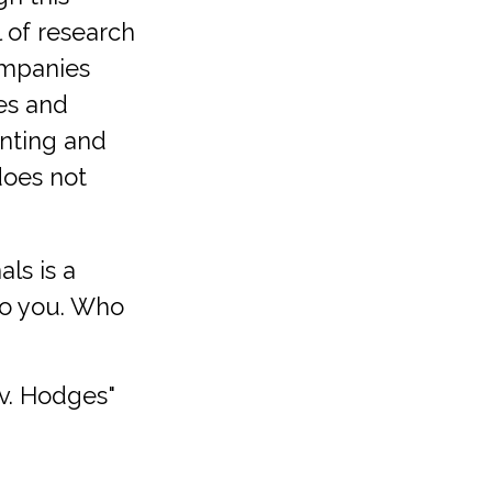
l of research
companies
es and
nting and
does not
als is a
to you. Who
 v. Hodges"