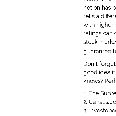
notion has b
tells a diff
with higher
ratings can
stock marke
guarantee fu
Don't forget
good idea i
knows? Perha
1. The Supre
2. Census.go
3. Investope