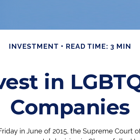
INVESTMENT
READ TIME: 3 MIN
vest in LGBTQ
Companies
Friday in June of 2015, the Supreme Court o