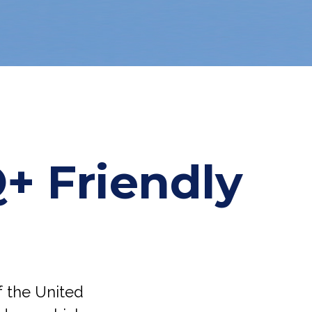
+ Friendly
f the United