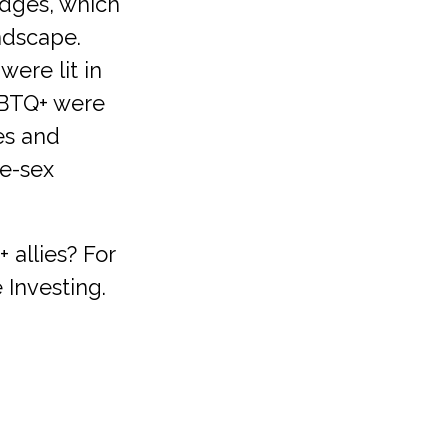
odges, which
andscape.
ere lit in
GBTQ+ were
es and
me-sex
allies? For
 Investing.