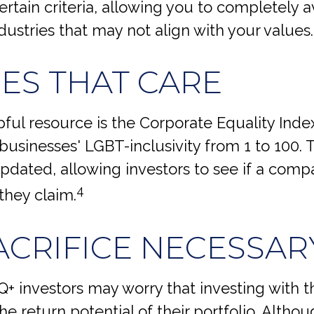
rtain criteria, allowing you to completely a
ndustries that may not align with your values.
CES THAT CARE
ful resource is the Corporate Equality Index
businesses' LGBT-inclusivity from 1 to 100. T
pdated, allowing investors to see if a compa
4
 they claim.
ACRIFICE NECESSAR
 investors may worry that investing with th
he return potential of their portfolio. Althou