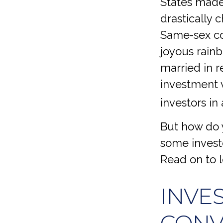
States made
drastically 
Same-sex co
joyous rain
married in 
investment v
investors in 
But how do 
some investo
Read on to 
INVE
CONV