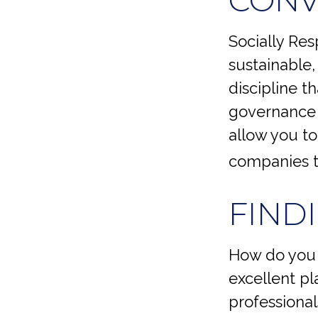
Socially Res
sustainable,
discipline t
governance (
allow you to
companies t
FIND
How do you 
excellent pl
professiona