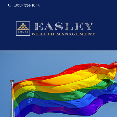
(808) 334-1645