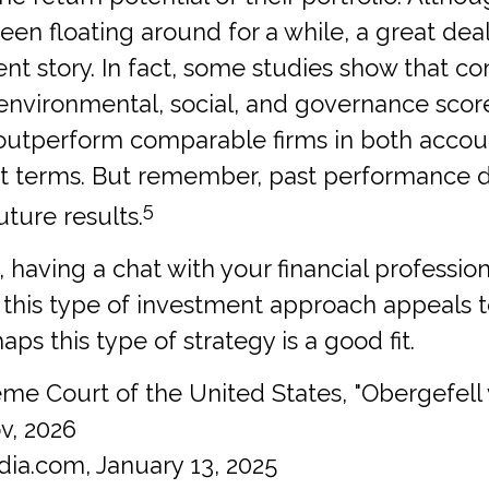
een floating around for a while, a great dea
erent story. In fact, some studies show that 
 environmental, social, and governance scor
 outperform comparable firms in both accou
t terms. But remember, past performance 
5
ture results.
, having a chat with your financial profession
f this type of investment approach appeals 
ps this type of strategy is a good fit.
me Court of the United States, "Obergefell
v, 2026
dia.com, January 13, 2025