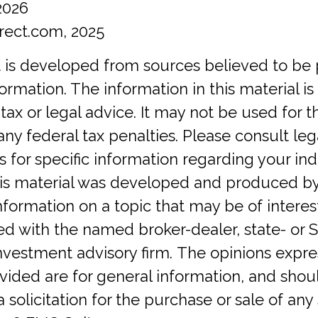
2026
rect.com, 2025
 is developed from sources believed to be 
ormation. The information in this material is
tax or legal advice. It may not be used for 
any federal tax penalties. Please consult lega
s for specific information regarding your ind
This material was developed and produced b
nformation on a topic that may be of interes
iated with the named broker-dealer, state- or 
investment advisory firm. The opinions expr
vided are for general information, and shou
 solicitation for the purchase or sale of any 