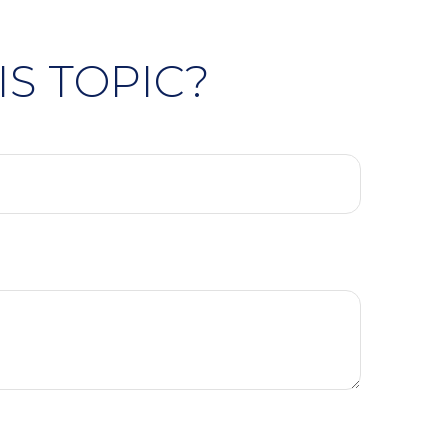
S TOPIC?