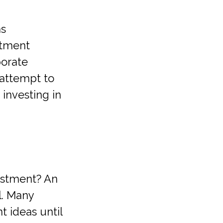
as
stment
porate
 attempt to
investing in
estment? An
l. Many
 ideas until