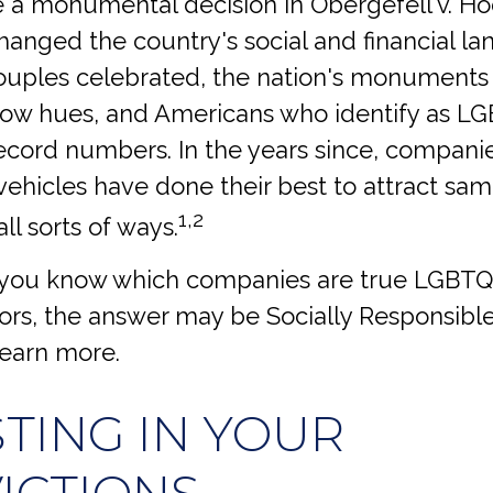
 a monumental decision in Obergefell v. H
changed the country's social and financial l
uples celebrated, the nation's monuments w
bow hues, and Americans who identify as L
record numbers. In the years since, compani
ehicles have done their best to attract sa
1,2
all sorts of ways.
you know which companies are true LGBTQ+ 
rs, the answer may be Socially Responsible
learn more.
STING IN YOUR
ICTIONS