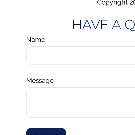
Copyright
2
HAVE A 
Name
Message