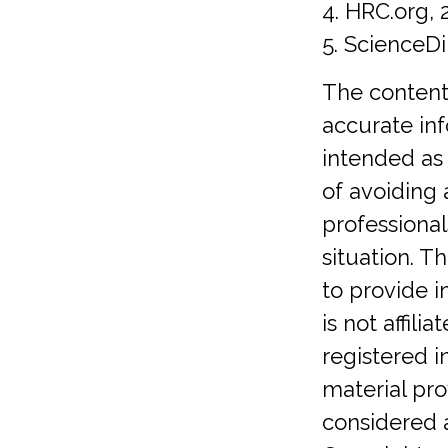
4. HRC.org, 
5. ScienceDi
The content
accurate inf
intended as 
of avoiding 
professional
situation. 
to provide i
is not affil
registered 
material pro
considered a