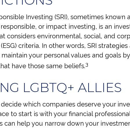
ponsible Investing (SRI), sometimes known 
 responsible, or impact investing, is an inve
hat considers environmental, social, and cor
ESG) criteria. In other words, SRI strategies
 maintain your personal values and goals by 
3
hat have those same beliefs.
ING LGBTQ+ ALLIES
decide which companies deserve your inv
ace to start is with your financial professiona
ls can help you narrow down your investment