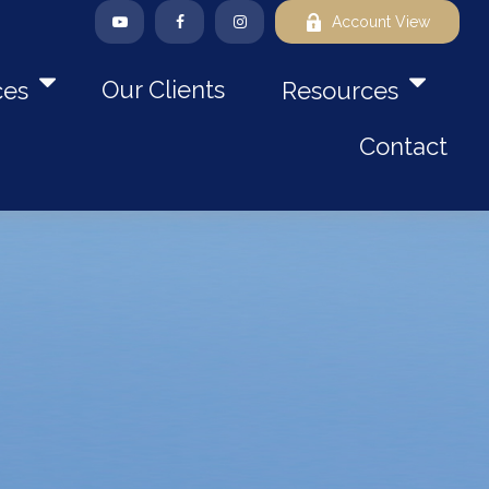
Account View
Our Clients
ces
Resources
Contact