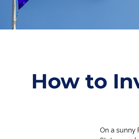
How to In
On a sunny 