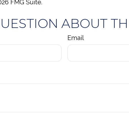
026 FMG Suite.
QUESTION ABOUT THI
Email