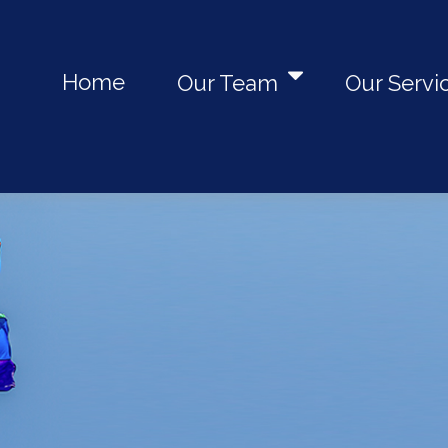
Home
Our Team
Our Servi