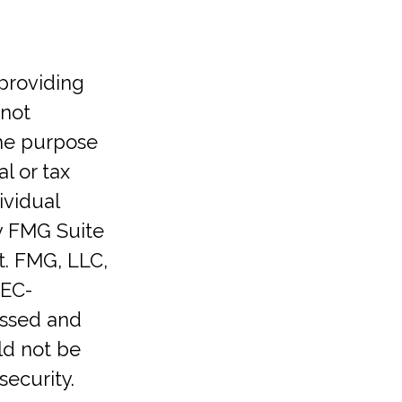
providing
 not
the purpose
l or tax
ividual
y FMG Suite
t. FMG, LLC,
SEC-
essed and
ld not be
security.