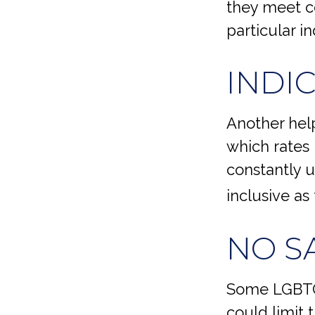
they meet ce
particular i
INDI
Another help
which rates 
constantly u
inclusive as
NO S
Some LGBTQ+
could limit t