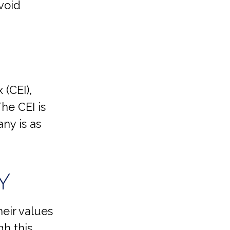
void
 (CEI),
he CEI is
ny is as
Y
eir values
gh this