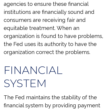
agencies to ensure these financial
institutions are financially sound and
consumers are receiving fair and
equitable treatment. When an
organization is found to have problems,
the Fed uses its authority to have the
organization correct the problems.
FINANCIAL
SYSTEM
The Fed maintains the stability of the
financial system by providing payment