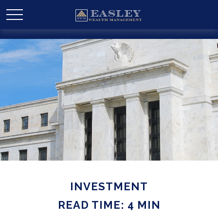
INVESTMENT
READ TIME: 4 MIN