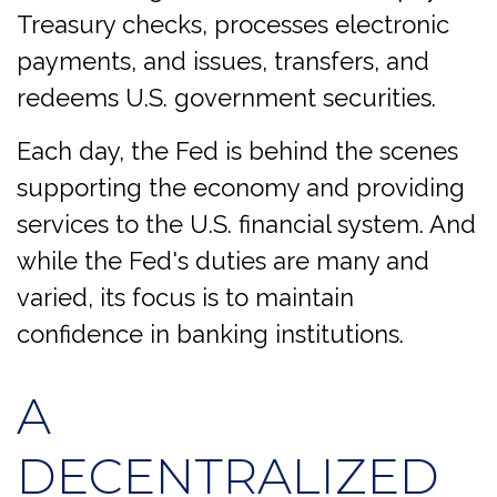
Treasury checks, processes electronic
payments, and issues, transfers, and
redeems U.S. government securities.
Each day, the Fed is behind the scenes
supporting the economy and providing
services to the U.S. financial system. And
while the Fed's duties are many and
varied, its focus is to maintain
confidence in banking institutions.
A
DECENTRALIZED