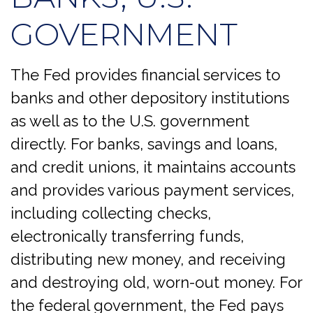
GOVERNMENT
The Fed provides financial services to
banks and other depository institutions
as well as to the U.S. government
directly. For banks, savings and loans,
and credit unions, it maintains accounts
and provides various payment services,
including collecting checks,
electronically transferring funds,
distributing new money, and receiving
and destroying old, worn-out money. For
the federal government, the Fed pays