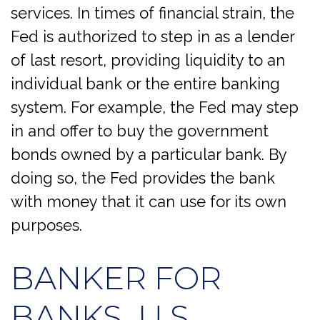
services. In times of financial strain, the
Fed is authorized to step in as a lender
of last resort, providing liquidity to an
individual bank or the entire banking
system. For example, the Fed may step
in and offer to buy the government
bonds owned by a particular bank. By
doing so, the Fed provides the bank
with money that it can use for its own
purposes.
BANKER FOR
BANKS, U.S.