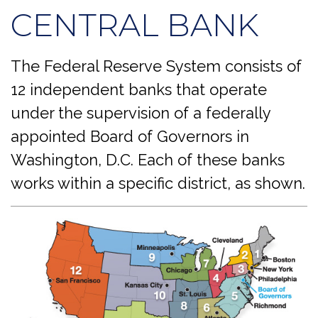
CENTRAL BANK
The Federal Reserve System consists of
12 independent banks that operate
under the supervision of a federally
appointed Board of Governors in
Washington, D.C. Each of these banks
works within a specific district, as shown.