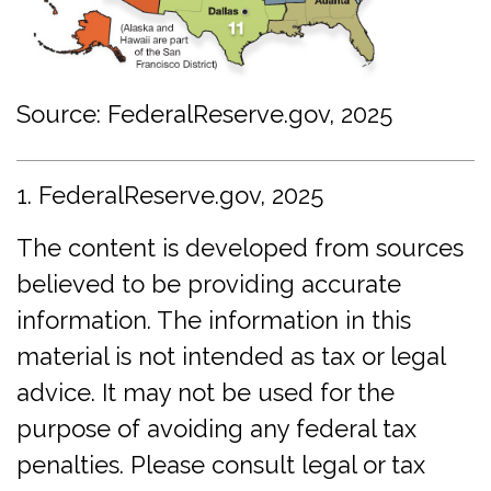
Source: FederalReserve.gov, 2025
1. FederalReserve.gov, 2025
The content is developed from sources
believed to be providing accurate
information. The information in this
material is not intended as tax or legal
advice. It may not be used for the
purpose of avoiding any federal tax
penalties. Please consult legal or tax