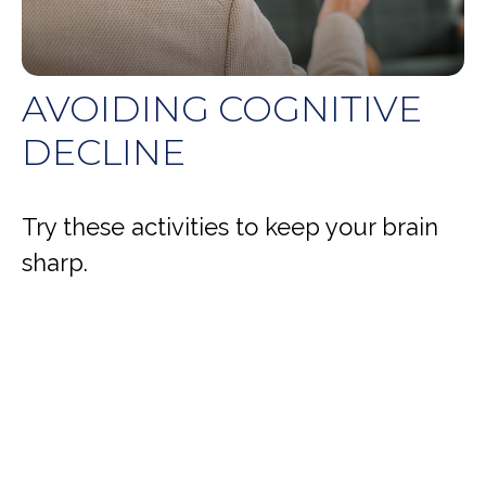
AVOIDING COGNITIVE
DECLINE
Try these activities to keep your brain
sharp.