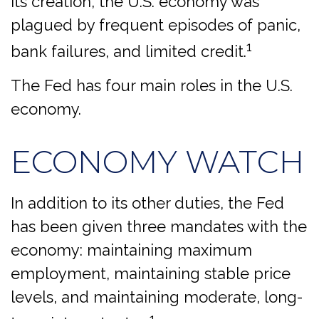
its creation, the U.S. economy was
plagued by frequent episodes of panic,
1
bank failures, and limited credit.
The Fed has four main roles in the U.S.
economy.
ECONOMY WATCH
In addition to its other duties, the Fed
has been given three mandates with the
economy: maintaining maximum
employment, maintaining stable price
levels, and maintaining moderate, long-
1