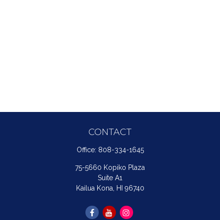
CONTACT
Office:
808-334-1645
75-5660 Kopiko Plaza
Suite A1
Kailua Kona,
HI
96740