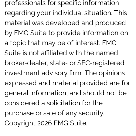
professionals for specific information
regarding your individual situation. This
material was developed and produced
by FMG Suite to provide information on
a topic that may be of interest. FMG
Suite is not affiliated with the named
broker-dealer, state- or SEC-registered
investment advisory firm. The opinions
expressed and material provided are for
general information, and should not be
considered a solicitation for the
purchase or sale of any security.
Copyright
2026 FMG Suite.