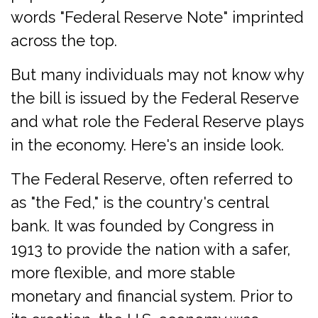
words "Federal Reserve Note" imprinted
across the top.
But many individuals may not know why
the bill is issued by the Federal Reserve
and what role the Federal Reserve plays
in the economy. Here's an inside look.
The Federal Reserve, often referred to
as "the Fed," is the country's central
bank. It was founded by Congress in
1913 to provide the nation with a safer,
more flexible, and more stable
monetary and financial system. Prior to