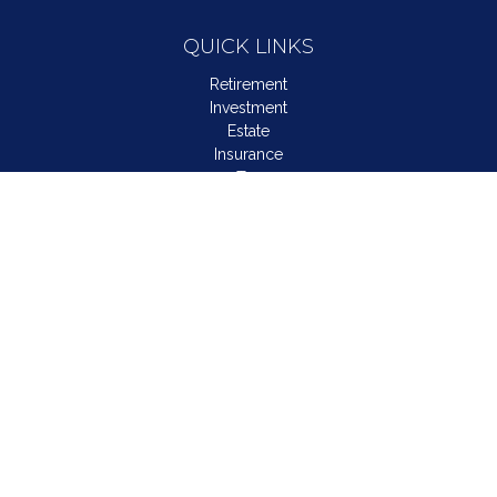
QUICK LINKS
Retirement
Investment
Estate
Insurance
Tax
Money
Lifestyle
Latest Articles
All Videos
All Calculators
LPL
Financial Form CRS
Check the background of your financial professional on
FINRA's
BrokerCheck
.
The content is developed from sources believed to be
providing accurate information. The information in this material
is not intended as tax or legal advice. Please consult legal or