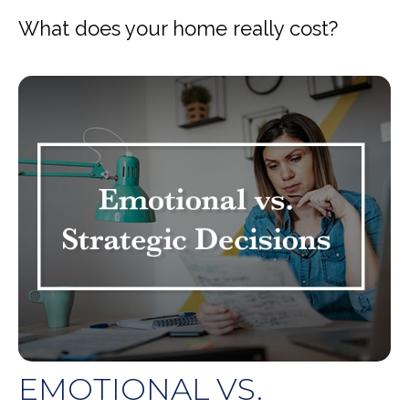
What does your home really cost?
EMOTIONAL VS.