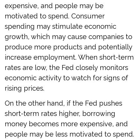
expensive, and people may be
motivated to spend. Consumer
spending may stimulate economic
growth, which may cause companies to
produce more products and potentially
increase employment. When short-term
rates are low, the Fed closely monitors
economic activity to watch for signs of
rising prices.
On the other hand, if the Fed pushes
short-term rates higher, borrowing
money becomes more expensive, and
people may be less motivated to spend.