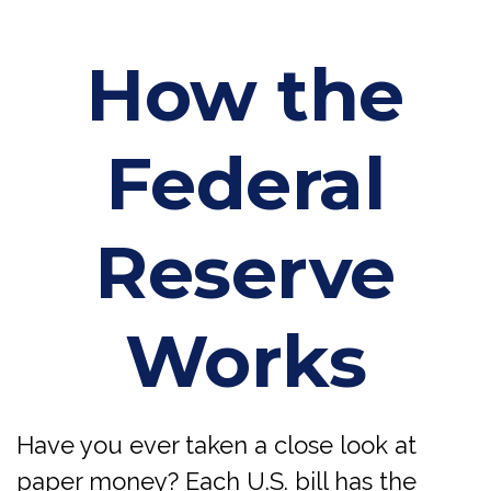
How the
Federal
Reserve
Works
Have you ever taken a close look at
paper money? Each U.S. bill has the