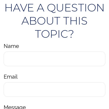
HAVE A QUESTION
ABOUT THIS
TOPIC?
Name
Email
Message