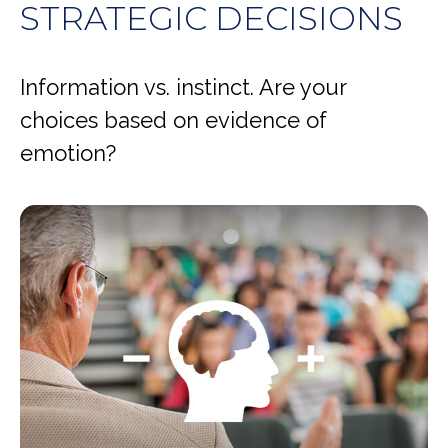
STRATEGIC DECISIONS
Information vs. instinct. Are your
choices based on evidence of
emotion?