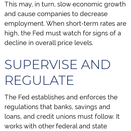
This may, in turn, slow economic growth
and cause companies to decrease
employment. When short-term rates are
high, the Fed must watch for signs of a
decline in overall price levels.
SUPERVISE AND
REGULATE
The Fed establishes and enforces the
regulations that banks, savings and
loans, and credit unions must follow. It
works with other federal and state