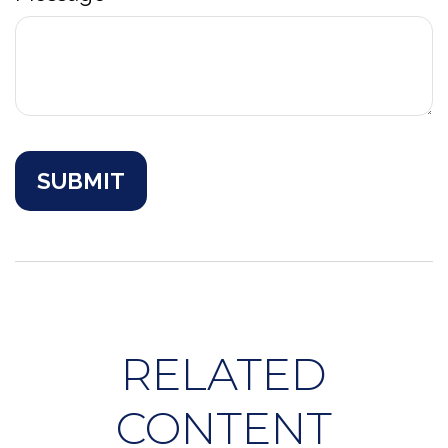
RELATED
CONTENT