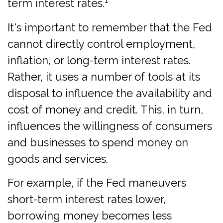
term interest rates.
It's important to remember that the Fed
cannot directly control employment,
inflation, or long-term interest rates.
Rather, it uses a number of tools at its
disposal to influence the availability and
cost of money and credit. This, in turn,
influences the willingness of consumers
and businesses to spend money on
goods and services.
For example, if the Fed maneuvers
short-term interest rates lower,
borrowing money becomes less