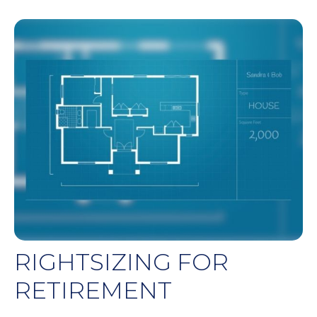
RIGHTSIZING FOR
RETIREMENT