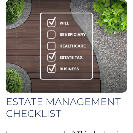
ESTATE MANAGEMENT
CHECKLIST