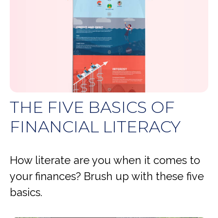
THE FIVE BASICS OF
FINANCIAL LITERACY
How literate are you when it comes to
your finances? Brush up with these five
basics.