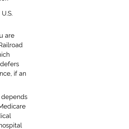
 U.S.
u are
Railroad
hich
defers
ce, if an
e depends
 Medicare
ical
hospital