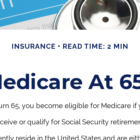
INSURANCE
READ TIME: 2 MIN
edicare At 6
rn 65, you become eligible for Medicare if 
eceive or qualify for Social Security retireme
ently reside in the United States and are eith