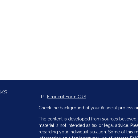
NKS
LPL
Financial Form CRS
Check the background of your financial professio
The content is developed from sources believed to
material is not intended as tax or legal advice. Ple
regarding your individual situation. Some of thi