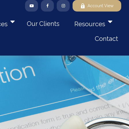
Account View
Our Clients
ces
Resources
Contact