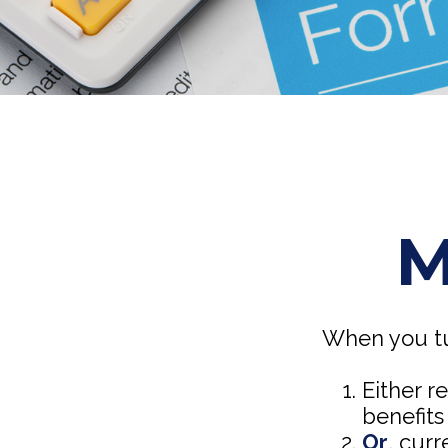
M
When you tu
Either r
benefits
Or
, curr