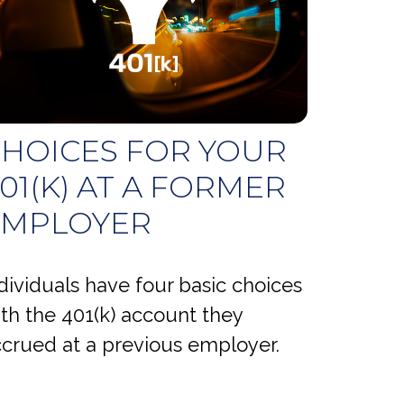
HOICES FOR YOUR
01(K) AT A FORMER
EMPLOYER
dividuals have four basic choices
th the 401(k) account they
crued at a previous employer.