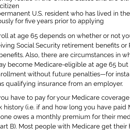
 citizen
 permanent U.S. resident who has lived in the
usly for five years prior to applying
oll at age 65 depends on whether or not yo
iving Social Security retirement benefits or 
enefits. Also, there are circumstances in w
 become Medicare-eligible at age 65 but 
ollment without future penalties—for instan
as qualifying insurance from an employer.
u have to pay for your Medicare coverag
 history (i.e. if and how long you have paid
ryone owes a monthly premium for their med
art B). Most people with Medicare get their 