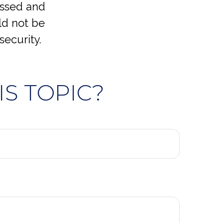
essed and
ld not be
security.
S TOPIC?