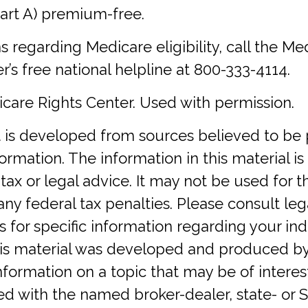
art A) premium-free.
s regarding Medicare eligibility, call the Me
r’s free national helpline at 800-333-4114.
care Rights Center. Used with permission.
 is developed from sources believed to be 
ormation. The information in this material is
tax or legal advice. It may not be used for 
any federal tax penalties. Please consult lega
s for specific information regarding your ind
This material was developed and produced b
nformation on a topic that may be of interes
iated with the named broker-dealer, state- or 