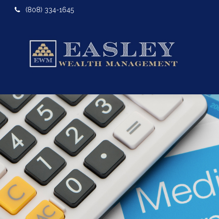
(808) 334-1645