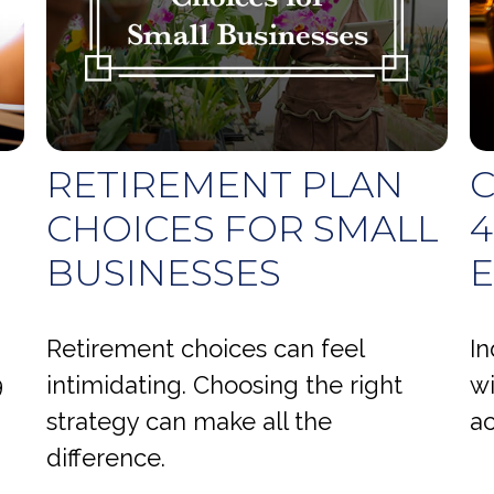
RETIREMENT PLAN
C
CHOICES FOR SMALL
4
BUSINESSES
Retirement choices can feel
In
9
intimidating. Choosing the right
wi
strategy can make all the
ac
difference.