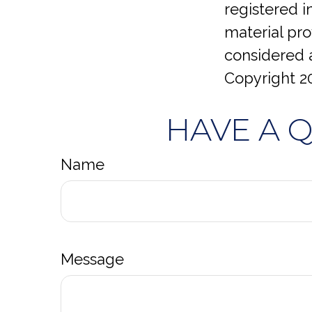
registered 
material pro
considered a
Copyright
2
HAVE A 
Name
Message