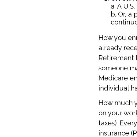
a. A U.S.
b. Or, a
continuo
How you enr
already rece
Retirement b
someone may
Medicare enr
individual h
How much yo
on your work
taxes). Eve
insurance (P