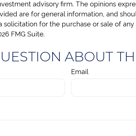
investment advisory firm. The opinions expr
vided are for general information, and shou
 solicitation for the purchase or sale of any 
026 FMG Suite.
QUESTION ABOUT THI
Email