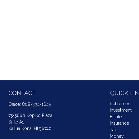
CONTACT
QUICK LI
Retirement
Office:
808-334-1645
Investment
75-5660 Kopiko Plaza
Estate
Suite A1
Insurance
Kailua Kona,
HI
96740
Tax
Money