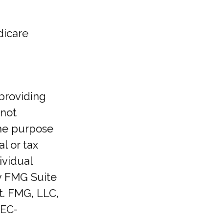
dicare
providing
 not
the purpose
l or tax
ividual
y FMG Suite
t. FMG, LLC,
SEC-