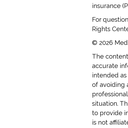
insurance (P
For question
Rights Cente
©
2026 Medi
The content
accurate inf
intended as 
of avoiding 
professional
situation. 
to provide i
is not affil