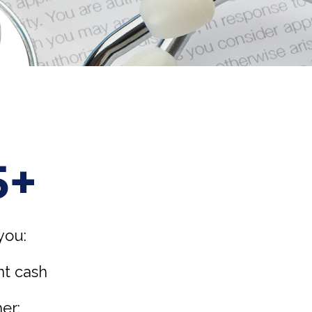
5+
you:
nt cash
er: