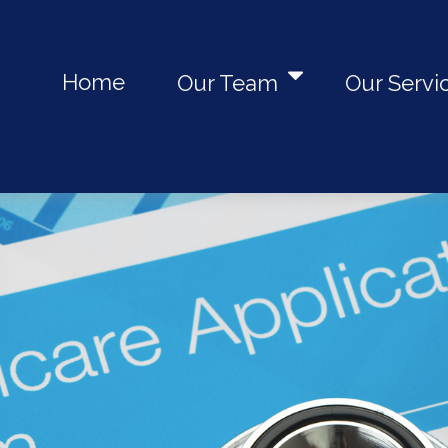
Home
Our Team
Our Servi