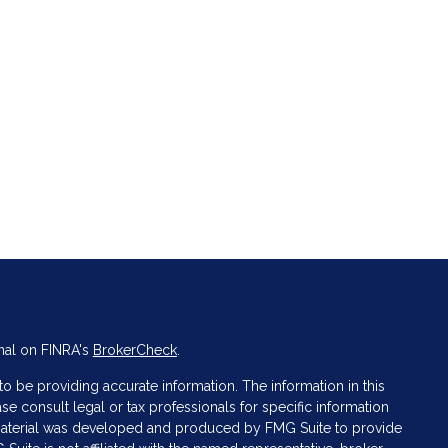
nal on FINRA's
BrokerCheck
.
 be providing accurate information. The information in this
ase consult legal or tax professionals for specific information
s material was developed and produced by FMG Suite to provide