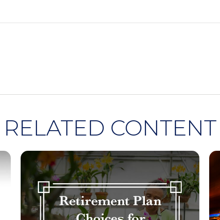
RELATED CONTENT