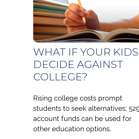
WHAT IF YOUR KIDS
DECIDE AGAINST
COLLEGE?
Rising college costs prompt
students to seek alternatives; 52
account funds can be used for
other education options.